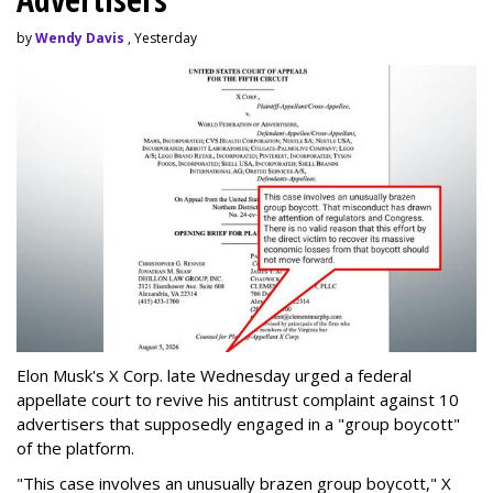
by
Wendy Davis
, Yesterday
Elon Musk's X Corp. late Wednesday urged a federal
appellate court to revive his antitrust complaint against 10
advertisers that supposedly engaged in a "group boycott"
of the platform.
"This case involves an unusually brazen group boycott," X