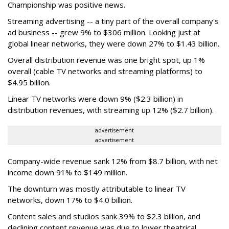
Championship was positive news.
Streaming advertising -- a tiny part of the overall company's
ad business -- grew 9% to $306 million. Looking just at
global linear networks, they were down 27% to $1.43 billion.
Overall distribution revenue was one bright spot, up 1%
overall (cable TV networks and streaming platforms) to
$4.95 billion.
Linear TV networks were down 9% ($2.3 billion) in
distribution revenues, with streaming up 12% ($2.7 billion).
advertisement
advertisement
Company-wide revenue sank 12% from $8.7 billion, with net
income down 91% to $149 million.
The downturn was mostly attributable to linear TV
networks, down 17% to $4.0 billion.
Content sales and studios sank 39% to $2.3 billion, and
declining content revenue was due to lower theatrical