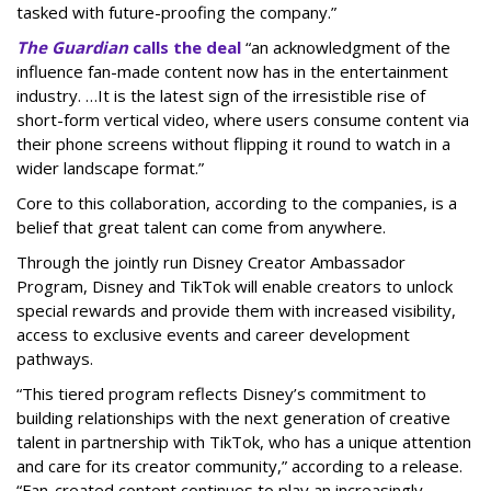
tasked with future-proofing the company.”
The Guardian
calls the deal
“an acknowledgment of the
influence fan-made content now has in the entertainment
industry. …It is the latest sign of the irresistible rise of
short-form vertical video, where users consume content via
their phone screens without flipping it round to watch in a
wider landscape format.”
Core to this collaboration, according to the companies, is a
belief that great talent can come from anywhere.
Through the jointly run Disney Creator Ambassador
Program, Disney and TikTok will enable creators to unlock
special rewards and provide them with increased visibility,
access to exclusive events and career development
pathways.
“This tiered program reflects Disney’s commitment to
building relationships with the next generation of creative
talent in partnership with TikTok, who has a unique attention
and care for its creator community,” according to a release.
“Fan-created content continues to play an increasingly