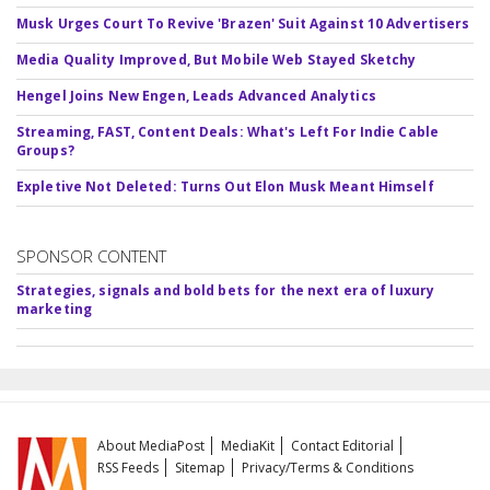
Musk Urges Court To Revive 'Brazen' Suit Against 10 Advertisers
Media Quality Improved, But Mobile Web Stayed Sketchy
Hengel Joins New Engen, Leads Advanced Analytics
Streaming, FAST, Content Deals: What's Left For Indie Cable
Groups?
Expletive Not Deleted: Turns Out Elon Musk Meant Himself
SPONSOR CONTENT
Strategies, signals and bold bets for the next era of luxury
marketing
About MediaPost
MediaKit
Contact Editorial
RSS Feeds
Sitemap
Privacy/Terms & Conditions