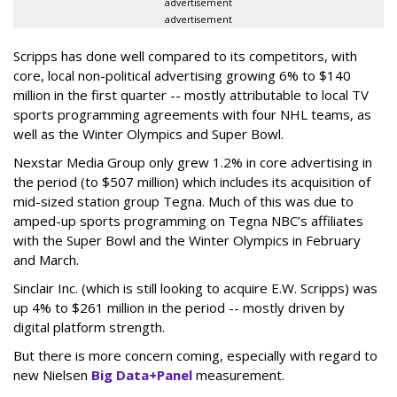
advertisement
advertisement
Scripps has done well compared to its competitors, with
core, local non-political advertising growing 6% to $140
million in the first quarter -- mostly attributable to local TV
sports programming agreements with four NHL teams, as
well as the Winter Olympics and Super Bowl.
Nexstar Media Group only grew 1.2% in core advertising in
the period (to $507 million) which includes its acquisition of
mid-sized station group Tegna. Much of this was due to
amped-up sports programming on Tegna NBC’s affiliates
with the Super Bowl and the Winter Olympics in February
and March.
Sinclair Inc. (which is still looking to acquire E.W. Scripps) was
up 4% to $261 million in the period -- mostly driven by
digital platform strength.
But there is more concern coming, especially with regard to
new Nielsen
Big Data+Panel
measurement.