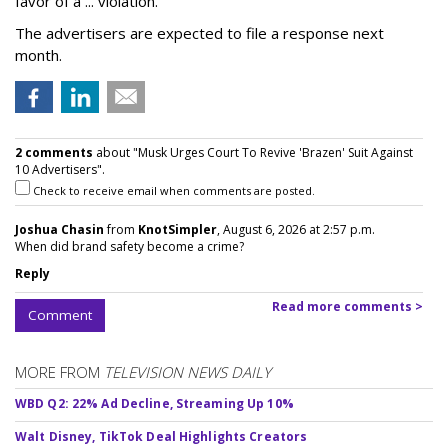
favor of a ... violation."
The advertisers are expected to file a response next
month.
2 comments
about "Musk Urges Court To Revive 'Brazen' Suit Against
10 Advertisers".
Check to receive email when comments are posted.
Joshua Chasin
from
KnotSimpler
, August 6, 2026 at 2:57 p.m.
When did brand safety become a crime?
Reply
Read more comments >
Comment
MORE FROM
TELEVISION NEWS DAILY
WBD Q2: 22% Ad Decline, Streaming Up 10%
Walt Disney, TikTok Deal Highlights Creators