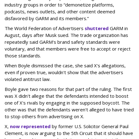
industry groups in order to “demonetize platforms,
podcasts, news outlets, and other content deemed
disfavored by GARM and its members.”
The World Federation of Advertisers
shuttered
GARM in
August, days after Musk sued. The trade organization has
repeatedly said GARM's brand safety standards were
voluntary, and that members were free to accept or reject
those standards.
When Boyle dismissed the case, she said X's allegations,
even if proven true, wouldn't show that the advertisers
violated antitrust law.
Boyle gave two reasons for that part of the ruling. The first
was X didn't allege that the defendants intended to boost
one of X's rivals by engaging in the supposed boycott. The
other was that the defendants weren't alleged to have tried
to stop others from advertising on X.
X,
now represented
by former U.S. Solicitor General Paul
Clement, is now arguing to the 5th Circuit that it should have