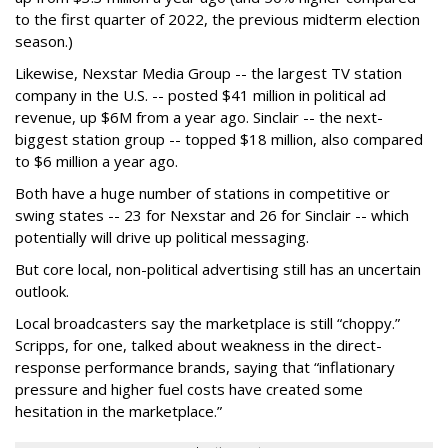
to the first quarter of 2022, the previous midterm election
season.)
Likewise, Nexstar Media Group -- the largest TV station
company in the U.S. -- posted $41 million in political ad
revenue, up $6M from a year ago. Sinclair -- the next-
biggest station group -- topped $18 million, also compared
to $6 million a year ago.
Both have a huge number of stations in competitive or
swing states -- 23 for Nexstar and 26 for Sinclair -- which
potentially will drive up political messaging.
But core local, non-political advertising still has an uncertain
outlook.
Local broadcasters say the marketplace is still “choppy.”
Scripps, for one, talked about weakness in the direct-
response performance brands, saying that “inflationary
pressure and higher fuel costs have created some
hesitation in the marketplace.”