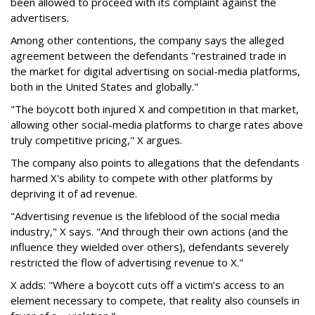
been allowed to proceed with its complaint against the
advertisers.
Among other contentions, the company says the alleged
agreement between the defendants "restrained trade in
the market for digital advertising on social-media platforms,
both in the United States and globally."
"The boycott both injured X and competition in that market,
allowing other social-media platforms to charge rates above
truly competitive pricing," X argues.
The company also points to allegations that the defendants
harmed X's ability to compete with other platforms by
depriving it of ad revenue.
"Advertising revenue is the lifeblood of the social media
industry," X says. "And through their own actions (and the
influence they wielded over others), defendants severely
restricted the flow of advertising revenue to X."
X adds: "Where a boycott cuts off a victim’s access to an
element necessary to compete, that reality also counsels in