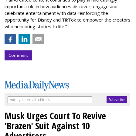
important role in how audiences discover, engage and
celebrate entertainment with data reinforcing the
opportunity for Disney and TikTok to empower the creators
who help bring stories to life.”
Comment
Musk Urges Court To Revive
'Brazen' Suit Against 10
Advertisers