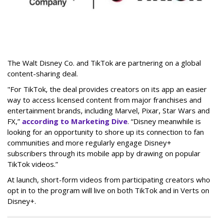
The Walt Disney Co. and TikTok are partnering on a global
content-sharing deal.
"For TikTok, the deal provides creators on its app an easier
way to access licensed content from major franchises and
entertainment brands, including Marvel, Pixar, Star Wars and
FX,”
according to Marketing Dive
. “Disney meanwhile is
looking for an opportunity to shore up its connection to fan
communities and more regularly engage Disney+
subscribers through its mobile app by drawing on popular
TikTok videos.”
At launch, short-form videos from participating creators who
opt in to the program will live on both TikTok and in Verts on
Disney+.