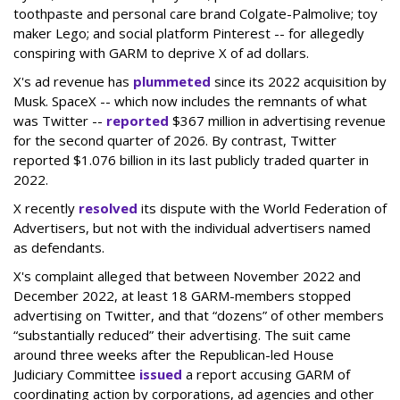
toothpaste and personal care brand Colgate-Palmolive; toy
maker Lego; and social platform Pinterest -- for allegedly
conspiring with GARM to deprive X of ad dollars.
X's ad revenue has
plummeted
since its 2022 acquisition by
Musk.
SpaceX -- which now includes the remnants of what
was Twitter --
reported
$367 million in advertising revenue
for the second quarter of 2026. By contrast, Twitter
reported $1.076 billion in its last publicly traded quarter in
2022.
X recently
resolved
its dispute with the World Federation of
Advertisers, but not with the individual advertisers named
as defendants.
X's complaint alleged that between November 2022 and
December 2022, at least 18 GARM-members stopped
advertising on Twitter, and that “dozens” of other members
“substantially reduced” their advertising. The suit came
around three weeks after the Republican-led House
Judiciary Committee
issued
a report accusing GARM of
coordinating action by corporations, ad agencies and other