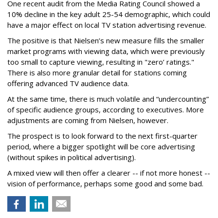
One recent audit from the Media Rating Council showed a
10% decline in the key adult 25-54 demographic, which could
have a major effect on local TV station advertising revenue.
The positive is that Nielsen’s new measure fills the smaller
market programs with viewing data, which were previously
too small to capture viewing, resulting in "zero’ ratings."
There is also more granular detail for stations coming
offering advanced TV audience data.
At the same time, there is much volatile and “undercounting”
of specific audience groups, according to executives. More
adjustments are coming from Nielsen, however.
The prospect is to look forward to the next first-quarter
period, where a bigger spotlight will be core advertising
(without spikes in political advertising).
A mixed view will then offer a clearer -- if not more honest --
vision of performance, perhaps some good and some bad.