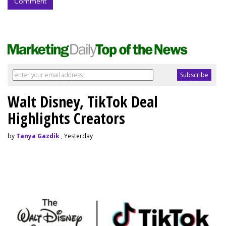
Comment
Walt Disney, TikTok Deal
Highlights Creators
by
Tanya Gazdik
, Yesterday