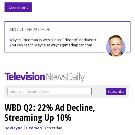
Comment
ABOUT THE AUTHOR
Wayne Friedman is West Coast Editor of MediaPost.
You can reach Wayne at wayne@mediapost.com.
WBD Q2: 22% Ad Decline,
Streaming Up 10%
by
Wayne Friedman
, Yesterday