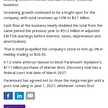
business.
Streaming growth continued to be a bright spot for the
company, with total revenues up 10% to $3.1 billion.
Cash flow at the business nearly doubled the total from the
same period the previous year to $512 million in adjusted
EBITDA (earnings before interest, taxes, depreciation and
amortization).
That in itself propelled the company’s stock to inch up 2% in
midday trading to $26.50.
A 12-state antitrust lawsuit to block Paramount Skydance's
$111 billion purchase of Warner Bros. Discovery now has a
federal court trial date of March 2027.
Paramount has agreed not to close the mega-merger until a
post-trial ruling or June 1, 2027, whichever comes first.