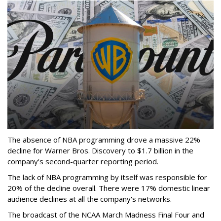
The absence of NBA programming drove a massive 22%
decline for Warner Bros. Discovery to $1.7 billion in the
company's second-quarter reporting period.
The lack of NBA programming by itself was responsible for
20% of the decline overall. There were 17% domestic linear
audience declines at all the company's networks.
The broadcast of the NCAA March Madness Final Four and