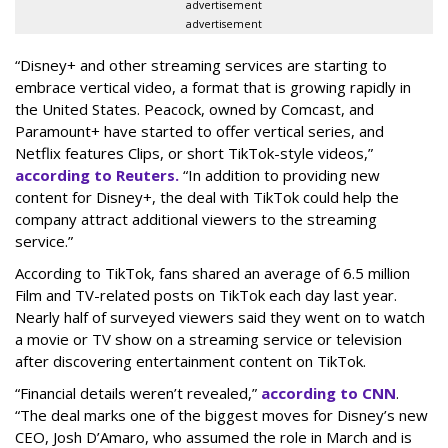
advertisement
advertisement
“Disney+ and other ‌streaming services are starting to
embrace vertical video, a format that is growing rapidly in
the United States. Peacock, owned by Comcast, and
Paramount+ have started to offer vertical series, and
Netflix features Clips, or short TikTok-style videos,”
according to Reuters.
“In addition to providing new
content for Disney+, the deal with TikTok could help the
company attract additional viewers to the streaming
service.”
According to TikTok, fans shared an average of 6.5 million
Film and TV-related posts on TikTok each day last year.
Nearly half of surveyed viewers said they went on to watch
a movie or TV show on a streaming service or television
after discovering entertainment content on TikTok.
“Financial details weren’t revealed,”
according to CNN
.
“The deal marks one of the biggest moves for Disney’s new
CEO, Josh D’Amaro, who assumed the role in March and is