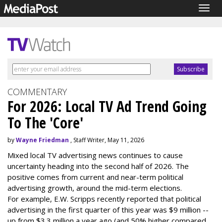
Togg
navig
COMMENTARY
For 2026: Local TV Ad Trend Going
To The 'Core'
by
Wayne Friedman
, Staff Writer, May 11, 2026
Mixed local TV advertising news continues to cause
uncertainty heading into the second half of 2026. The
positive comes from current and near-term political
advertising growth, around the mid-term elections.
For example, E.W. Scripps recently reported that political
advertising in the first quarter of this year was $9 million --
up from $3.3 million a year ago (and 50% higher compared