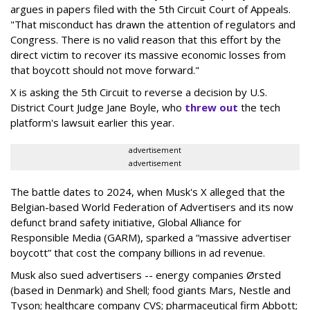
argues in papers filed with the 5th Circuit Court of Appeals.
"That misconduct has drawn the attention of regulators and
Congress. There is no valid reason that this effort by the
direct victim to recover its massive economic losses from
that boycott should not move forward."
X is asking the 5th Circuit to reverse a decision by U.S.
District Court Judge Jane Boyle, who
threw out
the tech
platform's lawsuit earlier this year.
advertisement
advertisement
The battle dates to 2024, when Musk's X alleged that the
Belgian-based World Federation of Advertisers and its now
defunct brand safety initiative, Global Alliance for
Responsible Media (GARM), sparked a “massive advertiser
boycott” that cost the company billions in ad revenue.
Musk also sued advertisers -- energy companies Ørsted
(based in Denmark) and Shell; food giants Mars, Nestle and
Tyson; healthcare company CVS; pharmaceutical firm Abbott;