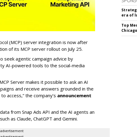
SPONS
Strateg
era of 
Top Med
Chicago
col (MCP) server integration is now after
n of its MCP server rollout on July 25.
 to seek agentic campaign advice by
rty AI-powered tools to the social-media
MCP Server makes it possible to ask an AI
mpaigns and receive answers grounded in the
d to access,” the company’s
announcement
data from Snap Ads API and the AI agents an
 such as Claude, ChatGPT and Gemini.
advertisement
advertisement