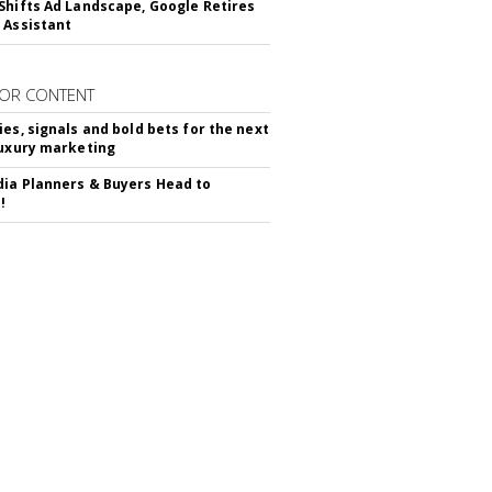
Shifts Ad Landscape, Google Retires
 Assistant
OR CONTENT
ies, signals and bold bets for the next
luxury marketing
ia Planners & Buyers Head to
!