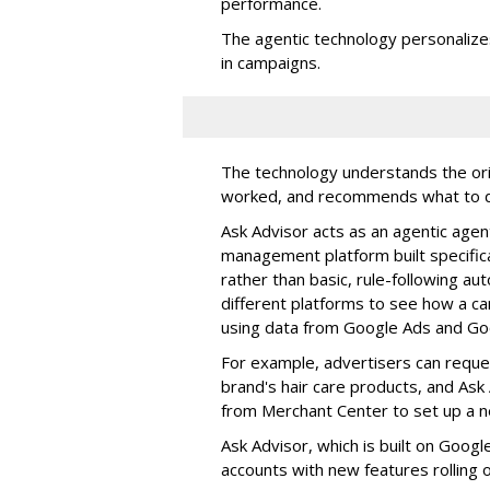
performance.
The agentic technology personali
in campaigns.
The technology understands the orig
worked, and recommends what to 
Ask Advisor acts as an agentic agen
management platform built specific
rather than basic, rule-following au
different platforms to see how a cam
using data from Google Ads and Goo
For example, advertisers can reque
brand's hair care products, and Ask A
from Merchant Center to set up a 
Ask Advisor, which is built on Goog
accounts with new features rolling 