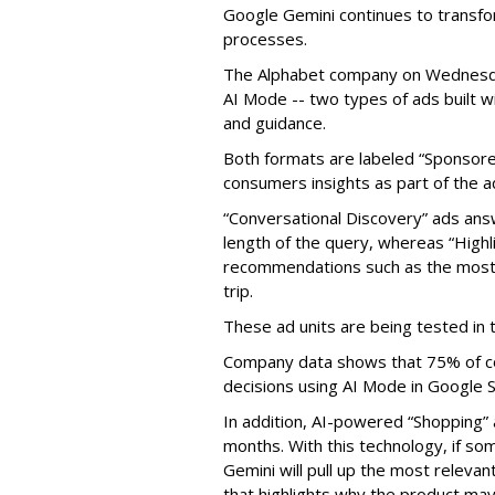
Google Gemini continues to transfo
processes.
The Alphabet company on Wednesday
AI Mode -- two types of ads built w
and guidance.
Both formats are labeled “Sponsore
consumers insights as part of the a
“Conversational Discovery” ads answ
length of the query, whereas “Highl
recommendations such as the most 
trip.
These ad units are being tested in 
Company data shows that 75% of c
decisions using AI Mode in Google S
In addition, AI-powered “Shopping” 
months. With this technology, if s
Gemini will pull up the most releva
that highlights why the product may