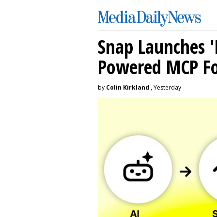
Snap Launches '
Powered MCP For
by
Colin Kirkland
, Yesterday