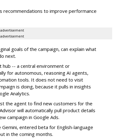
zes recommendations to improve performance
advertisement
advertisement
inal goals of the campaign, can explain what
do next.
t hub -- a
central environment or
ally for autonomous, reasoning AI agents,
tomation tools. It does not need to visit
paign is doing, because it pulls in insights
gle Analytics.
st the agent to find new customers for the
dvisor will automatically pull product details
new campaign in Google Ads.
le Gemini, entered beta for English-language
out in the coming months.