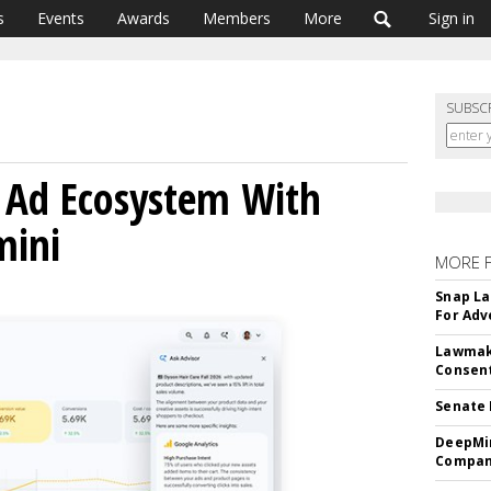
s
Events
Awards
Members
More
Sign in
SUBSC
 Ad Ecosystem With
mini
MORE 
Snap La
For Adv
Lawmake
Consent
Senate 
DeepMin
Company