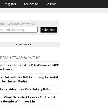
Register
Advertise
Follow
RIBE TO
MEDIADAILYNEWS
advertisement
FROM
MEDIADAILYNEWS
unches 'Human-First' AI-Powered MCP
ertisers
r Introduces Bill Requiring Parental
 For Social Media
Panel Advances Kids Safety Bills
d Chief Scientist Leaves To Start A
 Google Will Invest In