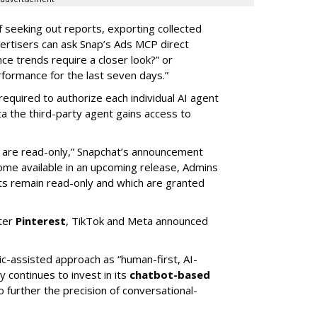
of seeking out reports, exporting collected
rtisers can ask Snap’s Ads MCP direct
e trends require a closer look?” or
ormance for the last seven days.”
required to authorize each individual AI agent
a the third-party agent gains access to
s are read-only,” Snapchat’s announcement
ome available in an upcoming release, Admins
nts remain read-only and which are granted
ter
Pinterest
, TikTok and Meta announced
ic-assisted approach as “human-first, AI-
 continues to invest in its
chatbot-based
o further the precision of conversational-