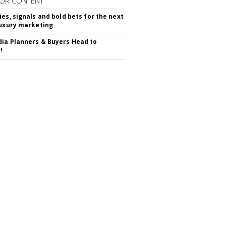
OR CONTENT
ies, signals and bold bets for the next
luxury marketing
ia Planners & Buyers Head to
!