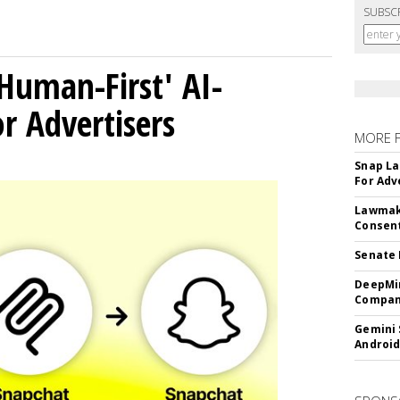
SUBSC
Human-First' AI-
 Advertisers
MORE 
Snap La
For Adv
Lawmake
Consent
Senate 
DeepMin
Company
Gemini 
Android