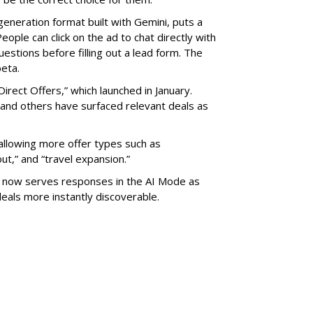
generation format built with Gemini, puts a
eople can click on the ad to chat directly with
estions before filling out a lead form. The
beta.
Direct Offers,” which launched in January.
 and others have surfaced relevant deals as
llowing more offer types such as
ut,” and “travel expansion.”
” now serves responses in the AI Mode as
eals more instantly discoverable.