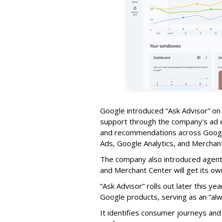
Google introduced
“Ask Advisor”
on 
support through the company's ad e
and recommendations across Googl
Ads, Google Analytics, and Merchan
The company also introduced agenti
and Merchant Center will get its ow
“Ask Advisor” rolls out later this y
Google products, serving as an “alw
It identifies consumer journeys an