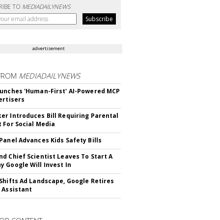
RIBE TO
MEDIADAILYNEWS
advertisement
FROM
MEDIADAILYNEWS
unches 'Human-First' AI-Powered MCP
ertisers
r Introduces Bill Requiring Parental
 For Social Media
Panel Advances Kids Safety Bills
d Chief Scientist Leaves To Start A
 Google Will Invest In
Shifts Ad Landscape, Google Retires
 Assistant