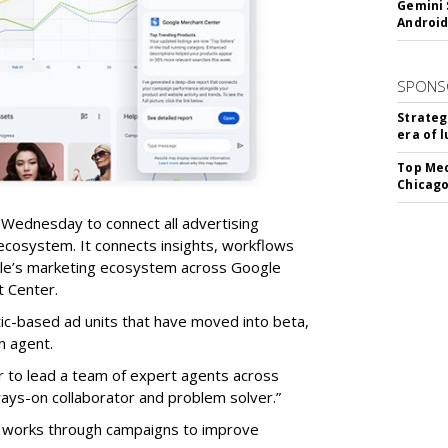
Gemini 
Android
SPONS
Strateg
era of 
Top Med
Chicago
Wednesday to connect all advertising
cosystem. It connects insights, workflows
e’s marketing ecosystem across Google
t Center.
c-based ad units that have moved into beta,
n agent.
ear to lead a team of expert agents across
ays-on collaborator and problem solver.”
d works through campaigns to improve