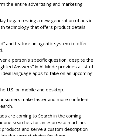
rm the entire advertising and marketing
 began testing a new generation of ads in
ith technology that offers product details
d” and feature an agentic system to offer
d.
er a person’s specific question, despite the
ighted Answers” in AI Mode provides a list of
ideal language apps to take on an upcoming
the U.S. on mobile and desktop.
onsumers make faster and more confident
earch.
ads are coming to Search in the coming
omeone searches for an espresso machine,
nt products and serve a custom description
 be the correct choice for them.