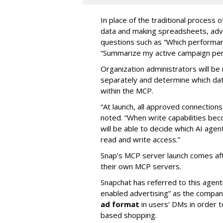
In place of the traditional process 
data and making spreadsheets, adve
questions such as “Which performanc
“Summarize my active campaign perf
Organization administrators will be 
separately and determine which dat
within the MCP.
“At launch, all approved connection
noted. “When write capabilities bec
will be able to decide which AI age
read and write access.”
Snap’s MCP server launch comes af
their own MCP servers.
Snapchat has referred to this agent
enabled advertising” as the company
ad format
in users’ DMs in order t
based shopping.