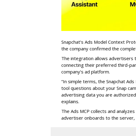
Snapchat’s Ads Model Context Proto
the company confirmed the completio
The integration allows advertisers
connecting their preferred third-pa
company’s ad platform.
“In simple terms, the Snapchat Ads 
tool questions about your Snap ca
advertising data you are authorize
explains.
The Ads MCP collects and analyzes 
advertiser onboards to the server,