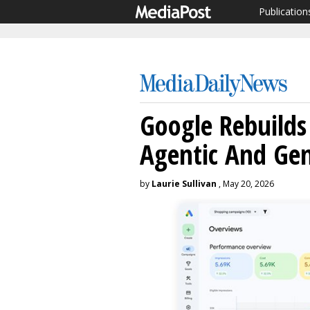
Publication
Google Rebuilds
Agentic And Ge
by
Laurie Sullivan
, May 20, 2026