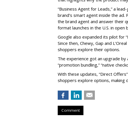
“Business Agent for Leads,” a lead-
brand’s smart agent inside the ad. P
the brand agent and answer their qu
format launches in the U.S. in open 
Google also expanded its pilot for “
Since then, Chewy, Gap and L’Oreal
shoppers explore their options.
The experience got an upgrade by a
“promotion bundling,” “native checko
With these updates, “Direct Offers
shoppers explore options, making d
Comment