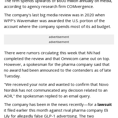
The firm spends upwards of $600 million annually on media,
according to agency research firm COMvergence.
The company's last big media review was in 2020 when
WPP's Wavemaker was awarded the U.S. portion of the
account where the company spends most of its ad budget.
advertisement
advertisement
There were rumors circulating this week that NN had
completed the review and that Omnicom came out on top.
However, a spokesman for the pharma company said that
no award had been announced to the contenders as of late
Tuesday.
"We received your note and wanted to confirm that Novo
Nordisk has not communicated any decision related to an
AOR," the spokesman replied to an email query.
The company has been in the news recently—for a
lawsuit
it filed earlier this month against rival pharma company Eli
Lily
for allegedly false GLP-1 advertising. The two