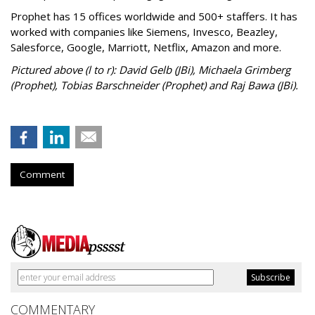
Prophet has 15 offices worldwide and 500+ staffers. It has
worked with companies like Siemens, Invesco, Beazley,
Salesforce, Google, Marriott, Netflix, Amazon and more.
Pictured above (l to r): David Gelb (JBi), Michaela Grimberg
(Prophet), Tobias Barschneider (Prophet) and Raj Bawa (JBi).
Comment
COMMENTARY