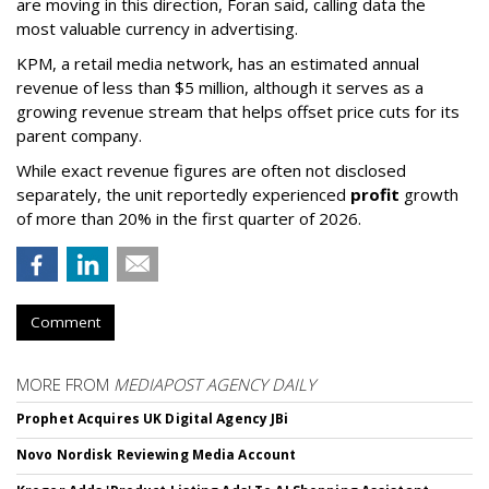
are moving in this direction, Foran said, calling data the
most valuable currency in advertising.
KPM, a retail media network, has an estimated annual
revenue of less than $5 million, although it serves as a
growing revenue stream that helps offset price cuts for its
parent company.
While exact revenue figures are often not disclosed
separately, the unit reportedly experienced
profit
growth
of more than 20% in the first quarter of 2026.
Comment
MORE FROM
MEDIAPOST AGENCY DAILY
Prophet Acquires UK Digital Agency JBi
Novo Nordisk Reviewing Media Account