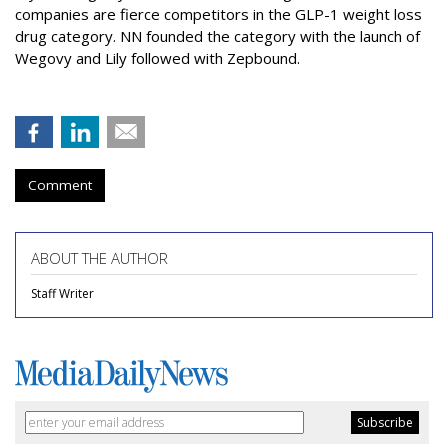
companies are fierce competitors in the GLP-1 weight loss
drug category. NN founded the category with the launch of
Wegovy and Lily followed with Zepbound.
Comment
ABOUT THE AUTHOR
Staff Writer