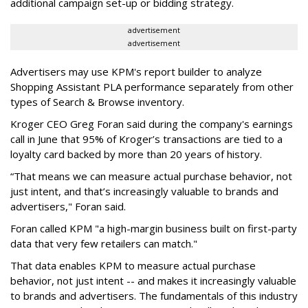
additional campaign set-up or bidding strategy.
advertisement
advertisement
Advertisers may use KPM's report builder to analyze
Shopping Assistant PLA performance separately from other
types of Search & Browse inventory.
Kroger CEO Greg Foran said during the company's earnings
call in June that 95% of Kroger’s transactions are tied to a
loyalty card backed by more than 20 years of history.
“That means we can measure actual purchase behavior, not
just intent, and that’s increasingly valuable to brands and
advertisers," Foran said.
Foran called KPM "a high-margin business built on first-party
data that very few retailers can match."
That data enables KPM to measure actual purchase
behavior, not just intent -- and makes it increasingly valuable
to brands and advertisers. The fundamentals of this industry