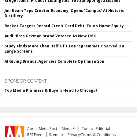
Kroger Adds 'Product Listing Ads' To AI Shopping Assistant
Jim Beam Taps Creator Economy, Opens 'Campus' At Historic
Distillery
Rocket Targets Record Credit Card Debt, Touts Home Equity
Audi Hires German Brand Veteran As New CMO
Study Finds More Than Half Of CTV Programmatic Served On
Large Screens
AI Giving Brands, Agencies Complete Optimization
SPONSOR CONTENT
Top Media Planners & Buyers Head to Chicago!
About MediaPost
MediaKit
Contact Editorial
RSS Feeds
Sitemap
Privacy/Terms & Conditions