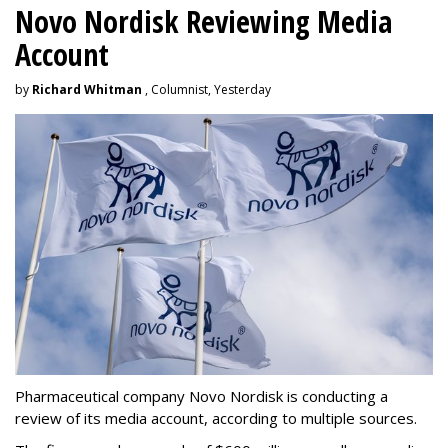
Novo Nordisk Reviewing Media
Account
by
Richard Whitman
, Columnist, Yesterday
Pharmaceutical company Novo Nordisk is conducting a
review of its media account, according to multiple sources.