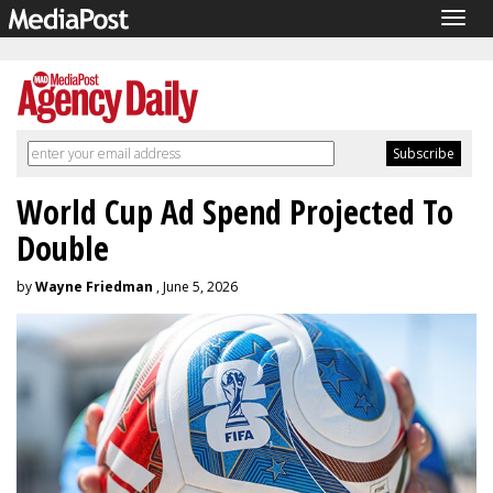
Togg
navig
World Cup Ad Spend Projected To
Double
by
Wayne Friedman
, June 5, 2026