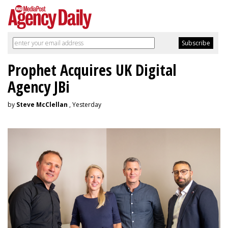
Prophet Acquires UK Digital
Agency JBi
by
Steve McClellan
, Yesterday