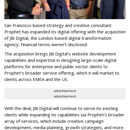
San Francisco-based strategy and creative consultant
Prophet has expanded its digital offering with the acquisition
of JBi Digital, the London-based digital transformation
agency. Financial terms weren’t disclosed.
The acquisition brings JBi Digital’s website development
capabilities and expertise in designing large-scale digital
platforms for enterprise and public sector clients to
Prophet's broader service offering, which it will market to
clients across EMEA and the US.
advertisement
advertisement
With the deal, JBi Digital will continue to serve its existing
clients while expanding its capabilities via Prophet’s broader
array of services, which include creative campaign
development, media planning, growth strategies, and more.