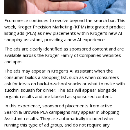
Ecommerce continues to evolve beyond the search bar.
This
week, Kroger Precision Marketing (KPM) integrated product
listing ads (PLA) as new placements within Kroger's new AI
shopping assistant, providing a new AI experience.
The ads are clearly identified as sponsored content and are
available across the Kroger Family of Companies websites
and apps.
The ads may appear in Kroger’s AI assistant when the
consumer builds a shopping list, such as when consumers
ask for ideas on back-to-school snacks or what to make with
zucchini squash for dinner. The ads will appear alongside
organic results and are labeled as sponsored content.
In this experience, sponsored placements from active
Search & Browse PLA campaigns may appear in Shopping
Assistant results. They are automatically included when
running this type of ad group, and do not require any