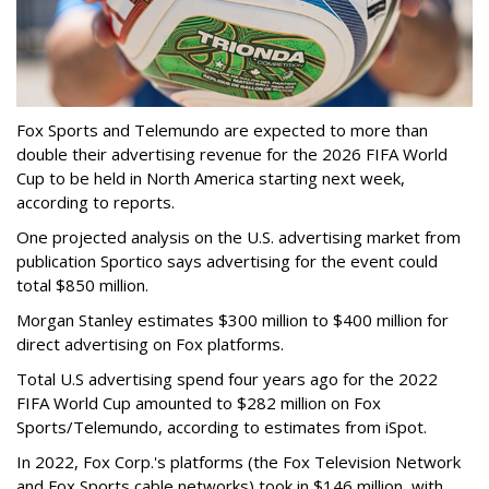
Fox Sports and Telemundo are expected to more than
double their advertising revenue for the 2026 FIFA World
Cup to be held in North America starting next week,
according to reports.
One projected analysis on the U.S. advertising market from
publication Sportico says advertising for the event could
total $850 million.
Morgan Stanley estimates $300 million to $400 million for
direct advertising on Fox platforms.
Total U.S advertising spend four years ago for the 2022
FIFA World Cup amounted to $282 million on Fox
Sports/Telemundo, according to estimates from iSpot.
In 2022, Fox Corp.'s platforms (the Fox Television Network
and Fox Sports cable networks) took in $146 million, with