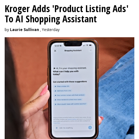
Kroger Adds 'Product Listing Ads'
To AI Shopping Assistant
by
Laurie Sullivan
, Yesterday