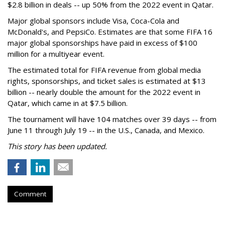
$2.8 billion in deals -- up 50% from the 2022 event in Qatar.
Major global sponsors include Visa, Coca-Cola and
McDonald's, and PepsiCo. Estimates are that some FIFA 16
major global sponsorships have paid in excess of $100
million for a multiyear event.
The estimated total for FIFA revenue from global media
rights, sponsorships, and ticket sales is estimated at $13
billion -- nearly double the amount for the 2022 event in
Qatar, which came in at $7.5 billion.
The tournament will have 104 matches over 39 days -- from
June 11 through July 19 -- in the U.S., Canada, and Mexico.
This story has been updated.
Comment