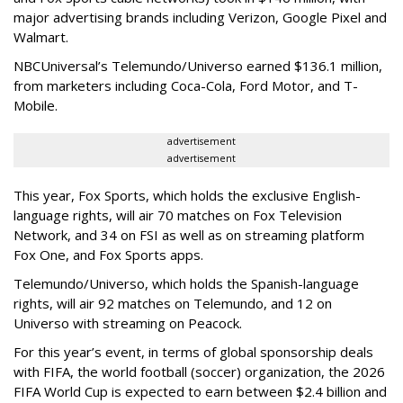
major advertising brands including Verizon, Google Pixel and
Walmart.
NBCUniversal’s Telemundo/Universo earned $136.1 million,
from marketers including Coca-Cola, Ford Motor, and T-
Mobile.
advertisement
advertisement
This year, Fox Sports, which holds the exclusive English-
language rights, will air 70 matches on Fox Television
Network, and 34 on FSI as well as on streaming platform
Fox One, and Fox Sports apps.
Telemundo/Universo, which holds the Spanish-language
rights, will air 92 matches on Telemundo, and 12 on
Universo with streaming on Peacock.
For this year’s event, in terms of global sponsorship deals
with FIFA, the world football (soccer) organization, the 2026
FIFA World Cup is expected to earn between $2.4 billion and