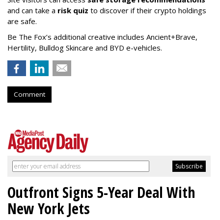
and can take a
risk quiz
to discover if their crypto holdings
are safe.
Be The Fox’s additional creative includes Ancient+Brave,
Hertility, Bulldog Skincare and BYD e-vehicles.
Comment
Outfront Signs 5-Year Deal With
New York Jets