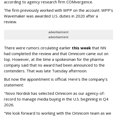
according to agency research firm COMvergence.
The firm previously worked with WPP on the account. WPP's
Wavemaker was awarded U.S. duties in 2020 after a
review.
advertisement
advertisement
There were rumors circulating earlier
this week
that NN
had completed the review and that Omnicom came out on
top. However, at the time a spokesman for the pharma
company said that no award had been announced to the
contenders. That was late Tuesday afternoon.
But now the appointment is official. Here's the company's
statement:
"Novo Nordisk has selected Omnicom as our agency-of-
record to manage media buying in the U.S. beginning in Q4
2026.
"We look forward to working with the Omnicom team as we