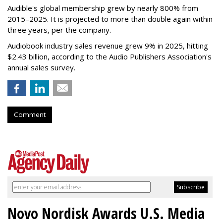
Audible's global membership grew by nearly 800% from
2015–2025. It is projected to more than double again within
three years, per the company.
Audiobook industry sales revenue grew 9% in 2025, hitting
$2.43 billion, according to the Audio Publishers Association's
annual sales survey.
Comment
Novo Nordisk Awards U.S. Media