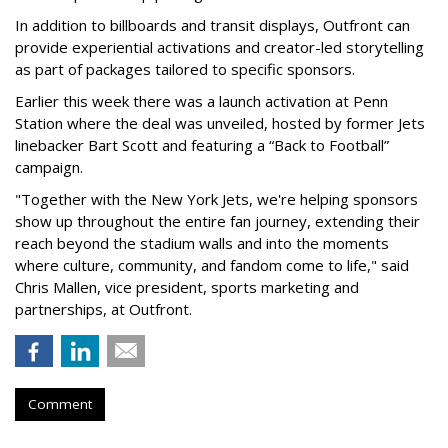
In addition to billboards and transit displays, Outfront can
provide experiential activations and creator-led storytelling
as part of packages tailored to specific sponsors.
Earlier this week there was a launch activation at Penn
Station where the deal was unveiled, hosted by former Jets
linebacker Bart Scott and featuring a “Back to Football”
campaign.
"Together with the New York Jets, we're helping sponsors
show up throughout the entire fan journey, extending their
reach beyond the stadium walls and into the moments
where culture, community, and fandom come to life," said
Chris Mallen, vice president, sports marketing and
partnerships, at Outfront.
Comment