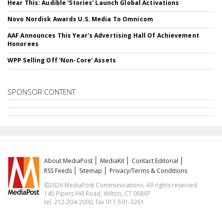
Hear This: Audible 'Stories' Launch Global Activations
Novo Nordisk Awards U.S. Media To Omnicom
AAF Announces This Year's Advertising Hall Of Achievement
Honorees
WPP Selling Off 'Non-Core' Assets
SPONSOR CONTENT
About MediaPost
MediaKit
Contact Editorial
RSS Feeds
Sitemap
Privacy/Terms & Conditions
©2026 MediaPost Communications. All rights reserved.
145 Pipers Hill Road, Wilton, CT 06897
tel. 212-204-2000, fax 917-591-3261