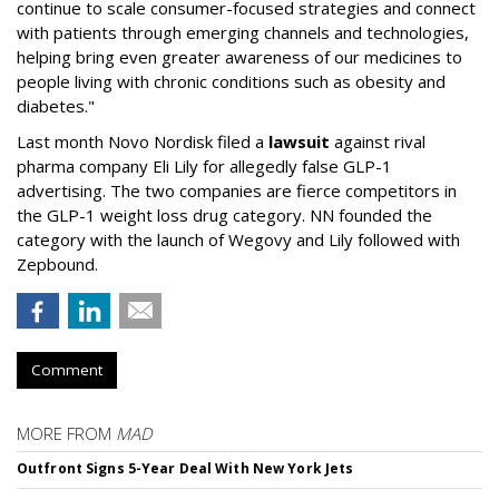
continue to scale consumer-focused strategies and connect
with patients through emerging channels and technologies,
helping bring even greater awareness of our medicines to
people living with chronic conditions such as obesity and
diabetes."
Last month Novo Nordisk filed a
lawsuit
against rival
pharma company Eli Lily for allegedly false GLP-1
advertising. The two companies are fierce competitors in
the GLP-1 weight loss drug category. NN founded the
category with the launch of Wegovy and Lily followed with
Zepbound.
Comment
MORE FROM
MAD
Outfront Signs 5-Year Deal With New York Jets