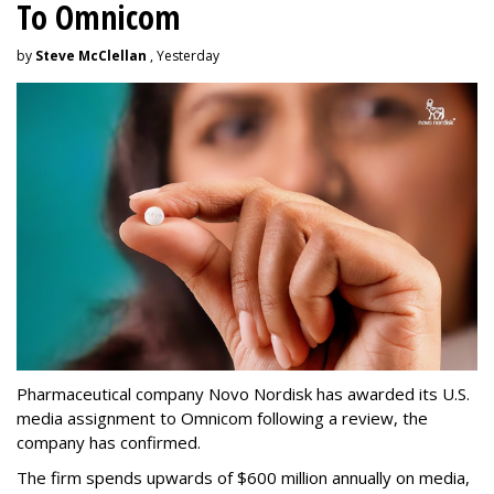
To Omnicom
by
Steve McClellan
, Yesterday
Pharmaceutical company Novo Nordisk has awarded its U.S.
media assignment to Omnicom following a review, the
company has confirmed.
The firm spends upwards of $600 million annually on media,