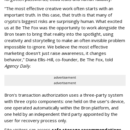
“The most effective creative work often starts with an
important truth. In this case, that truth is that many of
crypto’s biggest risks are surprisingly human. What excited
us at Be The Fox was the opportunity to work alongside the
Bron team to bring that reality into the spotlight, using
creativity and storytelling to make an often invisible problem
impossible to ignore. We believe the most effective
marketing doesn’t just raise awareness, it changes
behavior,” Diana Ellis-Hill, co-founder, Be The Fox, told
Agency Daily
.
advertisement
advertisement
Bron's transaction authorization uses a three-party system
with three crpto components: one held on the user’s device,
one operated automatically within the Bron platform, and
one held by an independent third party appointed by the
user for recovery process only.
Site visitors can access
safe storage recommendations