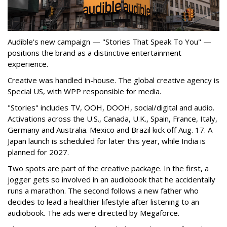
Audible's new campaign — "Stories That Speak To You" —
positions the brand as a distinctive entertainment
experience.
Creative was handled in-house. The global creative agency is
Special US, with WPP responsible for media.
"Stories" includes TV, OOH, DOOH, social/digital and audio.
Activations across the U.S., Canada, U.K., Spain, France, Italy,
Germany and Australia. Mexico and Brazil kick off Aug. 17. A
Japan launch is scheduled for later this year, while India is
planned for 2027.
Two spots are part of the creative package. In the first, a
jogger gets so involved in an audiobook that he accidentally
runs a marathon. The second follows a new father who
decides to lead a healthier lifestyle after listening to an
audiobook. The ads were directed by Megaforce.