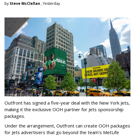
by
Steve McClellan
, Yesterday
Outfront has signed a five-year deal with the New York Jets,
making it the exclusive OOH partner for Jets sponsorship
packages.
Under the arrangement, Outfront can create OOH packages
for Jets advertisers that go beyond the team's MetLife