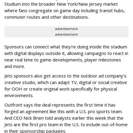
Studium into the broader New York/New Jersey market
where fans congregate on game day including transit hubs,
commuter routes and other destinations.
advertisement
advertisement
Sponsors can connect what they're doing inside the stadium
with digital displays outside it, allowing campaigns to react in
near real time to game developments, player milestones
and more.
Jets sponsors also get access to the outdoor ad company's
creative studio, which can adapt TV, digital or social creative
for OOH or create original work specifically for physical
environments.
Outfront says the deal represents the first time it has
forged an agreement like this with a U.S. pro sports team.
And CEO Nick Brien told analysts earlier this week that the
Jets are the first pro team in the U.S. to include out-of-home
in their sponsorship packages.