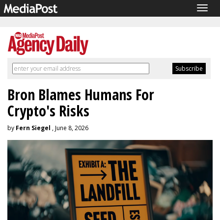
Togg
navig
Bron Blames Humans For
Crypto's Risks
by
Fern Siegel
, June 8, 2026