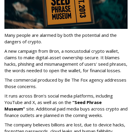
Many people are alarmed by both the potential and the
dangers of crypto.
A new campaign from Bron, a noncustodial crypto wallet,
claims to make digital-asset ownership secure. It blames
hacks, phishing and mismanagement of users' seed phrases,
the words needed to open the wallet, for financial losses.
The commercial produced by Be The Fox agency addresses
those concerns.
It runs across Bron's social media platforms, including
YouTube and X, as well as on the
“Seed Phrase
Museum”
site. Additional paid media buys across crypto and
finance outlets are planned in the coming weeks.
The company believes billions are lost, due to device hacks,
forgotten passwords, cloud leaks and human fallibility.