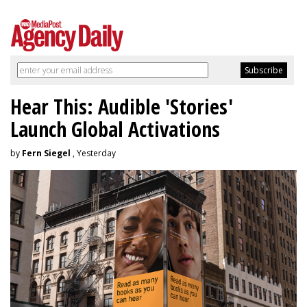
Hear This: Audible 'Stories'
Launch Global Activations
by
Fern Siegel
, Yesterday