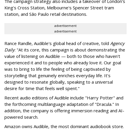
The campaign strategy also includes a takeover of London's
King's Cross Station, Melbourne's Spencer Street tram
station, and São Paulo retail destinations.
advertisement
advertisement
Rance Randle, Audible's global head of creative, told
Agency
Daily
: "At its core, this campaign is about demonstrating the
value of listening on Audible — both to those who haven't
experienced it and to people who already love it. Our goal
was to bring to life the feeling of being captivated by
storytelling that genuinely enriches everyday life. It's
designed to resonate globally, speaking to a universal
desire for time that feels well spent."
Recent audio editions of Audible include "Harry Potter" and
the forthcoming multilanguage adaptation of "Dracula." In
addition, the company is offering immersion reading and AI-
powered search.
Amazon owns Audible, the most dominant audiobook store.