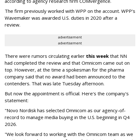
according to agency research firm COMvergence.
The firm previously worked with WPP on the account. WPP's
Wavemaker was awarded U.S. duties in 2020 after a
review.
advertisement
advertisement
There were rumors circulating earlier
this week
that NN
had completed the review and that Omnicom came out on
top. However, at the time a spokesman for the pharma
company said that no award had been announced to the
contenders. That was late Tuesday afternoon.
But now the appointment is official. Here's the company's
statement:
"Novo Nordisk has selected Omnicom as our agency-of-
record to manage media buying in the U.S. beginning in Q4
2026.
"We look forward to working with the Omnicom team as we