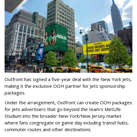
Outfront has signed a five-year deal with the New York Jets,
making it the exclusive OOH partner for Jets sponsorship
packages.
Under the arrangement, Outfront can create OOH packages
for Jets advertisers that go beyond the team's MetLife
Studium into the broader New York/New Jersey market
where fans congregate on game day including transit hubs,
commuter routes and other destinations.