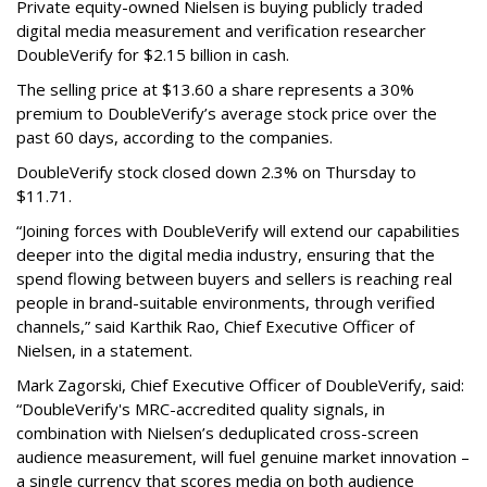
Private equity-owned Nielsen is buying publicly traded
digital media measurement and verification researcher
DoubleVerify for $2.15 billion in cash.
The selling price at $13.60 a share represents a 30%
premium to DoubleVerify’s average stock price over the
past 60 days, according to the companies.
DoubleVerify stock closed down 2.3% on Thursday to
$11.71.
“Joining forces with DoubleVerify will extend our capabilities
deeper into the digital media industry, ensuring that the
spend flowing between buyers and sellers is reaching real
people in brand-suitable environments, through verified
channels,” said Karthik Rao, Chief Executive Officer of
Nielsen, in a statement.
Mark Zagorski, Chief Executive Officer of DoubleVerify, said:
“DoubleVerify's MRC-accredited quality signals, in
combination with Nielsen’s deduplicated cross-screen
audience measurement, will fuel genuine market innovation –
a single currency that scores media on both audience