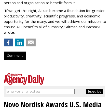
person and organization to benefit from it.
“If we get this right, AI can become a foundation for greater
productivity, creativity, scientific progress, and economic
opportunity for the many, and we will achieve our mission: to
ensure AGI benefits all of humanity,” Altman and Pachocki
wrote.
Comment
Novo Nordisk Awards U.S. Media