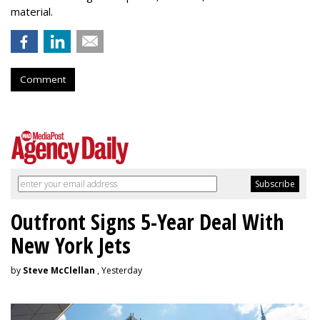
material.
Comment
Outfront Signs 5-Year Deal With
New York Jets
by
Steve McClellan
, Yesterday