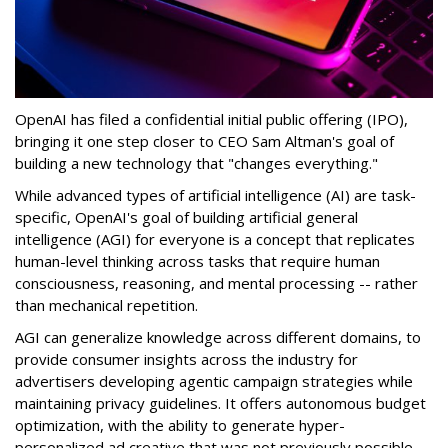
OpenAI has filed a confidential initial public offering (IPO),
bringing it one step closer to CEO Sam Altman's goal of
building a new technology that "changes everything."
While advanced types of artificial intelligence (AI) are task-
specific, OpenAI's goal of building artificial general
intelligence (AGI) for everyone is a concept that replicates
human-level thinking across tasks that require human
consciousness, reasoning, and mental processing -- rather
than mechanical repetition.
AGI can generalize knowledge across different domains, to
provide consumer insights across the industry for
advertisers developing agentic campaign strategies while
maintaining privacy guidelines. It offers autonomous budget
optimization, with the ability to generate hyper-
personalized ad creative that was not previously possible.