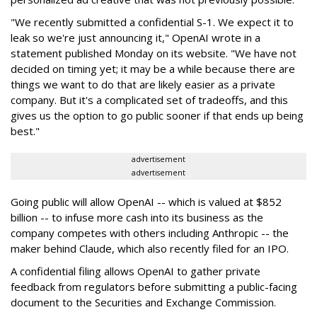
"We recently submitted a confidential S-1. We expect it to
leak so we're just announcing it," OpenAI wrote in a
statement published Monday on its website. "We have not
decided on timing yet; it may be a while because there are
things we want to do that are likely easier as a private
company. But it's a complicated set of tradeoffs, and this
gives us the option to go public sooner if that ends up being
best."
advertisement
advertisement
Going public will allow OpenAI -- which is valued at $852
billion -- to infuse more cash into its business as the
company competes with others including Anthropic -- the
maker behind Claude, which also recently filed for an IPO.
A confidential filing allows OpenAI to gather private
feedback from regulators before submitting a public-facing
document to the Securities and Exchange Commission.