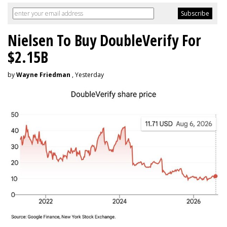
Nielsen To Buy DoubleVerify For
$2.15B
by
Wayne Friedman
, Yesterday