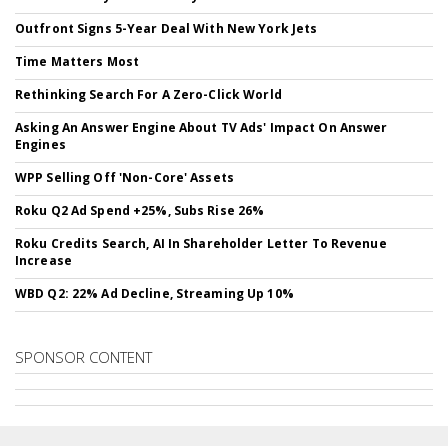
Outfront Signs 5-Year Deal With New York Jets
Time Matters Most
Rethinking Search For A Zero-Click World
Asking An Answer Engine About TV Ads' Impact On Answer
Engines
WPP Selling Off 'Non-Core' Assets
Roku Q2 Ad Spend +25%, Subs Rise 26%
Roku Credits Search, AI In Shareholder Letter To Revenue
Increase
WBD Q2: 22% Ad Decline, Streaming Up 10%
SPONSOR CONTENT