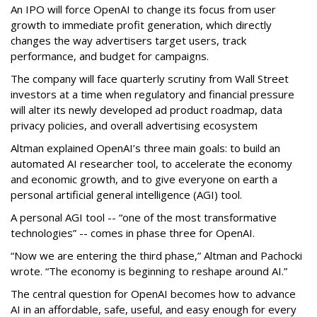
An IPO will force OpenAI to change its focus from user
growth to immediate profit generation, which directly
changes the way advertisers target users, track
performance, and budget for campaigns.
The company will face quarterly scrutiny from Wall Street
investors at a time when regulatory and financial pressure
will alter its newly developed ad product roadmap, data
privacy policies, and overall advertising ecosystem
Altman explained OpenAI’s three main goals: to build an
automated AI researcher tool, to accelerate the economy
and economic growth, and to give everyone on earth a
personal artificial general intelligence (AGI) tool.
A personal AGI tool -- “one of the most transformative
technologies” -- comes in phase three for OpenAI.
“Now we are entering the third phase,” Altman and Pachocki
wrote. “The economy is beginning to reshape around AI.”
The central question for OpenAI becomes how to advance
AI in an affordable, safe, useful, and easy enough for every