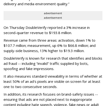
delivery and media environment quality.”
advertisement
advertisement
On Thursday DoubleVerify reported a 3% increase in
second-quarter revenue to $193.8 million.
Revenue came from three areas: activation, down 1% to
$107.7 million; measurement, up 6% to $66.8 million; and
supply-side business, 13% higher to $19.3 million.
DoubleVerify is known for research that identifies and blocks
ad fraud -- including “invalid” traffic supplied by bots,
spoofing and fake impressions.
It also measures standard viewability in terms of whether at
least 50% of an ad's pixels are visible on screen for at least
one to two consecutive seconds.
In addition, its research focuses on brand-safety issues --
ensuring that ads are not placed next to inappropriate
content including hate speech, violence, fake news or adult