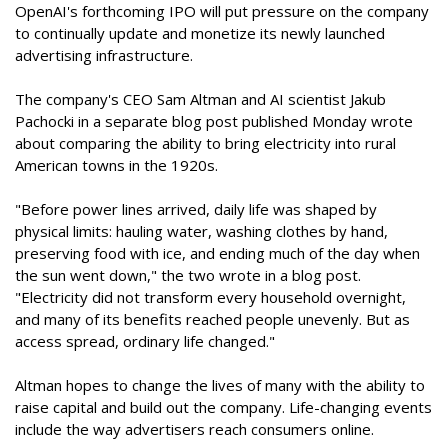
OpenAI's forthcoming IPO will put pressure on the company
to continually update and monetize its newly launched
advertising infrastructure.
The company's CEO Sam Altman and AI scientist Jakub
Pachocki in a separate blog post published Monday wrote
about comparing the ability to bring electricity into rural
American towns in the 1920s.
"Before power lines arrived, daily life was shaped by
physical limits: hauling water, washing clothes by hand,
preserving food with ice, and ending much of the day when
the sun went down," the two wrote in a blog post.
"Electricity did not transform every household overnight,
and many of its benefits reached people unevenly. But as
access spread, ordinary life changed."
Altman hopes to change the lives of many with the ability to
raise capital and build out the company. Life-changing events
include the way advertisers reach consumers online.