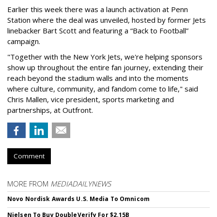
Earlier this week there was a launch activation at Penn
Station where the deal was unveiled, hosted by former Jets
linebacker Bart Scott and featuring a “Back to Football”
campaign.
"Together with the New York Jets, we're helping sponsors
show up throughout the entire fan journey, extending their
reach beyond the stadium walls and into the moments
where culture, community, and fandom come to life," said
Chris Mallen, vice president, sports marketing and
partnerships, at Outfront.
Comment
MORE FROM
MEDIADAILYNEWS
Novo Nordisk Awards U.S. Media To Omnicom
Nielsen To Buy DoubleVerify For $2.15B