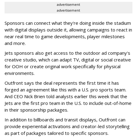
advertisement
advertisement
Sponsors can connect what they're doing inside the stadium
with digital displays outside it, allowing campaigns to react in
near real time to game developments, player milestones
and more.
Jets sponsors also get access to the outdoor ad company's
creative studio, which can adapt TV, digital or social creative
for OOH or create original work specifically for physical
environments.
Outfront says the deal represents the first time it has
forged an agreement like this with a U.S. pro sports team.
And CEO Nick Brien told analysts earlier this week that the
Jets are the first pro team in the U.S. to include out-of-home
in their sponsorship packages.
In addition to billboards and transit displays, Outfront can
provide experiential activations and creator-led storytelling
as part of packages tailored to specific sponsors.