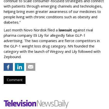
continue to scale consumer-focused strategies and connect
with patients through emerging channels and technologies,
helping bring even greater awareness of our medicines to
people living with chronic conditions such as obesity and
diabetes."
Last month Novo Nordisk filed a
lawsuit
against rival
pharma company Eli Lily for allegedly false GLP-1
advertising. The two companies are fierce competitors in
the GLP-1 weight loss drug category. NN founded the
category with the launch of Wegovy and Lily followed with
Zepbound.
Comment