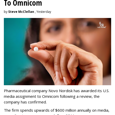
To Omnicom
by
Steve McClellan
, Yesterday
Pharmaceutical company Novo Nordisk has awarded its U.S.
media assignment to Omnicom following a review, the
company has confirmed.
The firm spends upwards of $600 million annually on media,