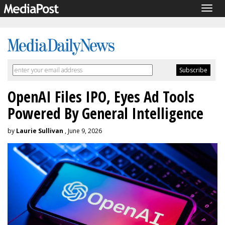
Togg
navig
OpenAI Files IPO, Eyes Ad Tools
Powered By General Intelligence
by
Laurie Sullivan
, June 9, 2026