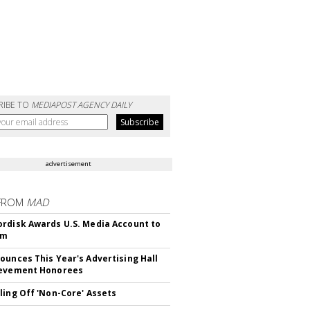
RIBE TO
MEDIAPOST AGENCY DAILY
advertisement
FROM
MAD
rdisk Awards U.S. Media Account to
om
ounces This Year's Advertising Hall
ievement Honorees
ling Off 'Non-Core' Assets