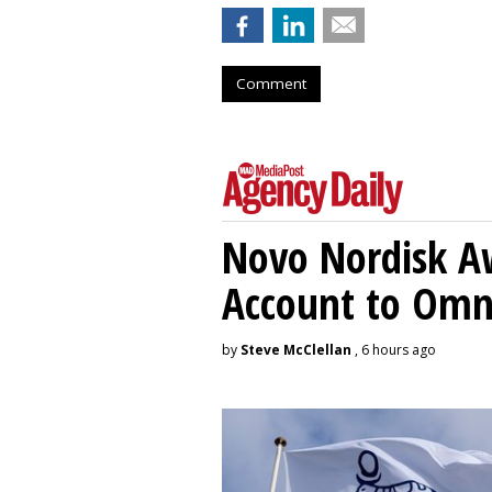
Comment
Novo Nordisk A
Account to Om
by
Steve McClellan
, 6 hours ago