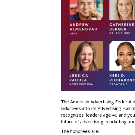
The American Advertising Federati
inductees into its Advertising Hall
recognizes leaders age 40 and youn
future of advertising, marketing, m
The honorees are: