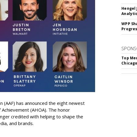
Hengel 
Analyti
WPP Sh
Progre
SPONS
Top Med
Chicago
on (AAF) has announced the eight newest
 of Achievement (AHOA). The honor
ger credited with helping to shape the
edia, and brands.