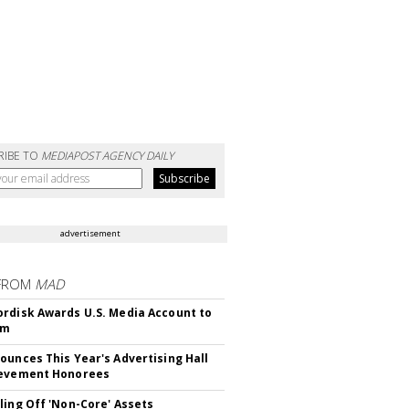
RIBE TO
MEDIAPOST AGENCY DAILY
advertisement
FROM
MAD
rdisk Awards U.S. Media Account to
om
ounces This Year's Advertising Hall
ievement Honorees
ling Off 'Non-Core' Assets