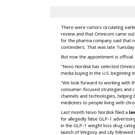
There were rumors circulating earli
review and that Omnicom came out
for the pharma company said that 
contenders. That was late Tuesday
But now the appointment is officia
"Novo Nordisk has selected Omnic
media buying in the U.S. beginning 
"We look forward to working with 
consumer-focused strategies and c
channels and technologies, helping
medicines to people living with chr
Last month Novo Nordisk filed a
la
for allegedly false GLP-1 advertisi
in the GLP-1 weight loss drug cate
launch of Wegovy and Lily followed