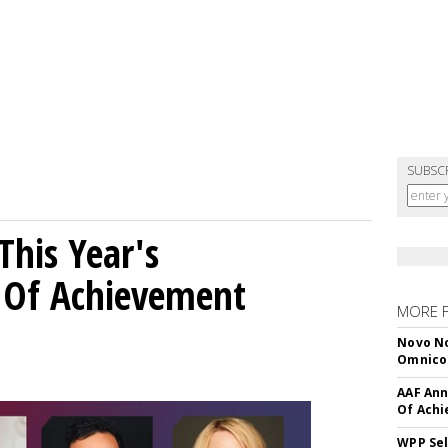
SUBSC
his Year's
l Of Achievement
MORE 
Novo No
Omnic
AAF Ann
Of Ach
WPP Sel