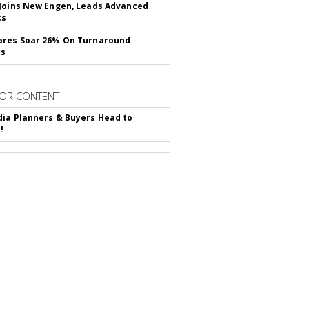
Joins New Engen, Leads Advanced
cs
ares Soar 26% On Turnaround
ss
OR CONTENT
ia Planners & Buyers Head to
!