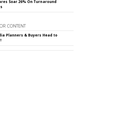
ares Soar 26% On Turnaround
ss
OR CONTENT
ia Planners & Buyers Head to
!