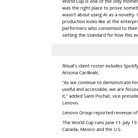
World Cup is one of the only moment
was the right place to prove someth
wasn't about using AI as a novelty.
production looks like at the enterpri
performers who consented to their di
setting the standard for how this 
Ritual’s client roster includes Spot
Arizona Cardinals.
“As we continue to demonstrate ho
useful and accessible, we are focuse
it,” added Santi Pochat, vice presid
Lenovo.
Lenovo Group reported revenue of $8
The World Cup runs June 11-July 19 
Canada, Mexico and the U.S.