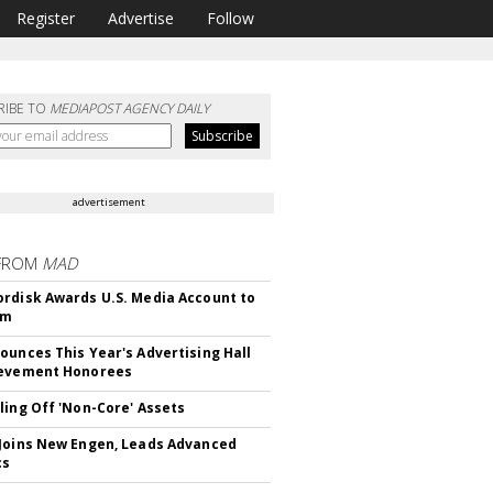
Register
Advertise
Follow
RIBE TO
MEDIAPOST AGENCY DAILY
advertisement
FROM
MAD
rdisk Awards U.S. Media Account to
om
ounces This Year's Advertising Hall
ievement Honorees
ling Off 'Non-Core' Assets
Joins New Engen, Leads Advanced
cs