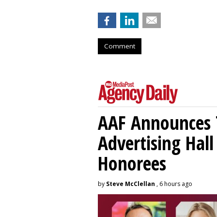
Comment
AAF Announces T
Advertising Hal
Honorees
by
Steve McClellan
, 6 hours ago