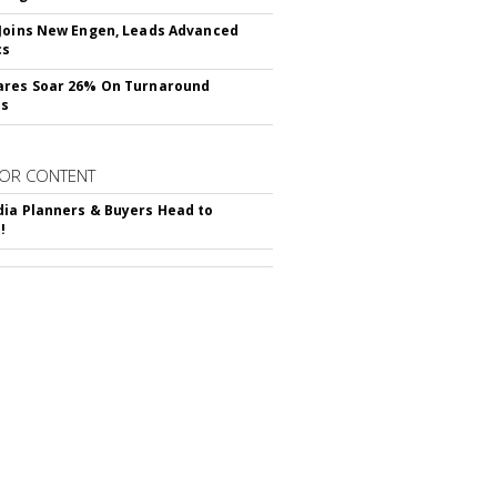
Joins New Engen, Leads Advanced
cs
ares Soar 26% On Turnaround
ss
OR CONTENT
ia Planners & Buyers Head to
!