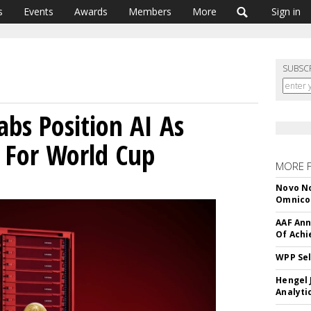
s
Events
Awards
Members
More
Sign in
SUBSC
abs Position AI As
r For World Cup
MORE 
Novo No
Omnic
AAF Ann
Of Ach
WPP Sel
Hengel 
Analyti