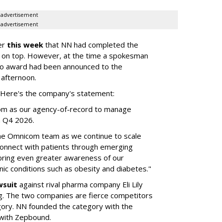
advertisement
advertisement
er
this week
that NN had completed the
 on top. However, at the time a spokesman
no award had been announced to the
 afternoon.
l. Here's the company's statement:
om as our agency-of-record to manage
in Q4 2026.
the Omnicom team as we continue to scale
onnect with patients through emerging
 bring even greater awareness of our
onic conditions such as obesity and diabetes."
wsuit
against rival pharma company Eli Lily
ng. The two companies are fierce competitors
gory. NN founded the category with the
 with Zepbound.