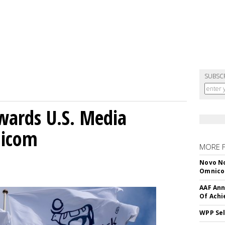
SUBSC
wards U.S. Media
nicom
MORE 
Novo No
Omnic
AAF Ann
Of Ach
WPP Sel