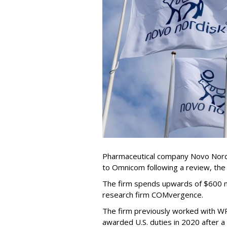
Pharmaceutical company Novo Nordi
to Omnicom following a review, th
The firm spends upwards of $600 mi
research firm COMvergence.
The firm previously worked with 
awarded U.S. duties in 2020 after 