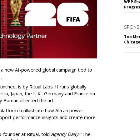
WPP Sh
Progre
SPONS
Top Med
Chicago
 a new AI-powered global campaign tied to
.
nched, is by Ritual Labs. It runs globally
erica, Japan, the U.K., Germany and France on
lly Boman directed the ad.
platform to illustrate how AI can power
pport performance insights and create more
-founder at Ritual, told
Agency Daily
: “The