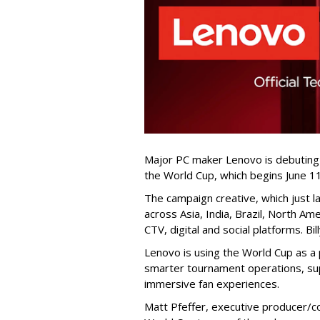
Major PC maker Lenovo is debuting
the World Cup, which begins June 11
The campaign creative, which just lau
across Asia, India, Brazil, North Am
CTV, digital and social platforms. Bi
Lenovo is using the World Cup as a 
smarter tournament operations, su
immersive fan experiences.
Matt Pfeffer, executive producer/co