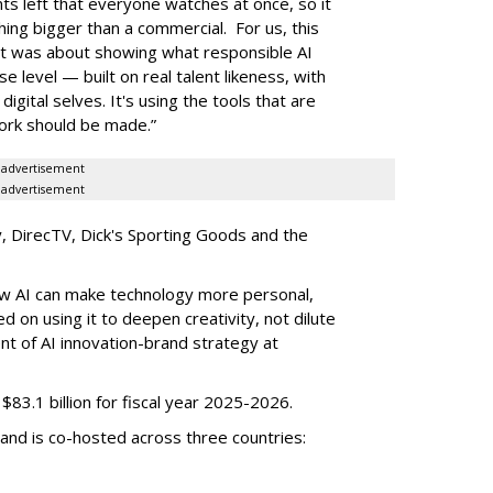
s left that everyone watches at once, so it
ing bigger than a commercial. For us, this
 It was about showing what responsible AI
se level — built on real talent likeness, with
gital selves. It's using the tools that are
work should be made.”
advertisement
advertisement
ify, DirecTV, Dick's Sporting Goods and the
w AI can make technology more personal,
d on using it to deepen creativity, not dilute
ent of AI innovation-brand strategy at
3.1 billion for fiscal year 2025-2026.
and is co-hosted across three countries: