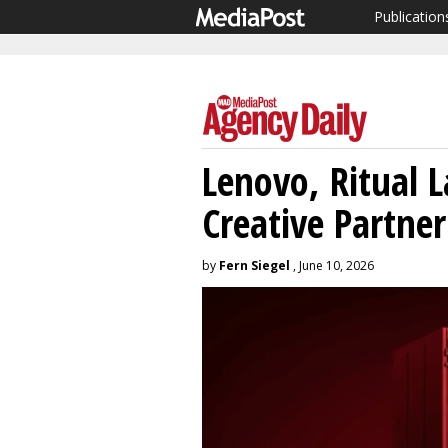
Publication
Lenovo, Ritual L
Creative Partne
by
Fern Siegel
, June 10, 2026