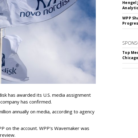
Hengel 
Analyti
WPP Sh
Progre
SPONS
Top Med
Chicago
sk has awarded its U.S. media assignment
e company has confirmed.
llion annually on media, according to agency
WPP on the account. WPP's Wavemaker was
a review.