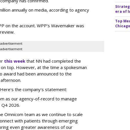
e company has confirmed.
Strateg
llion annually on media, according to agency
era of 
Top Med
WPP on the account. WPP's Wavemaker was
Chicago
a review.
advertisement
advertisement
er
this week
that NN had completed the
 on top. However, at the time a spokesman
no award had been announced to the
 afternoon.
l. Here's the company's statement:
om as our agency-of-record to manage
in Q4 2026.
the Omnicom team as we continue to scale
onnect with patients through emerging
 bring even greater awareness of our