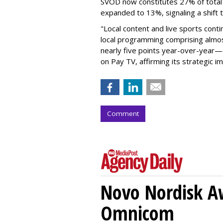
SVOD now constitutes 27% of tota
expanded to 13%, signaling a shift 
"Local content and live sports conti
local programming comprising almos
nearly five points year-over-year—
on Pay TV, affirming its strategic im
Comment
Novo Nordisk A
Omnicom