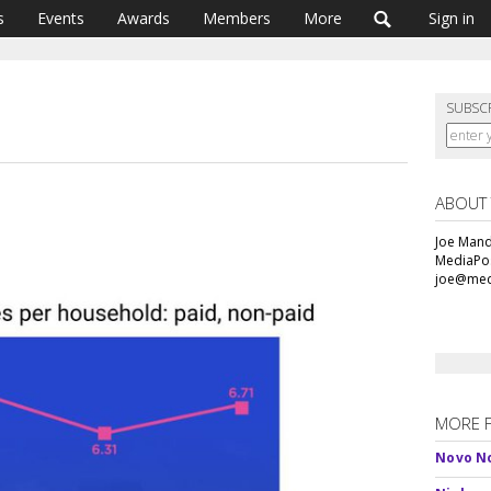
s
Events
Awards
Members
More
Sign in
SUBSC
ABOUT
Joe Mande
MediaPos
joe@med
MORE 
Novo No