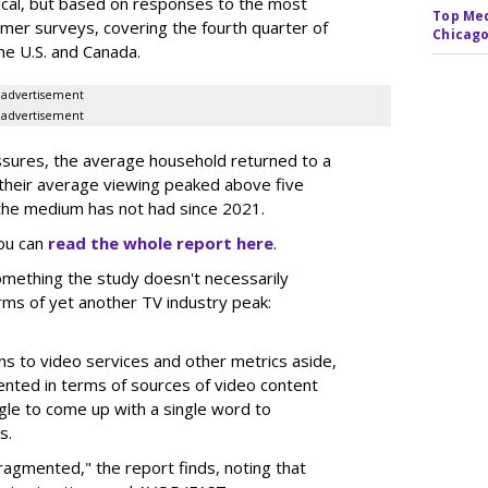
rical, but based on responses to the most
Top Med
sumer surveys, covering the fourth quarter of
Chicago
he U.S. and Canada.
advertisement
advertisement
ssures, the average household returned to a
 their average viewing peaked above five
s the medium has not had since 2021.
You can
read the whole report here
.
something the study doesn't necessarily
terms of yet another TV industry peak:
ons to video services and other metrics aside,
nted in terms of sources of video content
gle to come up with a single word to
s.
fragmented," the report finds, noting that