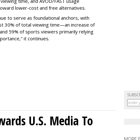
l viewing time, and AVOD/FAST usage
toward lower-cost and free alternatives.
nue to serve as foundational anchors, with
t 30% of total viewing time—an increase of
and 59% of sports viewers primarily relying
portance," it continues.
SUBSC
wards U.S. Media To
MORE 