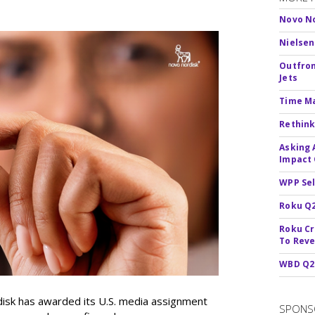
Novo No
Nielsen
Outfron
Jets
Time M
Rethink
Asking 
Impact 
WPP Sel
Roku Q2
Roku Cr
To Reve
WBD Q2:
sk has awarded its U.S. media assignment
SPONS