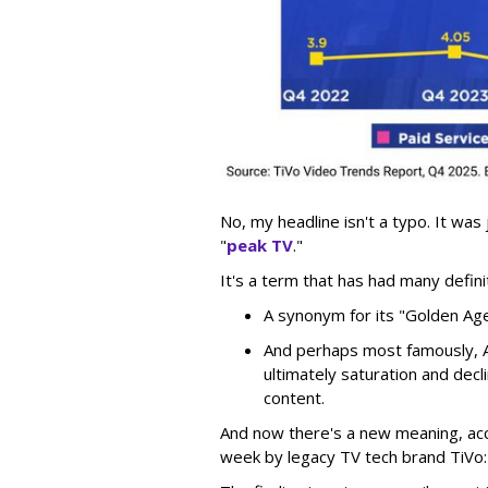
No, my headline isn't a typo. It was
"
peak TV
."
It's a term that has had many defini
A synonym for its "Golden Ag
And perhaps most famously, A
ultimately saturation and decl
content.
And now there's a new meaning, acc
week by legacy TV tech brand TiVo: