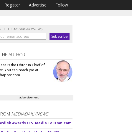
Register
Advertise
Follow
RIBE TO
MEDIADAILYNEWS
 THE AUTHOR
se is the Editor in Chief of
t. You can reach Joe at
iapost.com.
advertisement
FROM
MEDIADAILYNEWS
rdisk Awards U.S. Media To Omnicom