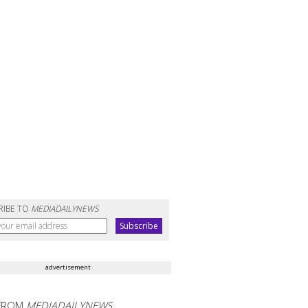
RIBE TO
MEDIADAILYNEWS
advertisement
FROM
MEDIADAILYNEWS