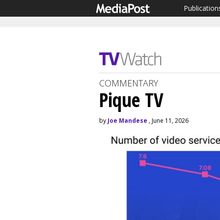
Publication
COMMENTARY
Pique TV
by
Joe Mandese
, June 11, 2026