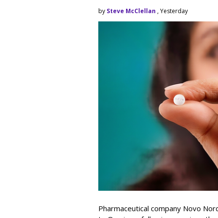
by
Steve McClellan
, Yesterday
Pharmaceutical company Novo Nordi