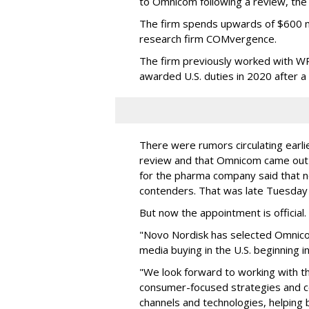
to Omnicom following a review, th
The firm spends upwards of $600 mi
research firm COMvergence.
The firm previously worked with 
awarded U.S. duties in 2020 after 
There were rumors circulating earli
review and that Omnicom came out
for the pharma company said that 
contenders. That was late Tuesday
But now the appointment is officia
"Novo Nordisk has selected Omnic
media buying in the U.S. beginning 
"We look forward to working with 
consumer-focused strategies and c
channels and technologies, helping