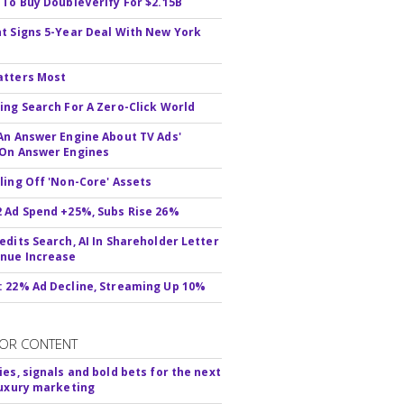
 To Buy DoubleVerify For $2.15B
t Signs 5-Year Deal With New York
atters Most
ing Search For A Zero-Click World
An Answer Engine About TV Ads'
On Answer Engines
ling Off 'Non-Core' Assets
 Ad Spend +25%, Subs Rise 26%
edits Search, AI In Shareholder Letter
nue Increase
 22% Ad Decline, Streaming Up 10%
OR CONTENT
ies, signals and bold bets for the next
luxury marketing