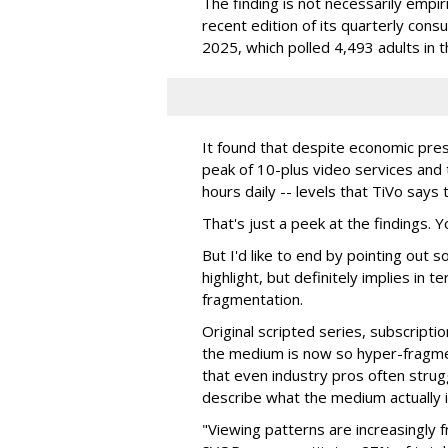
The finding is not necessarily empi
recent edition of its quarterly con
2025, which polled 4,493 adults in t
It found that despite economic pre
peak of 10-plus video services and
hours daily -- levels that TiVo say
That's just a peek at the findings. 
But I'd like to end by pointing out 
highlight, but definitely implies in 
fragmentation.
Original scripted series, subscripti
the medium is now so hyper-fragme
that even industry pros often strug
describe what the medium actually i
"Viewing patterns are increasingly 