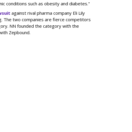
onic conditions such as obesity and diabetes."
wsuit
against rival pharma company Eli Lily
ng. The two companies are fierce competitors
gory. NN founded the category with the
 with Zepbound.
SUBSC
DoubleVerify For
MORE 