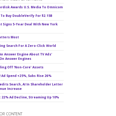
rdisk Awards U.S. Media To Omnicom
 To Buy DoubleVerify For $2.15B
t Signs 5-Year Deal With New York
atters Most
ing Search For A Zero-Click World
An Answer Engine About TV Ads'
On Answer Engines
ling Off 'Non-Core' Assets
 Ad Spend +25%, Subs Rise 26%
edits Search, AI In Shareholder Letter
nue Increase
 22% Ad Decline, Streaming Up 10%
OR CONTENT