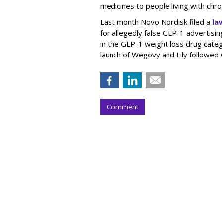
medicines to people living with chr
Last month Novo Nordisk filed a
la
for allegedly false GLP-1 advertisi
in the GLP-1 weight loss drug cate
launch of Wegovy and Lily followed
Comment
Nielsen To Buy 
$2.15B