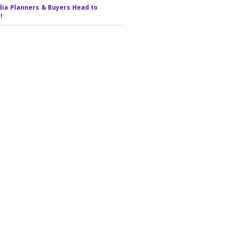
ia Planners & Buyers Head to
!