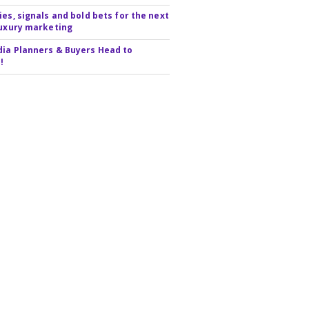
ies, signals and bold bets for the next
luxury marketing
ia Planners & Buyers Head to
!