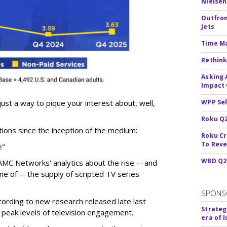
Nielsen
Outfron
Jets
Time M
Rethink
Asking 
Impact 
 just a way to pique your interest about, well,
WPP Sel
Roku Q2
tions since the inception of the medium:
Roku Cr
To Reve
e"
WBD Q2:
MC Networks' analytics about the rise -- and
ine of -- the supply of scripted TV series
SPONS
ording to new research released late last
Strateg
 peak levels of television engagement.
era of 