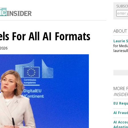
SUBSC
ABOUT
ls For All AI Formats
Laurie S
for Medi
 2026
lauriesu
MORE 
INSIDE
EU Requ
AI Frau
AI Acco
Adoptio