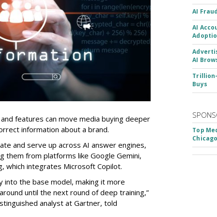
AI Frau
AI Acco
Adoptio
Adverti
AI Brow
Trillio
Buys
SPONS
 and features can move media buying deeper
orrect information about a brand.
Top Med
Chicago
ulate and serve up across AI answer engines,
ng them from platforms like Google Gemini,
 which integrates Microsoft Copilot.
 into the base model, making it more
s around until the next round of deep training,”
stinguished analyst at Gartner, told