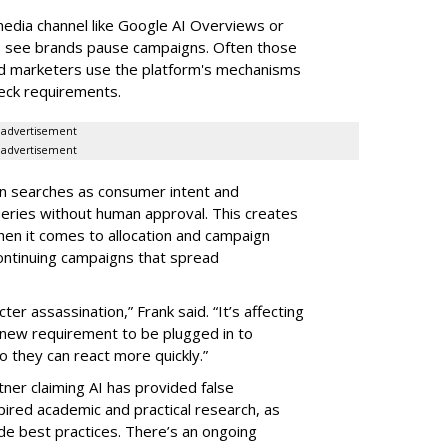
edia channel like Google AI Overviews or
to see brands pause campaigns. Often those
nd marketers use the platform's mechanisms
heck requirements.
advertisement
advertisement
 in searches as consumer intent and
ueries without human approval. This creates
en it comes to allocation and campaign
continuing campaigns that spread
er assassination,” Frank said. “It’s affecting
 new requirement to be plugged in to
o they can react more quickly.”
tner claiming AI has provided false
spired academic and practical research, as
de best practices. There’s an ongoing