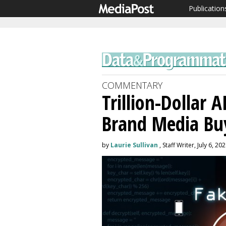
Publication
COMMENTARY
Trillion-Dollar 
Brand Media Bu
by
Laurie Sullivan
, Staff Writer, July 6, 20