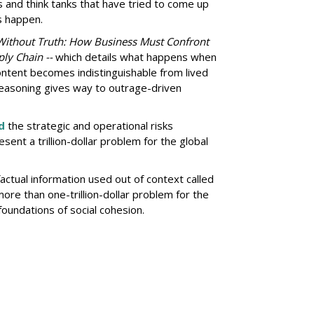
s and think tanks that have tried to come up
s happen.
Without Truth: How Business Must Confront
ly Chain --
which details what happens when
ntent becomes indistinguishable from lived
easoning gives way to outrage-driven
d
the strategic and operational risks
sent a trillion-dollar problem for the global
actual information used out of context called
re than one-trillion-dollar problem for the
oundations of social cohesion.