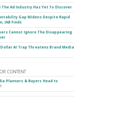
d The Ad Industry Has Yet To Discover
untability Gap Widens Despite Rapid
n, IAB Finds
sers Cannot Ignore The Disappearing
ser
n-Dollar AI Trap Threatens Brand Media
OR CONTENT
ia Planners & Buyers Head to
!