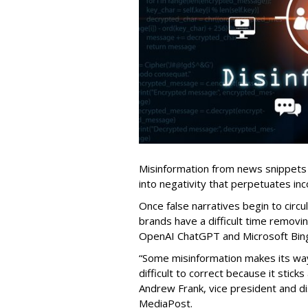
Misinformation from news snippets
into negativity that perpetuates inc
Once false narratives begin to circ
brands have a difficult time removi
OpenAI ChatGPT and Microsoft Bing,
“Some misinformation makes its way
difficult to correct because it stick
Andrew Frank, vice president and di
MediaPost.