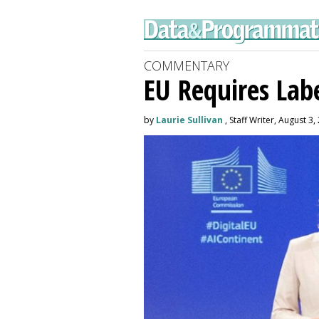
COMMENTARY
EU Requires Labe
by
Laurie Sullivan
, Staff Writer, August 3,