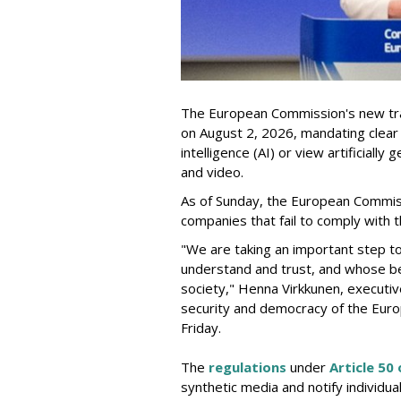
The European Commission's new tra
on August 2, 2026, mandating clear d
intelligence (AI) or view artificiall
and video.
As of Sunday, the European Commis
companies that fail to comply with t
"We are taking an important step t
understand and trust, and whose be
society," Henna Virkkunen, executiv
security and democracy of the Euro
Friday.
The
regulations
under
Article 50 
synthetic media and notify individu