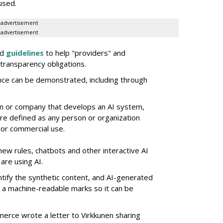
used.
advertisement
advertisement
ed
guidelines
to help "providers" and
transparency obligations.
nce can be demonstrated, including through
on or company that develops an AI system,
e defined as any person or organization
 or commercial use.
new rules, chatbots and other interactive AI
are using AI.
ntify the synthetic content, and AI-generated
e a machine-readable marks so it can be
merce wrote a letter to Virkkunen sharing