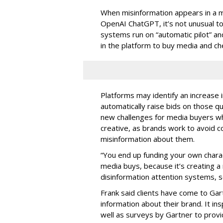
When misinformation appears in a m
OpenAI ChatGPT, it’s not unusual 
systems run on “automatic pilot” a
in the platform to buy media and c
Platforms may identify an increase
automatically raise bids on those q
new challenges for media buyers wh
creative, as brands work to avoid 
misinformation about them.
“You end up funding your own charact
media buys, because it’s creating a
disinformation attention systems, s
Frank said clients have come to Gar
information about their brand. It in
well as surveys by Gartner to provi