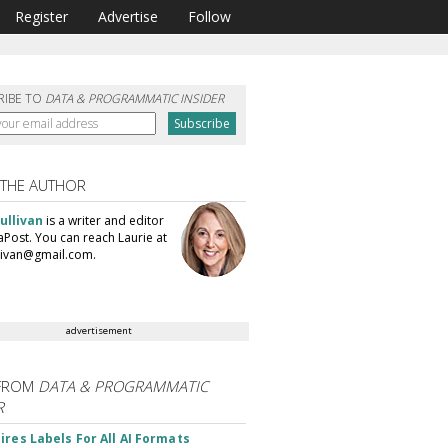
Register
Advertise
Follow
RIBE TO
DATA & PROGRAMMATIC INSIDER
 THE AUTHOR
ullivan
is a writer and editor
aPost. You can reach Laurie at
llivan@gmail.com.
advertisement
FROM
DATA & PROGRAMMATIC
R
ires Labels For All AI Formats