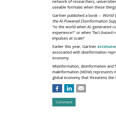
network of researchers, universitie
useable formulas when these thing
Gartner published a book --
World 
the AI-Powered Disinformation Supp
“to the world when AI-generated co
experience?” or when “fact-based r
impulses at scale?
Earlier this year, Gartner
estimate
associated with disinformation repre
economy.
Misinformation, disinformation and f
malinformation (MDM) represents mo
global economy that threatens the f
Comment