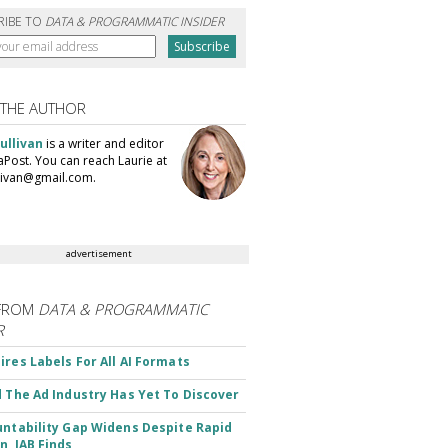
RIBE TO
DATA & PROGRAMMATIC INSIDER
 THE AUTHOR
ullivan
is a writer and editor
aPost. You can reach Laurie at
llivan@gmail.com.
advertisement
FROM
DATA & PROGRAMMATIC
R
ires Labels For All AI Formats
d The Ad Industry Has Yet To Discover
untability Gap Widens Despite Rapid
n, IAB Finds