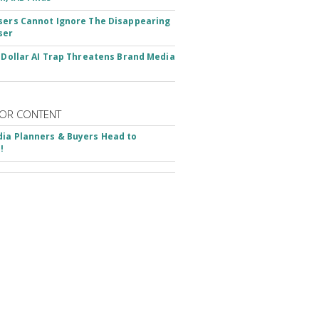
sers Cannot Ignore The Disappearing
ser
n-Dollar AI Trap Threatens Brand Media
OR CONTENT
ia Planners & Buyers Head to
!