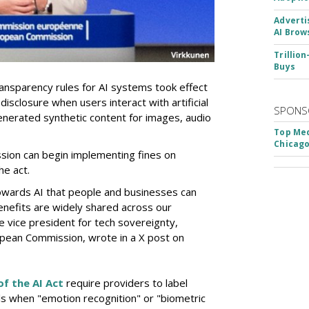
Adverti
AI Brow
Trillio
Buys
nsparency rules for AI systems took effect
isclosure when users interact with artificial
SPONS
y generated synthetic content for images, audio
Top Med
Chicago
sion can begin implementing fines on
he act.
owards AI that people and businesses can
nefits are widely shared across our
e vice president for tech sovereignty,
pean Commission, wrote in a X post on
of the AI Act
require providers to label
als when "emotion recognition" or "biometric