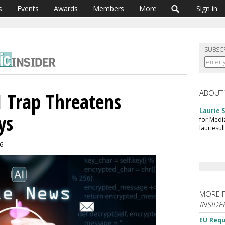
s
Events
Awards
Members
More
Sign in
SUBSC
ABOUT
AI Trap Threatens
Laurie S
ys
for Medi
lauriesu
26
MORE 
INSIDE
EU Requ