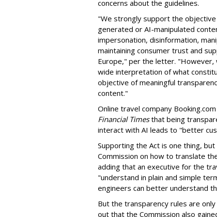
concerns about the guidelines.
"We strongly support the objective
generated or AI-manipulated content
impersonation, disinformation, manip
maintaining consumer trust and supp
Europe," per the letter. "However, 
wide interpretation of what constit
objective of meaningful transparen
content."
Online travel company Booking.com i
Financial Times
that being transpar
interact with AI leads to "better cu
Supporting the Act is one thing, bu
Commission on how to translate the 
adding that an executive for the t
"understand in plain and simple term
engineers can better understand th
But the
transparency rules are only 
out that the Commission also gaine