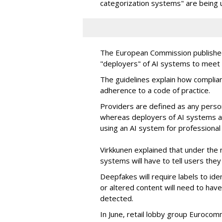
categorization systems" are being 
The European Commission publish
"deployers" of AI systems to meet 
The guidelines explain how complia
adherence to a code of practice.
Providers are defined as any pers
whereas deployers of AI systems ar
using an AI system for professional
Virkkunen explained that under the 
systems will have to tell users they 
Deepfakes will require labels to ide
or altered content will need to hav
detected.
In June, retail lobby group Eurocom