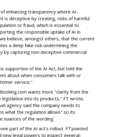
 of enhancing transparency where AI-
 is deceptive by creating, risks of harmful
ulation or fraud, which is essential to
orting the responsible uptake of AI in
we believe, amongst others, that the current
utes a deep fake risk undermining the
cy by capturing non-deceptive commercial
s supportive of the AI Act, but told the
ent about when consumers talk with or
stomer service."
t Booking.com wants more "clarity from the
legislation into its products," FT wrote,
ravel agency said the company needs to
s what the regulation allows" so its
e nuances of the wording.
one part of the AI act’s rollout.
FT
pointed
d new legal powers to inspect general-