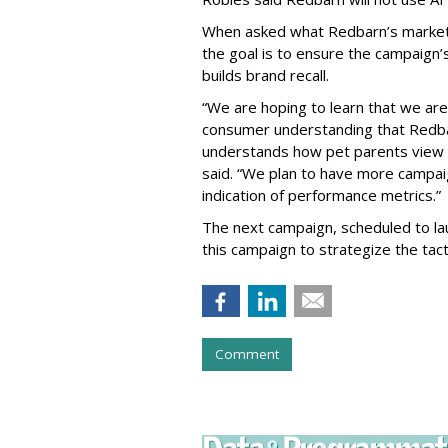
When asked what Redbarn’s markete
the goal is to ensure the campaign
builds brand recall.
“We are hoping to learn that we ar
consumer understanding that Redba
understands how pet parents view th
said. “We plan to have more campaign
indication of performance metrics.”
The next campaign, scheduled to laun
this campaign to strategize the tact
Comment