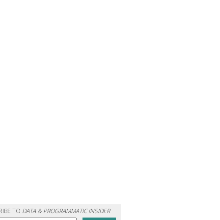
RIBE TO
DATA & PROGRAMMATIC INSIDER