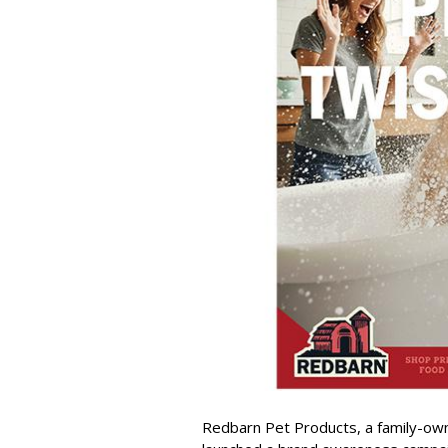
Redbarn Pet Products, a family-o