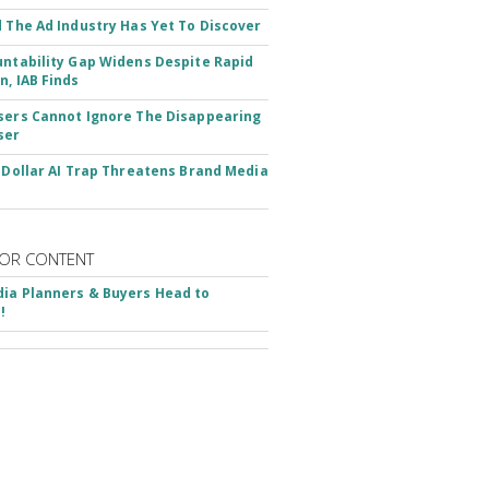
d The Ad Industry Has Yet To Discover
untability Gap Widens Despite Rapid
n, IAB Finds
sers Cannot Ignore The Disappearing
ser
n-Dollar AI Trap Threatens Brand Media
OR CONTENT
ia Planners & Buyers Head to
!