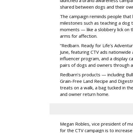
launched a brand awareness campa
shared between dogs and their ow
The campaign reminds people that li
milestones such as teaching a dog t
moments — like a slobbery lick on t
arms for affection.
“Redbarn. Ready for Life's Adventure
June, featuring CTV ads nationwide as
influencer program, and a display ca
pairs of dogs and owners through 
Redbarn’s products — including Bully
Grain-Free Land Recipe and Digest
treats on a walk, a bag tucked in th
and owner return home.
Megan Robles, vice president of mar
for the CTV campaign is to increas