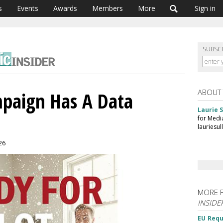
s
Events
Awards
Members
More
Sign in
SUBSC
ABOUT
paign Has A Data
Laurie S
for Medi
lauriesu
026
MORE 
INSIDE
EU Requ