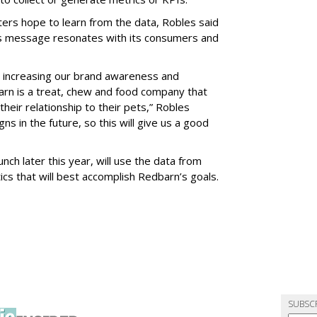
rs hope to learn from the data, Robles said
’s message resonates with its consumers and
e increasing our brand awareness and
rn is a treat, chew and food company that
eir relationship to their pets,” Robles
s in the future, so this will give us a good
ch later this year, will use the data from
ics that will best accomplish Redbarn’s goals.
SUBSC