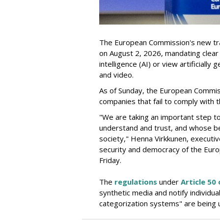
The European Commission's new tra
on August 2, 2026, mandating clear d
intelligence (AI) or view artificiall
and video.
As of Sunday, the European Commis
companies that fail to comply with t
"We are taking an important step t
understand and trust, and whose be
society," Henna Virkkunen, executiv
security and democracy of the Euro
Friday.
The
regulations
under
Article 50 
synthetic media and notify individu
categorization systems" are being 