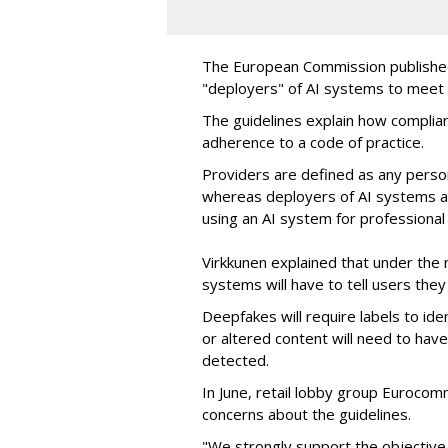
The European Commission publish
"deployers" of AI systems to meet 
The guidelines explain how complia
adherence to a code of practice.
Providers are defined as any pers
whereas deployers of AI systems ar
using an AI system for professional
Virkkunen explained that under the 
systems will have to tell users they 
Deepfakes will require labels to ide
or altered content will need to hav
detected.
In June, retail lobby group Eurocom
concerns about the guidelines.
"We strongly support the objective