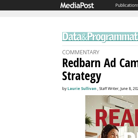
Publication
COMMENTARY
Redbarn Ad Cam
Strategy
by
Laurie Sullivan
, Staff Writer, June 8, 2