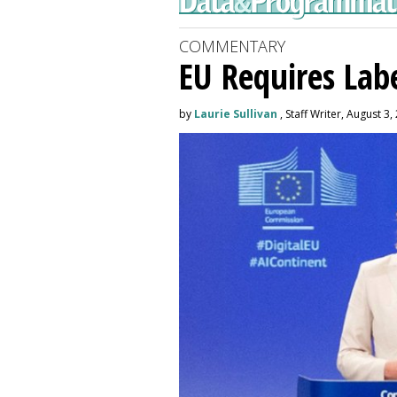
COMMENTARY
EU Requires Labe
by
Laurie Sullivan
, Staff Writer, August 3,