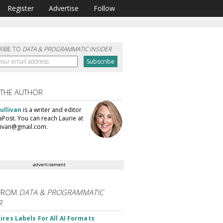
Register
Advertise
Follow
RIBE TO
DATA & PROGRAMMATIC INSIDER
 THE AUTHOR
ullivan
is a writer and editor
aPost. You can reach Laurie at
llivan@gmail.com.
advertisement
FROM
DATA & PROGRAMMATIC
R
ires Labels For All AI Formats