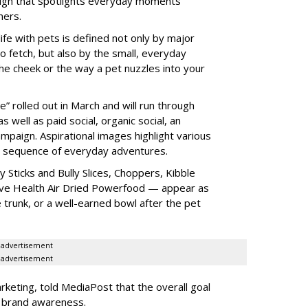
ign that spotlights everyday moments
ners.
fe with pets is defined not only by major
o fetch, but also by the small, everyday
he cheek or the way a pet nuzzles into your
” rolled out in March and will run through
 well as paid social, organic social, an
mpaign. Aspirational images highlight various
a sequence of everyday adventures.
 Sticks and Bully Slices, Choppers, Kibble
ive Health Air Dried Powerfood — appear as
e trunk, or a well-earned bowl after the pet
advertisement
advertisement
keting, told MediaPost that the overall goal
e brand awareness.