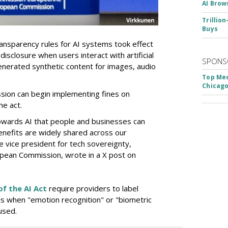
AI Brow
Trillio
Buys
nsparency rules for AI systems took effect
isclosure when users interact with artificial
SPONS
y generated synthetic content for images, audio
Top Med
Chicago
sion can begin implementing fines on
he act.
owards AI that people and businesses can
nefits are widely shared across our
e vice president for tech sovereignty,
pean Commission, wrote in a X post on
of the AI Act
require providers to label
als when "emotion recognition" or "biometric
used.