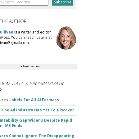
 THE AUTHOR
ullivan
is a writer and editor
aPost. You can reach Laurie at
llivan@gmail.com.
advertisement
FROM
DATA & PROGRAMMATIC
R
ires Labels For All AI Formats
d The Ad Industry Has Yet To Discover
untability Gap Widens Despite Rapid
n, IAB Finds
sers Cannot Ignore The Disappearing