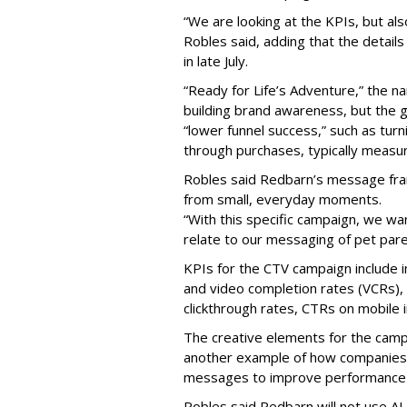
“We are looking at the KPIs, but als
Robles said, adding that the detai
in late July.
“Ready for Life’s Adventure,” the 
building brand awareness, but the g
“lower funnel success,” such as tur
through purchases, typically measu
Robles said Redbarn’s message fra
from small, everyday moments.
“With this specific campaign, we wa
relate to our messaging of pet pare
KPIs for the CTV campaign include 
and video completion rates (VCRs), 
clickthrough rates, CTRs on mobile in
The creative elements for the campaig
another example of how companies 
messages to improve performance 
Robles said Redbarn will not use AI