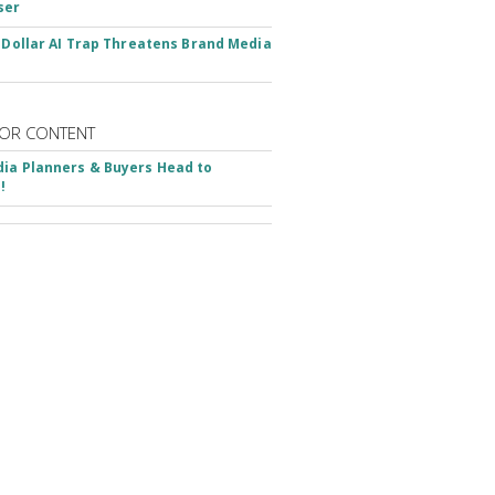
ser
n-Dollar AI Trap Threatens Brand Media
OR CONTENT
ia Planners & Buyers Head to
!