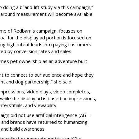
o doing a brand-lift study via this campaign,”
ls around measurement will become available
name of Redbarn’s campaign, focuses on
oal for the display ad portion is focused on
ning high-intent leads into paying customers
red by conversion rates and sales.
mes pet ownership as an adventure built
nt to connect to our audience and hope they
nt and dog partnership,” she said.
impressions, video plays, video completes,
while the display ad is based on impressions,
terstitials, and viewability.
n did not use artificial intelligence (AI) --
and brands have returned to humanizing
and build awareness.
 to collect or generate metrics or KPIs.