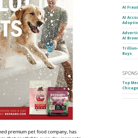
AI Frau
AI Acco
Adoptio
Adverti
AI Brow
Trillio
Buys
SPONS
Top Med
Chicago
wned premium pet food company, has