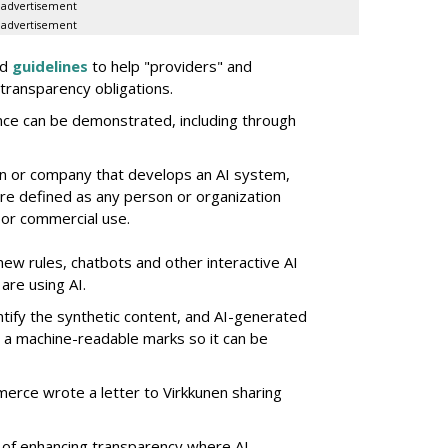
advertisement
advertisement
ed
guidelines
to help "providers" and
transparency obligations.
nce can be demonstrated, including through
on or company that develops an AI system,
e defined as any person or organization
 or commercial use.
new rules, chatbots and other interactive AI
are using AI.
ntify the synthetic content, and AI-generated
e a machine-readable marks so it can be
merce wrote a letter to Virkkunen sharing
 of enhancing transparency where AI-