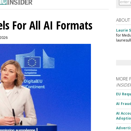
ABOUT
ls For All AI Formats
Laurie S
for Medi
 2026
lauriesu
MORE 
INSIDE
EU Requ
AI Frau
AI Acco
Adoptio
Adverti