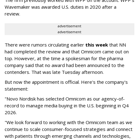
The firm previously worked with WPP on the account. WPP's
Wavemaker was awarded U.S. duties in 2020 after a
review.
advertisement
advertisement
There were rumors circulating earlier
this week
that NN
had completed the review and that Omnicom came out on
top. However, at the time a spokesman for the pharma
company said that no award had been announced to the
contenders. That was late Tuesday afternoon.
But now the appointment is official. Here's the company's
statement:
"Novo Nordisk has selected Omnicom as our agency-of-
record to manage media buying in the U.S. beginning in Q4
2026.
"We look forward to working with the Omnicom team as we
continue to scale consumer-focused strategies and connect
with patients through emerging channels and technologies,