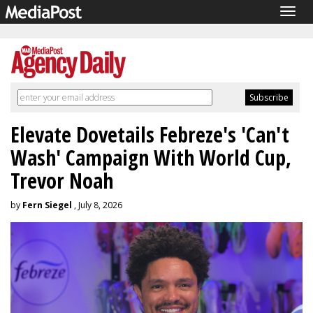
Togg
navig
Elevate Dovetails Febreze's 'Can't
Wash' Campaign With World Cup,
Trevor Noah
by
Fern Siegel
, July 8, 2026