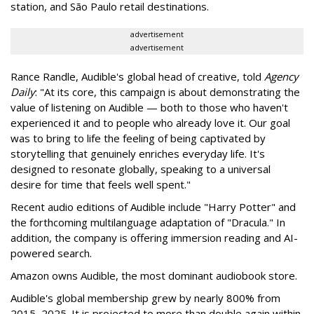
station, and São Paulo retail destinations.
advertisement
advertisement
Rance Randle, Audible's global head of creative, told
Agency
Daily
: "At its core, this campaign is about demonstrating the
value of listening on Audible — both to those who haven't
experienced it and to people who already love it. Our goal
was to bring to life the feeling of being captivated by
storytelling that genuinely enriches everyday life. It's
designed to resonate globally, speaking to a universal
desire for time that feels well spent."
Recent audio editions of Audible include "Harry Potter" and
the forthcoming multilanguage adaptation of "Dracula." In
addition, the company is offering immersion reading and AI-
powered search.
Amazon owns Audible, the most dominant audiobook store.
Audible's global membership grew by nearly 800% from
2015–2025. It is projected to more than double again within