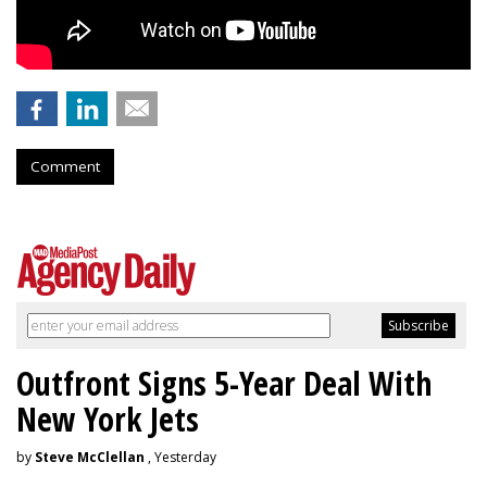
Comment
Outfront Signs 5-Year Deal With
New York Jets
by
Steve McClellan
, Yesterday