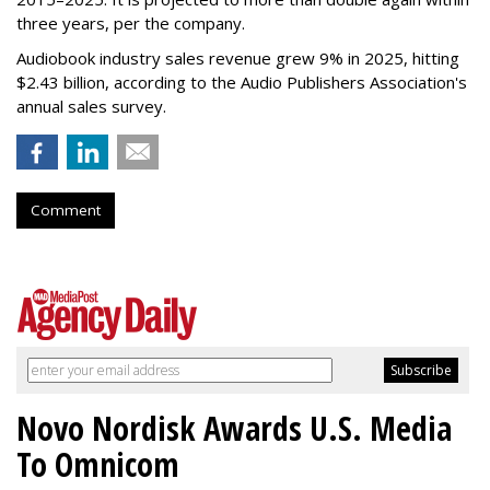
three years, per the company.
Audiobook industry sales revenue grew 9% in 2025, hitting
$2.43 billion, according to the Audio Publishers Association's
annual sales survey.
Comment
Novo Nordisk Awards U.S. Media
To Omnicom