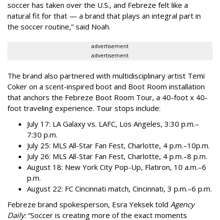
soccer has taken over the U.S., and Febreze felt like a
natural fit for that — a brand that plays an integral part in
the soccer routine,” said Noah.
advertisement
advertisement
The brand also partnered with multidisciplinary artist Temi
Coker on a scent-inspired boot and Boot Room installation
that anchors the Febreze Boot Room Tour, a 40-foot x 40-
foot traveling experience. Tour stops include:
July 17: LA Galaxy vs. LAFC, Los Angeles, 3:30 p.m.–
7:30 p.m.
July 25: MLS All-Star Fan Fest, Charlotte, 4 p.m.–10p.m.
July 26: MLS All-Star Fan Fest, Charlotte, 4 p.m.–8 p.m.
August 18: New York City Pop-Up, Flatiron, 10 a.m.–6
p.m.
August 22: FC Cincinnati match, Cincinnati, 3 p.m.–6 p.m.
Febreze brand spokesperson, Esra Yeksek told
Agency
Daily
: “Soccer is creating more of the exact moments