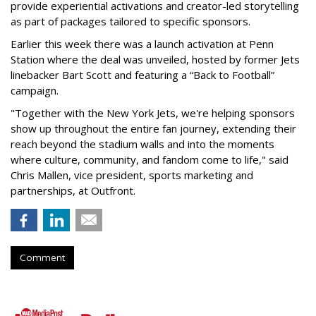
provide experiential activations and creator-led storytelling
as part of packages tailored to specific sponsors.
Earlier this week there was a launch activation at Penn
Station where the deal was unveiled, hosted by former Jets
linebacker Bart Scott and featuring a “Back to Football”
campaign.
"Together with the New York Jets, we're helping sponsors
show up throughout the entire fan journey, extending their
reach beyond the stadium walls and into the moments
where culture, community, and fandom come to life," said
Chris Mallen, vice president, sports marketing and
partnerships, at Outfront.
Comment