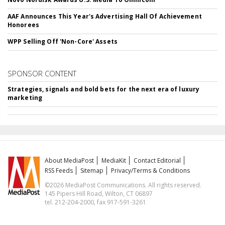
AAF Announces This Year's Advertising Hall Of Achievement
Honorees
WPP Selling Off 'Non-Core' Assets
SPONSOR CONTENT
Strategies, signals and bold bets for the next era of luxury
marketing
About MediaPost
MediaKit
Contact Editorial
RSS Feeds
Sitemap
Privacy/Terms & Conditions
©2026 MediaPost Communications. All rights reserved.
145 Pipers Hill Road, Wilton, CT 06897
tel. 212-204-2000, fax 917-591-3261