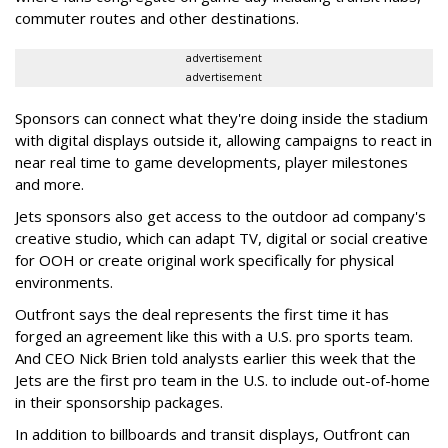
commuter routes and other destinations.
advertisement
advertisement
Sponsors can connect what they're doing inside the stadium
with digital displays outside it, allowing campaigns to react in
near real time to game developments, player milestones
and more.
Jets sponsors also get access to the outdoor ad company's
creative studio, which can adapt TV, digital or social creative
for OOH or create original work specifically for physical
environments.
Outfront says the deal represents the first time it has
forged an agreement like this with a U.S. pro sports team.
And CEO Nick Brien told analysts earlier this week that the
Jets are the first pro team in the U.S. to include out-of-home
in their sponsorship packages.
In addition to billboards and transit displays, Outfront can