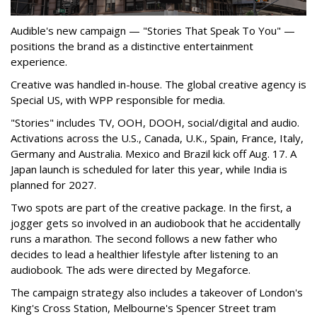
Audible's new campaign — "Stories That Speak To You" —
positions the brand as a distinctive entertainment
experience.
Creative was handled in-house. The global creative agency is
Special US, with WPP responsible for media.
"Stories" includes TV, OOH, DOOH, social/digital and audio.
Activations across the U.S., Canada, U.K., Spain, France, Italy,
Germany and Australia. Mexico and Brazil kick off Aug. 17. A
Japan launch is scheduled for later this year, while India is
planned for 2027.
Two spots are part of the creative package. In the first, a
jogger gets so involved in an audiobook that he accidentally
runs a marathon. The second follows a new father who
decides to lead a healthier lifestyle after listening to an
audiobook. The ads were directed by Megaforce.
The campaign strategy also includes a takeover of London's
King's Cross Station, Melbourne's Spencer Street tram