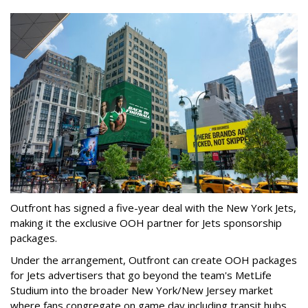
Outfront has signed a five-year deal with the New York Jets,
making it the exclusive OOH partner for Jets sponsorship
packages.
Under the arrangement, Outfront can create OOH packages
for Jets advertisers that go beyond the team's MetLife
Studium into the broader New York/New Jersey market
where fans congregate on game day including transit hubs,