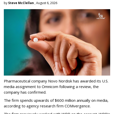
by
Steve McClellan
, August 6, 2026
Pharmaceutical company Novo Nordisk has awarded its U.S.
media assignment to Omnicom following a review, the
company has confirmed.
The firm spends upwards of $600 million annually on media,
according to agency research firm COMvergence.