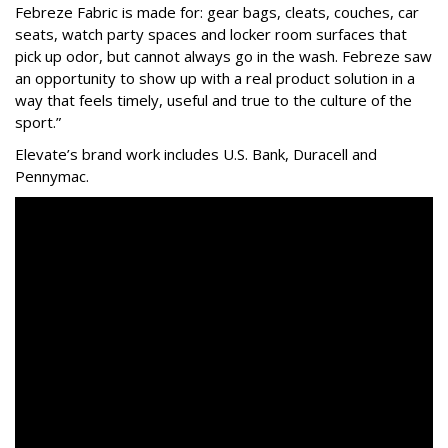
Febreze Fabric is made for: gear bags, cleats, couches, car
seats, watch party spaces and locker room surfaces that
pick up odor, but cannot always go in the wash. Febreze saw
an opportunity to show up with a real product solution in a
way that feels timely, useful and true to the culture of the
sport.”
Elevate’s brand work includes
U.S. Bank, Duracell and
Pennymac
.