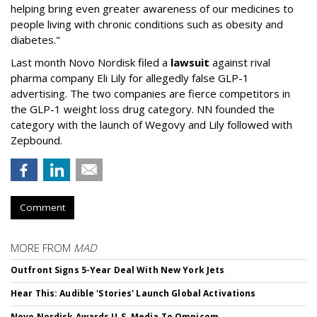
helping bring even greater awareness of our medicines to
people living with chronic conditions such as obesity and
diabetes."
Last month Novo Nordisk filed a
lawsuit
against rival
pharma company Eli Lily for allegedly false GLP-1
advertising. The two companies are fierce competitors in
the GLP-1 weight loss drug category. NN founded the
category with the launch of Wegovy and Lily followed with
Zepbound.
Comment
MORE FROM
MAD
Outfront Signs 5-Year Deal With New York Jets
Hear This: Audible 'Stories' Launch Global Activations
Novo Nordisk Awards U.S. Media To Omnicom