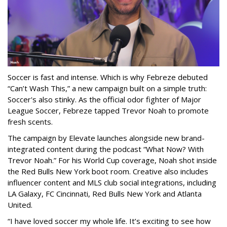
Soccer is fast and intense. Which is why Febreze debuted
“Can’t Wash This,” a new campaign built on a simple truth:
Soccer's also stinky. As the official odor fighter of Major
League Soccer, Febreze tapped Trevor Noah to promote
fresh scents.
The campaign by Elevate launches alongside new brand-
integrated content during the podcast “What Now? With
Trevor Noah.” For his World Cup coverage, Noah shot inside
the Red Bulls New York boot room. Creative also includes
influencer content and MLS club social integrations, including
LA Galaxy, FC Cincinnati, Red Bulls New York and Atlanta
United.
“I have loved soccer my whole life. It’s exciting to see how