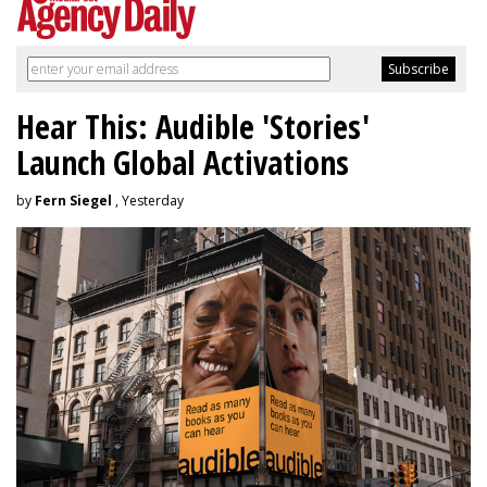
Hear This: Audible 'Stories'
Launch Global Activations
by
Fern Siegel
, Yesterday