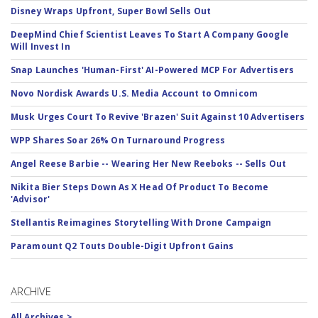
Disney Wraps Upfront, Super Bowl Sells Out
DeepMind Chief Scientist Leaves To Start A Company Google
Will Invest In
Snap Launches 'Human-First' AI-Powered MCP For Advertisers
Novo Nordisk Awards U.S. Media Account to Omnicom
Musk Urges Court To Revive 'Brazen' Suit Against 10 Advertisers
WPP Shares Soar 26% On Turnaround Progress
Angel Reese Barbie -- Wearing Her New Reeboks -- Sells Out
Nikita Bier Steps Down As X Head Of Product To Become
'Advisor'
Stellantis Reimagines Storytelling With Drone Campaign
Paramount Q2 Touts Double-Digit Upfront Gains
ARCHIVE
All Archives >