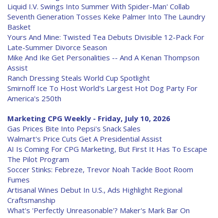
Liquid I.V. Swings Into Summer With Spider-Man' Collab
Seventh Generation Tosses Keke Palmer Into The Laundry
Basket
Yours And Mine: Twisted Tea Debuts Divisible 12-Pack For
Late-Summer Divorce Season
Mike And Ike Get Personalities -- And A Kenan Thompson
Assist
Ranch Dressing Steals World Cup Spotlight
Smirnoff Ice To Host World's Largest Hot Dog Party For
America's 250th
Marketing CPG Weekly - Friday, July 10, 2026
Gas Prices Bite Into Pepsi's Snack Sales
Walmart's Price Cuts Get A Presidential Assist
AI Is Coming For CPG Marketing, But First It Has To Escape
The Pilot Program
Soccer Stinks: Febreze, Trevor Noah Tackle Boot Room
Fumes
Artisanal Wines Debut In U.S., Ads Highlight Regional
Craftsmanship
What's 'Perfectly Unreasonable'? Maker's Mark Bar On