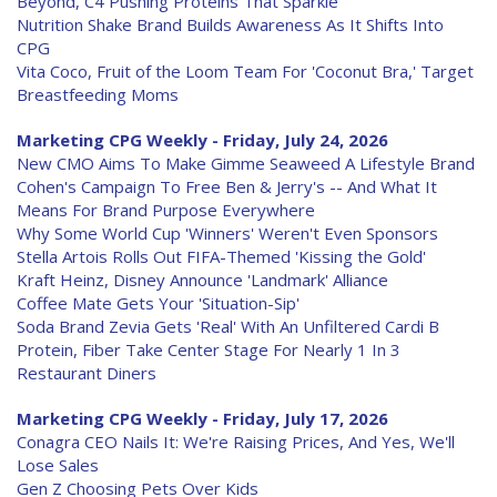
Beyond, C4 Pushing Proteins That Sparkle
Nutrition Shake Brand Builds Awareness As It Shifts Into
CPG
Vita Coco, Fruit of the Loom Team For 'Coconut Bra,' Target
Breastfeeding Moms
Marketing CPG Weekly - Friday, July 24, 2026
New CMO Aims To Make Gimme Seaweed A Lifestyle Brand
Cohen's Campaign To Free Ben & Jerry's -- And What It
Means For Brand Purpose Everywhere
Why Some World Cup 'Winners' Weren't Even Sponsors
Stella Artois Rolls Out FIFA-Themed 'Kissing the Gold'
Kraft Heinz, Disney Announce 'Landmark' Alliance
Coffee Mate Gets Your 'Situation-Sip'
Soda Brand Zevia Gets 'Real' With An Unfiltered Cardi B
Protein, Fiber Take Center Stage For Nearly 1 In 3
Restaurant Diners
Marketing CPG Weekly - Friday, July 17, 2026
Conagra CEO Nails It: We're Raising Prices, And Yes, We'll
Lose Sales
Gen Z Choosing Pets Over Kids