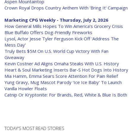
Aspen Mountaintop
Crown Royal Drops Country Anthem With 'Bring It' Campaign
Marketing CPG Weekly - Thursday, July 2, 2026
How General Mills Hopes To Win America's Grocery Crisis
Blue Buffalo Offers Dog-Friendly Fireworks
Lysol, Actor Jesse Tyler Ferguson Kick Off 'Address The
Mess Day'
Truly Bets $5M On U.S. World Cup Victory With Fan
Giveaway
Kevin Costner Ad Aligns Omaha Steaks With U.S. History
Heart & Soul Marketing Inserts Bar-S Hot Dogs Into History
Mia Hamm, Emma Sears Score Attention For Pain Relief
Yung Gravy, Mug Mascot Parody 'Ice Ice Baby' To Launch
Vanilla Howler Floats
Catnip Or Kryptonite: For Brands, Red, White & Blue Is Both
TODAY'S MOST READ STORIES