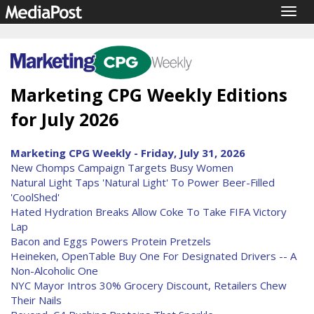
Togg
navig
Marketing CPG Weekly Editions
for July 2026
Marketing CPG Weekly - Friday, July 31, 2026
New Chomps Campaign Targets Busy Women
Natural Light Taps 'Natural Light' To Power Beer-Filled
'CoolShed'
Hated Hydration Breaks Allow Coke To Take FIFA Victory
Lap
Bacon and Eggs Powers Protein Pretzels
Heineken, OpenTable Buy One For Designated Drivers -- A
Non-Alcoholic One
NYC Mayor Intros 30% Grocery Discount, Retailers Chew
Their Nails