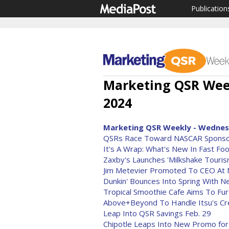
Publication
Marketing QSR Week
2024
Marketing QSR Weekly - Wednesd
QSRs Race Toward NASCAR Sponso
It's A Wrap: What's New In Fast Fo
Zaxby's Launches 'Milkshake Touris
Jim Metevier Promoted To CEO At M
Dunkin' Bounces Into Spring With 
Tropical Smoothie Cafe Aims To Furth
Above+Beyond To Handle Itsu's Cre
Leap Into QSR Savings Feb. 29
Chipotle Leaps Into New Promo for