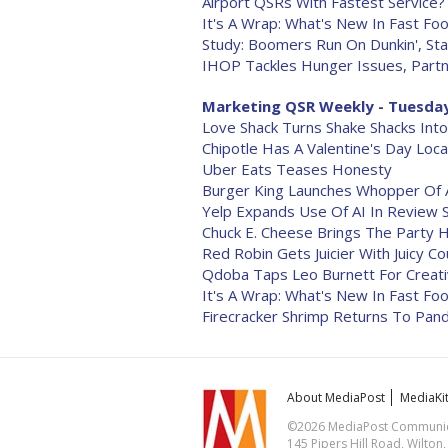
Airport QSRs With Fastest Service?
It's A Wrap: What's New In Fast Foo
Study: Boomers Run On Dunkin', Sta
IHOP Tackles Hunger Issues, Partn
Marketing QSR Weekly - Tuesday,
Love Shack Turns Shake Shacks Into
Chipotle Has A Valentine's Day Loca
Uber Eats Teases Honesty
Burger King Launches Whopper Of 
Yelp Expands Use Of AI In Review 
Chuck E. Cheese Brings The Party
Red Robin Gets Juicier With Juicy C
Qdoba Taps Leo Burnett For Creati
It's A Wrap: What's New In Fast Foo
Firecracker Shrimp Returns To Pand
About MediaPost
MediaKi
©2026 MediaPost Communicat
145 Pipers Hill Road, Wilton