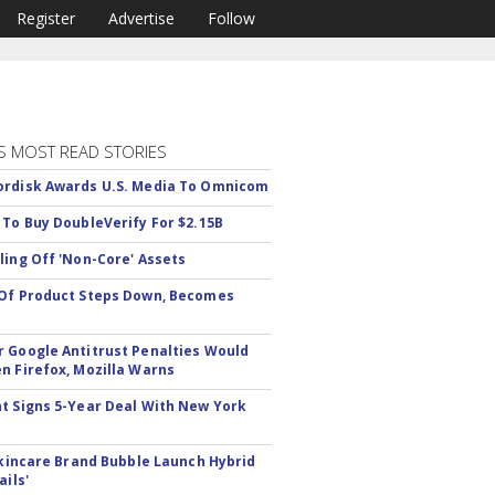
Register
Advertise
Follow
S MOST READ STORIES
rdisk Awards U.S. Media To Omnicom
 To Buy DoubleVerify For $2.15B
ling Off 'Non-Core' Assets
Of Product Steps Down, Becomes
 Google Antitrust Penalties Would
n Firefox, Mozilla Warns
t Signs 5-Year Deal With New York
 Skincare Brand Bubble Launch Hybrid
ails'