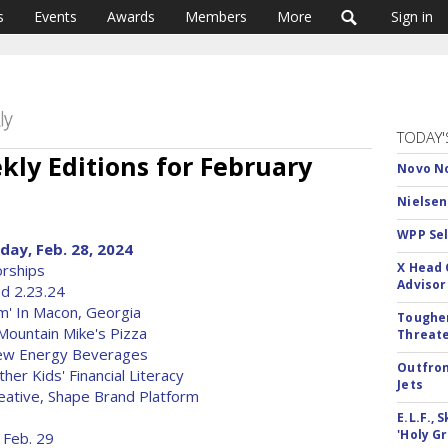
s
Events
Awards
Members
More
Sign in
TODAY'
ly Editions for February
Novo No
Nielsen
WPP Sel
ay, Feb. 28, 2024
X Head 
rships
Advisor
od 2.23.24
m' In Macon, Georgia
Tougher
ountain Mike's Pizza
Threate
New Energy Beverages
Outfron
er Kids' Financial Literacy
Jets
ative, Shape Brand Platform
E.L.F.,
'Holy Gr
 Feb. 29