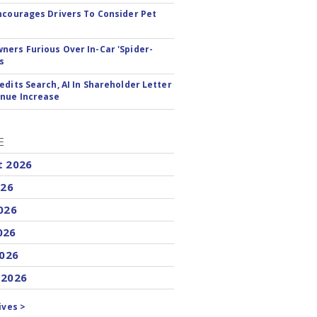
ncourages Drivers To Consider Pet
ers Furious Over In-Car 'Spider-
s
edits Search, AI In Shareholder Letter
nue Increase
E
t 2026
026
026
026
2026
 2026
ives >