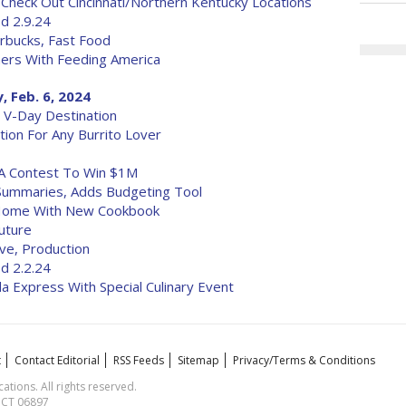
 Check Out Cincinnati/Northern Kentucky Locations
d 2.9.24
rbucks, Fast Food
ers With Feeding America
 Feb. 6, 2024
 V-Day Destination
tion For Any Burrito Lover
A Contest To Win $1M
Summaries, Adds Budgeting Tool
 Home With New Cookbook
outure
ve, Production
d 2.2.24
a Express With Special Culinary Event
t
Contact Editorial
RSS Feeds
Sitemap
Privacy/Terms & Conditions
ions. All rights reserved.
, CT 06897