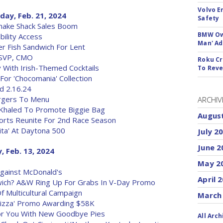
Volvo E
ay, Feb. 21, 2024
Safety
Shake Shack Sales Boom
BMW Own
bility Access
Man' Ad
r Fish Sandwich For Lent
 SVP, CMO
Roku Cr
y With Irish-Themed Cocktails
To Reve
or 'Chocomania' Collection
d 2.16.24
rgers To Menu
ARCHIV
 Khaled To Promote Biggie Bag
Augus
orts Reunite For 2nd Race Season
Rita' At Daytona 500
July 2
June 2
 Feb. 13, 2024
May 2
gainst McDonald's
April 
ich? A&W Ring Up For Grabs In V-Day Promo
f Multicultural Campaign
March
Pizza' Promo Awarding $58K
or You With New Goodbye Pies
All Arch