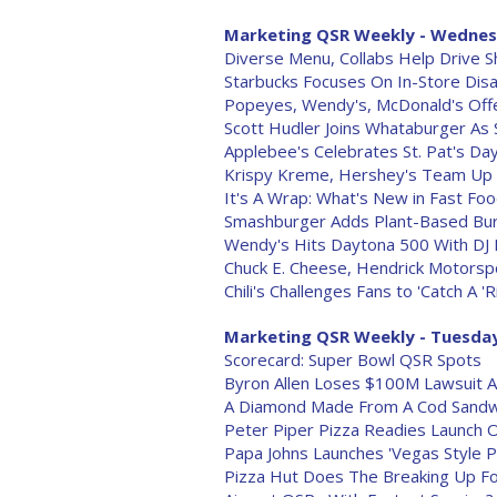
Marketing QSR Weekly - Wednesd
Diverse Menu, Collabs Help Drive 
Starbucks Focuses On In-Store Disa
Popeyes, Wendy's, McDonald's Offe
Scott Hudler Joins Whataburger As
Applebee's Celebrates St. Pat's Da
Krispy Kreme, Hershey's Team Up F
It's A Wrap: What's New in Fast Foo
Smashburger Adds Plant-Based Bu
Wendy's Hits Daytona 500 With DJ
Chuck E. Cheese, Hendrick Motorsp
Chili's Challenges Fans to 'Catch A '
Marketing QSR Weekly - Tuesday,
Scorecard: Super Bowl QSR Spots
Byron Allen Loses $100M Lawsuit A
A Diamond Made From A Cod Sandw
Peter Piper Pizza Readies Launch O
Papa Johns Launches 'Vegas Style 
Pizza Hut Does The Breaking Up F