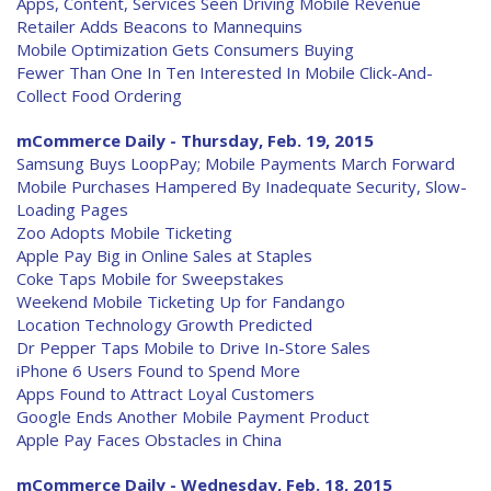
Apps, Content, Services Seen Driving Mobile Revenue
Retailer Adds Beacons to Mannequins
Mobile Optimization Gets Consumers Buying
Fewer Than One In Ten Interested In Mobile Click-And-
Collect Food Ordering
mCommerce Daily - Thursday, Feb. 19, 2015
Samsung Buys LoopPay; Mobile Payments March Forward
Mobile Purchases Hampered By Inadequate Security, Slow-
Loading Pages
Zoo Adopts Mobile Ticketing
Apple Pay Big in Online Sales at Staples
Coke Taps Mobile for Sweepstakes
Weekend Mobile Ticketing Up for Fandango
Location Technology Growth Predicted
Dr Pepper Taps Mobile to Drive In-Store Sales
iPhone 6 Users Found to Spend More
Apps Found to Attract Loyal Customers
Google Ends Another Mobile Payment Product
Apple Pay Faces Obstacles in China
mCommerce Daily - Wednesday, Feb. 18, 2015