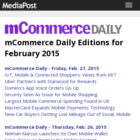
Togg
navig
mCommerce Daily Editions for
February 2015
mCommerce Daily - Friday, Feb. 27, 2015
IoT, Mobile & Connected Shoppers: Views from MIT
Uber Partners with Starwood for Rewards
Domino's App Voice Orders Go Up
Security Seen As Issue for Mobile Shopping
Largest Mobile Commerce Spending Found in UK
MasterCard Expands Mobile Payments Technology
New Car Buyers Getting Low Mileage Out of Social, Mobile
mCommerce Daily - Thursday, Feb. 26, 2015
Neiman Marcus Launches Its Own Mobile Wallet