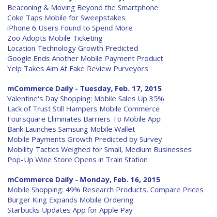
Beaconing & Moving Beyond the Smartphone
Coke Taps Mobile for Sweepstakes
iPhone 6 Users Found to Spend More
Zoo Adopts Mobile Ticketing
Location Technology Growth Predicted
Google Ends Another Mobile Payment Product
Yelp Takes Aim At Fake Review Purveyors
mCommerce Daily - Tuesday, Feb. 17, 2015
Valentine's Day Shopping: Mobile Sales Up 35%
Lack of Trust Still Hampers Mobile Commerce
Foursquare Eliminates Barriers To Mobile App
Bank Launches Samsung Mobile Wallet
Mobile Payments Growth Predicted by Survey
Mobility Tactics Weighed for Small, Medium Businesses
Pop-Up Wine Store Opens in Train Station
mCommerce Daily - Monday, Feb. 16, 2015
Mobile Shopping: 49% Research Products, Compare Prices
Burger King Expands Mobile Ordering
Starbucks Updates App for Apple Pay