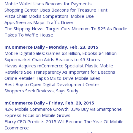
Mobile Wallet Uses Beacons for Payments
Shopping Center Uses Beacons for Treasure Hunt
Pizza Chain Mocks Competitors' Mobile Use
Apps Seen as Major Traffic Driver
The Shipping News: Target Cuts Minimum To $25 As Roadie
Takes To Waffle House
mCommerce Daily - Monday, Feb. 23, 2015
Mobile Digital Sales: Games $3 Billion, Ebooks $4 Billion
Supermarket Chain Adds Beacons to 45 Stores
Havas Acquires mCommerce Specialist Plastic Mobile
Retailers See Transparency As Important for Beacons
Online Retailer Taps SMS to Drive Mobile Sales
Best Buy to Open Digital Development Center
Shoppers Seek Reviews, Says Study
mCommerce Daily - Friday, Feb. 20, 2015
42% Mobile Commerce Growth; 33% Buy via Smartphone
Express Focus on Mobile Grows
Flurry CEO Predicts 2015 Will Become The Year Of Mobile
Ecommerce