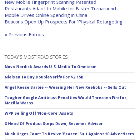
New Mobile Fingerprint Scanning Patented
Restaurants Adapt to Mobile for Faster Turnaround
Mobile Drives Online Spending in China
Beacons Open Up Prospects For 'Physical Retargeting'
« Previous Entries
TODAY'S MOST READ STORIES
Novo Nordisk Awards U.S. Media To Omnicom
Nielsen To Buy DoubleVerify For $2.15B
Angel Reese Barbie -- Wearing Her New Reeboks -- Sells Out
Tougher Google Antitrust Penalties Would Threaten Firefox,
Mozilla Warns
WPP Selling Off 'Non-Core' Assets
X Head Of Product Steps Down, Becomes Advisor
Musk Urges Court To Revive 'Brazen' Suit Against 10 Advertisers