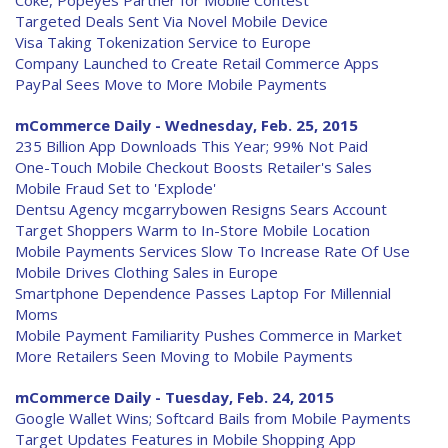
Coke, Popeyes Partner for Mobile Contest
Targeted Deals Sent Via Novel Mobile Device
Visa Taking Tokenization Service to Europe
Company Launched to Create Retail Commerce Apps
PayPal Sees Move to More Mobile Payments
mCommerce Daily - Wednesday, Feb. 25, 2015
235 Billion App Downloads This Year; 99% Not Paid
One-Touch Mobile Checkout Boosts Retailer's Sales
Mobile Fraud Set to 'Explode'
Dentsu Agency mcgarrybowen Resigns Sears Account
Target Shoppers Warm to In-Store Mobile Location
Mobile Payments Services Slow To Increase Rate Of Use
Mobile Drives Clothing Sales in Europe
Smartphone Dependence Passes Laptop For Millennial
Moms
Mobile Payment Familiarity Pushes Commerce in Market
More Retailers Seen Moving to Mobile Payments
mCommerce Daily - Tuesday, Feb. 24, 2015
Google Wallet Wins; Softcard Bails from Mobile Payments
Target Updates Features in Mobile Shopping App