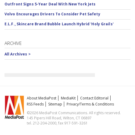
Outfront Signs 5-Year Deal With New York Jets
Volvo Encourages Drivers To Consider Pet Safety
E.L.F., Skincare Brand Bubble Launch Hybrid 'Holy Grails'
ARCHIVE
All Archives >
About MediaPost
MediaKit
Contact Editorial
RSS Feeds
Sitemap
Privacy/Terms & Conditions
©2026 MediaPost Communications. All rights reserved.
145 Pipers Hill Road, Wilton, CT 06897
tel. 212-204-2000, fax 917-591-3261