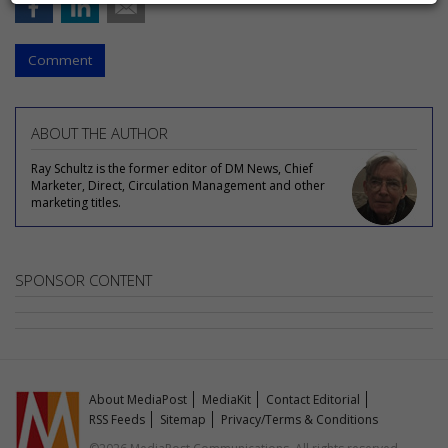
Comment
ABOUT THE AUTHOR
Ray Schultz is the former editor of DM News, Chief
Marketer, Direct, Circulation Management and other
marketing titles.
SPONSOR CONTENT
About MediaPost
MediaKit
Contact Editorial
RSS Feeds
Sitemap
Privacy/Terms & Conditions