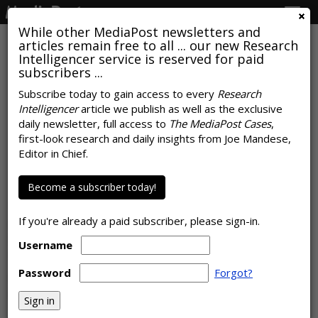
Togg
navig
While other MediaPost newsletters and
articles remain free to all ... our new Research
Intelligencer service is reserved for paid
subscribers ...
Subscribe today to gain access to every
Research
Intelligencer
article we publish as well as the exclusive
COMMENTARY
daily newsletter, full access to
The MediaPost Cases
,
Virtual Takeover: B2B Brands
first-look research and daily insights from Joe Mandese,
Editor in Chief.
Move Their Events Online
by
Ray Schultz
Become a subscriber today!
, Columnist, August 17, 2020
The COVID-19 crisis is driving B2B marketers to forego live
If you're already a paid subscriber, please sign-in.
events in favor of virtual content, according to new research
from BrightTALK. And email is a prime way to promote
Username
these online experiences.
Password
Forgot?
Of the B2B marketers polled, 89% say they will have fewer
in-person events and conferences in the …