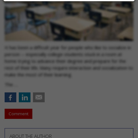
It has been a difficult year for people who like to socialize in
person -- especially college students stuck in a room at
home trying to advance their degree and prepare for the
rest of their life. Many require interaction and socialization to
make the most of their learning.
The …
Comment
ABOUT THE AUTHOR