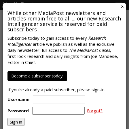
Togg
navig
While other MediaPost newsletters and
articles remain free to all ... our new Research
Intelligencer service is reserved for paid
subscribers ...
Subscribe today to gain access to every
Research
Intelligencer
article we publish as well as the exclusive
COMMENTARY
daily newsletter, full access to
The MediaPost Cases
,
Back To (Brick-And-Mortar)
first-look research and daily insights from Joe Mandese,
Editor in Chief.
School -- Time To Rethink
Strategies
Become a subscriber today!
by
Laurie Sullivan
, Staff Writer, April 30, 2021
If you're already a paid subscriber, please sign-in.
Username
Password
Forgot?