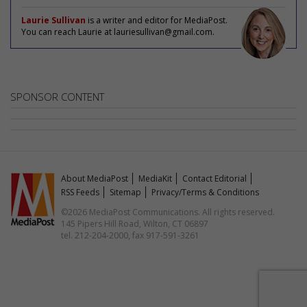
Laurie Sullivan
is a writer and editor for MediaPost.
You can reach Laurie at lauriesullivan@gmail.com.
SPONSOR CONTENT
About MediaPost
MediaKit
Contact Editorial
RSS Feeds
Sitemap
Privacy/Terms & Conditions
©2026 MediaPost Communications. All rights reserved.
145 Pipers Hill Road, Wilton, CT 06897
tel. 212-204-2000, fax 917-591-3261