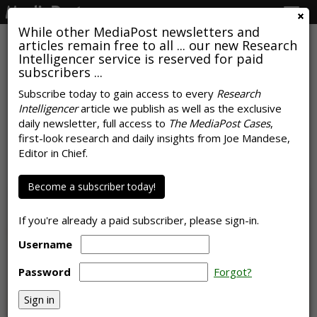
Togg
navig
While other MediaPost newsletters and
articles remain free to all ... our new Research
Intelligencer service is reserved for paid
subscribers ...
Subscribe today to gain access to every
Research
Intelligencer
article we publish as well as the exclusive
NRF Predicts Record Back-To-
daily newsletter, full access to
The MediaPost Cases
,
School Spending
first-look research and daily insights from Joe Mandese,
Editor in Chief.
by
Sarah Mahoney
, July 13, 2023
Become a subscriber today!
If you're already a paid subscriber, please sign-in.
Username
Password
Forgot?