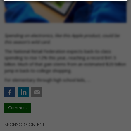
Spending on electronics, like this Apple product, could be
this season's wild card.
The National Retail Federation expects back-to-class
spending to rise 12% this year, reaching a record $41.5
billion. Much of that gain stems from an estimated $20 billion
jump in back-to-college shopping.
For elementary through high school kids, …
Comment
SPONSOR CONTENT