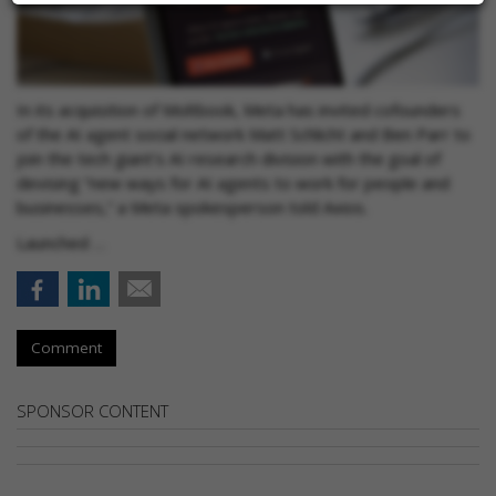
In its acquisition of Moltbook, Meta has invited cofounders
of the AI agent social network Matt Schlicht and Ben Parr to
join the tech giant's AI research division with the goal of
devising “new ways for AI agents to work for people and
businesses,” a Meta spokesperson told Axios.
Launched …
Comment
SPONSOR CONTENT