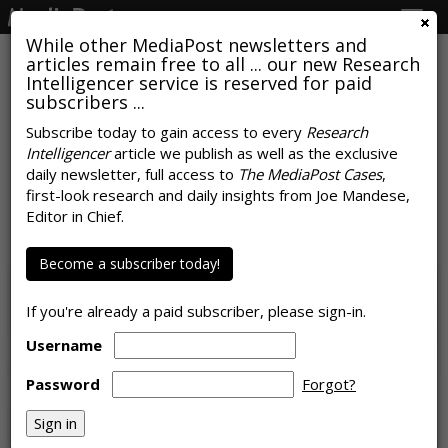
Togg
navig
While other MediaPost newsletters and
articles remain free to all ... our new Research
Intelligencer service is reserved for paid
subscribers ...
Subscribe today to gain access to every
Research
Intelligencer
article we publish as well as the exclusive
Meta Moltbook Acquisition
daily newsletter, full access to
The MediaPost Cases
,
Teases Fully Automated Future
first-look research and daily insights from Joe Mandese,
Editor in Chief.
by
Colin Kirkland
, March 11, 2026
Become a subscriber today!
If you're already a paid subscriber, please sign-in.
Username
Password
Forgot?