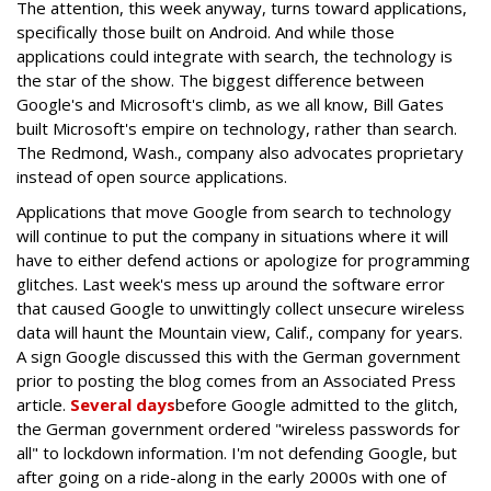
The attention, this week anyway, turns toward applications,
specifically those built on Android. And while those
applications could integrate with search, the technology is
the star of the show. The biggest difference between
Google's and Microsoft's climb, as we all know, Bill Gates
built Microsoft's empire on technology, rather than search.
The Redmond, Wash., company also advocates proprietary
instead of open source applications.
Applications that move Google from search to technology
will continue to put the company in situations where it will
have to either defend actions or apologize for programming
glitches. Last week's mess up around the software error
that caused Google to unwittingly collect unsecure wireless
data will haunt the Mountain view, Calif., company for years.
A sign Google discussed this with the German government
prior to posting the blog comes from an Associated Press
article.
Several days
before Google admitted to the glitch,
the German government ordered "wireless passwords for
all" to lockdown information. I'm not defending Google, but
after going on a ride-along in the early 2000s with one of