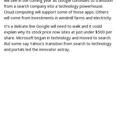
will see in the coming year as Google continues to transition
from a search company into a technology powerhouse.
Cloud computing will support some of those apps. Others
will come from investments in windmill farms and electricity.
It's a delicate line Google will need to walk and it could
explain why its stock price now sites at just under $500 per
share. Microsoft began in technology and moved to search.
But some say Yahoo's transition from search to technology
and portals led the innovator astray.