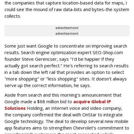
the companies that capture location-based data for maps, I
could see the mound of raw data-bits and bytes-the system
collects.
advertisement
advertisement
Some just want Google to concentrate on improving search
results. Search engine optimization expert SEO-Shop.com
founder Steve Gerencser, says "I'd be happier if they
actually got search perfect." He's referring to search results
in a tab down the left rail that provides an option to select
"more shopping" or "less shopping" sites. It doesn't always
serve up the correct information, he says.
Aside from search and this morning's announcement that
Google made a $68 million bid to
acquire Global IP
Solutions
Holding, an Internet voice and video company,
the company confirmed the deal with OnStar to integrate
Google technology. The deal to develop several new mobile
app features aims to strengthen Chevrolet's commitment to