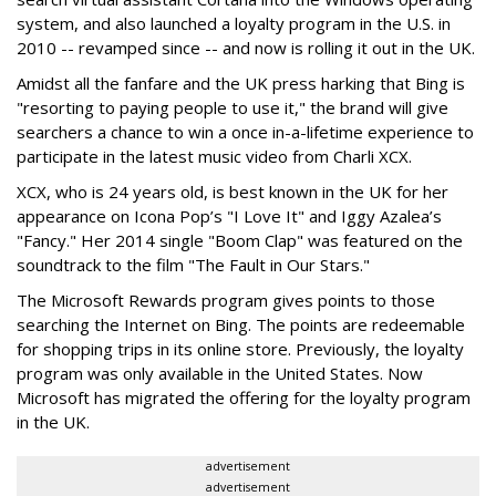
system, and also launched a loyalty program in the U.S. in
2010 -- revamped since -- and now is rolling it out in the UK.
Amidst all the fanfare and the UK press harking that Bing is
"resorting to paying people to use it," the brand will give
searchers a chance to win a once in-a-lifetime experience to
participate in the latest music video from Charli XCX.
XCX, who is 24 years old, is best known in the UK for her
appearance on Icona Pop’s "I Love It" and Iggy Azalea’s
"Fancy." Her 2014 single "Boom Clap" was featured on the
soundtrack to the film "The Fault in Our Stars."
The Microsoft Rewards program gives points to those
searching the Internet on Bing. The points are redeemable
for shopping trips in its online store. Previously, the loyalty
program was only available in the United States. Now
Microsoft has migrated the offering for the loyalty program
in the UK.
advertisement
advertisement