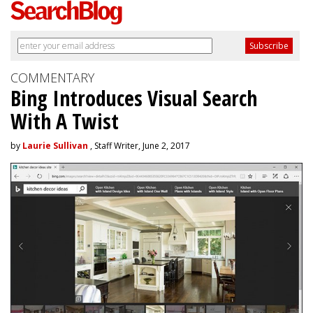
COMMENTARY
Bing Introduces Visual Search
With A Twist
by
Laurie Sullivan
, Staff Writer, June 2, 2017