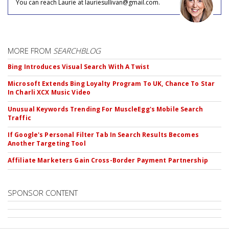
You can reach Laurie at lauriesullivan@gmail.com.
MORE FROM
SEARCHBLOG
Bing Introduces Visual Search With A Twist
Microsoft Extends Bing Loyalty Program To UK, Chance To Star
In Charli XCX Music Video
Unusual Keywords Trending For MuscleEgg's Mobile Search
Traffic
If Google's Personal Filter Tab In Search Results Becomes
Another Targeting Tool
Affiliate Marketers Gain Cross-Border Payment Partnership
SPONSOR CONTENT