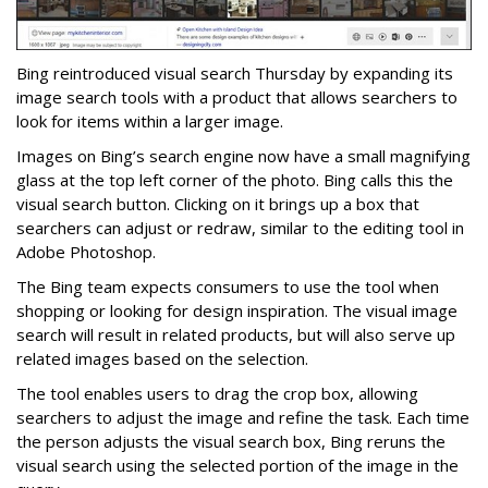
Bing reintroduced visual search Thursday by expanding its
image search tools with a product that allows searchers to
look for items within a larger image.
Images on Bing’s search engine now have a small magnifying
glass at the top left corner of the photo. Bing calls this the
visual search button. Clicking on it brings up a box that
searchers can adjust or redraw, similar to the editing tool in
Adobe Photoshop.
The Bing team expects consumers to use the tool when
shopping or looking for design inspiration. The visual image
search will result in related products, but will also serve up
related images based on the selection.
The tool enables users to drag the crop box, allowing
searchers to adjust the image and refine the task. Each time
the person adjusts the visual search box, Bing reruns the
visual search using the selected portion of the image in the