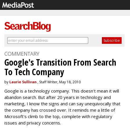
COMMENTARY
Google's Transition From Search
To Tech Company
by
Laurie Sullivan
, Staff Writer, May 18, 2010
Google is a technology company. This doesn't mean it will
abandon search. But after 20 years in technology and
marketing, I know the signs and can say unequivocally that
the company has crossed over. It reminds me a little of
Microsoft's climb to the top, complete with regulatory
issues and privacy concerns.