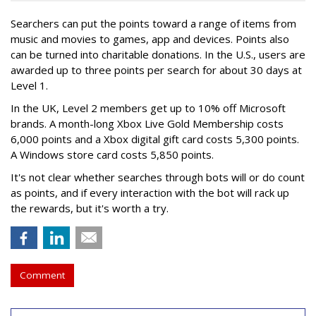
Searchers can put the points toward a range of items from
music and movies to games, app and devices. Points also
can be turned into charitable donations. In the U.S., users are
awarded up to three points per search for about 30 days at
Level 1.
In the UK, Level 2 members get up to 10% off Microsoft
brands. A month-long Xbox Live Gold Membership costs
6,000 points and a Xbox digital gift card costs 5,300 points.
A Windows store card costs 5,850 points.
It's not clear whether searches through bots will or do count
as points, and if every interaction with the bot will rack up
the rewards, but it's worth a try.
Comment