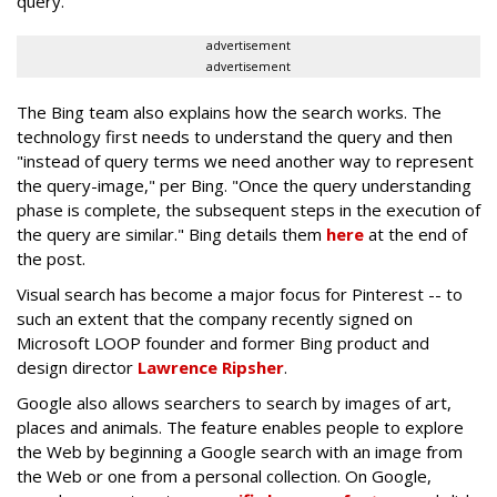
query.
advertisement
advertisement
The Bing team also explains how the search works. The
technology first needs to understand the query and then
"instead of query terms we need another way to represent
the query-image," per Bing. "Once the query understanding
phase is complete, the subsequent steps in the execution of
the query are similar." Bing details them
here
at the end of
the post.
Visual search has become a major focus for Pinterest -- to
such an extent that the company recently signed on
Microsoft LOOP founder and former Bing product and
design director
Lawrence Ripsher
.
Google also allows searchers to search by images of art,
places and animals. The feature enables people to explore
the Web by beginning a Google search with an image from
the Web or one from a personal collection. On Google,