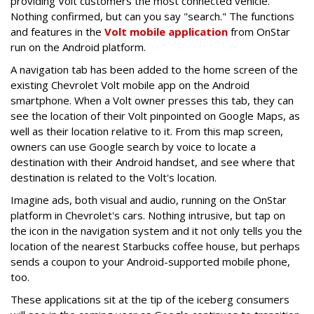
providing Volt customers the most connected vehicle.
Nothing confirmed, but can you say "search." The functions
and features in the
Volt mobile application
from OnStar
run on the Android platform.
A navigation tab has been added to the home screen of the
existing Chevrolet Volt mobile app on the Android
smartphone. When a Volt owner presses this tab, they can
see the location of their Volt pinpointed on Google Maps, as
well as their location relative to it. From this map screen,
owners can use Google search by voice to locate a
destination with their Android handset, and see where that
destination is related to the Volt's location.
Imagine ads, both visual and audio, running on the OnStar
platform in Chevrolet's cars. Nothing intrusive, but tap on
the icon in the navigation system and it not only tells you the
location of the nearest Starbucks coffee house, but perhaps
sends a coupon to your Android-supported mobile phone,
too.
These applications sit at the tip of the iceberg consumers