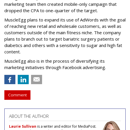
marketing team then created mobile-only campaign that
dropped the CPA to one-quarter of the target.
MuscleEgg plans to expand its use of AdWords with the goal
of reaching new retail and wholesale customers, as well as
customers outside of the main fitness niche. The company
plans to branch out to target bariatric surgery patients or
diabetics and others with a sensitivity to sugar and high fat
content.
MuscleEgg also is in the process of diversifying its
marketing initiatives through Facebook advertising.
Comment
ABOUT THE AUTHOR
Laurie Sullivan
is a writer and editor for MediaPost.