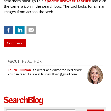
searchers must go to a
specific browser feature
and click
the camera icon in the search box. The tool looks for similar
images from across the Web.
Comment
ABOUT THE AUTHOR
Laurie Sullivan
is a writer and editor for MediaPost.
You can reach Laurie at lauriesullivan@gmail.com.