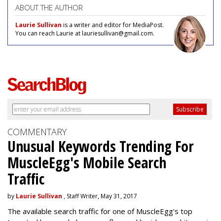
ABOUT THE AUTHOR
Laurie Sullivan
is a writer and editor for MediaPost.
You can reach Laurie at lauriesullivan@gmail.com.
COMMENTARY
Unusual Keywords Trending For
MuscleEgg's Mobile Search
Traffic
by
Laurie Sullivan
, Staff Writer, May 31, 2017
The available search traffic for one of MuscleEgg's top