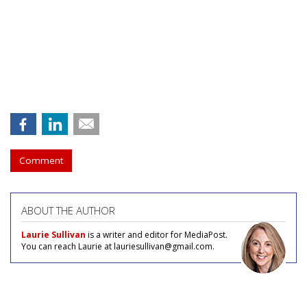
Comment
ABOUT THE AUTHOR
Laurie Sullivan
is a writer and editor for MediaPost.
You can reach Laurie at lauriesullivan@gmail.com.