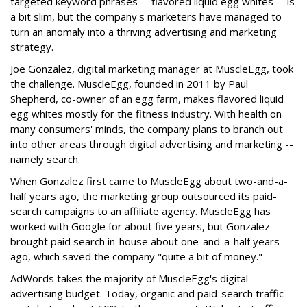
targeted keyword phrases -- flavored liquid egg whites -- is
a bit slim, but the company's marketers have managed to
turn an anomaly into a thriving advertising and marketing
strategy.
Joe Gonzalez, digital marketing manager at MuscleEgg, took
the challenge. MuscleEgg, founded in 2011 by Paul
Shepherd, co-owner of an egg farm, makes flavored liquid
egg whites mostly for the fitness industry. With health on
many consumers' minds, the company plans to branch out
into other areas through digital advertising and marketing --
namely search.
When Gonzalez first came to MuscleEgg about two-and-a-
half years ago, the marketing group outsourced its paid-
search campaigns to an affiliate agency. MuscleEgg has
worked with Google for about five years, but Gonzalez
brought paid search in-house about one-and-a-half years
ago, which saved the company "quite a bit of money."
AdWords takes the majority of MuscleEgg's digital
advertising budget. Today, organic and paid-search traffic