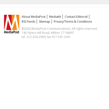
About MediaPost
MediaKit
Contact Editorial
RSS Feeds
Sitemap
Privacy/Terms & Conditions
©2026 MediaPost Communications. All rights reserved.
145 Pipers Hill Road, Wilton, CT 06897
tel. 212-204-2000, fax 917-591-3261