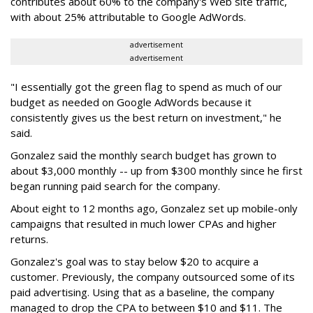
contributes about 60% to the company's Web site traffic,
with about 25% attributable to Google AdWords.
advertisement
advertisement
"I essentially got the green flag to spend as much of our
budget as needed on Google AdWords because it
consistently gives us the best return on investment," he
said.
Gonzalez said the monthly search budget has grown to
about $3,000 monthly -- up from $300 monthly since he first
began running paid search for the company.
About eight to 12 months ago, Gonzalez set up mobile-only
campaigns that resulted in much lower CPAs and higher
returns.
Gonzalez's goal was to stay below $20 to acquire a
customer. Previously, the company outsourced some of its
paid advertising. Using that as a baseline, the company
managed to drop the CPA to between $10 and $11. The