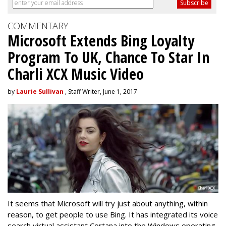
COMMENTARY
Microsoft Extends Bing Loyalty
Program To UK, Chance To Star In
Charli XCX Music Video
by
Laurie Sullivan
, Staff Writer, June 1, 2017
It seems that Microsoft will try just about anything, within
reason, to get people to use Bing. It has integrated its voice
search virtual assistant Cortana into the Windows operating