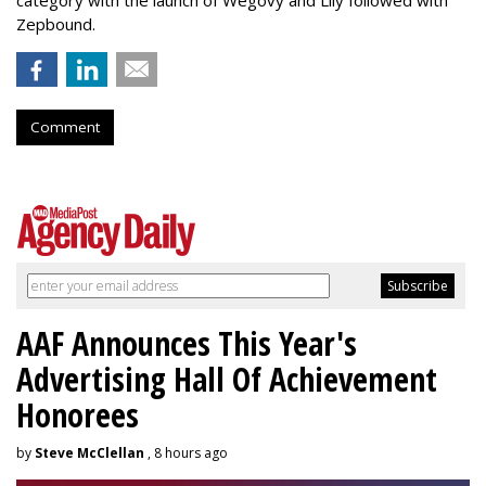
category with the launch of Wegovy and Lily followed with
Zepbound.
Comment
AAF Announces This Year's
Advertising Hall Of Achievement
Honorees
by
Steve McClellan
, 8 hours ago