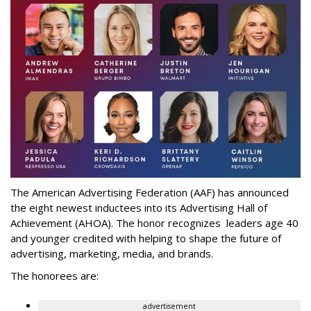
The American Advertising Federation (AAF) has announced
the eight newest inductees into its Advertising Hall of
Achievement (AHOA). The honor recognizes leaders age 40
and younger credited with helping to shape the future of
advertising, marketing, media, and brands.
The honorees are:
advertisement