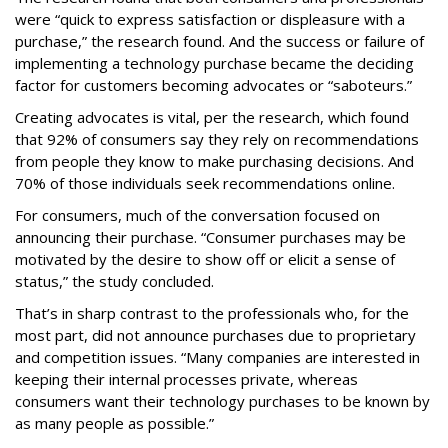
were “quick to express satisfaction or displeasure with a
purchase,” the research found. And the success or failure of
implementing a technology purchase became the deciding
factor for customers becoming advocates or “saboteurs.”
Creating advocates is vital, per the research, which found
that 92% of consumers say they rely on recommendations
from people they know to make purchasing decisions. And
70% of those individuals seek recommendations online.
For consumers, much of the conversation focused on
announcing their purchase. “Consumer purchases may be
motivated by the desire to show off or elicit a sense of
status,” the study concluded.
That’s in sharp contrast to the professionals who, for the
most part, did not announce purchases due to proprietary
and competition issues. “Many companies are interested in
keeping their internal processes private, whereas
consumers want their technology purchases to be known by
as many people as possible.”