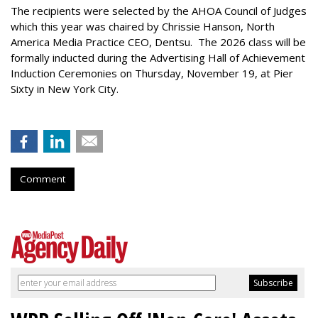
The recipients were selected by the AHOA Council of Judges
which this year was chaired by Chrissie Hanson, North
America Media Practice CEO, Dentsu. The 2026 class will be
formally inducted during the Advertising Hall of Achievement
Induction Ceremonies on Thursday, November 19, at Pier
Sixty in New York City.
Comment