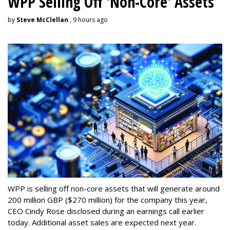
WPP Selling Off 'Non-Core' Assets
by
Steve McClellan
, 9 hours ago
WPP is selling off non-core assets that will generate around
200 million GBP ($270 million) for the company this year,
CEO Cindy Rose disclosed during an earnings call earlier
today. Additional asset sales are expected next year.