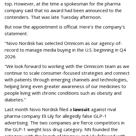
top. However, at the time a spokesman for the pharma
company said that no award had been announced to the
contenders. That was late Tuesday afternoon.
But now the appointment is official. Here's the company's
statement:
"Novo Nordisk has selected Omnicom as our agency-of-
record to manage media buying in the U.S. beginning in Q4
2026.
"We look forward to working with the Omnicom team as we
continue to scale consumer-focused strategies and connect
with patients through emerging channels and technologies,
helping bring even greater awareness of our medicines to
people living with chronic conditions such as obesity and
diabetes."
Last month Novo Nordisk filed a
lawsuit
against rival
pharma company Eli Lily for allegedly false GLP-1
advertising. The two companies are fierce competitors in
the GLP-1 weight loss drug category. NN founded the