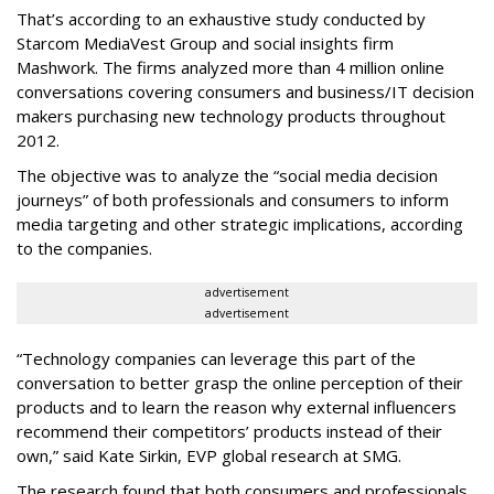
That’s according to an exhaustive study conducted by
Starcom MediaVest Group and social insights firm
Mashwork. The firms analyzed more than 4 million online
conversations covering consumers and business/IT decision
makers purchasing new technology products throughout
2012.
The objective was to analyze the “social media decision
journeys” of both professionals and consumers to inform
media targeting and other strategic implications, according
to the companies.
advertisement
advertisement
“Technology companies can leverage this part of the
conversation to better grasp the online perception of their
products and to learn the reason why external influencers
recommend their competitors’ products instead of their
own,” said Kate Sirkin, EVP global research at SMG.
The research found that both consumers and professionals