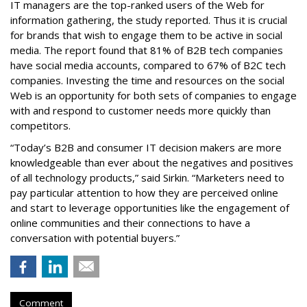
IT managers are the top-ranked users of the Web for
information gathering, the study reported. Thus it is crucial
for brands that wish to engage them to be active in social
media. The report found that 81% of B2B tech companies
have social media accounts, compared to 67% of B2C tech
companies. Investing the time and resources on the social
Web is an opportunity for both sets of companies to engage
with and respond to customer needs more quickly than
competitors.
“Today’s B2B and consumer IT decision makers are more
knowledgeable than ever about the negatives and positives
of all technology products,” said Sirkin. “Marketers need to
pay particular attention to how they are perceived online
and start to leverage opportunities like the engagement of
online communities and their connections to have a
conversation with potential buyers.”
Comment