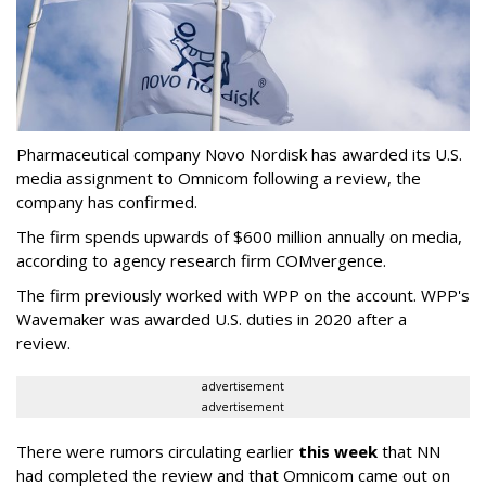
Pharmaceutical company Novo Nordisk has awarded its U.S.
media assignment to Omnicom following a review, the
company has confirmed.
The firm spends upwards of $600 million annually on media,
according to agency research firm COMvergence.
The firm previously worked with WPP on the account. WPP's
Wavemaker was awarded U.S. duties in 2020 after a
review.
advertisement
advertisement
There were rumors circulating earlier
this week
that NN
had completed the review and that Omnicom came out on