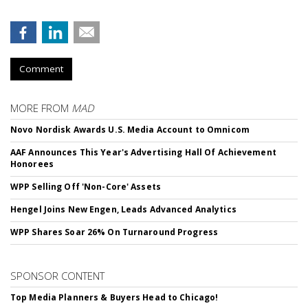
Comment
MORE FROM
MAD
Novo Nordisk Awards U.S. Media Account to Omnicom
AAF Announces This Year's Advertising Hall Of Achievement
Honorees
WPP Selling Off 'Non-Core' Assets
Hengel Joins New Engen, Leads Advanced Analytics
WPP Shares Soar 26% On Turnaround Progress
SPONSOR CONTENT
Top Media Planners & Buyers Head to Chicago!