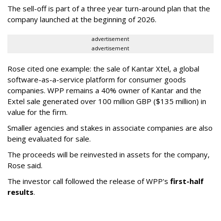
The sell-off is part of a three year turn-around plan that the
company launched at the beginning of 2026.
advertisement
advertisement
Rose cited one example: the sale of Kantar Xtel, a global
software-as-a-service platform for consumer goods
companies. WPP remains a 40% owner of Kantar and the
Extel sale generated over 100 million GBP ($135 million) in
value for the firm.
Smaller agencies and stakes in associate companies are also
being evaluated for sale.
The proceeds will be reinvested in assets for the company,
Rose said.
The investor call followed the release of WPP's
first-half
results
.