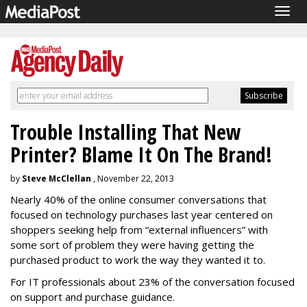
Togg
navig
Trouble Installing That New
Printer? Blame It On The Brand!
by
Steve McClellan
, November 22, 2013
Nearly 40% of the online consumer conversations that
focused on technology purchases last year centered on
shoppers seeking help from “external influencers” with
some sort of problem they were having getting the
purchased product to work the way they wanted it to.
For IT professionals about 23% of the conversation focused
on support and purchase guidance.