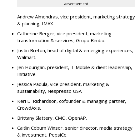
advertisement
Andrew Almendras, vice president, marketing strategy
& planning, IMAX.
Catherine Berger, vice president, marketing
transformation & services, Grupo Bimbo.
Justin Breton, head of digital & emerging experiences,
Walmart.
Jen Hourigan, president, T-Mobile & client leadership,
Initiative.
Jessica Padula, vice president, marketing &
sustainability, Nespresso USA.
Keri D. Richardson, cofounder & managing partner,
CrowdAxis.
Brittany Slattery, CMO, OpenAP.
Caitlin Coburn Winsor, senior director, media strategy
& investment, PepsiCo.