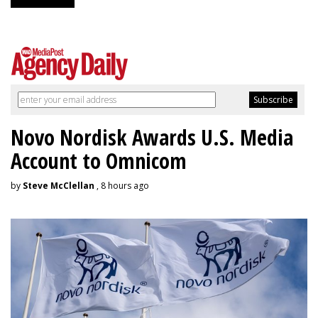
Novo Nordisk Awards U.S. Media
Account to Omnicom
by
Steve McClellan
, 8 hours ago