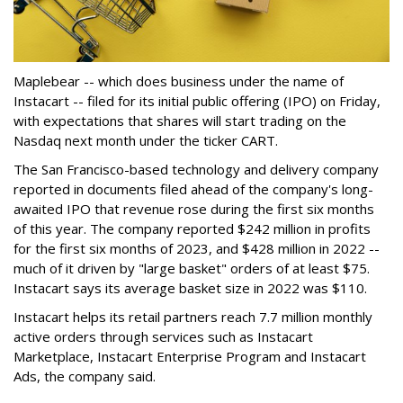
Maplebear -- which does business under the name of
Instacart -- filed for its initial public offering (IPO) on Friday,
with expectations that shares will start trading on the
Nasdaq next month under the ticker CART.
The San Francisco-based technology and delivery company
reported in documents filed ahead of the company's long-
awaited IPO that revenue rose during the first six months
of this year. The company reported $242 million in profits
for the first six months of 2023, and $428 million in 2022 --
much of it driven by "large basket" orders of at least $75.
Instacart says its average basket size in 2022 was $110.
Instacart helps its retail partners reach 7.7 million monthly
active orders through services such as Instacart
Marketplace, Instacart Enterprise Program and Instacart
Ads, the company said.