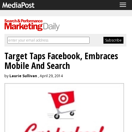
Tog
navi
Target Taps Facebook, Embraces
Mobile And Search
by
Laurie Sullivan
, April 29, 2014