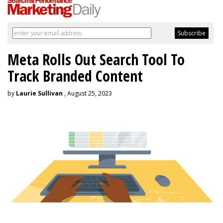
Meta Rolls Out Search Tool To
Track Branded Content
by
Laurie Sullivan
, August 25, 2023