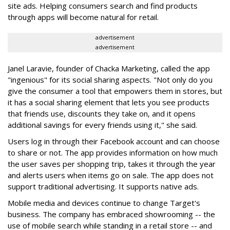
site ads. Helping consumers search and find products
through apps will become natural for retail.
advertisement
advertisement
Janel Laravie, founder of Chacka Marketing, called the app
"ingenious" for its social sharing aspects. "Not only do you
give the consumer a tool that empowers them in stores, but
it has a social sharing element that lets you see products
that friends use, discounts they take on, and it opens
additional savings for every friends using it," she said.
Users log in through their Facebook account and can choose
to share or not. The app provides information on how much
the user saves per shopping trip, takes it through the year
and alerts users when items go on sale. The app does not
support traditional advertising. It supports native ads.
Mobile media and devices continue to change Target's
business. The company has embraced showrooming -- the
use of mobile search while standing in a retail store -- and