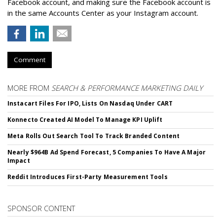
Facebook account, and making sure the Facebook account is
in the same Accounts Center as your Instagram account.
Comment
MORE FROM
SEARCH & PERFORMANCE MARKETING DAILY
Instacart Files For IPO, Lists On Nasdaq Under CART
Konnecto Created AI Model To Manage KPI Uplift
Meta Rolls Out Search Tool To Track Branded Content
Nearly $964B Ad Spend Forecast, 5 Companies To Have A Major
Impact
Reddit Introduces First-Party Measurement Tools
SPONSOR CONTENT