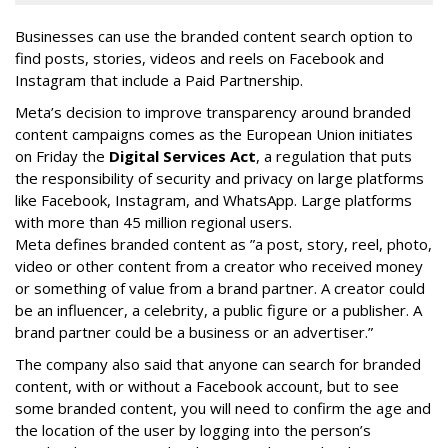
Businesses can use the branded content search option to
find posts, stories, videos and reels on Facebook and
Instagram that include a Paid Partnership.
Meta’s decision to improve transparency around branded
content campaigns comes as the European Union initiates
on Friday the
Digital Services Act
, a regulation that puts
the responsibility of security and privacy on large platforms
like Facebook, Instagram, and WhatsApp. Large platforms
with more than 45 million regional users.
Meta defines branded content as ”
a post, story, reel, photo,
video or other content from a creator who received money
or something of value from a brand partner. A creator could
be an influencer, a celebrity, a public figure or a publisher. A
brand partner could be a business or an advertiser.”
The company also said that an
yone can search for branded
content, with or without a Facebook account, but to see
some branded content, you will need to confirm the age and
the location of the user by logging into the person’s