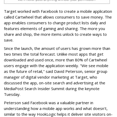
Target worked with Facebook to create a mobile application
called Cartwheel that allows consumers to save money. The
app enables consumers to change product lists daily and
features elements of gaming and sharing. The more you
share and shop, the more items unlock to create ways to
save.
Since the launch, the amount of users has grown more than
two times the total forecast. Unlike most apps that get
downloaded and used once, more than 80% of Cartwheel
users engage with the application weekly. "We see mobile
as the future of retail," said David Peterson, senior group
manager of digital vendor marketing at Target, who
discussed the app, on-site search and advertising at the
MediaPost Search Insider Summit during the keynote
Tuesday.
Peterson said Facebook was a valuable partner in
understanding how a mobile app works and what doesn't,
similar to the way HookLogic helps it deliver site visitors on-