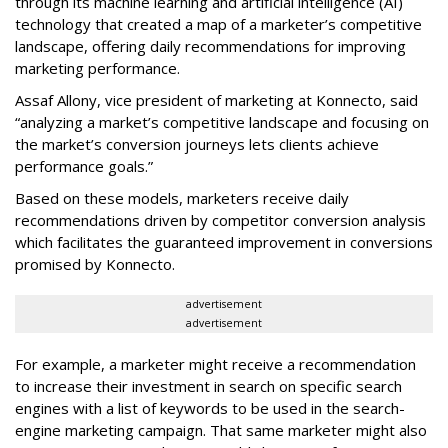
through its machine learning and artificial intelligence (AI)
technology that created a map of a marketer’s competitive
landscape, offering daily recommendations for improving
marketing performance.
Assaf Allony, vice president of marketing at Konnecto, said
“analyzing a market’s competitive landscape and focusing on
the market’s conversion journeys lets clients achieve
performance goals.”
Based on these models, marketers receive daily
recommendations driven by competitor conversion analysis
which facilitates the guaranteed improvement in conversions
promised by Konnecto.
advertisement
advertisement
For example, a marketer might receive a recommendation
to increase their investment in search on specific search
engines with a list of keywords to be used in the search-
engine marketing campaign. That same marketer might also