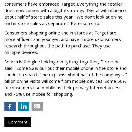
consumers have embraced Target. Everything the retailer
does now comes with a digital strategy. Digital will influence
about half of store sales this year. "We don't look at online
and in-store sales as separate," Peterson said.
Consumers shopping online and in stores at Target are
more affluent and younger, and have children. Consumers
research throughout the path to purchase. They use
multiple devices.
Search is the glue holding everything together, Peterson
said. "Some 82% pull out their mobile phone in the store and
conduct a search," he explains. About half of the company's 2
billion online visits will come from mobile devices. Some 50%
of consumers use mobile as their primary Internet access,
and 75% use mobile for shopping.
Comment