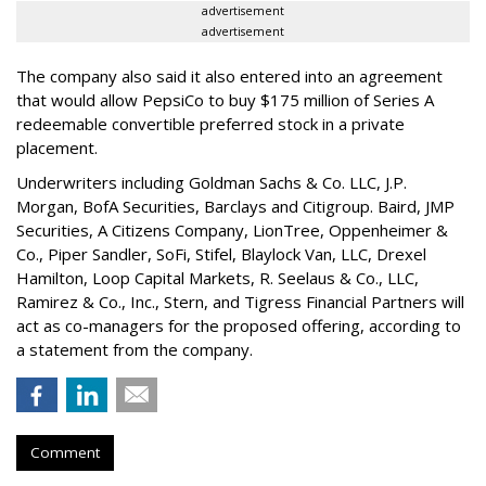
advertisement
advertisement
The company also said it also entered into an agreement
that would allow PepsiCo to buy $175 million of Series A
redeemable convertible preferred stock in a private
placement.
Underwriters including Goldman Sachs & Co. LLC, J.P.
Morgan, BofA Securities, Barclays and Citigroup. Baird, JMP
Securities, A Citizens Company, LionTree, Oppenheimer &
Co.,
Piper Sandler
, SoFi, Stifel,
Blaylock Van
, LLC,
Drexel
Hamilton
, Loop Capital Markets, R. Seelaus & Co., LLC,
Ramirez & Co., Inc., Stern, and Tigress Financial Partners will
act as co-managers for the proposed offering, according to
a statement from the company.
Comment