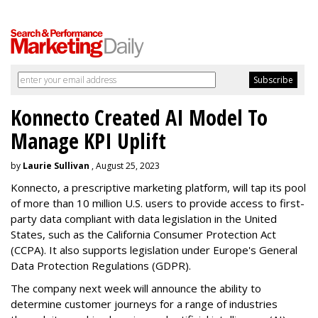
Konnecto Created AI Model To
Manage KPI Uplift
by
Laurie Sullivan
, August 25, 2023
Konnecto, a prescriptive marketing platform, will tap its pool
of more than 10 million U.S. users to provide access to first-
party data compliant with data legislation in the United
States, such as the California Consumer Protection Act
(CCPA). It also supports legislation under Europe's General
Data Protection Regulations (GDPR).
The company next week will announce the ability to
determine customer journeys for a range of industries