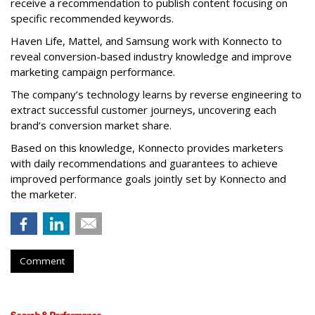
receive a recommendation to publish content focusing on
specific recommended keywords.
Haven Life, Mattel, and Samsung work with Konnecto to
reveal conversion-based industry knowledge and improve
marketing campaign performance.
The company’s technology learns by reverse engineering to
extract successful customer journeys, uncovering each
brand’s conversion market share.
Based on this knowledge, Konnecto provides marketers
with daily recommendations and guarantees to achieve
improved performance goals jointly set by Konnecto and
the marketer.
Comment