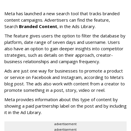
Meta has launched a new search tool that tracks branded
content campaigns. Advertisers can find the feature,
Search
Branded Content
, in the Ads Library.
The feature gives users the option to filter the database by
platform, date range of seven days and username. Users
also have an option to gain deeper insights into competitor
strategies, such as details on their approach, creator-
business relationships and campaign frequency.
Ads are just one way for businesses to promote a product
or service on Facebook and Instagram, according to Meta’s
blog post. The ads also work with content from a creator to
promote something in a post, story, video or reel.
Meta provides information about this type of content by
showing a paid partnership label on the post and by including
it in the Ad Library.
advertisement
advertisement