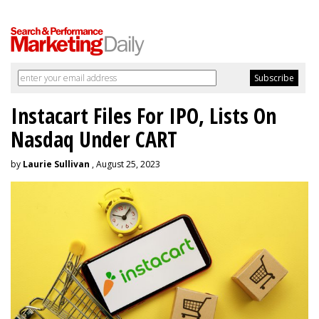
Instacart Files For IPO, Lists On
Nasdaq Under CART
by
Laurie Sullivan
, August 25, 2023