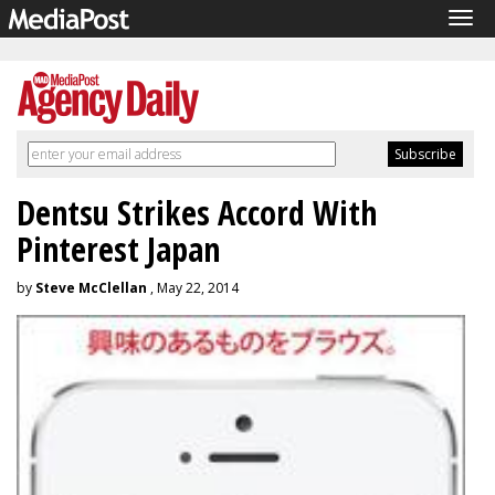
Tog
navi
Dentsu Strikes Accord With
Pinterest Japan
by
Steve McClellan
, May 22, 2014