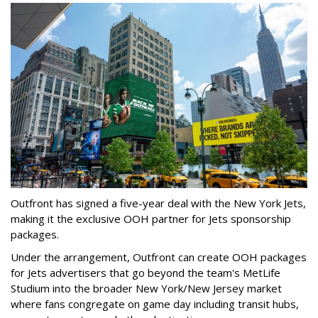
Outfront has signed a five-year deal with the New York Jets,
making it the exclusive OOH partner for Jets sponsorship
packages.
Under the arrangement, Outfront can create OOH packages
for Jets advertisers that go beyond the team's MetLife
Studium into the broader New York/New Jersey market
where fans congregate on game day including transit hubs,