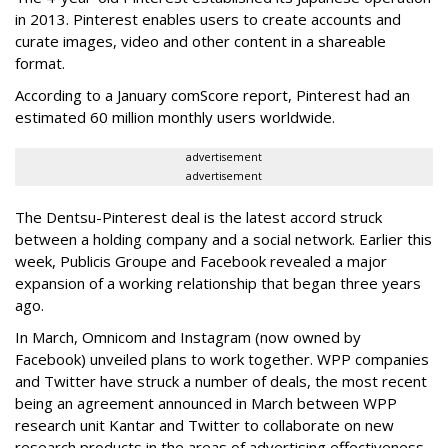
in 2013. Pinterest enables users to create accounts and
curate images, video and other content in a shareable
format.
According to a January comScore report, Pinterest had an
estimated 60 million monthly users worldwide.
advertisement
advertisement
The Dentsu-Pinterest deal is the latest accord struck
between a holding company and a social network. Earlier this
week, Publicis Groupe and Facebook revealed a major
expansion of a working relationship that began three years
ago.
In March, Omnicom and Instagram (now owned by
Facebook) unveiled plans to work together. WPP companies
and Twitter have struck a number of deals, the most recent
being an agreement announced in March between WPP
research unit Kantar and Twitter to collaborate on new
research products in the areas of advertising effectiveness,