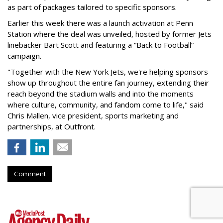
as part of packages tailored to specific sponsors.
Earlier this week there was a launch activation at Penn
Station where the deal was unveiled, hosted by former Jets
linebacker Bart Scott and featuring a “Back to Football”
campaign.
"Together with the New York Jets, we're helping sponsors
show up throughout the entire fan journey, extending their
reach beyond the stadium walls and into the moments
where culture, community, and fandom come to life," said
Chris Mallen, vice president, sports marketing and
partnerships, at Outfront.
Comment