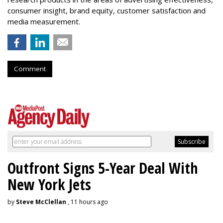
consumer insight, brand equity, customer satisfaction and
media measurement.
Comment
Outfront Signs 5-Year Deal With
New York Jets
by
Steve McClellan
, 11 hours ago