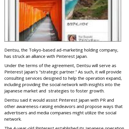
Dentsu, the Tokyo-based ad-marketing holding company,
has struck an alliance with Pinterest Japan.
Under the terms of the agreement, Dentsu will serve as
Pinterest Japan’s “strategic partner.” As such, it will provide
consulting services designed to help the operation expand,
including providing the social network with insights into the
Japanese market and strategies to foster growth.
Dentsu said it would assist Pinterest Japan with PR and
other awareness-raising endeavors and propose ways that
advertisers and media companies might utilize the social
network.
The 4-year-old Pinterest established its Japanese operation