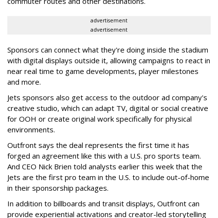
commuter routes and other destinations.
advertisement
advertisement
Sponsors can connect what they're doing inside the stadium
with digital displays outside it, allowing campaigns to react in
near real time to game developments, player milestones
and more.
Jets sponsors also get access to the outdoor ad company's
creative studio, which can adapt TV, digital or social creative
for OOH or create original work specifically for physical
environments.
Outfront says the deal represents the first time it has
forged an agreement like this with a U.S. pro sports team.
And CEO Nick Brien told analysts earlier this week that the
Jets are the first pro team in the U.S. to include out-of-home
in their sponsorship packages.
In addition to billboards and transit displays, Outfront can
provide experiential activations and creator-led storytelling