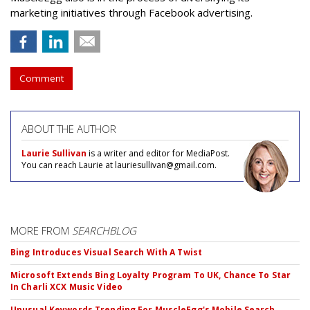
marketing initiatives through Facebook advertising.
Comment
ABOUT THE AUTHOR
Laurie Sullivan
is a writer and editor for MediaPost.
You can reach Laurie at lauriesullivan@gmail.com.
MORE FROM
SEARCHBLOG
Bing Introduces Visual Search With A Twist
Microsoft Extends Bing Loyalty Program To UK, Chance To Star
In Charli XCX Music Video
Unusual Keywords Trending For MuscleEgg's Mobile Search