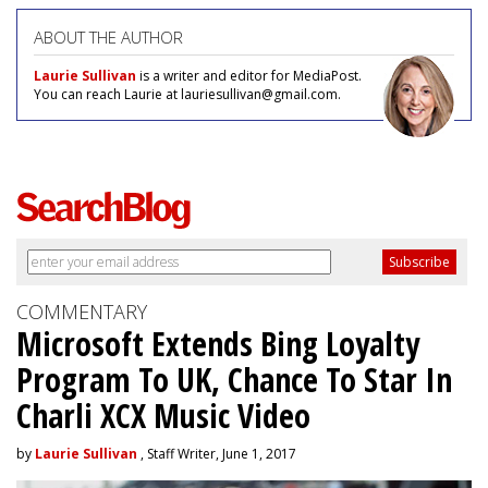
ABOUT THE AUTHOR
Laurie Sullivan
is a writer and editor for MediaPost.
You can reach Laurie at lauriesullivan@gmail.com.
COMMENTARY
Microsoft Extends Bing Loyalty
Program To UK, Chance To Star In
Charli XCX Music Video
by
Laurie Sullivan
, Staff Writer, June 1, 2017