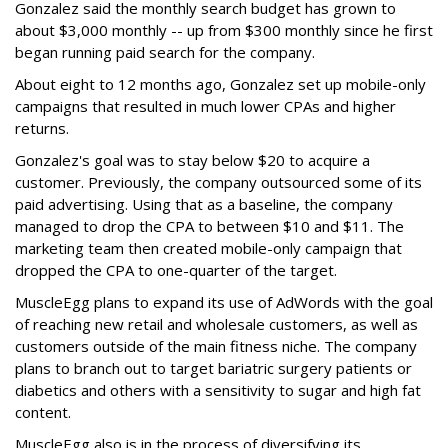
Gonzalez said the monthly search budget has grown to
about $3,000 monthly -- up from $300 monthly since he first
began running paid search for the company.
About eight to 12 months ago, Gonzalez set up mobile-only
campaigns that resulted in much lower CPAs and higher
returns.
Gonzalez's goal was to stay below $20 to acquire a
customer. Previously, the company outsourced some of its
paid advertising. Using that as a baseline, the company
managed to drop the CPA to between $10 and $11. The
marketing team then created mobile-only campaign that
dropped the CPA to one-quarter of the target.
MuscleEgg plans to expand its use of AdWords with the goal
of reaching new retail and wholesale customers, as well as
customers outside of the main fitness niche. The company
plans to branch out to target bariatric surgery patients or
diabetics and others with a sensitivity to sugar and high fat
content.
MuscleEgg also is in the process of diversifying its