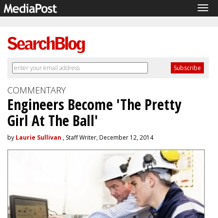
Tog
navi
COMMENTARY
Engineers Become 'The Pretty
Girl At The Ball'
by
Laurie Sullivan
, Staff Writer, December 12, 2014