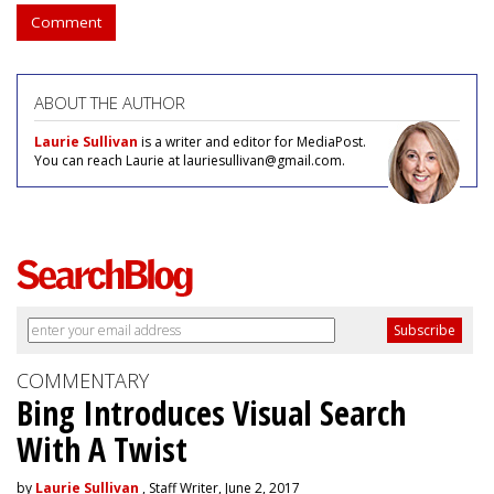
Comment
ABOUT THE AUTHOR
Laurie Sullivan
is a writer and editor for MediaPost.
You can reach Laurie at lauriesullivan@gmail.com.
COMMENTARY
Bing Introduces Visual Search
With A Twist
by
Laurie Sullivan
, Staff Writer, June 2, 2017