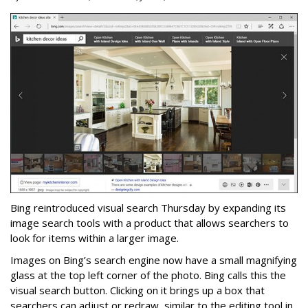
Bing reintroduced visual search Thursday by expanding its
image search tools with a product that allows searchers to
look for items within a larger image.
Images on Bing’s search engine now have a small magnifying
glass at the top left corner of the photo. Bing calls this the
visual search button. Clicking on it brings up a box that
searchers can adjust or redraw, similar to the editing tool in