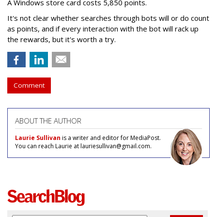
A Windows store card costs 5,850 points.
It's not clear whether searches through bots will or do count
as points, and if every interaction with the bot will rack up
the rewards, but it's worth a try.
Comment
ABOUT THE AUTHOR
Laurie Sullivan
is a writer and editor for MediaPost.
You can reach Laurie at lauriesullivan@gmail.com.