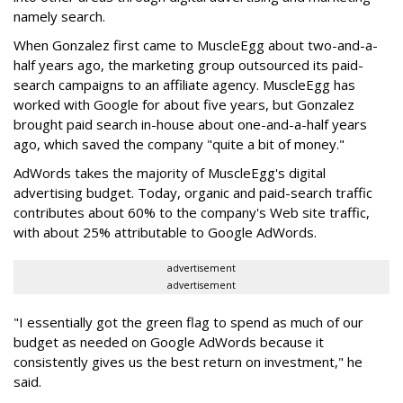
namely search.
When Gonzalez first came to MuscleEgg about two-and-a-
half years ago, the marketing group outsourced its paid-
search campaigns to an affiliate agency. MuscleEgg has
worked with Google for about five years, but Gonzalez
brought paid search in-house about one-and-a-half years
ago, which saved the company "quite a bit of money."
AdWords takes the majority of MuscleEgg's digital
advertising budget. Today, organic and paid-search traffic
contributes about 60% to the company's Web site traffic,
with about 25% attributable to Google AdWords.
advertisement
advertisement
"I essentially got the green flag to spend as much of our
budget as needed on Google AdWords because it
consistently gives us the best return on investment," he
said.