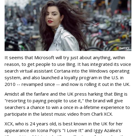
It seems that Microsoft will try just about anything, within
reason, to get people to use Bing. It has integrated its voice
search virtual assistant Cortana into the Windows operating
system, and also launched a loyalty program in the U.S. in
2010 -- revamped since -- and now is rolling it out in the UK.
Amidst all the fanfare and the UK press harking that Bing is
"resorting to paying people to use it," the brand will give
searchers a chance to win a once in-a-lifetime experience to
participate in the latest music video from Charli XCX.
XCX, who is 24 years old, is best known in the UK for her
appearance on Icona Pop’s "I Love It" and Iggy Azalea’s