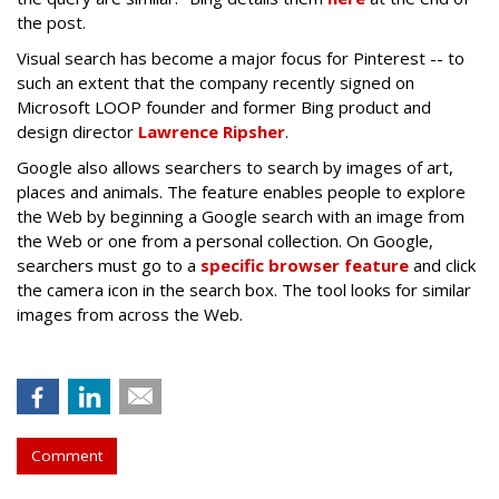
the post.
Visual search has become a major focus for Pinterest -- to
such an extent that the company recently signed on
Microsoft LOOP founder and former Bing product and
design director
Lawrence Ripsher
.
Google also allows searchers to search by images of art,
places and animals. The feature enables people to explore
the Web by beginning a Google search with an image from
the Web or one from a personal collection. On Google,
searchers must go to a
specific browser feature
and click
the camera icon in the search box. The tool looks for similar
images from across the Web.
Comment