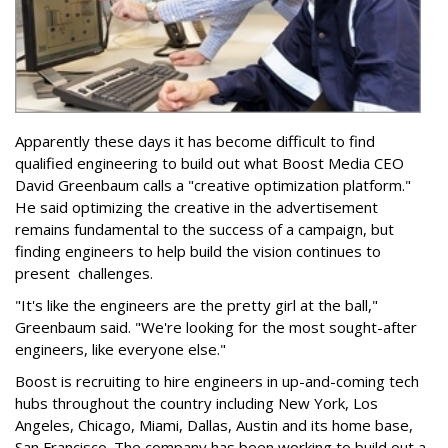
Apparently these days it has become difficult to find
qualified engineering to build out what Boost Media CEO
David Greenbaum calls a "creative optimization platform."
He said optimizing the creative in the advertisement
remains fundamental to the success of a campaign, but
finding engineers to help build the vision continues to
present challenges.
"It's like the engineers are the pretty girl at the ball,"
Greenbaum said. "We're looking for the most sought-after
engineers, like everyone else."
Boost is recruiting to hire engineers in up-and-coming tech
hubs throughout the country including New York, Los
Angeles, Chicago, Miami, Dallas, Austin and its home base,
San Francisco. The company has been working to build out a