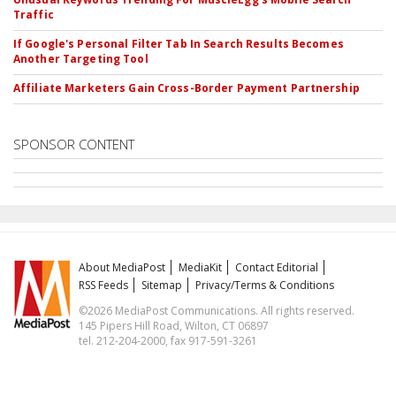
Traffic
If Google's Personal Filter Tab In Search Results Becomes
Another Targeting Tool
Affiliate Marketers Gain Cross-Border Payment Partnership
SPONSOR CONTENT
About MediaPost
MediaKit
Contact Editorial
RSS Feeds
Sitemap
Privacy/Terms & Conditions
©2026 MediaPost Communications. All rights reserved.
145 Pipers Hill Road, Wilton, CT 06897
tel. 212-204-2000, fax 917-591-3261