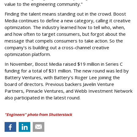
value to the engineering community."
Finding the talent means standing out in the crowd. Boost
Media continues to define a new category, calling it creative
optimization. The industry learned how to tell who, when,
and how often to target consumers, but forgot about the
message that compels consumers to take action. So the
company's is building out a cross-channel creative
optimization platform.
In November, Boost Media raised $19 million in Series C
funding for a total of $31 million. The new round was led by
Battery Ventures, with Battery's Roger Lee joining the
board of directors. Previous backers Javelin Venture
Partners, Pinnacle Ventures, and Webb Investment Network
also participated in the latest round.
"Engineers" photo from Shutterstock