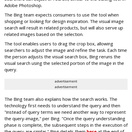
Adobe Photoshop.
The Bing team expects consumers to use the tool when
shopping or looking for design inspiration. The visual image
search will result in related products, but will also serve up
related images based on the selection.
The tool enables users to drag the crop box, allowing
searchers to adjust the image and refine the task. Each time
the person adjusts the visual search box, Bing reruns the
visual search using the selected portion of the image in the
query.
advertisement
advertisement
The Bing team also explains how the search works. The
technology first needs to understand the query and then
"instead of query terms we need another way to represent
the query-image," per Bing. "Once the query understanding
phase is complete, the subsequent steps in the execution of
the query are similar." Bing details them
here
at the end of