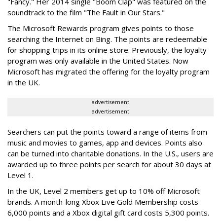
"Fancy." Her 2014 single "Boom Clap" was featured on the
soundtrack to the film "The Fault in Our Stars."
The Microsoft Rewards program gives points to those
searching the Internet on Bing. The points are redeemable
for shopping trips in its online store. Previously, the loyalty
program was only available in the United States. Now
Microsoft has migrated the offering for the loyalty program
in the UK.
advertisement
advertisement
Searchers can put the points toward a range of items from
music and movies to games, app and devices. Points also
can be turned into charitable donations. In the U.S., users are
awarded up to three points per search for about 30 days at
Level 1.
In the UK, Level 2 members get up to 10% off Microsoft
brands. A month-long Xbox Live Gold Membership costs
6,000 points and a Xbox digital gift card costs 5,300 points.