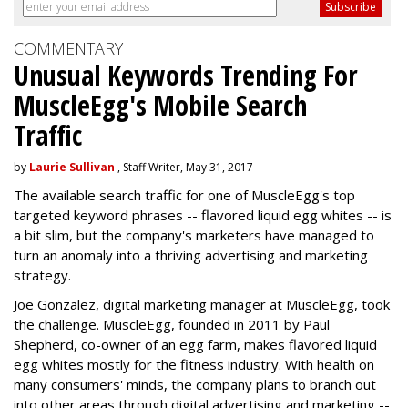
COMMENTARY
Unusual Keywords Trending For
MuscleEgg's Mobile Search
Traffic
by
Laurie Sullivan
, Staff Writer, May 31, 2017
The available search traffic for one of MuscleEgg's top
targeted keyword phrases -- flavored liquid egg whites -- is
a bit slim, but the company's marketers have managed to
turn an anomaly into a thriving advertising and marketing
strategy.
Joe Gonzalez, digital marketing manager at MuscleEgg, took
the challenge. MuscleEgg, founded in 2011 by Paul
Shepherd, co-owner of an egg farm, makes flavored liquid
egg whites mostly for the fitness industry. With health on
many consumers' minds, the company plans to branch out
into other areas through digital advertising and marketing --