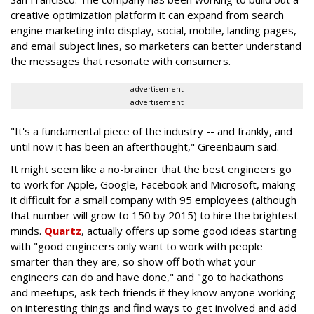
creative optimization platform it can expand from search
engine marketing into display, social, mobile, landing pages,
and email subject lines, so marketers can better understand
the messages that resonate with consumers.
advertisement
advertisement
"It's a fundamental piece of the industry -- and frankly, and
until now it has been an afterthought," Greenbaum said.
It might seem like a no-brainer that the best engineers go
to work for Apple, Google, Facebook and Microsoft, making
it difficult for a small company with 95 employees (although
that number will grow to 150 by 2015) to hire the brightest
minds.
Quartz
, actually offers up some good ideas starting
with "good engineers only want to work with people
smarter than they are, so show off both what your
engineers can do and have done," and "go to hackathons
and meetups, ask tech friends if they know anyone working
on interesting things and find ways to get involved and add