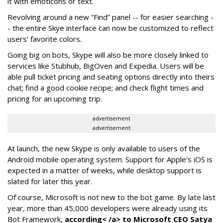
it with emoticons or text.
Revolving around a new “Find” panel -- for easier searching -
- the entire Skye interface can now be customized to reflect
users’ favorite colors.
Going big on bots, Skype will also be more closely linked to
services like Stubhub, BigOven and Expedia. Users will be
able pull ticket pricing and seating options directly into theirs
chat; find a good cookie recipe; and check flight times and
pricing for an upcoming trip.
advertisement
advertisement
At launch, the new Skype is only available to users of the
Android mobile operating system. Support for Apple’s iOS is
expected in a matter of weeks, while desktop support is
slated for later this year.
Of course, Microsoft is not new to the bot game. By late last
year, more than 45,000 developers were already using its
Bot Framework,
according< /a> to Microsoft CEO Satya