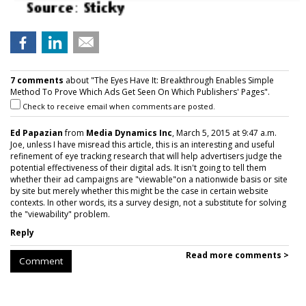
7 comments
about "The Eyes Have It: Breakthrough Enables Simple
Method To Prove Which Ads Get Seen On Which Publishers' Pages".
Check to receive email when comments are posted.
Ed Papazian
from
Media Dynamics Inc
, March 5, 2015 at 9:47 a.m.
Joe, unless I have misread this article, this is an interesting and useful
refinement of eye tracking research that will help advertisers judge the
potential effectiveness of their digital ads. It isn't going to tell them
whether their ad campaigns are "viewable"on a nationwide basis or site
by site but merely whether this might be the case in certain website
contexts. In other words, its a survey design, not a substitute for solving
the "viewability" problem.
Reply
Read more comments >
Comment