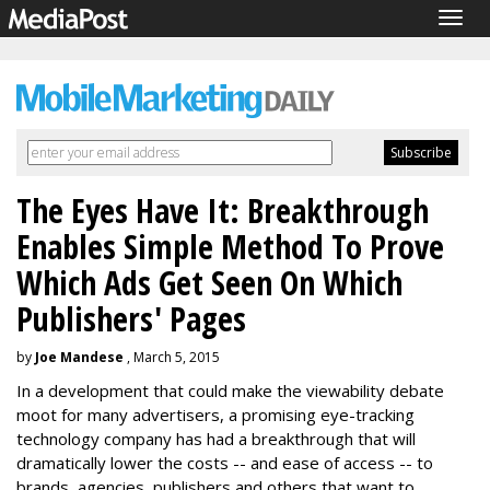
Togg
navig
The Eyes Have It: Breakthrough
Enables Simple Method To Prove
Which Ads Get Seen On Which
Publishers' Pages
by
Joe Mandese
, March 5, 2015
In a development that could make the viewability debate
moot for many advertisers, a promising eye-tracking
technology company has had a breakthrough that will
dramatically lower the costs -- and ease of access -- to
brands, agencies, publishers and others that want to