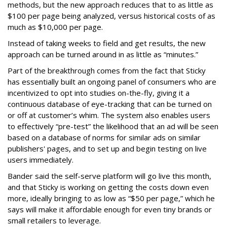
methods, but the new approach reduces that to as little as
$100 per page being analyzed, versus historical costs of as
much as $10,000 per page.
Instead of taking weeks to field and get results, the new
approach can be turned around in as little as “minutes.”
Part of the breakthrough comes from the fact that Sticky
has essentially built an ongoing panel of consumers who are
incentivized to opt into studies on-the-fly, giving it a
continuous database of eye-tracking that can be turned on
or off at customer’s whim. The system also enables users
to effectively “pre-test” the likelihood that an ad will be seen
based on a database of norms for similar ads on similar
publishers' pages, and to set up and begin testing on live
users immediately.
Bander said the self-serve platform will go live this month,
and that Sticky is working on getting the costs down even
more, ideally bringing to as low as “$50 per page,” which he
says will make it affordable enough for even tiny brands or
small retailers to leverage.