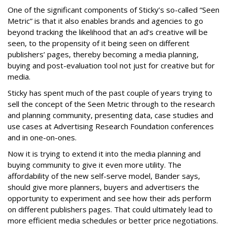
One of the significant components of Sticky’s so-called “Seen
Metric” is that it also enables brands and agencies to go
beyond tracking the likelihood that an ad’s creative will be
seen, to the propensity of it being seen on different
publishers’ pages, thereby becoming a media planning,
buying and post-evaluation tool not just for creative but for
media.
Sticky has spent much of the past couple of years trying to
sell the concept of the Seen Metric through to the research
and planning community, presenting data, case studies and
use cases at Advertising Research Foundation conferences
and in one-on-ones.
Now it is trying to extend it into the media planning and
buying community to give it even more utility. The
affordability of the new self-serve model, Bander says,
should give more planners, buyers and advertisers the
opportunity to experiment and see how their ads perform
on different publishers pages. That could ultimately lead to
more efficient media schedules or better price negotiations.