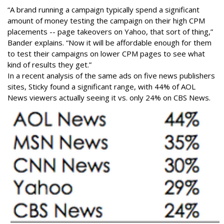
“A brand running a campaign typically spend a significant
amount of money testing the campaign on their high CPM
placements -- page takeovers on Yahoo, that sort of thing,”
Bander explains. “Now it will be affordable enough for them
to test their campaigns on lower CPM pages to see what
kind of results they get.”
In a recent analysis of the same ads on five news publishers
sites, Sticky found a significant range, with 44% of AOL
News viewers actually seeing it vs. only 24% on CBS News.