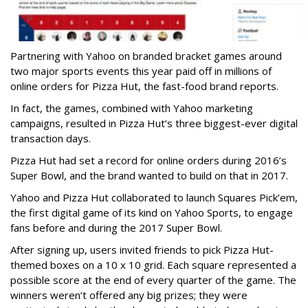
Partnering with Yahoo on branded bracket games around
two major sports events this year paid off in millions of
online orders for Pizza Hut, the fast-food brand reports.
In fact, the games, combined with Yahoo marketing
campaigns, resulted in Pizza Hut’s three biggest-ever digital
transaction days.
Pizza Hut had set a record for online orders during 2016’s
Super Bowl, and the brand wanted to build on that in 2017.
Yahoo and Pizza Hut collaborated to launch Squares Pick’em,
the first digital game of its kind on Yahoo Sports, to engage
fans before and during the 2017 Super Bowl.
After signing up, users invited friends to pick Pizza Hut-
themed boxes on a 10 x 10 grid. Each square represented a
possible score at the end of every quarter of the game. The
winners weren’t offered any big prizes; they were