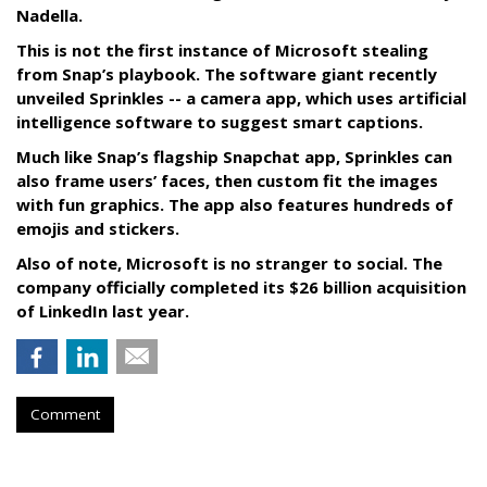
Nadella.
This is not the first instance of Microsoft stealing
from Snap’s playbook. The software giant recently
unveiled Sprinkles -- a camera app, which uses artificial
intelligence software to suggest smart captions.
Much like Snap’s flagship Snapchat app, Sprinkles can
also frame users’ faces, then custom fit the images
with fun graphics. The app also features hundreds of
emojis and stickers.
Also of note, Microsoft is no stranger to social. The
company officially completed its $26 billion acquisition
of LinkedIn last year.
Comment