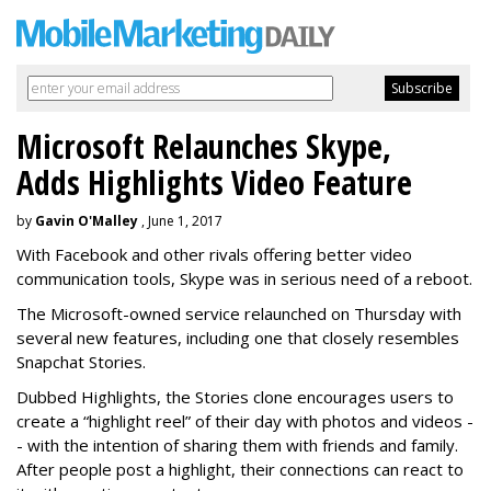
Microsoft Relaunches Skype,
Adds Highlights Video Feature
by
Gavin O'Malley
, June 1, 2017
With Facebook and other rivals offering better video
communication tools, Skype was in serious need of a reboot.
The Microsoft-owned service relaunched on Thursday with
several new features, including one that closely resembles
Snapchat Stories.
Dubbed Highlights, the Stories clone encourages users to
create a “highlight reel” of their day with photos and videos -
- with the intention of sharing them with friends and family.
After people post a highlight, their connections can react to