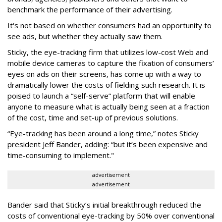
benchmark the performance of their advertising.
It's not based on whether consumers had an opportunity to
see ads, but whether they actually saw them.
Sticky, the eye-tracking firm that utilizes low-cost Web and
mobile device cameras to capture the fixation of consumers’
eyes on ads on their screens, has come up with a way to
dramatically lower the costs of fielding such research. It is
poised to launch a “self-serve” platform that will enable
anyone to measure what is actually being seen at a fraction
of the cost, time and set-up of previous solutions.
“Eye-tracking has been around a long time,” notes Sticky
president Jeff Bander, adding: “but it’s been expensive and
time-consuming to implement."
advertisement
advertisement
Bander said that Sticky’s initial breakthrough reduced the
costs of conventional eye-tracking by 50% over conventional