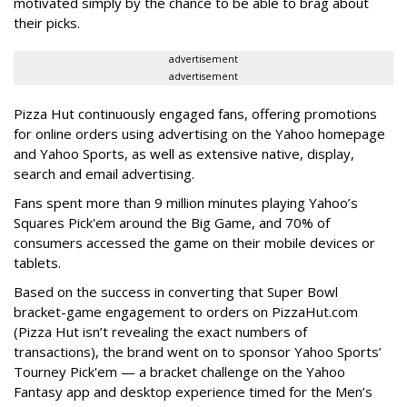
motivated simply by the chance to be able to brag about
their picks.
advertisement
advertisement
Pizza Hut continuously engaged fans, offering promotions
for online orders using advertising on the Yahoo homepage
and Yahoo Sports, as well as extensive native, display,
search and email advertising.
Fans spent more than 9 million minutes playing Yahoo’s
Squares Pick'em around the Big Game, and 70% of
consumers accessed the game on their mobile devices or
tablets.
Based on the success in converting that Super Bowl
bracket-game engagement to orders on PizzaHut.com
(Pizza Hut isn’t revealing the exact numbers of
transactions), the brand went on to sponsor Yahoo Sports’
Tourney Pick'em — a bracket challenge on the Yahoo
Fantasy app and desktop experience timed for the Men’s