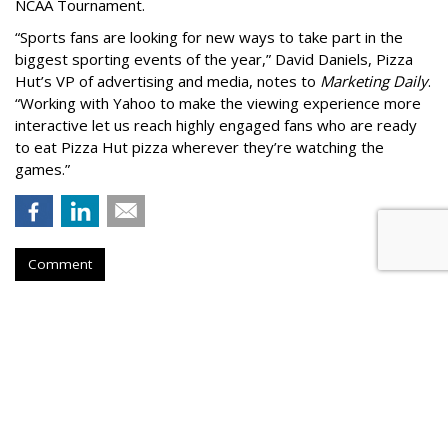
NCAA Tournament.
“Sports fans are looking for new ways to take part in the
biggest sporting events of the year,” David Daniels, Pizza
Hut’s VP of advertising and media, notes to
Marketing Daily
.
“Working with Yahoo to make the viewing experience more
interactive let us reach highly engaged fans who are ready
to eat Pizza Hut pizza wherever they’re watching the
games.”
Comment