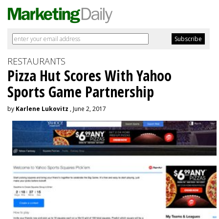
RESTAURANTS
Pizza Hut Scores With Yahoo
Sports Game Partnership
by
Karlene Lukovitz
, June 2, 2017