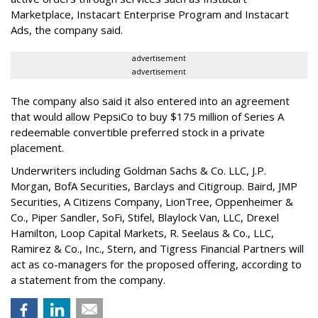
Marketplace, Instacart Enterprise Program and Instacart
Ads, the company said.
advertisement
advertisement
The company also said it also entered into an agreement
that would allow PepsiCo to buy $175 million of Series A
redeemable convertible preferred stock in a private
placement.
Underwriters including Goldman Sachs & Co. LLC, J.P.
Morgan, BofA Securities, Barclays and Citigroup. Baird, JMP
Securities, A Citizens Company, LionTree, Oppenheimer &
Co.,
Piper Sandler
, SoFi, Stifel,
Blaylock Van
, LLC,
Drexel
Hamilton
, Loop Capital Markets, R. Seelaus & Co., LLC,
Ramirez & Co., Inc., Stern, and Tigress Financial Partners will
act as co-managers for the proposed offering, according to
a statement from the company.