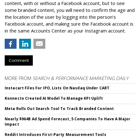
content, with or without a Facebook account, but to see
some branded content, you will need to confirm the age and
the location of the user by logging into the person’s
Facebook account, and making sure the Facebook account is
in the same Accounts Center as your Instagram account.
Comment
MORE FROM
SEARCH & PERFORMANCE MARKETING DAILY
Instacart Files For IPO, Lists On Nasdaq Under CART
Konnecto Created AI Model To Manage KPI Uplift
Meta Rolls Out Search Tool To Track Branded Content
Nearly $964B Ad Spend Forecast, 5 Companies To Have A Major
Impact
Reddit Introduces First-Party Measurement Tools