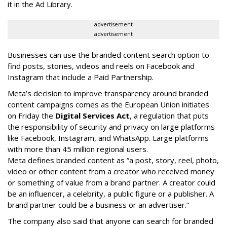
it in the Ad Library.
advertisement
advertisement
Businesses can use the branded content search option to
find posts, stories, videos and reels on Facebook and
Instagram that include a Paid Partnership.
Meta’s decision to improve transparency around branded
content campaigns comes as the European Union initiates
on Friday the
Digital Services Act
, a regulation that puts
the responsibility of security and privacy on large platforms
like Facebook, Instagram, and WhatsApp. Large platforms
with more than 45 million regional users.
Meta defines branded content as ”
a post, story, reel, photo,
video or other content from a creator who received money
or something of value from a brand partner. A creator could
be an influencer, a celebrity, a public figure or a publisher. A
brand partner could be a business or an advertiser.”
The company also said that an
yone can search for branded