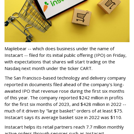
Maplebear -- which does business under the name of
Instacart -- filed for its initial public offering (IPO) on Friday,
with expectations that shares will start trading on the
Nasdaq next month under the ticker CART.
The San Francisco-based technology and delivery company
reported in documents filed ahead of the company's long-
awaited IPO that revenue rose during the first six months
of this year. The company reported $242 million in profits
for the first six months of 2023, and $428 million in 2022 --
much of it driven by "large basket" orders of at least $75.
Instacart says its average basket size in 2022 was $110.
Instacart helps its retail partners reach 7.7 million monthly
active orders through services such as Instacart