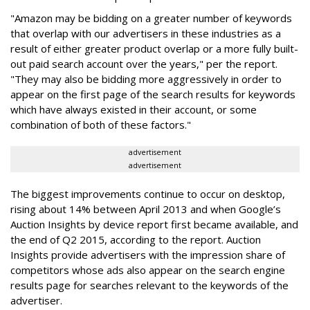
"Amazon may be bidding on a greater number of keywords
that overlap with our advertisers in these industries as a
result of either greater product overlap or a more fully built-
out paid search account over the years," per the report.
"They may also be bidding more aggressively in order to
appear on the first page of the search results for keywords
which have always existed in their account, or some
combination of both of these factors."
advertisement
advertisement
The biggest improvements continue to occur on desktop,
rising about 14% between April 2013 and when Google’s
Auction Insights by device report first became available, and
the end of Q2 2015, according to the report. Auction
Insights provide advertisers with the impression share of
competitors whose ads also appear on the search engine
results page for searches relevant to the keywords of the
advertiser.