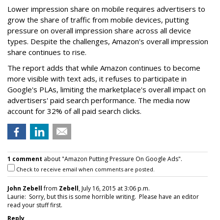
Lower impression share on mobile requires advertisers to
grow the share of traffic from mobile devices, putting
pressure on overall impression share across all device
types. Despite the challenges, Amazon's overall impression
share continues to rise.
The report adds that while Amazon continues to become
more visible with text ads, it refuses to participate in
Google's PLAs, limiting the marketplace's overall impact on
advertisers' paid search performance. The media now
account for 32% of all paid search clicks.
1 comment
about "Amazon Putting Pressure On Google Ads".
Check to receive email when comments are posted.
John Zebell
from
Zebell
, July 16, 2015 at 3:06 p.m.
Laurie: Sorry, but this is some horrible writing. Please have an editor
read your stuff first.
Reply