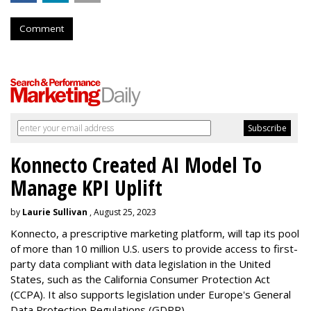
Comment
Konnecto Created AI Model To
Manage KPI Uplift
by
Laurie Sullivan
, August 25, 2023
Konnecto, a prescriptive marketing platform, will tap its pool
of more than 10 million U.S. users to provide access to first-
party data compliant with data legislation in the United
States, such as the California Consumer Protection Act
(CCPA). It also supports legislation under Europe's General
Data Protection Regulations (GDPR).