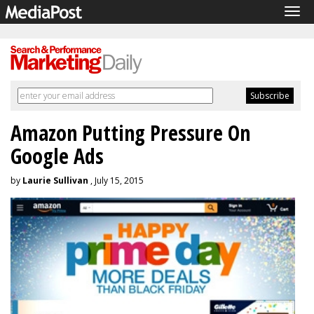
Tog
navi
Amazon Putting Pressure On
Google Ads
by
Laurie Sullivan
, July 15, 2015