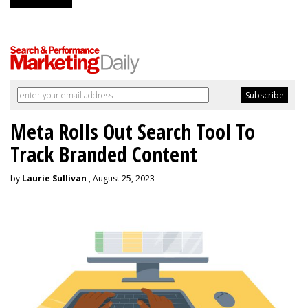
Meta Rolls Out Search Tool To
Track Branded Content
by
Laurie Sullivan
, August 25, 2023