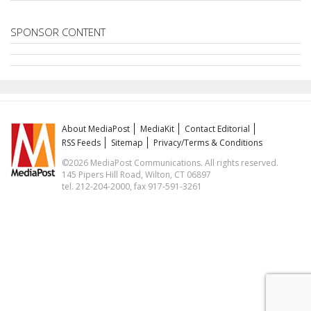
SPONSOR CONTENT
About MediaPost
MediaKit
Contact Editorial
RSS Feeds
Sitemap
Privacy/Terms & Conditions
©2026 MediaPost Communications. All rights reserved.
145 Pipers Hill Road, Wilton, CT 06897
tel. 212-204-2000, fax 917-591-3261