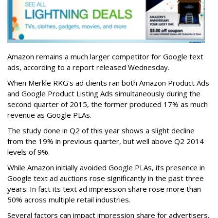
Amazon remains a much larger competitor for Google text
ads, according to a report released Wednesday.
When Merkle RKG's ad clients ran both Amazon Product Ads
and Google Product Listing Ads simultaneously during the
second quarter of 2015, the former produced 17% as much
revenue as Google PLAs.
The study done in Q2 of this year shows a slight decline
from the 19% in previous quarter, but well above Q2 2014
levels of 9%.
While Amazon initially avoided Google PLAs, its presence in
Google text ad auctions rose significantly in the past three
years. In fact its text ad impression share rose more than
50% across multiple retail industries.
Several factors can impact impression share for advertisers.