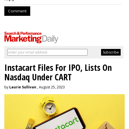
Comment
Instacart Files For IPO, Lists On
Nasdaq Under CART
by
Laurie Sullivan
, August 25, 2023