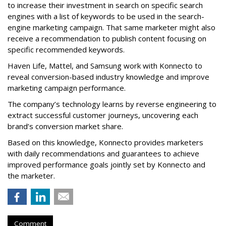
to increase their investment in search on specific search
engines with a list of keywords to be used in the search-
engine marketing campaign. That same marketer might also
receive a recommendation to publish content focusing on
specific recommended keywords.
Haven Life, Mattel, and Samsung work with Konnecto to
reveal conversion-based industry knowledge and improve
marketing campaign performance.
The company’s technology learns by reverse engineering to
extract successful customer journeys, uncovering each
brand’s conversion market share.
Based on this knowledge, Konnecto provides marketers
with daily recommendations and guarantees to achieve
improved performance goals jointly set by Konnecto and
the marketer.
Comment