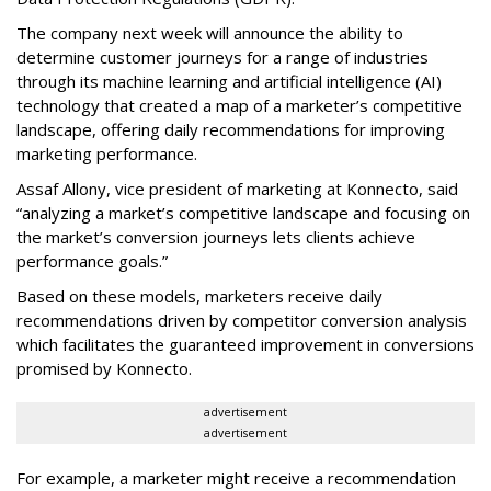
The company next week will announce the ability to
determine customer journeys for a range of industries
through its machine learning and artificial intelligence (AI)
technology that created a map of a marketer’s competitive
landscape, offering daily recommendations for improving
marketing performance.
Assaf Allony, vice president of marketing at Konnecto, said
“analyzing a market’s competitive landscape and focusing on
the market’s conversion journeys lets clients achieve
performance goals.”
Based on these models, marketers receive daily
recommendations driven by competitor conversion analysis
which facilitates the guaranteed improvement in conversions
promised by Konnecto.
advertisement
advertisement
For example, a marketer might receive a recommendation