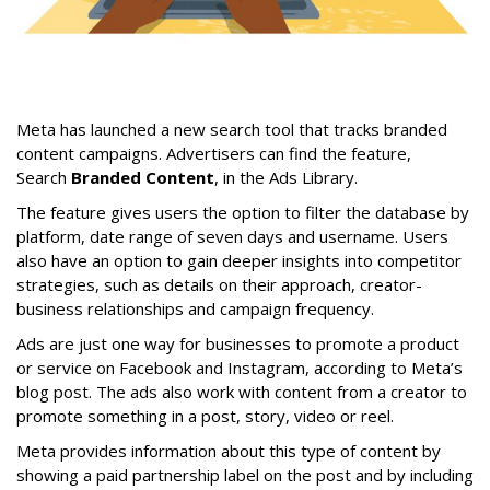
Meta has launched a new search tool that tracks branded
content campaigns. Advertisers can find the feature,
Search
Branded Content
, in the Ads Library.
The feature gives users the option to filter the database by
platform, date range of seven days and username. Users
also have an option to gain deeper insights into competitor
strategies, such as details on their approach, creator-
business relationships and campaign frequency.
Ads are just one way for businesses to promote a product
or service on Facebook and Instagram, according to Meta’s
blog post. The ads also work with content from a creator to
promote something in a post, story, video or reel.
Meta provides information about this type of content by
showing a paid partnership label on the post and by including