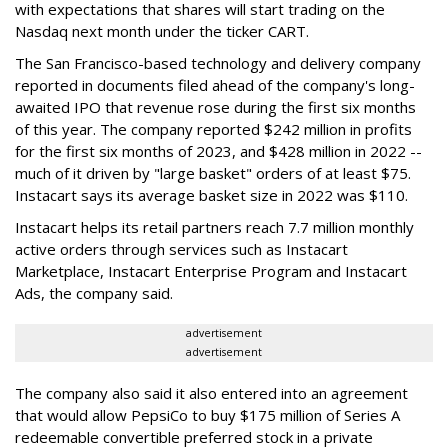
with expectations that shares will start trading on the
Nasdaq next month under the ticker CART.
The San Francisco-based technology and delivery company
reported in documents filed ahead of the company's long-
awaited IPO that revenue rose during the first six months
of this year. The company reported $242 million in profits
for the first six months of 2023, and $428 million in 2022 --
much of it driven by "large basket" orders of at least $75.
Instacart says its average basket size in 2022 was $110.
Instacart helps its retail partners reach 7.7 million monthly
active orders through services such as Instacart
Marketplace, Instacart Enterprise Program and Instacart
Ads, the company said.
advertisement
advertisement
The company also said it also entered into an agreement
that would allow PepsiCo to buy $175 million of Series A
redeemable convertible preferred stock in a private