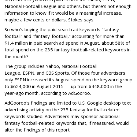
National Football League and others, but there’s not enough
information to know if it would be a meaningful increase,
maybe a few cents or dollars, Stokes says.
So who's buying the paid search ad keywords "fantasy
football" and "fantasy-football," accounting for more than
$1.4 million in paid search ad spend in August, about 58% of
total spend on the 235 fantasy football-related keywords in
the month?
The group includes Yahoo, National Football
League, ESPN,
and
CBS Sports. Of those four advertisers,
only
ESPN increased its August spend on the keyword group
to $624,000 in August 2015 — up from $448,000 in the
year-ago month, according to AdGooroo.
AdGooroo's findings are limited to U.S. Google desktop text
advertising activity on the 235 fantasy football-related
keywords studied. Advertisers may sponsor additional
fantasy football-related keywords that, if measured, would
alter the findings of this report.