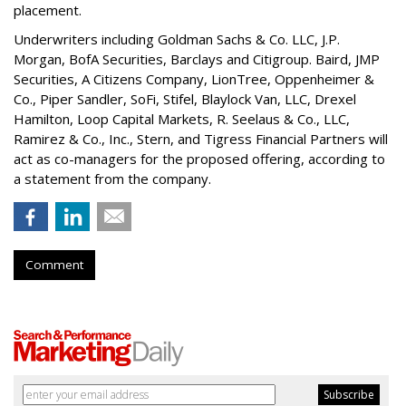
placement.
Underwriters including Goldman Sachs & Co. LLC, J.P.
Morgan, BofA Securities, Barclays and Citigroup. Baird, JMP
Securities, A Citizens Company, LionTree, Oppenheimer &
Co.,
Piper Sandler
, SoFi, Stifel,
Blaylock Van
, LLC,
Drexel
Hamilton
, Loop Capital Markets, R. Seelaus & Co., LLC,
Ramirez & Co., Inc., Stern, and Tigress Financial Partners will
act as co-managers for the proposed offering, according to
a statement from the company.
Comment