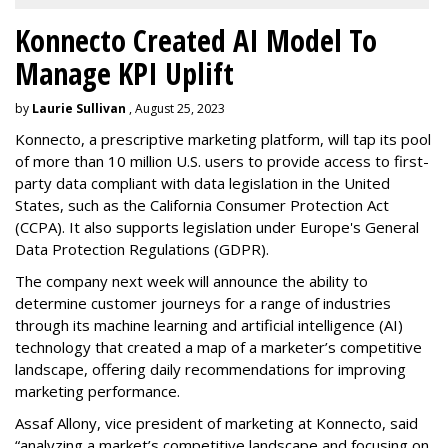
Konnecto Created AI Model To
Manage KPI Uplift
by
Laurie Sullivan
, August 25, 2023
Konnecto, a prescriptive marketing platform, will tap its pool
of more than 10 million U.S. users to provide access to first-
party data compliant with data legislation in the United
States, such as the California Consumer Protection Act
(CCPA). It also supports legislation under Europe's General
Data Protection Regulations (GDPR).
The company next week will announce the ability to
determine customer journeys for a range of industries
through its machine learning and artificial intelligence (AI)
technology that created a map of a marketer’s competitive
landscape, offering daily recommendations for improving
marketing performance.
Assaf Allony, vice president of marketing at Konnecto, said
“analyzing a market’s competitive landscape and focusing on