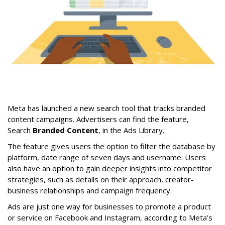
Meta has launched a new search tool that tracks branded
content campaigns. Advertisers can find the feature,
Search
Branded Content
, in the Ads Library.
The feature gives users the option to filter the database by
platform, date range of seven days and username. Users
also have an option to gain deeper insights into competitor
strategies, such as details on their approach, creator-
business relationships and campaign frequency.
Ads are just one way for businesses to promote a product
or service on Facebook and Instagram, according to Meta’s