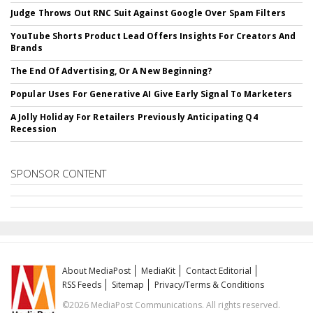
Judge Throws Out RNC Suit Against Google Over Spam Filters
YouTube Shorts Product Lead Offers Insights For Creators And
Brands
The End Of Advertising, Or A New Beginning?
Popular Uses For Generative AI Give Early Signal To Marketers
A Jolly Holiday For Retailers Previously Anticipating Q4
Recession
SPONSOR CONTENT
About MediaPost
MediaKit
Contact Editorial
RSS Feeds
Sitemap
Privacy/Terms & Conditions
©2026 MediaPost Communications. All rights reserved.