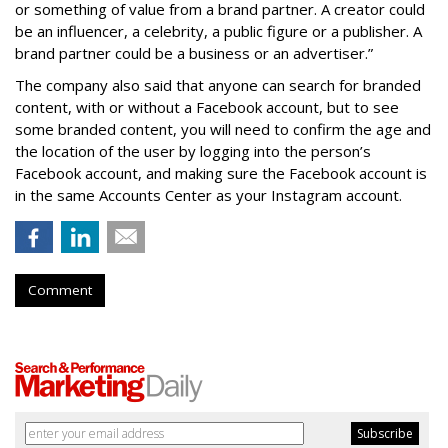
or something of value from a brand partner. A creator could
be an influencer, a celebrity, a public figure or a publisher. A
brand partner could be a business or an advertiser.”
The company also said that an
yone can search for branded
content, with or without a Facebook account, but to see
some branded content, you will need to confirm the age and
the location of the user by logging into the person’s
Facebook account, and making sure the Facebook account is
in the same Accounts Center as your Instagram account.
Comment