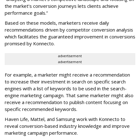
the market’s conversion journeys lets clients achieve
performance goals.”
Based on these models, marketers receive daily
recommendations driven by competitor conversion analysis
which facilitates the guaranteed improvement in conversions
promised by Konnecto.
advertisement
advertisement
For example, a marketer might receive a recommendation
to increase their investment in search on specific search
engines with a list of keywords to be used in the search-
engine marketing campaign. That same marketer might also
receive a recommendation to publish content focusing on
specific recommended keywords.
Haven Life, Mattel, and Samsung work with Konnecto to
reveal conversion-based industry knowledge and improve
marketing campaign performance.