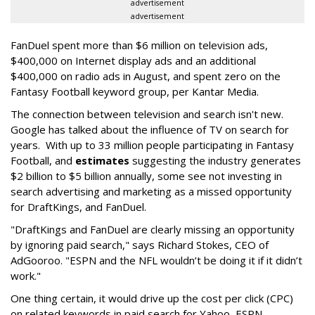
advertisement
advertisement
FanDuel spent more than $6 million on television ads,
$400,000 on Internet display ads and an additional
$400,000 on radio ads in August, and spent zero on the
Fantasy Football keyword group, per Kantar Media.
The connection between television and search isn't new.
Google has talked about the influence of TV on search for
years. With up to 33 million people participating in Fantasy
Football, and
estimates
suggesting the industry generates
$2 billion to $5 billion annually, some see not investing in
search advertising and marketing as a missed opportunity
for DraftKings, and FanDuel.
"DraftKings and FanDuel are clearly missing an opportunity
by ignoring paid search," says Richard Stokes, CEO of
AdGooroo. "ESPN and the NFL wouldn’t be doing it if it didn’t
work."
One thing certain, it would drive up the cost per click (CPC)
on related keywords in paid search for Yahoo, ESPN,