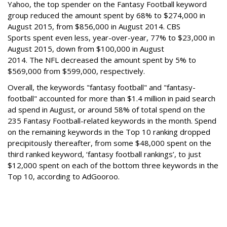
Yahoo, the top spender on the Fantasy Football keyword
group reduced the amount spent by 68% to $274,000 in
August 2015, from $856,000 in August 2014.
CBS
Sports spent even less, year-over-year, 77% to $23,000 in
August 2015, down from $100,000 in August
2014. The NFL decreased the amount spent by 5% to
$569,000 from $599,000, respectively.
Overall, the keywords "fantasy football" and "fantasy-
football" accounted for more than $1.4 million in paid search
ad spend in August, or around 58% of total spend on the
235 Fantasy Football-related keywords in the month. Spend
on the remaining keywords in the Top 10 ranking dropped
precipitously thereafter, from some $48,000 spent on the
third ranked keyword, ‘fantasy football rankings’, to just
$12,000 spent on each of the bottom three keywords in the
Top 10, according to AdGooroo.