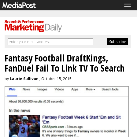
Tog
navi
Fantasy Football DraftKings,
FanDuel Fail To Link TV To Search
by
Laurie Sullivan
, October 15, 2015