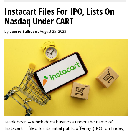
Instacart Files For IPO, Lists On
Nasdaq Under CART
by
Laurie Sullivan
, August 25, 2023
Maplebear -- which does business under the name of
Instacart -- filed for its initial public offering (IPO) on Friday,