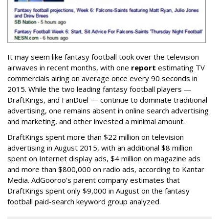
It may seem like fantasy football took over the television
airwaves in recent months, with one
report
estimating TV
commercials airing on average once every 90 seconds in
2015. While the two leading fantasy football players —
DraftKings, and FanDuel — continue to dominate traditional
advertising, one remains absent in online search advertising
and marketing, and other invested a minimal amount.
DraftKings spent more than $22 million on television
advertising in August 2015, with an additional $8 million
spent on Internet display ads, $4 million on magazine ads
and more than $800,000 on radio ads, according to Kantar
Media. AdGooroo's parent company estimates that
DraftKings spent only $9,000 in August on the fantasy
football paid-search keyword group analyzed.