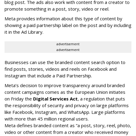
blog post. The ads also work with content from a creator to
promote something in a post, story, video or reel.
Meta provides information about this type of content by
showing a paid partnership label on the post and by including
it in the Ad Library.
advertisement
advertisement
Businesses can use the branded content search option to
find posts, stories, videos and reels on Facebook and
Instagram that include a Paid Partnership.
Meta’s decision to improve transparency around branded
content campaigns comes as the European Union initiates
on Friday the
Digital Services Act
, a regulation that puts
the responsibility of security and privacy on large platforms
like Facebook, Instagram, and WhatsApp. Large platforms
with more than 45 million regional users.
Meta defines branded content as ”
a post, story, reel, photo,
video or other content from a creator who received money