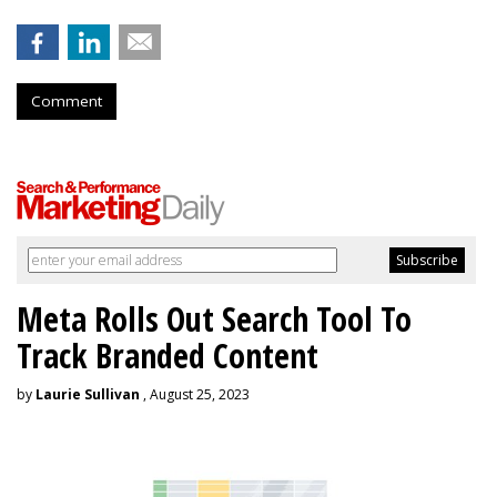
Comment
Meta Rolls Out Search Tool To
Track Branded Content
by
Laurie Sullivan
, August 25, 2023