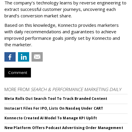
The company’s technology learns by reverse engineering to
extract successful customer journeys, uncovering each
brand’s conversion market share.
Based on this knowledge, Konnecto provides marketers
with daily recommendations and guarantees to achieve
improved performance goals jointly set by Konnecto and
the marketer.
Comment
MORE FROM
SEARCH & PERFORMANCE MARKETING DAILY
Meta Rolls Out Search Tool To Track Branded Content
Instacart Files For IPO, Lists On Nasdaq Under CART
Konnecto Created AI Model To Manage KPI Uplift
New Platform Offers Podcast Advertising Order Management