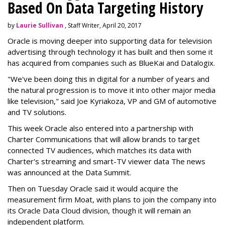
Based On Data Targeting History
by
Laurie Sullivan
, Staff Writer, April 20, 2017
Oracle is moving deeper into supporting data for television
advertising through technology it has built and then some it
has acquired from companies such as BlueKai and
Datalogix
.
"We've been doing this in digital for a number of years and
the natural progression is to move it into other major media
like television," said Joe Kyriakoza, VP and GM of automotive
and TV solutions.
This week Oracle also entered into a partnership with
Charter Communications that will allow brands to target
connected TV audiences, which
matches its data with
Charter's streaming and smart-TV viewer data
The news
was announced at the Data Summit.
Then on Tuesday Oracle said it would acquire the
measurement firm Moat, with plans to join the company into
its Oracle Data Cloud division, though it will remain an
independent platform.