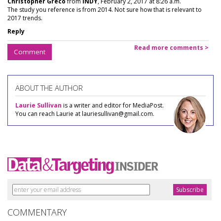
Christopher Greco
from
INDY
, February 2, 2017 at 8:26 a.m.
The study you reference is from 2014. Not sure how that is relevant to
2017 trends.
Reply
Read more comments >
Comment
ABOUT THE AUTHOR
Laurie Sullivan
is a writer and editor for MediaPost.
You can reach Laurie at lauriesullivan@gmail.com.
COMMENTARY