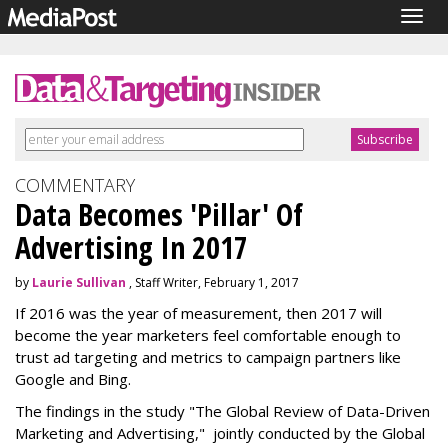
Togg
navig
COMMENTARY
Data Becomes 'Pillar' Of
Advertising In 2017
by
Laurie Sullivan
, Staff Writer, February 1, 2017
If 2016 was the year of measurement, then 2017 will
become the year marketers feel comfortable enough to
trust ad targeting and metrics to campaign partners like
Google and Bing.
The findings in the study "The Global Review of Data-Driven
Marketing and Advertising," jointly conducted by the Global