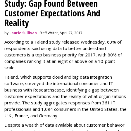
Study: Gap Found Between
Customer Expectations And
Reality
by
Laurie Sullivan
, Staff Writer, April 27, 2017
According to a Talend study released Wednesday, 63% of
respondents said using data to better understand
customers is a top business priority for 2017, with 80% of
companies ranking it at an eight or above on a 10-point
scale.
Talend, which supports cloud and big data integration
software, surveyed the international consumer and IT
business with Researchscape, identifying a gap between
customer expectations and the reality of what organizations
provide. The study aggregates responses from 361 IT
professionals and 1,094 consumers in the United States, the
U.K., France, and Germany.
Despite a wealth of data available about customer behavior