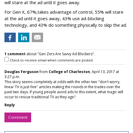
will stare at the ad until it goes away.
For Gen X, 67%,takes advantage of control, 55% will stare
at the ad until it goes away, 43% use ad-blocking
technology, and 43% do something physically to skip the ad.
1 comment
about "Gen Zers Are Savvy Ad Blockers".
Check to receive email when comments are posted.
Douglas Ferguson
from
College of Charleston
, April 13, 2017 at
3:27 p.m.
This story seems completely at odds with the other two "don't worry,
linear TV is just fine" articles making the rounds in the trades over the
past two days. If young people avoid ads to this extent, what magic will
occur to rescue traditional TV as they age?
Reply
Comment