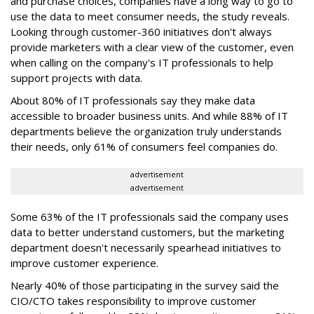
and purchase choices, companies have a long way to go to
use the data to meet consumer needs, the study reveals.
Looking through customer-360 initiatives don't always
provide marketers with a clear view of the customer, even
when calling on the company's IT professionals to help
support projects with data.
About 80% of IT professionals say they make data
accessible to broader business units. And while 88% of IT
departments believe the organization truly understands
their needs, only 61% of consumers feel companies do.
advertisement
advertisement
Some 63% of the IT professionals said the company uses
data to better understand customers, but the marketing
department doesn't necessarily spearhead initiatives to
improve customer experience.
Nearly 40% of those participating in the survey said the
CIO/CTO takes responsibility to improve customer