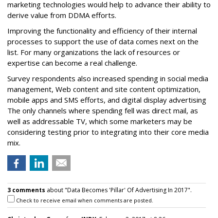
marketing technologies would help to advance their ability to
derive value from DDMA efforts.
Improving the functionality and efficiency of their internal
processes to support the use of data comes next on the
list. For many organizations the lack of resources or
expertise can become a real challenge.
Survey respondents also increased spending in social media
management, Web content and site content optimization,
mobile apps and SMS efforts, and digital display advertising
The only channels where spending fell was direct mail, as
well as addressable TV, which some marketers may be
considering testing prior to integrating into their core media
mix.
3 comments
about "Data Becomes 'Pillar' Of Advertising In 2017".
Check to receive email when comments are posted.