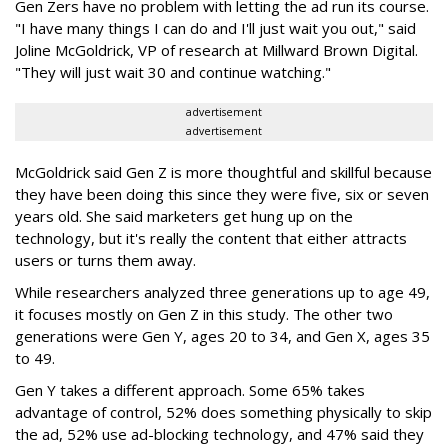
Gen Zers have no problem with letting the ad run its course.
"I have many things I can do and I'll just wait you out," said
Joline McGoldrick, ‎VP of research at Millward Brown Digital.
"They will just wait 30 and continue watching."
advertisement
advertisement
McGoldrick said Gen Z is more thoughtful and skillful because
they have been doing this since they were five, six or seven
years old. She said marketers get hung up on the
technology, but it's really the content that either attracts
users or turns them away.
While researchers analyzed three generations up to age 49,
it focuses mostly on Gen Z in this study. The other two
generations were Gen Y, ages 20 to 34, and Gen X, ages 35
to 49.
Gen Y takes a different approach. Some 65% takes
advantage of control, 52% does something physically to skip
the ad, 52% use ad-blocking technology, and 47% said they