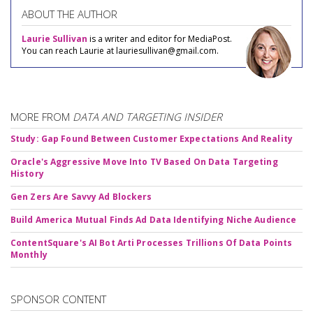
ABOUT THE AUTHOR
Laurie Sullivan
is a writer and editor for MediaPost.
You can reach Laurie at lauriesullivan@gmail.com.
MORE FROM
DATA AND TARGETING INSIDER
Study: Gap Found Between Customer Expectations And Reality
Oracle's Aggressive Move Into TV Based On Data Targeting
History
Gen Zers Are Savvy Ad Blockers
Build America Mutual Finds Ad Data Identifying Niche Audience
ContentSquare's AI Bot Arti Processes Trillions Of Data Points
Monthly
SPONSOR CONTENT