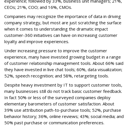
experience; followed by 33%, business unit managers; 21%,
CEOs; 21%, COO; and 16%, CMOs.
Companies may recognize the importance of data in driving
company strategy, but most are just scratching the surface
when it comes to understanding the dramatic impact
customer-360 initiatives can have on increasing customer
loyalty and improve experiences.
Under increasing pressure to improve the customer
experience, many have invested growing budget in a range
of customer relationship management tools. About 66% said
they have invested in live chat tools; 60%, data visualization;
52%, speech recognition; and 58%, retargeting tools.
Despite heavy investment by IT to support customer tools,
many businesses still do not track basic customer feedback.
In fact 50% or less of the surveyed companies deploy
elementary barometers of customer satisfaction. About
39% use attribution path-to-purchase tools; 52%, purchase
behavior history; 36%, online reviews; 43%; social media; and
50% past purchase or communication preferences.