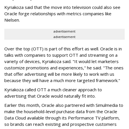
Kyriakoza said that the move into television could also see
Oracle forge relationships with metrics companies like
Nielsen.
advertisement
advertisement
Over the top (OTT) is part of this effort as well. Oracle is in
talks with companies to support OTT and streaming on a
variety of devices, Kyriakoza said. "It would let marketers
customize promotions and experiences," he said. "The ones
that offer advertising will be more likely to work with us
because they will have a much more targeted framework."
Kyriakoza called OTT a much cleaner approach to
advertising that Oracle would naturally fit into.
Earlier this month, Oracle also partnered with Simulmedia to
make the household-level purchase data from the Oracle
Data Cloud available through its Performance TV platform,
so brands can reach existing and prospective customers