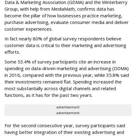
Data & Marketing Association (GDMA) and the Winterberry
Group, with help from MediaMath, confirms data has
become the pillar of how businesses practice marketing,
purchase advertising, evaluate consumer media and deliver
customer experiences.
In fact nearly 80% of global survey respondents believe
customer data is critical to their marketing and advertising
efforts.
Some 53.4% of survey participants cite an increase in
spending on data-driven marketing and advertising (DDMA)
in 2016, compared with the previous year, while 35.8% said
their investments remained flat. Spending increased the
most substantially across digital channels and related
functions, as it has for the past two years.
advertisement
advertisement
For the second consecutive year, survey participants said
having better integration of their existing advertising and