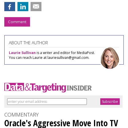
Comment
ABOUT THE AUTHOR
Laurie Sullivan
is a writer and editor for MediaPost.
You can reach Laurie at lauriesullivan@gmail.com.
COMMENTARY
Oracle's Aggressive Move Into TV