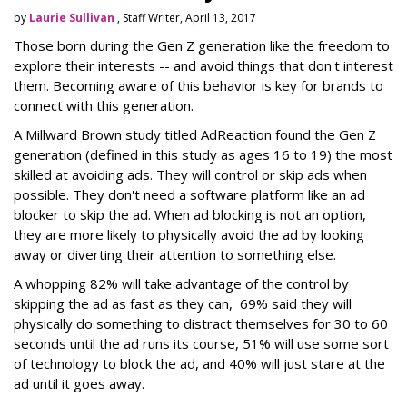
by
Laurie Sullivan
, Staff Writer, April 13, 2017
Those born during the Gen Z generation like the freedom to
explore their interests -- and avoid things that don't interest
them. Becoming aware of this behavior is key for brands to
connect with this generation.
A Millward Brown study titled AdReaction found the Gen Z
generation (defined in this study as ages 16 to 19) the most
skilled at avoiding ads. They will control or skip ads when
possible. They don't need a software platform like an ad
blocker to skip the ad. When ad blocking is not an option,
they are more likely to physically avoid the ad by looking
away or diverting their attention to something else.
A whopping 82% will take advantage of the control by
skipping the ad as fast as they can, 69% said they will
physically do something to distract themselves for 30 to 60
seconds until the ad runs its course, 51% will use some sort
of technology to block the ad, and 40% will just stare at the
ad until it goes away.