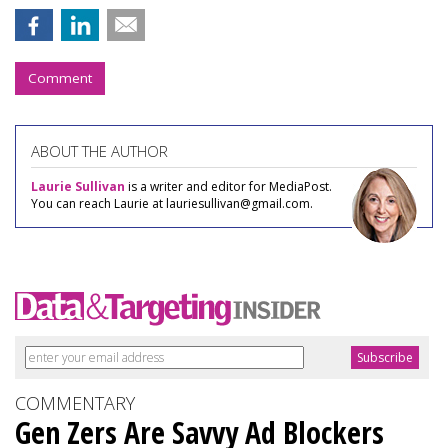
Comment
ABOUT THE AUTHOR
Laurie Sullivan
is a writer and editor for MediaPost.
You can reach Laurie at lauriesullivan@gmail.com.
COMMENTARY
Gen Zers Are Savvy Ad Blockers