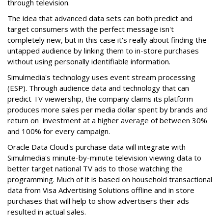
through television.
The idea that advanced data sets can both predict and
target consumers with the perfect message isn't
completely new, but in this case it's really about finding the
untapped audience by linking them to in-store purchases
without using personally identifiable information.
Simulmedia's technology uses event stream processing
(ESP). Through audience data and technology that can
predict TV viewership, the company claims its platform
produces more sales per media dollar spent by brands and
return on investment at a higher average of between 30%
and 100% for every campaign.
Oracle Data Cloud's purchase data will integrate with
Simulmedia's minute-by-minute television viewing data to
better target national TV ads to those watching the
programming. Much of it is based on household transactional
data from Visa Advertising Solutions offline and in store
purchases that will help to show advertisers their ads
resulted in actual sales.