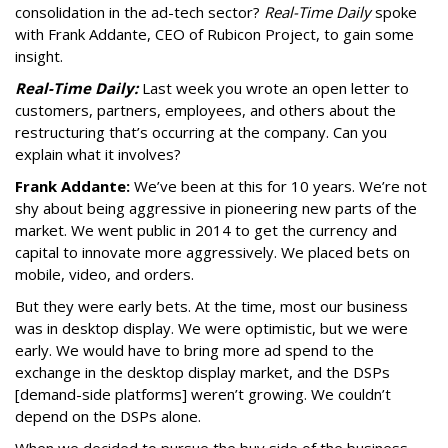
consolidation in the ad-tech sector?
Real-Time Daily
spoke
with Frank Addante, CEO of Rubicon Project, to gain some
insight.
Real-Time Daily:
Last week you wrote an open letter to
customers, partners, employees, and others about the
restructuring that’s occurring at the company. Can you
explain what it involves?
Frank Addante:
We’ve been at this for 10 years. We’re not
shy about being aggressive in pioneering new parts of the
market. We went public in 2014 to get the currency and
capital to innovate more aggressively. We placed bets on
mobile, video, and orders.
But they were early bets. At the time, most our business
was in desktop display. We were optimistic, but we were
early. We would have to bring more ad spend to the
exchange in the desktop display market, and the DSPs
[demand-side platforms] weren’t growing. We couldn’t
depend on the DSPs alone.