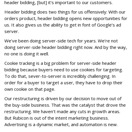
header bidding, [but] it’s important to our customers.
Header bidding does two things for us offensively: With our
orders product, header bidding opens new opportunities for
us. It also gives us the ability to get in font of Google’s ad
server.
We’ve been doing server-side tech for years. We’re not
doing server-side header bidding right now. And by the way,
no one is doing it well.
Cookie tracking is a big problem for server-side header
bidding because buyers need to use cookies for targeting.
To do that, sever-to-server is incredibly challenging. In
order for a buyer to target a user, they have to drop their
own cookie on that page.
Our restructuring is driven by our decision to move out of
the buy-side business. That was the catalyst that drove the
restructuring. We haven’t made any cuts in growth areas.
But Rubicon is out of the intent marketing business.
Advertising is a dynamic market, and automation is new.