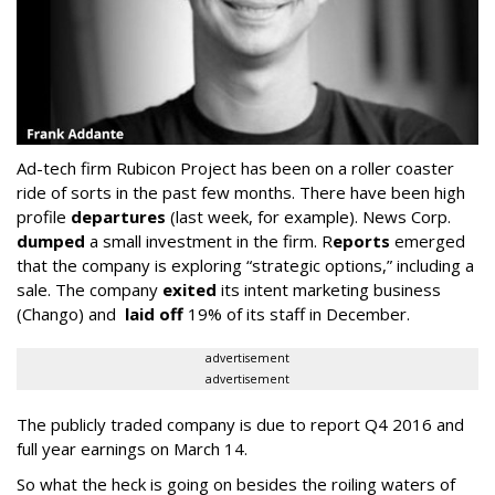
Ad-tech firm Rubicon Project has been on a roller coaster
ride of sorts in the past few months. There have been high
profile
departures
(last week, for example). News Corp.
dumped
a small investment in the firm. R
eports
emerged
that the company is exploring “strategic options,” including a
sale. The company
exited
its intent marketing business
(Chango) and
laid off
19% of its staff in December.
advertisement
advertisement
The publicly traded company is due to report Q4 2016 and
full year earnings on March 14.
So what the heck is going on besides the roiling waters of