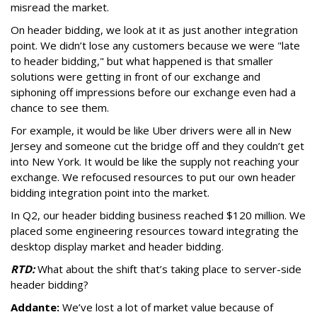
misread the market.
On header bidding, we look at it as just another integration
point. We didn’t lose any customers because we were "late
to header bidding," but what happened is that smaller
solutions were getting in front of our exchange and
siphoning off impressions before our exchange even had a
chance to see them.
For example, it would be like Uber drivers were all in New
Jersey and someone cut the bridge off and they couldn’t get
into New York. It would be like the supply not reaching your
exchange. We refocused resources to put our own header
bidding integration point into the market.
In Q2, our header bidding business reached $120 million. We
placed some engineering resources toward integrating the
desktop display market and header bidding.
RTD:
What about the shift that’s taking place to server-side
header bidding?
Addante:
We’ve lost a lot of market value because of