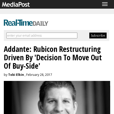
Togg
navig
Addante: Rubicon Restructuring
Driven By 'Decision To Move Out
Of Buy-Side'
by
Tobi Elkin
, February 28, 2017