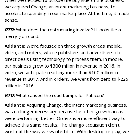
When we decided to pursue the buy side of the business,
we acquired Chango, an intent marketing business, to
accelerate spending in our marketplace. At the time, it made
sense.
RTD:
What does the restructuring involve? It looks like a
merry-go-round.
Addante:
We’re focused on three growth areas: mobile,
video, and orders, where publishers and advertisers do
direct deals using technology to process them. In mobile,
our business grew to $300 million in revenue in 2016. In
video, we anticipate reaching more than $100 million in
revenue in 2017. And in orders, we went from zero to $225
million in 2016.
RTD:
What caused the road bumps for Rubicon?
Addante:
Acquiring Chango, the intent marketing business,
was no longer necessary because he other growth areas
were performing better. Orders is a more efficient way to
achieve this same results. The Chango acquisition didn’t
work out the way we wanted it to. With desktop display, we