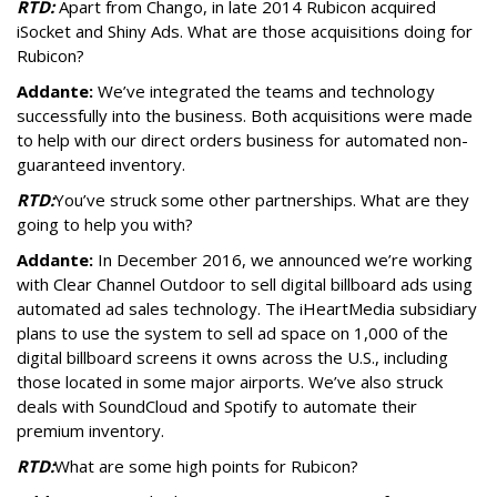
RTD:
Apart from Chango, in late 2014 Rubicon acquired
iSocket and Shiny Ads. What are those acquisitions doing for
Rubicon?
Addante:
We’ve integrated the teams and technology
successfully into the business. Both acquisitions were made
to help with our direct orders business for automated non-
guaranteed inventory.
RTD:
You’ve struck some other partnerships. What are they
going to help you with?
Addante:
In December 2016, we announced we’re working
with Clear Channel Outdoor to sell digital billboard ads using
automated ad sales technology. The iHeartMedia subsidiary
plans to use the system to sell ad space on 1,000 of the
digital billboard screens it owns across the U.S., including
those located in some major airports. We’ve also struck
deals with SoundCloud and Spotify to automate their
premium inventory.
RTD:
What are some high points for Rubicon?