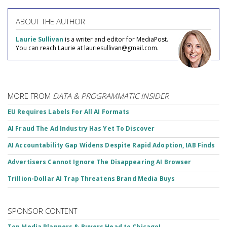
ABOUT THE AUTHOR
Laurie Sullivan
is a writer and editor for MediaPost.
You can reach Laurie at lauriesullivan@gmail.com.
MORE FROM
DATA & PROGRAMMATIC INSIDER
EU Requires Labels For All AI Formats
AI Fraud The Ad Industry Has Yet To Discover
AI Accountability Gap Widens Despite Rapid Adoption, IAB Finds
Advertisers Cannot Ignore The Disappearing AI Browser
Trillion-Dollar AI Trap Threatens Brand Media Buys
SPONSOR CONTENT
Top Media Planners & Buyers Head to Chicago!