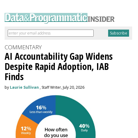
COMMENTARY
AI Accountability Gap Widens
Despite Rapid Adoption, IAB
Finds
by
Laurie Sullivan
, Staff Writer, July 20, 2026