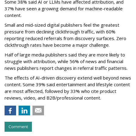
Some 38% said AI or LLMs have affected attribution, and
37% have seen a growing demand for machine-readable
content.
Small and mid-sized digital publishers feel the greatest
pressure from declining clickthrough traffic, with 60%
reporting reduced referrals from discovery surfaces. Zero
clickthrough rates have become a major challenge.
Half of large media publishers said they are more likely to
struggle with attribution, while 56% of news and financial
news publishers report changes in referral traffic patterns.
The effects of AI-driven discovery extend well beyond news
content. Some 39% said entertainment and lifestyle content
are most affected, followed by 33% who cite product
reviews, video, and B2B/professional content.
Comment