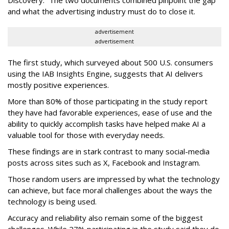
and what the advertising industry must do to close it.
advertisement
advertisement
The first study, which surveyed about 500 U.S. consumers
using the IAB Insights Engine, suggests that AI delivers
mostly positive experiences.
More than 80% of those participating in the study report
they have had favorable experiences, ease of use and the
ability to quickly accomplish tasks have helped make AI a
valuable tool for those with everyday needs.
These findings are in stark contrast to many social-media
posts across sites such as X, Facebook and Instagram.
Those random users are impressed by what the technology
can achieve, but face moral challenges about the ways the
technology is being used.
Accuracy and reliability also remain some of the biggest
challenges. While 27% participating in the study said they do