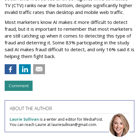
TV (CTV) ranks near the bottom, despite significantly higher
invalid traffic rates than desktop and mobile web traffic.
Most marketers know AI makes it more difficult to detect
fraud, but it is important to remember that most marketers
are still catching up when it comes to detecting this type of
fraud and deterring it. Some 83% participating in the study
said AI makes fraud difficult to detect, and only 16% said it is
helping them fight back.
Comment
ABOUT THE AUTHOR
Laurie Sullivan
is a writer and editor for MediaPost.
You can reach Laurie at lauriesullivan@gmail.com.