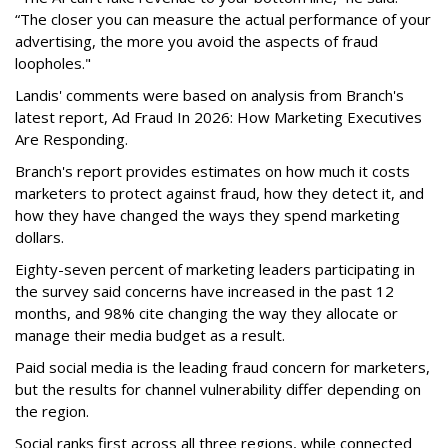
“The closer you can measure the actual performance of your
advertising, the more you avoid the aspects of fraud
loopholes."
Landis' comments were based on analysis from Branch's
latest report, Ad Fraud In 2026: How Marketing Executives
Are Responding.
Branch's report provides estimates on how much it costs
marketers to protect against fraud, how they detect it, and
how they have changed the ways they spend marketing
dollars.
Eighty-seven percent of marketing leaders participating in
the survey said concerns have increased in the past 12
months, and
98% cite changing the way they allocate or
manage their media budget as a result.
Paid social media is the leading fraud concern for marketers,
but the results for channel vulnerability differ depending on
the region.
Social ranks first across all three regions, while connected