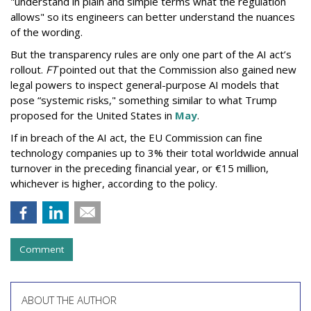
"understand in plain and simple terms what the regulation
allows" so its engineers can better understand the nuances
of the wording.
But the
transparency rules are only one part of the AI act’s
rollout.
FT
pointed out that the Commission also gained new
legal powers to inspect general-purpose AI models that
pose “systemic risks," something similar to what Trump
proposed for the United States in
May
.
If in breach of the AI act, the EU Commission can fine
technology companies up to 3% their total worldwide annual
turnover in the preceding financial year, or €15 million,
whichever is higher, according to the policy.
Comment
ABOUT THE AUTHOR