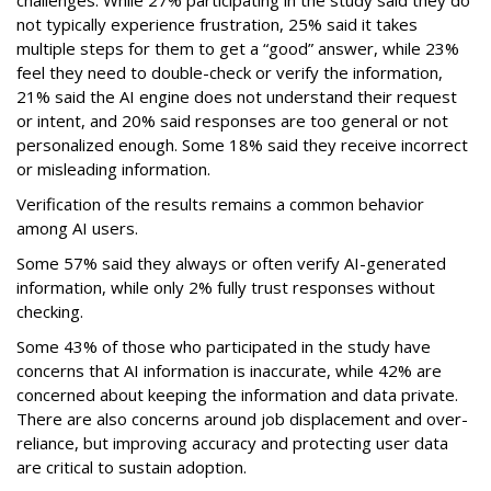
not typically experience frustration, 25% said it takes
multiple steps for them to get a “good” answer, while 23%
feel they need to double-check or verify the information,
21% said the AI engine does not understand their request
or intent, and 20% said responses are too general or not
personalized enough. Some 18% said they receive incorrect
or misleading information.
Verification of the results remains a common behavior
among AI users.
Some 57% said they always or often verify AI-generated
information, while only 2% fully trust responses without
checking.
Some 43% of those who participated in the study have
concerns that AI information is inaccurate, while 42% are
concerned about keeping the information and data private.
There are also concerns around job displacement and over-
reliance, but improving accuracy and protecting user data
are critical to sustain adoption.