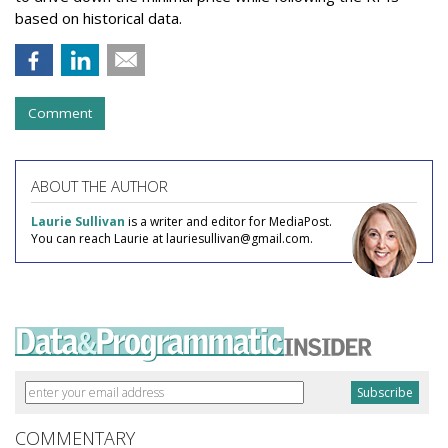
based on historical data.
Comment
ABOUT THE AUTHOR
Laurie Sullivan
is a writer and editor for MediaPost.
You can reach Laurie at lauriesullivan@gmail.com.
COMMENTARY