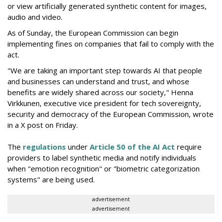
or view artificially generated synthetic content for images,
audio and video.
As of Sunday, the European Commission can begin
implementing fines on companies that fail to comply with the
act.
"We are taking an important step towards AI that people
and businesses can understand and trust, and whose
benefits are widely shared across our society," Henna
Virkkunen, executive vice president for tech sovereignty,
security and democracy of the European Commission, wrote
in a X post on Friday.
The
regulations
under
Article 50 of the AI Act
require
providers to label synthetic media and notify individuals
when "emotion recognition" or "biometric categorization
systems" are being used.
advertisement
advertisement