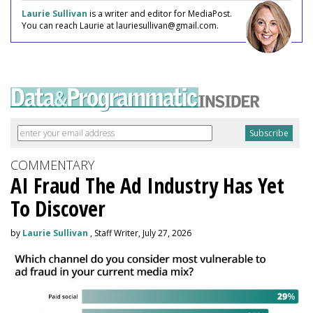
Laurie Sullivan
is a writer and editor for MediaPost.
You can reach Laurie at lauriesullivan@gmail.com.
COMMENTARY
AI Fraud The Ad Industry Has Yet
To Discover
by
Laurie Sullivan
, Staff Writer, July 27, 2026