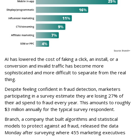
AI has lowered the cost of faking a click, an install, or a
conversion and invalid traffic has become more
sophisticated and more difficult to separate from the real
thing.
Despite feeling confident in fraud detection, marketers
participating in a survey estimate they are losing 27% of
their ad spend to fraud every year. This amounts to roughly
$3 million annually for the typical survey respondent.
Branch, a company that built algorithms and statistical
models to protect against ad fraud, released the data
Monday after surveying where 455 marketing executives