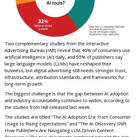
Two complementary studies from the Interactive
Advertising Bureau (IAB) reveal that 40% of consumers use
artificial intelligence (AI) daily, and 95% of publishers say
large language models (LLMs) have reshaped their
business, but digital advertising still needs stronger trust,
infrastructure, attribution standards, and frameworks for
long-term growth.
The biggest challenge is that the gap between AI adoption
and industry accountability continues to widen, according to
the studies from IAB released last week.
The studies are titled “The AI Adoption Era: From Consumer
Usage to Rising Expectations” and “The AI Discovery Shift:
How Publishers Are Navigating LLM-Driven Content
Discovery.” The two documents combined pinpoint the gap