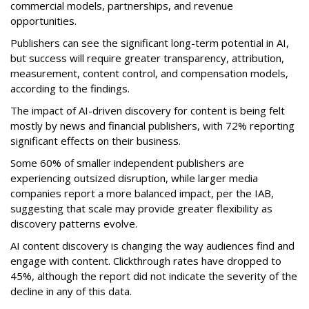
commercial models, partnerships, and revenue
opportunities.
Publishers can see the significant long-term potential in AI,
but success will require greater transparency, attribution,
measurement, content control, and compensation models,
according to the findings.
The impact of AI-driven discovery for content is being felt
mostly by news and financial publishers, with 72% reporting
significant effects on their business.
Some 60% of smaller independent publishers are
experiencing outsized disruption, while larger media
companies report a more balanced impact, per the IAB,
suggesting that scale may provide greater flexibility as
discovery patterns evolve.
AI content discovery is changing the way audiences find and
engage with content. Clickthrough rates have dropped to
45%, although the report did not indicate the severity of the
decline in any of this data.