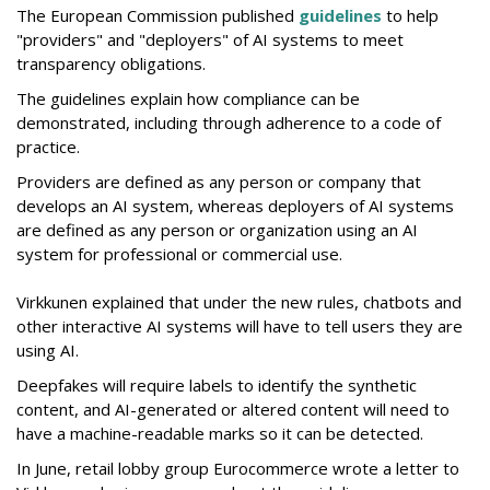
The European Commission published
guidelines
to help
"providers" and "deployers" of AI systems to meet
transparency obligations.
The guidelines explain how compliance can be
demonstrated, including through adherence to a code of
practice.
Providers are defined as any person or company that
develops an AI system, whereas deployers of AI systems
are defined as any person or organization using an AI
system for professional or commercial use.
Virkkunen explained that under the new rules, chatbots and
other interactive AI systems will have to tell users they are
using AI.
Deepfakes will require labels to identify the synthetic
content, and AI-generated or altered content will need to
have a machine-readable marks so it can be detected.
In June, retail lobby group Eurocommerce wrote a letter to