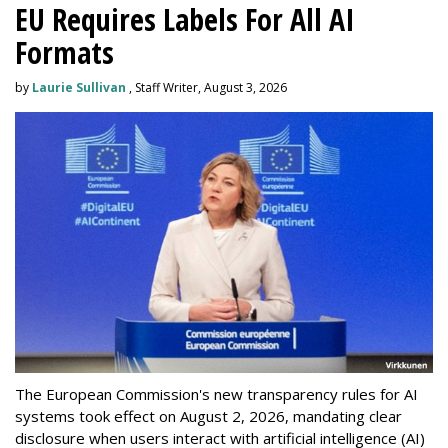
EU Requires Labels For All AI
Formats
by
Laurie Sullivan
, Staff Writer, August 3, 2026
The European Commission's new transparency rules for AI
systems took effect on August 2, 2026, mandating clear
disclosure when users interact with artificial intelligence (AI)