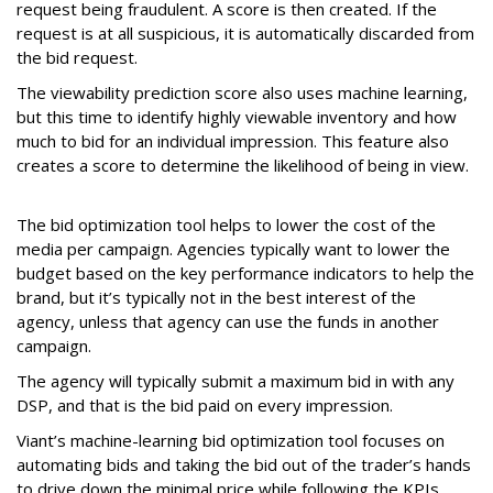
request being fraudulent. A score is then created. If the
request is at all suspicious, it is automatically discarded from
the bid request.
The viewability prediction score also uses machine learning,
but this time to identify highly viewable inventory and how
much to bid for an individual impression. This feature also
creates a score to determine the likelihood of being in view.
The bid optimization tool helps to lower the cost of the
media per campaign. Agencies typically want to lower the
budget based on the key performance indicators to help the
brand, but it’s typically not in the best interest of the
agency, unless that agency can use the funds in another
campaign.
The agency will typically submit a maximum bid in with any
DSP, and that is the bid paid on every impression.
Viant’s machine-learning bid optimization tool focuses on
automating bids and taking the bid out of the trader’s hands
to drive down the minimal price while following the KPIs