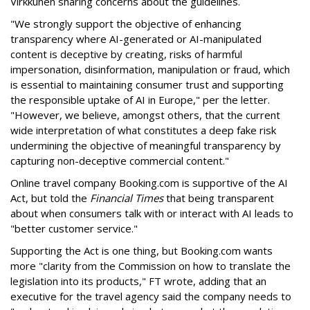
Virkkunen sharing concerns about the guidelines.
"We strongly support the objective of enhancing
transparency where AI-generated or AI-manipulated
content is deceptive by creating, risks of harmful
impersonation, disinformation, manipulation or fraud, which
is essential to maintaining consumer trust and supporting
the responsible uptake of AI in Europe," per the letter.
"However, we believe, amongst others, that the current
wide interpretation of what constitutes a deep fake risk
undermining the objective of meaningful transparency by
capturing non-deceptive commercial content."
Online travel company Booking.com is supportive of the AI
Act, but told the
Financial Times
that being transparent
about when consumers talk with or interact with AI leads to
"better customer service."
Supporting the Act is one thing, but Booking.com wants
more "clarity from the Commission on how to translate the
legislation into its products," FT wrote, adding that an
executive for the travel agency said the company needs to