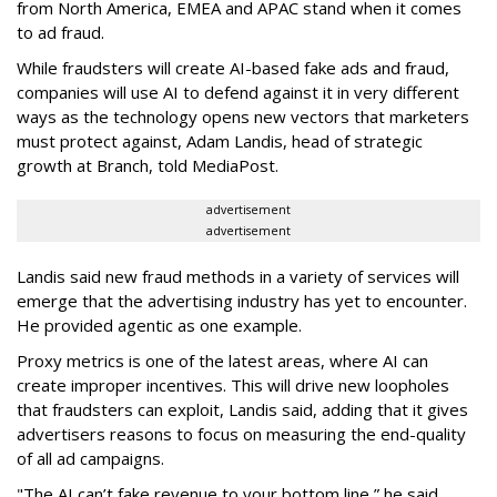
from North America, EMEA and APAC stand when it comes
to ad fraud.
While fraudsters will create AI-based fake ads and fraud,
companies will use AI to defend against it in very different
ways as the technology opens new vectors that marketers
must protect against, Adam Landis, head of strategic
growth at Branch, told MediaPost.
advertisement
advertisement
Landis said new fraud methods in a variety of services will
emerge that the advertising industry has yet to encounter.
He provided agentic as one example.
Proxy metrics is one of the latest areas, where AI can
create improper incentives. This will drive new loopholes
that fraudsters can exploit, Landis said, adding that it gives
advertisers reasons to focus on measuring the end-quality
of all ad campaigns.
"The AI can’t fake revenue to your bottom line,” he said.