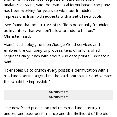
analytics at Viant, said the Irvine, California-based company
has been working for years to wipe out fraudulent
impressions from bid requests with a set of new tools.
“We found that about 10% of traffic is potentially fraudulent
ad inventory that we don’t allow brands to bid on,”
Ohrnstein said.
Viant’s technology runs on Google Cloud services and
enables the company to process tens of billions of ad
requests daily, each with about 700 data points, Ohrnstein
said.
“It enables us to crunch every possible permutation with a
machine learning algorithm,” he said. ‘Without a cloud service
this would be impossible.”
advertisement
advertisement
The new fraud prediction tool uses machine learning to
understand past performance and the likelihood of the bid