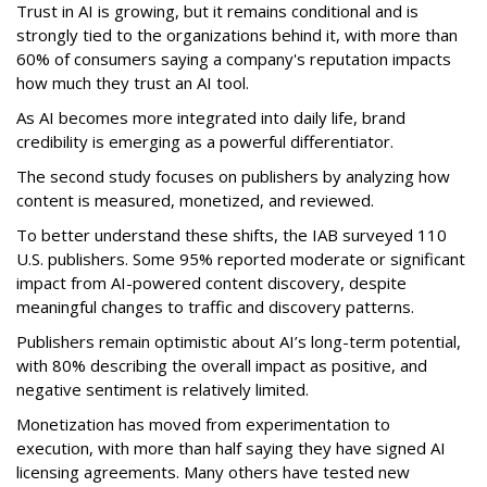
Trust in AI is growing, but it remains conditional and is
strongly tied to the organizations behind it, with more than
60% of consumers saying a company's reputation impacts
how much they trust an AI tool.
As AI becomes more integrated into daily life, brand
credibility is emerging as a powerful differentiator.
The second study focuses on publishers by analyzing how
content is measured, monetized, and reviewed.
To better understand these shifts, the IAB surveyed 110
U.S. publishers. Some 95% reported moderate or significant
impact from AI-powered content discovery, despite
meaningful changes to traffic and discovery patterns.
Publishers remain optimistic about AI’s long-term potential,
with 80% describing the overall impact as positive, and
negative sentiment is relatively limited.
Monetization has moved from experimentation to
execution, with more than half saying they have signed AI
licensing agreements. Many others have tested new