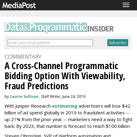
Togg
navig
COMMENTARY
A Cross-Channel Programmatic
Bidding Option With Viewability,
Fraud Predictions
by
Laurie Sullivan
, Staff Writer, June 24, 2019
With Juniper Research
estimating
advertisers will lose $42
billion of ad spend globally in 2019 to fraudulent activities --
up 21% from the prior year -- marketers need a way to fight
back. By 2023, that number is forecast to reach $100 billion.
Steven Ohrnstein, SVP of platform automation and