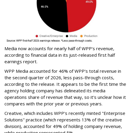
Media now accounts for nearly half of WPP's revenue,
according to financial data in its just-released first half
earnings report.
WPP Media accounted for 46% of WPP's total revenue in
the second quarter of 2026, less pass-through costs,
according to the release. It appears to be the first time the
agency holding company has delineated its media
operations share of revenue that way, so it's unclear how it
compares with the prior year or previous years.
Creative, which includes WPP's recently minted "Enterprise
Solutions" practice (which represents 13% of the creative
division), accounted for 49% of holding company revenue,
while production represented 5%.