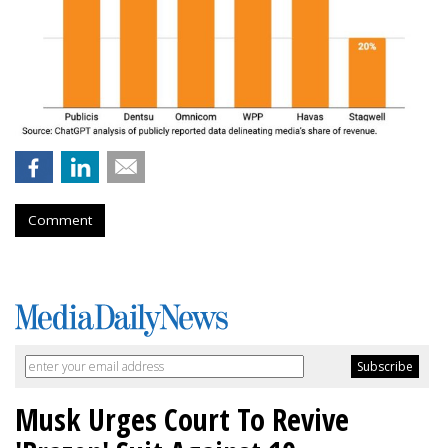
Comment
Musk Urges Court To Revive