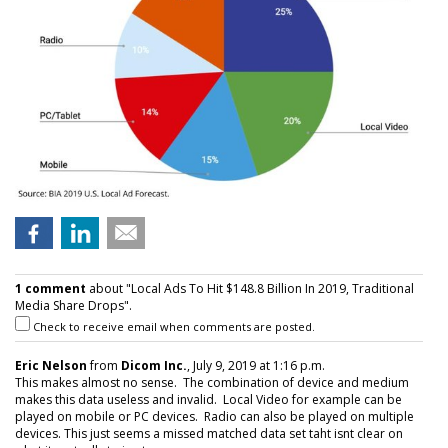
1 comment
about "Local Ads To Hit $148.8 Billion In 2019, Traditional
Media Share Drops".
Check to receive email when comments are posted.
Eric Nelson
from
Dicom Inc.
, July 9, 2019 at 1:16 p.m.
This makes almost no sense. The combination of device and medium
makes this data useless and invalid. Local Video for example can be
played on mobile or PC devices. Radio can also be played on multiple
devices. This just seems a missed matched data set taht isnt clear on