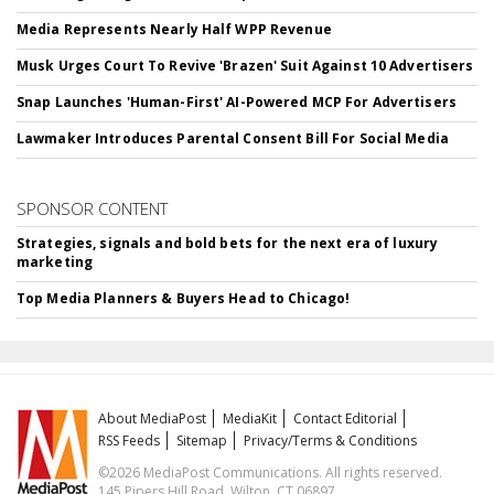
Media Represents Nearly Half WPP Revenue
Musk Urges Court To Revive 'Brazen' Suit Against 10 Advertisers
Snap Launches 'Human-First' AI-Powered MCP For Advertisers
Lawmaker Introduces Parental Consent Bill For Social Media
SPONSOR CONTENT
Strategies, signals and bold bets for the next era of luxury
marketing
Top Media Planners & Buyers Head to Chicago!
About MediaPost
MediaKit
Contact Editorial
RSS Feeds
Sitemap
Privacy/Terms & Conditions
©2026 MediaPost Communications. All rights reserved.
145 Pipers Hill Road, Wilton, CT 06897