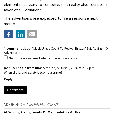
element necessary to compete, that reality also counsels in
favor of a ... violation."
The advertisers are expected to file a response next
month.
1 comment
about "Musk Urges Court To Revive 'Brazen' Suit Against 10
Advertisers".
Check to receive email when comments are posted.
Joshua Chasin
from
KnotSimpler
, August 6, 2026 at 2:57 p.m.
When did brand safety become a crime?
Reply
Comment
MORE FROM
MEDIADAILYNEWS
AI Driving Rising Levels Of Manipulative Ad Fraud