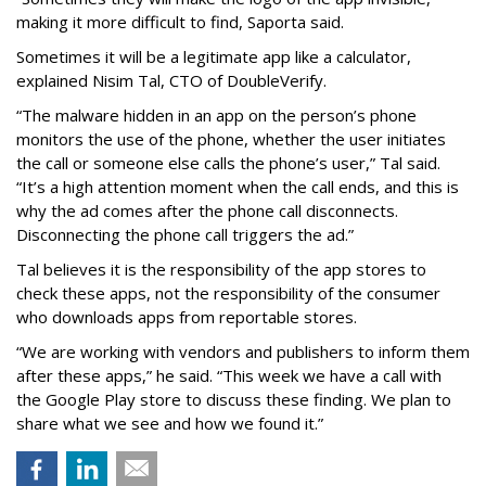
making it more difficult to find, Saporta said.
Sometimes it will be a legitimate app like a calculator,
explained Nisim Tal, CTO of DoubleVerify.
“The malware hidden in an app on the person’s phone
monitors the use of the phone, whether the user initiates
the call or someone else calls the phone’s user,” Tal said.
“It’s a high attention moment when the call ends, and this is
why the ad comes after the phone call disconnects.
Disconnecting the phone call triggers the ad.”
Tal believes it is the responsibility of the app stores to
check these apps, not the responsibility of the consumer
who downloads apps from reportable stores.
“We are working with vendors and publishers to inform them
after these apps,” he said. “This week we have a call with
the Google Play store to discuss these finding. We plan to
share what we see and how we found it.”