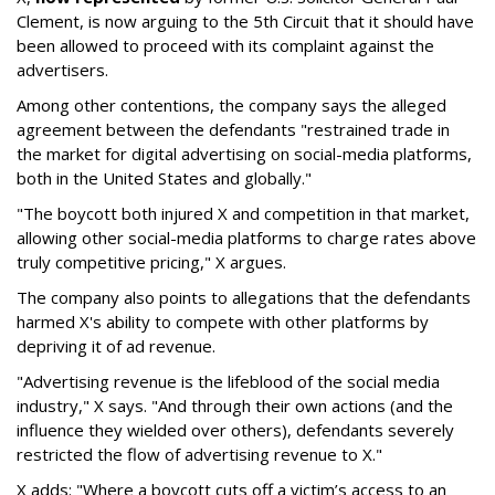
Clement, is now arguing to the 5th Circuit that it should have
been allowed to proceed with its complaint against the
advertisers.
Among other contentions, the company says the alleged
agreement between the defendants "restrained trade in
the market for digital advertising on social-media platforms,
both in the United States and globally."
"The boycott both injured X and competition in that market,
allowing other social-media platforms to charge rates above
truly competitive pricing," X argues.
The company also points to allegations that the defendants
harmed X's ability to compete with other platforms by
depriving it of ad revenue.
"Advertising revenue is the lifeblood of the social media
industry," X says. "And through their own actions (and the
influence they wielded over others), defendants severely
restricted the flow of advertising revenue to X."
X adds: "Where a boycott cuts off a victim’s access to an