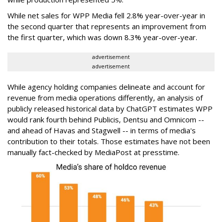
While net sales for WPP Media fell 2.8% year-over-year in
the second quarter that represents an improvement from
the first quarter, which was down 8.3% year-over-year.
advertisement
advertisement
While agency holding companies delineate and account for
revenue from media operations differently, an analysis of
publicly released historical data by ChatGPT estimates WPP
would rank fourth behind Publicis, Dentsu and Omnicom --
and ahead of Havas and Stagwell -- in terms of media's
contribution to their totals. Those estimates have not been
manually fact-checked by MediaPost at presstime.