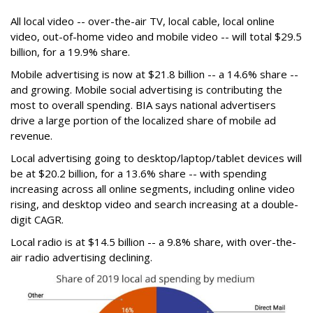
All local video -- over-the-air TV, local cable, local online
video, out-of-home video and mobile video -- will total $29.5
billion, for a 19.9% share.
Mobile advertising is now at $21.8 billion -- a 14.6% share --
and growing. Mobile social advertising is contributing the
most to overall spending. BIA says national advertisers
drive a large portion of the localized share of mobile ad
revenue.
Local advertising going to desktop/laptop/tablet devices will
be at $20.2 billion, for a 13.6% share -- with spending
increasing across all online segments, including online video
rising, and desktop video and search increasing at a double-
digit CAGR.
Local radio is at $14.5 billion -- a 9.8% share, with over-the-
air radio advertising declining.