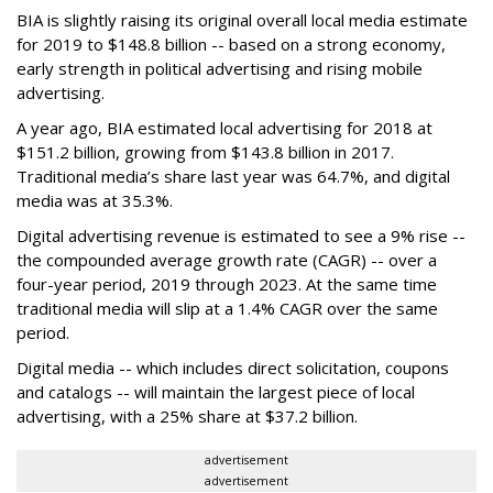
BIA is slightly raising its original overall local media estimate
for 2019 to $148.8 billion -- based on a strong economy,
early strength in political advertising and rising mobile
advertising.
A year ago, BIA estimated local advertising for 2018 at
$151.2 billion, growing from $143.8 billion in 2017.
Traditional media’s share last year was 64.7%, and digital
media was at 35.3%.
Digital advertising revenue is estimated to see a 9% rise --
the compounded average growth rate (CAGR) -- over a
four-year period, 2019 through 2023. At the same time
traditional media will slip at a 1.4% CAGR over the same
period.
Digital media -- which includes direct solicitation, coupons
and catalogs -- will maintain the largest piece of local
advertising, with a 25% share at $37.2 billion.
advertisement
advertisement