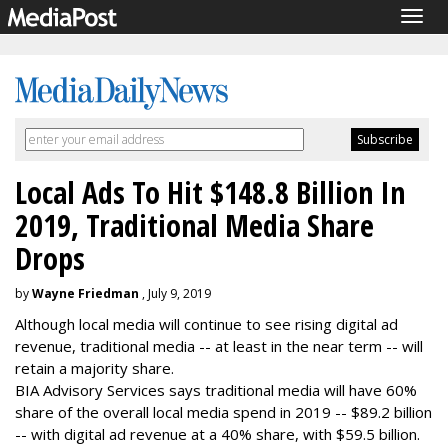
Togg
navig
Local Ads To Hit $148.8 Billion In
2019, Traditional Media Share
Drops
by
Wayne Friedman
, July 9, 2019
Although local media will continue to see rising digital ad
revenue, traditional media -- at least in the near term -- will
retain a majority share.
BIA Advisory Services says traditional media will have 60%
share of the overall local media spend in 2019 -- $89.2 billion
-- with digital ad revenue at a 40% share, with $59.5 billion.