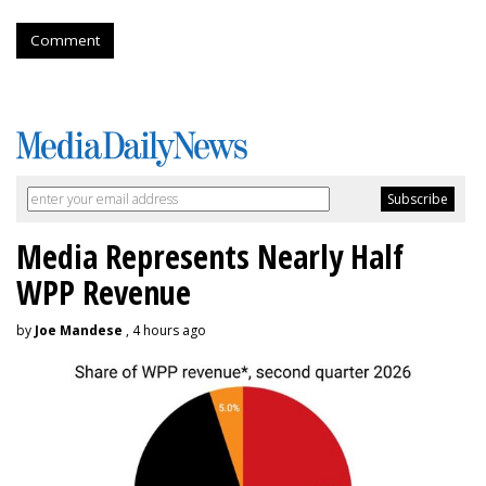
Comment
Media Represents Nearly Half
WPP Revenue
by
Joe Mandese
, 4 hours ago