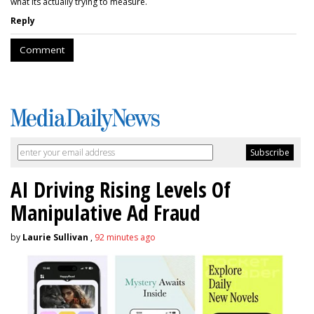
what its actually trying to measure.
Reply
Comment
AI Driving Rising Levels Of
Manipulative Ad Fraud
by
Laurie Sullivan
,
92 minutes ago