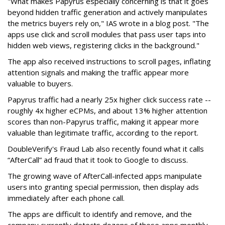
"What makes Papyrus especially concerning is that it goes
beyond hidden traffic generation and actively manipulates
the metrics buyers rely on," IAS wrote in a blog post. "The
apps use click and scroll modules that pass user taps into
hidden web views, registering clicks in the background."
The app also received instructions to scroll pages, inflating
attention signals and making the traffic appear more
valuable to buyers.
Papyrus traffic had a nearly 25x higher click success rate --
roughly 4x higher eCPMs, and about 13% higher attention
scores than non-Papyrus traffic, making it appear more
valuable than legitimate traffic, according to the report.
DoubleVerify's Fraud Lab also recently found what it calls
“AfterCall” ad fraud that it took to Google to discuss.
The growing wave of AfterCall-infected apps manipulate
users into granting special permission, then display ads
immediately after each phone call.
The apps are difficult to identify and remove, and the
company currently detects dozens of these apps monthly