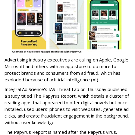
Advertising industry executives are calling on Apple, Google,
Microsoft and others with an app store to do more to
protect brands and consumers from ad fraud, which has
exploded because of artificial intelligence (AI).
Integral Ad Science's IAS Threat Lab on Thursday published
a study titled The Papyrus Report, which details a cluster of
reading apps that appeared to offer digital novels but once
installed, used users' phones to visit websites, generate ad
clicks, and create fraudulent engagement in the background,
without user knowledge.
The Papyrus Report is named after the Papyrus virus.