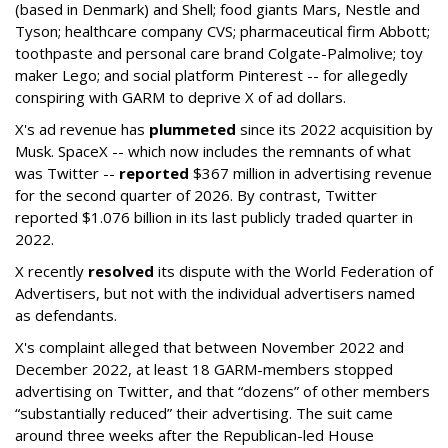
(based in Denmark) and Shell; food giants Mars, Nestle and
Tyson; healthcare company CVS; pharmaceutical firm Abbott;
toothpaste and personal care brand Colgate-Palmolive; toy
maker Lego; and social platform Pinterest -- for allegedly
conspiring with GARM to deprive X of ad dollars.
X's ad revenue has
plummeted
since its 2022 acquisition by
Musk.
SpaceX -- which now includes the remnants of what
was Twitter --
reported
$367 million in advertising revenue
for the second quarter of 2026. By contrast, Twitter
reported $1.076 billion in its last publicly traded quarter in
2022.
X recently
resolved
its dispute with the World Federation of
Advertisers, but not with the individual advertisers named
as defendants.
X's complaint alleged that between November 2022 and
December 2022, at least 18 GARM-members stopped
advertising on Twitter, and that “dozens” of other members
“substantially reduced” their advertising. The suit came
around three weeks after the Republican-led House