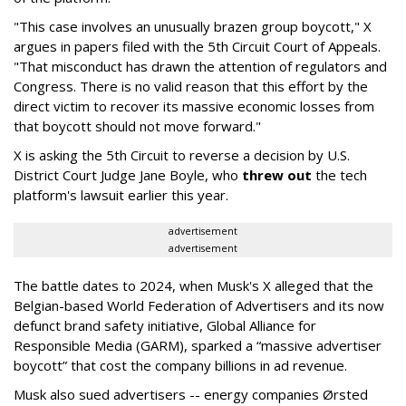
"This case involves an unusually brazen group boycott," X
argues in papers filed with the 5th Circuit Court of Appeals.
"That misconduct has drawn the attention of regulators and
Congress. There is no valid reason that this effort by the
direct victim to recover its massive economic losses from
that boycott should not move forward."
X is asking the 5th Circuit to reverse a decision by U.S.
District Court Judge Jane Boyle, who
threw out
the tech
platform's lawsuit earlier this year.
advertisement
advertisement
The battle dates to 2024, when Musk's X alleged that the
Belgian-based World Federation of Advertisers and its now
defunct brand safety initiative, Global Alliance for
Responsible Media (GARM), sparked a “massive advertiser
boycott” that cost the company billions in ad revenue.
Musk also sued advertisers -- energy companies Ørsted