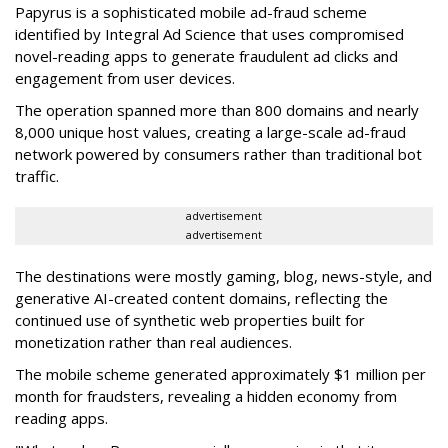
Papyrus is a sophisticated mobile ad-fraud scheme
identified by Integral Ad Science that uses compromised
novel-reading apps to generate fraudulent ad clicks and
engagement from user devices.
The operation spanned more than 800 domains and nearly
8,000 unique host values, creating a large-scale ad-fraud
network powered by consumers rather than traditional bot
traffic.
advertisement
advertisement
The destinations were mostly gaming, blog, news-style, and
generative AI-created content domains, reflecting the
continued use of synthetic web properties built for
monetization rather than real audiences.
The mobile scheme generated approximately $1 million per
month for fraudsters, revealing a hidden economy from
reading apps.