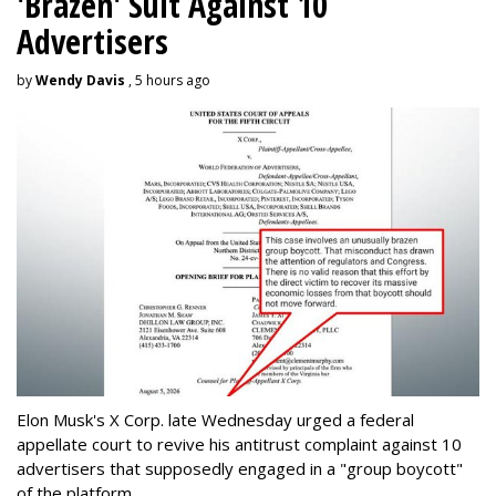
'Brazen' Suit Against 10
Advertisers
by
Wendy Davis
, 5 hours ago
Elon Musk's X Corp. late Wednesday urged a federal
appellate court to revive his antitrust complaint against 10
advertisers that supposedly engaged in a "group boycott"
of the platform.