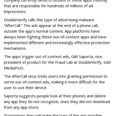
that are responsible for hundreds of millions of ad
impressions.
DoubleVerify calls this type of advertising malware
“AfterCall.” The ads appear at the end of a phone call,
outside the app’s normal context. App platforms have
always been fighting these out-of-context apps and have
implemented different and increasingly effective protection
mechanisms.
The apps trigger out-of-context ads, Gilit Saporta, vice
president of product for the Fraud Lab at DoubleVerify, told
MediaPost.
The AfterCall virus tricks users into granting permission to
serve out-of-context ads, making it more difficult for the
user to use their device.
Saporta suggests people look at their phones and delete
any app they do not recognize, ones they did not download
from any app store.
“Sometimes they will make the logo of the app invisible,