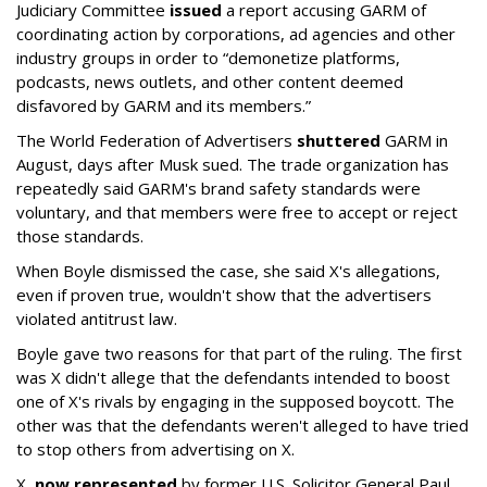
Judiciary Committee
issued
a report accusing GARM of
coordinating action by corporations, ad agencies and other
industry groups in order to “demonetize platforms,
podcasts, news outlets, and other content deemed
disfavored by GARM and its members.”
The World Federation of Advertisers
shuttered
GARM in
August, days after Musk sued. The trade organization has
repeatedly said GARM's brand safety standards were
voluntary, and that members were free to accept or reject
those standards.
When Boyle dismissed the case, she said X's allegations,
even if proven true, wouldn't show that the advertisers
violated antitrust law.
Boyle gave two reasons for that part of the ruling. The first
was X didn't allege that the defendants intended to boost
one of X's rivals by engaging in the supposed boycott. The
other was that the defendants weren't alleged to have tried
to stop others from advertising on X.
X,
now represented
by former U.S. Solicitor General Paul