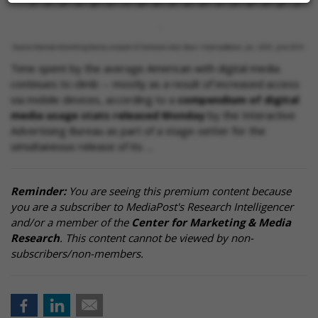
Time spent by the average American with digital media
continues to climb -- mostly as a result of increased access
via mobile devices, according to a
compendium of digital
media usage stats released Monday
by the Interactive
Advertising Bureau as part of a stage-setter for the
simultaneous release of its …
Reminder:
You are seeing this premium content because
you are a subscriber to MediaPost's Research Intelligencer
and/or a member of the
Center for Marketing & Media
Research
. This content cannot be viewed by non-
subscribers/non-members.