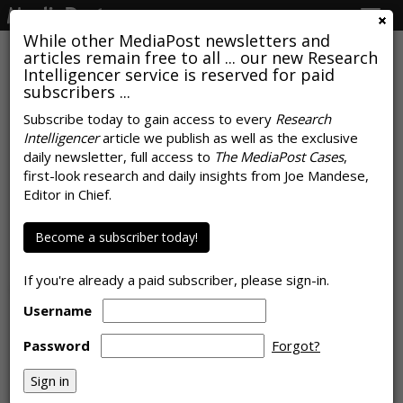
Togg
navig
While other MediaPost newsletters and
articles remain free to all ... our new Research
Intelligencer service is reserved for paid
subscribers ...
Time Spent With Digital
Subscribe today to gain access to every
Research
Intelligencer
article we publish as well as the exclusive
Continues To Surge, Advertising
daily newsletter, full access to
The MediaPost Cases
,
Doesn't Necessarily Follow
first-look research and daily insights from Joe Mandese,
Editor in Chief.
by
Joe Mandese
, October 21, 2019
Become a subscriber today!
If you're already a paid subscriber, please sign-in.
Username
Password
Forgot?