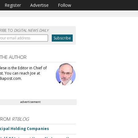
Register
Advertise
Follow
RIBE TO
DIGITAL NEWS DAILY
 THE AUTHOR
se is the Editor in Chief of
t. You can reach Joe at
iapost.com.
advertisement
FROM
RTBLOG
ncipal Holding Companies