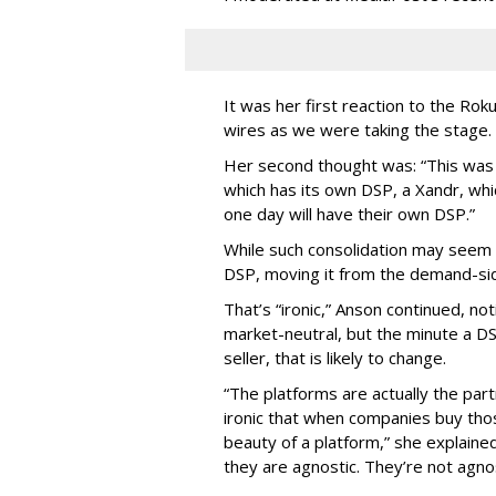
It was her first reaction to the Rok
wires as we were taking the stage.
Her second thought was: “This was
which has its own DSP, a Xandr, wh
one day will have their own DSP.”
While such consolidation may seem in
DSP, moving it from the demand-side
That’s “ironic,” Anson continued, no
market-neutral, but the minute a DSP
seller, that is likely to change.
“The platforms are actually the part
ironic that when companies buy tho
beauty of a platform,” she explained
they are agnostic. They’re not agno