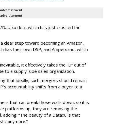
advertisement
advertisement
u/Dataxu deal, which has just crossed the
 a clear step toward becoming an Amazon,
ich has their own DSP, and Ampersand, which
evitable, it effectively takes the “D” out of
 to a supply-side sales organization.
ting that ideally, such mergers should remain
’s accountability shifts from a buyer to a
ners that can break those walls down, so it is
se platforms up, they are removing the
, adding: “The beauty of a Dataxu is that
stic anymore.”