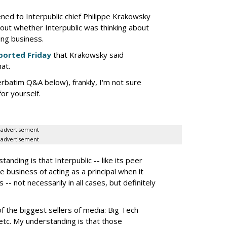
tened to Interpublic chief Philippe Krakowsky
out whether Interpublic was thinking about
ing business.
ported Friday
that Krakowsky said
hat.
erbatim Q&A below), frankly, I'm not sure
or yourself.
advertisement
advertisement
nding is that Interpublic -- like its peer
e business of acting as a principal when it
 -- not necessarily in all cases, but definitely
the biggest sellers of media: Big Tech
tc. My understanding is that those