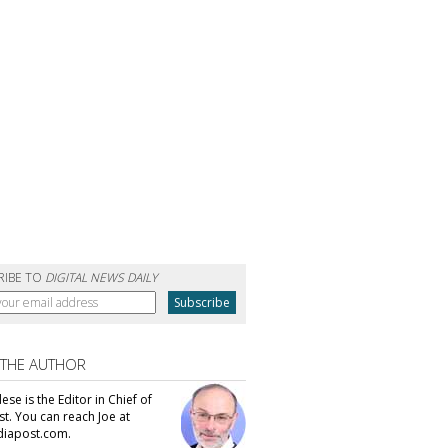
RIBE TO
DIGITAL NEWS DAILY
 THE AUTHOR
se is the Editor in Chief of
t. You can reach Joe at
iapost.com.