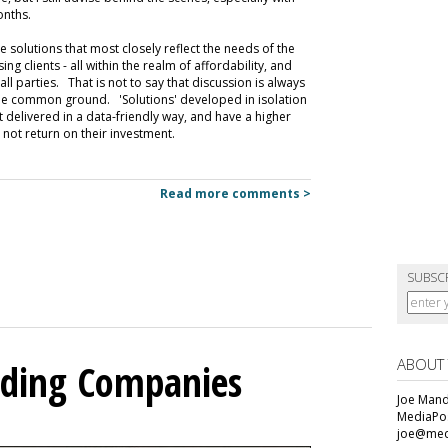
onths.
e solutions that most closely reflect the needs of the
 clients - all within the realm of affordability, and
ll parties. That is not to say that discussion is always
ing the common ground. 'Solutions' developed in isolation
ot delivered in a data-friendly way, and have a higher
 not return on their investment.
Read more comments >
SUBSC
ABOUT
olding Companies
Joe Mande
MediaPos
joe@med