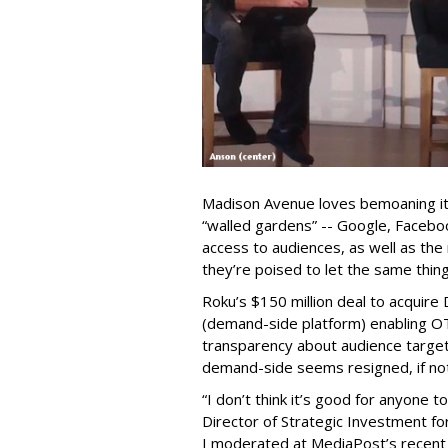
Madison Avenue loves bemoaning its 
“walled gardens” -- Google, Facebo
access to audiences, as well as the 
they’re poised to let the same thin
Roku’s $150 million deal to acquir
(demand-side platform) enabling OT
transparency about audience target
demand-side seems resigned, if not 
“I don’t think it’s good for anyone
Director of Strategic Investment fo
I moderated at MediaPost’s recen