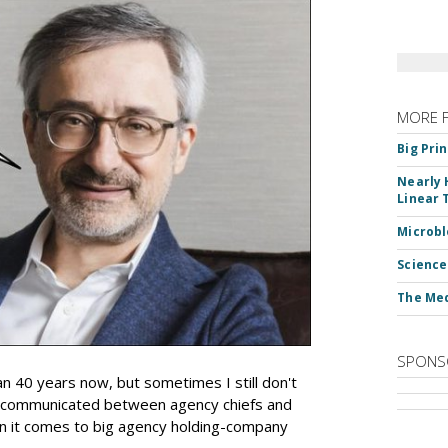
MORE 
Big Pri
Nearly 
Linear 
Microbl
Science
The Med
SPONS
an 40 years now, but sometimes I still don't
 communicated between agency chiefs and
en it comes to big agency holding-company