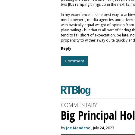
two JICs ramping things up in the next 12 m
In my experience it is the best way to achiev
media owners, media agencies and advertising
with basically equal weight of opinion from a
plain sailing - but that is all part of find
tend to fall short of expectation, be late, n
propensity to wither away quite quickly and
Reply
Comment
COMMENTARY
Big Principal H
by
Joe Mandese
, July 24, 2023