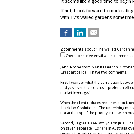
It seems like a good time to begin l
If not, I look forward to moderatin
with TV’s walled gardens sometime
2 comments
about "The Walled Gardening
Check to receive email when comments a
John Grono
from
GAP Research
, October
Great artice Joe. I have two comments.
First, I wonder what the correlation betw
and yes, even their clients -- prefer an effic
market leverage."
When the client reduces remuneration it ne
'black-box' solutions. The underlying messa
not at the top of the priority list ... when 
Second, I agree 100% with you on JICs. I h
on seven separate JICs here in Australia ove
passing the baton on and now just sit on one,