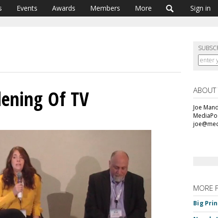
s
Events
Awards
Members
More
Sign in
SUBSC
ABOUT
dening Of TV
Joe Mande
MediaPos
joe@med
MORE 
Big Pri