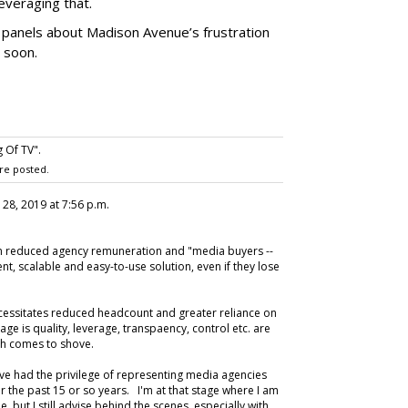
everaging that.
g panels about Madison Avenue’s frustration
 soon.
 Of TV".
re posted.
 28, 2019 at 7:56 p.m.
een reduced agency remuneration and "media buyers --
ient, scalable and easy-to-use solution, even if they lose
cessitates reduced headcount and greater reliance on
ge is quality, leverage, transpaency, control etc. are
push comes to shove.
ave had the privilege of representing media agencies
r the past 15 or so years. I'm at that stage where I am
 but I still advise behind the scenes, especially with