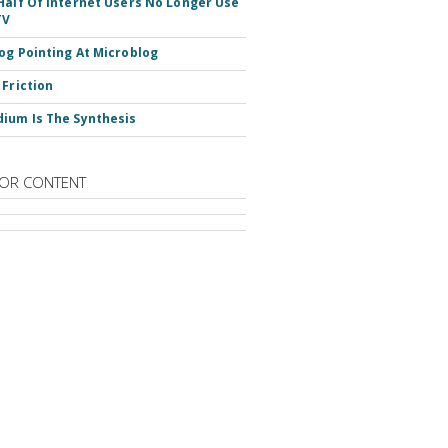
Half Of Internet Users No Longer Use
TV
og Pointing At Microblog
 Friction
ium Is The Synthesis
OR CONTENT