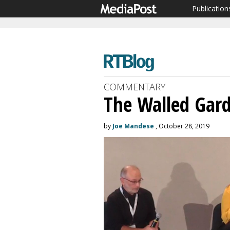
Publication
COMMENTARY
The Walled Gar
by
Joe Mandese
, October 28, 2019