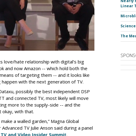
Nearly 
Linear 
Microbl
Science
The Med
SPONS
love/hate relationship with digital’s big
ok and now Amazon -- which hold both the
means of targeting them -- and it looks like
g happen with the next generation of TV.
e Dataxu, possibly the best independent DSP
T and connected TV, most likely will move
ing more to the supply-side -- and the
okay, with that.
 to make a walled garden,” Magna Global
r Advanced TV Julie Anson said during a panel
t
TV and Video Insider Summit
.