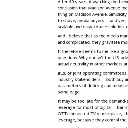
After 40 years of watching the tren
conclusion that Madison Avenue “neu
thing on Madison Avenue. Simplicit
to shove, media buyers -- and yes, ev
scalable and easy-to-use solution, 
And I believe that as the media ma
and complicated, they gravitate mor
It therefore seems to me like a goo
questions: Why doesn’t the U.S. ad
actual neutrality in other markets a
JICs, or joint operating committee
industry stakeholders -- both buy a
parameters of defining and measuri
same page.
It may be too late for the demand-s
leverage for most of digital -- barri
OTT/connected TV marketplace, I bel
leverage, because they control the