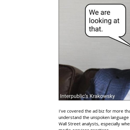
I've covered the ad biz for more th
understand the unspoken language
Wall Street analysts, especially wh
media-services practices.