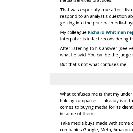
That was especially true after I lis
respond to an analyst's question ab
getting into the principal media-buy
My colleague
Richard Whitman re
Interpublic is in fact reconsidering t
After listening to his answer (see v
what he said. You can be the judge f
But that's not what confuses me.
What confuses me is that my understa
holding companies -- already is in th
comes to buying media for its clients
in some of them.
Take media buys made with some of 
companies Google, Meta, Amazon, e