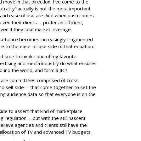
d move in that direction, I’ve come to the
trality” actually is not the most important
y and ease of use are. And when push comes
en their clients -- prefer an efficient,
even if they lose market leverage.
rketplace becomes increasingly fragmented
e to the ease-of-use side of that equation.
d time to invoke one of my favorite
vertising and media industry do what ensures
round the world, and form a JIC?
s, are committees comprised of cross-
nd sell-side -- that come together to set the
ng audience data so that everyone is on the
ide to assert that kind of marketplace
ng regulation -- but with the still nascent
ieve agencies and clients still have the
 allocation of TV and advanced TV budgets.