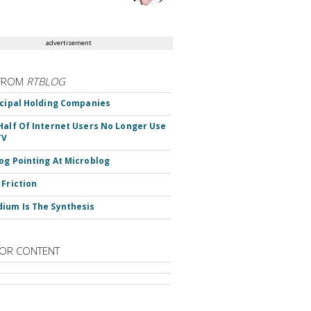
advertisement
FROM
RTBLOG
ncipal Holding Companies
Half Of Internet Users No Longer Use
TV
og Pointing At Microblog
 Friction
ium Is The Synthesis
OR CONTENT