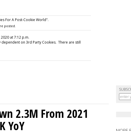
es For A Post-Cookie World".
re posted.
, 2020 at 7:12 p.m.
ly dependent on 3rd Party Cookies. There are still
SUBSC
own 2.3M From 2021
K YoY
MORE 