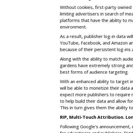
Without cookies, first-party owned 
limiting advertisers in search of me
platforms that have the ability to ma
environment.
As a result, publisher log-in data wi
YouTube, Facebook, and Amazon an e
because of their persistent log-ins a
Along with the ability to match audi
gardens have extremely strong and s
best forms of audience targeting.
With an enhanced ability to target i
will be able to monetize their data 
expect more publishers to require r
to help build their data and allow f
This in turn gives them the ability t
RIP, Multi-Touch Attribution. L
Following Google's announcement, 