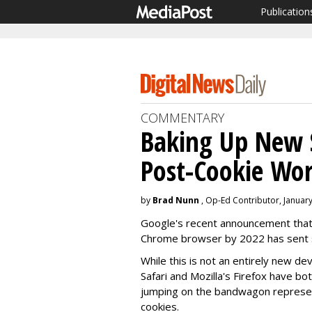
Publication
COMMENTARY
Baking Up New S
Post-Cookie Wor
by
Brad Nunn
, Op-Ed Contributor, January
Google's recent announcement that 
Chrome browser by 2022 has sent s
While this is not an entirely new de
Safari and Mozilla's Firefox have 
jumping on the bandwagon represents 
cookies.