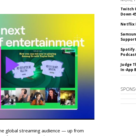
Twitch 
Down 4
Netflix
Samsung
Suppor
Spotify
Podcast
Judge T
In-App 
SPONS
he global streaming audience — up from