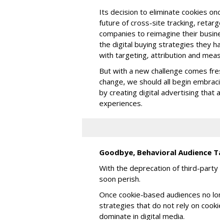
Its decision to eliminate cookies onc
future of cross-site tracking, retar
companies to reimagine their busin
the digital buying strategies they h
with targeting, attribution and me
But with a new challenge comes fres
change, we should all begin embrac
by creating digital advertising tha
experiences.
Goodbye, Behavioral Audience T
With the deprecation of third-party 
soon perish.
Once cookie-based audiences no lon
strategies that do not rely on cook
dominate in digital media.