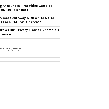
 Announces First Video Game To
t HDR10+ Standard
 Almost Did Away With White Noise
s For $38M Profit Increase
hrows Out Privacy Claims Over Meta's
Browser
OR CONTENT