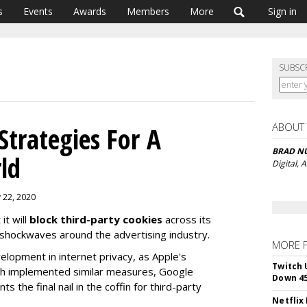
s
Events
Awards
Members
More
Sign in
SUBSC
ABOUT
trategies For A
BRAD N
ld
Digital,
 22, 2020
it will
block third-party cookies
across its
hockwaves around the advertising industry.
MORE 
velopment in internet privacy, as Apple's
Twitch 
both implemented similar measures, Google
Down 4
the final nail in the coffin for third-party
Netflix