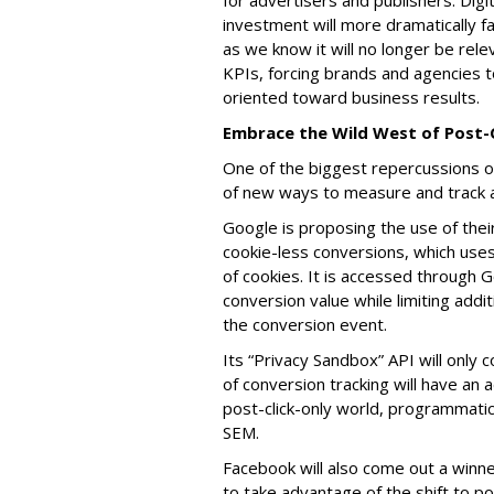
for advertisers and publishers. Dig
investment will more dramatically fa
as we know it will no longer be rel
KPIs, forcing brands and agencies t
oriented toward business results.
Embrace the Wild West of Post-
One of the biggest repercussions o
of new ways to measure and track 
Google is proposing the use of the
cookie-less conversions, which uses
of cookies. It is accessed through 
conversion value while limiting addi
the conversion event.
Its “Privacy Sandbox” API will only 
of conversion tracking will have an a
post-click-only world, programmatic 
SEM.
Facebook will also come out a winner, 
to take advantage of the shift to po