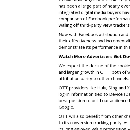
has been a large part of nearly eve
integrated digital media buyers ha
comparison of Facebook performanc
walling off third-party view trackers
Now with Facebook attribution and a
their effectiveness and incremental
demonstrate its performance in th
Watch More Advertisers Get Do
We expect the decline of the cooki
and larger growth in OTT, both of w
attribution parity to other channels.
OTT providers like Hulu, Sling and 
log-in information tied to Device ID
best position to build out audience
Google.
OTT will also benefit from other ch
to its conversion tracking parity. A
its long enjoyed value proposition 