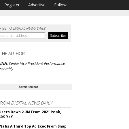
Register
Advertise
Follow
RIBE TO
DIGITAL NEWS DAILY
 THE AUTHOR
UNN
, Senior Vice President-Performance
 Assembly
advertisement
FROM
DIGITAL NEWS DAILY
Users Down 2.3M From 2021 Peak,
50K YoY
 Nabs A Third Top Ad Exec From Snap