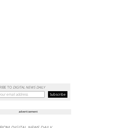
RIBE TO
DIGITAL NEWS DAILY
advertisement
FROM
DIGITAL NEWS DAILY