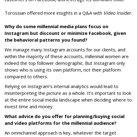
Torossian offered more insights in a Q&A with
Video Insider
.
Why do some millennial media plans focus on
Instagram but discount or minimize Facebook, given
the behavioral patterns you found?
We manage many Instagram accounts for our clients, and
within the majority of these accounts, millennial women are
indeed the top follower demographic. But Instagram only
shows who is using its own platform, not their platform
compared to others.
Relying on Instagram’s internal analytics would lead to
misinterpreting the picture as a whole. It’s important to look
at the entire social media landscape when deciding where to
invest time and money.
What advice do you offer for planning/buying social
and video platforms for the millennial audience?
An omnichannel approach is key, whatever the target