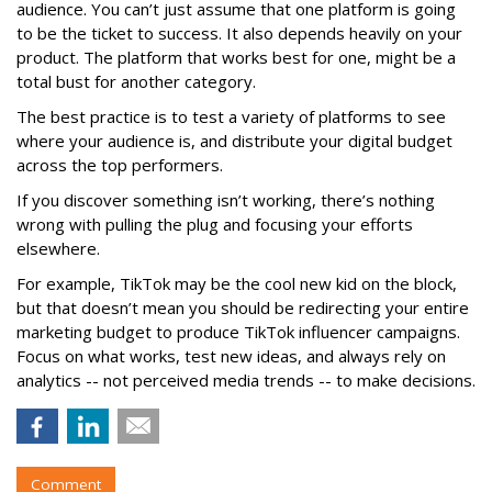
audience. You can’t just assume that one platform is going
to be the ticket to success. It also depends heavily on your
product. The platform that works best for one, might be a
total bust for another category.
The best practice is to test a variety of platforms to see
where your audience is, and distribute your digital budget
across the top performers.
If you discover something isn’t working, there’s nothing
wrong with pulling the plug and focusing your efforts
elsewhere.
For example, TikTok may be the cool new kid on the block,
but that doesn’t mean you should be redirecting your entire
marketing budget to produce TikTok influencer campaigns.
Focus on what works, test new ideas, and always rely on
analytics -- not perceived media trends -- to make decisions.
Comment