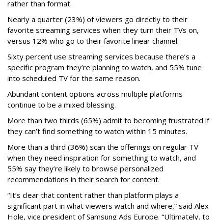
rather than format.
Nearly a quarter (23%) of viewers go directly to their
favorite streaming services when they turn their TVs on,
versus 12% who go to their favorite linear channel.
Sixty percent use streaming services because there’s a
specific program they’re planning to watch, and 55% tune
into scheduled TV for the same reason.
Abundant content options across multiple platforms
continue to be a mixed blessing.
More than two thirds (65%) admit to becoming frustrated if
they can’t find something to watch within 15 minutes.
More than a third (36%) scan the offerings on regular TV
when they need inspiration for something to watch, and
55% say they’re likely to browse personalized
recommendations in their search for content.
“It’s clear that content rather than platform plays a
significant part in what viewers watch and where,” said Alex
Hole, vice president of Samsung Ads Europe. “Ultimately, to