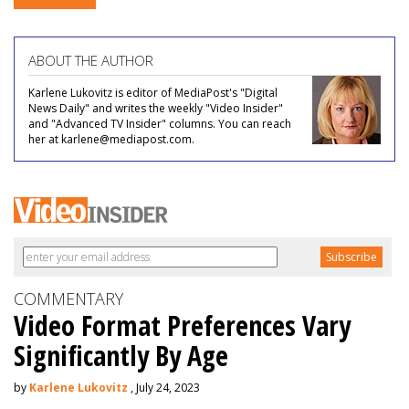
ABOUT THE AUTHOR
Karlene Lukovitz is editor of MediaPost's "Digital
News Daily" and writes the weekly "Video Insider"
and "Advanced TV Insider" columns. You can reach
her at karlene@mediapost.com.
COMMENTARY
Video Format Preferences Vary
Significantly By Age
by
Karlene Lukovitz
, July 24, 2023