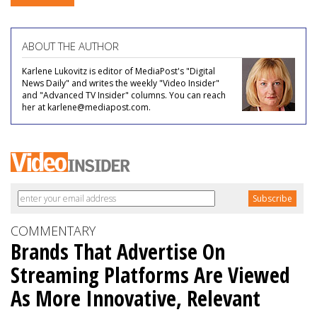
ABOUT THE AUTHOR
Karlene Lukovitz is editor of MediaPost's "Digital
News Daily" and writes the weekly "Video Insider"
and "Advanced TV Insider" columns. You can reach
her at karlene@mediapost.com.
COMMENTARY
Brands That Advertise On
Streaming Platforms Are Viewed
As More Innovative, Relevant