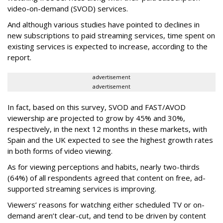
video-on-demand (SVOD) services.
And although various studies have pointed to declines in
new subscriptions to paid streaming services, time spent on
existing services is expected to increase, according to the
report.
advertisement
advertisement
In fact, based on this survey, SVOD and FAST/AVOD
viewership are projected to grow by 45% and 30%,
respectively, in the next 12 months in these markets, with
Spain and the UK expected to see the highest growth rates
in both forms of video viewing.
As for viewing perceptions and habits, nearly two-thirds
(64%) of all respondents agreed that content on free, ad-
supported streaming services is improving.
Viewers’ reasons for watching either scheduled TV or on-
demand aren’t clear-cut, and tend to be driven by content