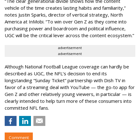
“The clear generational divide shows how the content
vehicle of the time creates lasting habits and familiarity,”
notes Justin Sparks, director of vertical strategy, North
America at InMobi. “To win over Gen Z as they come into
purchasing power and boardroom and political influence,
UGC will be the critical lever across the content ecosystem.”
advertisement
advertisement
Although National Football League coverage can hardly be
described as UGC, the NFL’s decision to end its
longstanding “Sunday Ticket” partnership with Dish TV in
favor of a streaming deal with YouTube — the go-to app for
Gen Z and other relatively young viewers, in particular — is
clearly intended to help turn more of these consumers into
committed NFL fans.
Comment