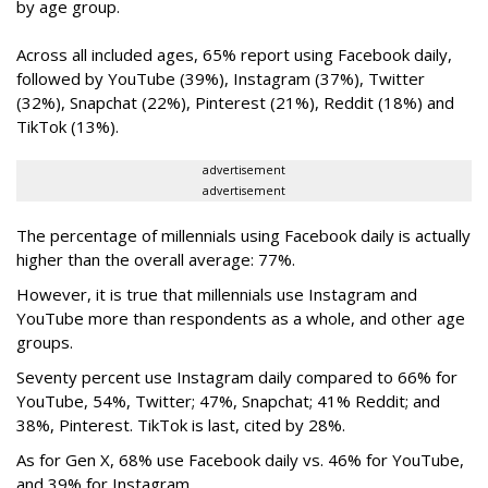
by age group.
Across all included ages, 65% report using Facebook daily,
followed by YouTube (39%), Instagram (37%), Twitter
(32%), Snapchat (22%), Pinterest (21%), Reddit (18%) and
TikTok (13%).
advertisement
advertisement
The percentage of millennials using Facebook daily is actually
higher than the overall average: 77%.
However, it is true that millennials use Instagram and
YouTube more than respondents as a whole, and other age
groups.
Seventy percent use Instagram daily compared to 66% for
YouTube, 54%, Twitter; 47%, Snapchat; 41% Reddit; and
38%, Pinterest. TikTok is last, cited by 28%.
As for Gen X, 68% use Facebook daily vs. 46% for YouTube,
and 39% for Instagram.