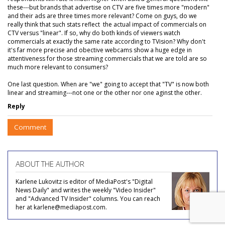
these---but brands that advertise on CTV are five times more "modern"
and their ads are three times more relevant? Come on guys, do we
really think that such stats reflect the actual impact of commercials on
CTV versus "linear". If so, why do both kinds of viewers watch
commercials at exactly the same rate according to TVision? Why don't
it's far more precise and obective webcams show a huge edge in
attentiveness for those streaming commercials that we are told are so
much more relevant to consumers?
One last question. When are "we" going to accept that "TV" is now both
linear and streaming---not one or the other nor one aginst the other.
Reply
Comment
ABOUT THE AUTHOR
Karlene Lukovitz is editor of MediaPost's "Digital
News Daily" and writes the weekly "Video Insider"
and "Advanced TV Insider" columns. You can reach
her at karlene@mediapost.com.