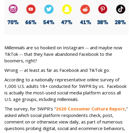
Millennials are so hooked on Instagram -- and maybe now
TikTok -- that they have abandoned Facebook to the
boomers, right?
Wrong -- at least as far as Facebook and TikTok go.
According to a nationally representative online survey of
1,000 U.S. adults 18+ conducted for 5WPR by vs. Facebook
is actually the most-used social media platform across all
U.S. age groups, including millennials.
The survey, for 5WPR's “
2020 Consumer Culture Report
,”
asked which social platform respondents check, post,
comment on or otherwise view daily, as part of numerous
questions probing digital, social and ecommerce behaviors,