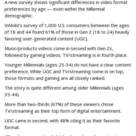
A new survey shows significant differences in video format
preferences by age — even within the Millennial
demographic.
InMobi’s survey of 1,000 U.S. consumers between the ages
of 18 and 44 found 61% of those in Gen Z (18 to 24) heavily
favoring user-generated content (UGC).
Music/products videos come in second with Gen Zs,
followed by gaming videos. TV/streaming is in fourth place.
Younger Millennials (ages 25-34) do not have a clear content
preference. While UGC and TV/streaming come in on top,
those formats and gaming are all closely ranked.
The story is quite different among older Millennials (ages
35-44).
More than two-thirds (67%) of these viewers chose
TV/streaming as their top form of digital entertainment.
UGC came in second, with 48% citing it as their favorite
format.