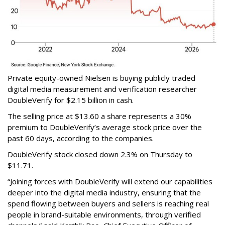
Private equity-owned Nielsen is buying publicly traded
digital media measurement and verification researcher
DoubleVerify for $2.15 billion in cash.
The selling price at $13.60 a share represents a 30%
premium to DoubleVerify’s average stock price over the
past 60 days, according to the companies.
DoubleVerify stock closed down 2.3% on Thursday to
$11.71.
“Joining forces with DoubleVerify will extend our capabilities
deeper into the digital media industry, ensuring that the
spend flowing between buyers and sellers is reaching real
people in brand-suitable environments, through verified