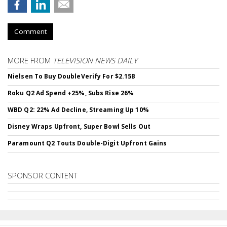
Comment
MORE FROM
TELEVISION NEWS DAILY
Nielsen To Buy DoubleVerify For $2.15B
Roku Q2 Ad Spend +25%, Subs Rise 26%
WBD Q2: 22% Ad Decline, Streaming Up 10%
Disney Wraps Upfront, Super Bowl Sells Out
Paramount Q2 Touts Double-Digit Upfront Gains
SPONSOR CONTENT