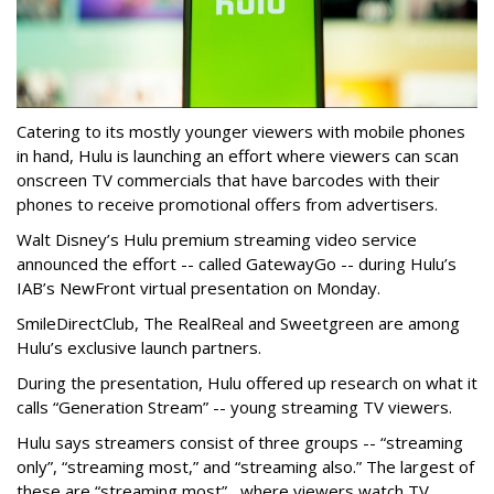
Catering to its mostly younger viewers with mobile phones
in hand, Hulu is launching an effort where viewers can scan
onscreen TV commercials that have barcodes with their
phones to receive promotional offers from advertisers.
Walt Disney’s Hulu premium streaming video service
announced the effort -- called
GatewayGo
-- during Hulu’s
IAB’s NewFront virtual presentation on Monday.
SmileDirectClub, The RealReal and Sweetgreen are among
Hulu’s exclusive launch partners.
During the presentation, Hulu offered up research on what it
calls “Generation Stream” -- young streaming TV viewers.
Hulu says streamers consist of three groups -- “streaming
only”, “streaming most,” and “streaming also.” The largest of
these are “streaming most” , where viewers watch TV