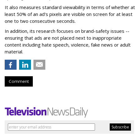
It also measures standard viewability in terms of whether at
least 50% of an ad's pixels are visible on screen for at least
one to two consecutive seconds.
In addition, its research focuses on brand-safety issues --
ensuring that ads are not placed next to inappropriate
content including hate speech, violence, fake news or adult
material.
Comment