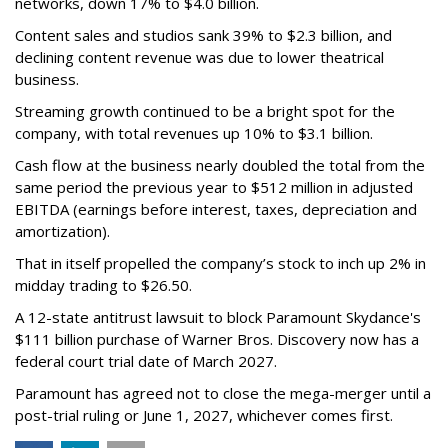
networks, down 17% to $4.0 billion.
Content sales and studios sank 39% to $2.3 billion, and
declining content revenue was due to lower theatrical
business.
Streaming growth continued to be a bright spot for the
company, with total revenues up 10% to $3.1 billion.
Cash flow at the business nearly doubled the total from the
same period the previous year to $512 million in adjusted
EBITDA (earnings before interest, taxes, depreciation and
amortization).
That in itself propelled the company’s stock to inch up 2% in
midday trading to $26.50.
A 12-state antitrust lawsuit to block Paramount Skydance's
$111 billion purchase of Warner Bros. Discovery now has a
federal court trial date of March 2027.
Paramount has agreed not to close the mega-merger until a
post-trial ruling or June 1, 2027, whichever comes first.