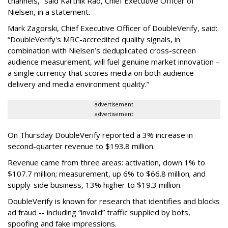
channels,” said Karthik Rao, Chief Executive Officer of
Nielsen, in a statement.
Mark Zagorski, Chief Executive Officer of DoubleVerify, said:
“DoubleVerify's MRC-accredited quality signals, in
combination with Nielsen’s deduplicated cross-screen
audience measurement, will fuel genuine market innovation –
a single currency that scores media on both audience
delivery and media environment quality.”
advertisement
advertisement
On Thursday DoubleVerify reported a 3% increase in
second-quarter revenue to $193.8 million.
Revenue came from three areas: activation, down 1% to
$107.7 million; measurement, up 6% to $66.8 million; and
supply-side business, 13% higher to $19.3 million.
DoubleVerify is known for research that identifies and blocks
ad fraud -- including “invalid” traffic supplied by bots,
spoofing and fake impressions.