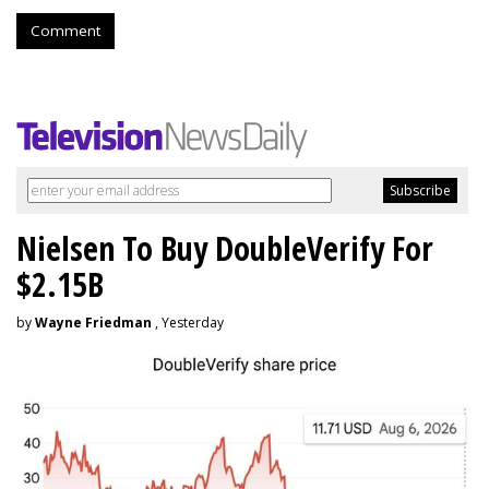
Comment
Nielsen To Buy DoubleVerify For
$2.15B
by
Wayne Friedman
, Yesterday