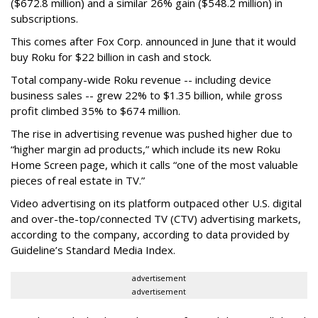
($672.8 million) and a similar 26% gain ($548.2 million) in
subscriptions.
This comes after Fox Corp. announced in June that it would
buy Roku for $22 billion in cash and stock.
Total company-wide Roku revenue -- including device
business sales -- grew 22% to $1.35 billion, while gross
profit climbed 35% to $674 million.
The rise in advertising revenue was pushed higher due to
“higher margin ad products,” which include its new Roku
Home Screen page, which it calls “one of the most valuable
pieces of real estate in TV.”
Video advertising on its platform outpaced other U.S. digital
and over-the-top/connected TV (CTV) advertising markets,
according to the company, according to data provided by
Guideline’s Standard Media Index.
advertisement
advertisement