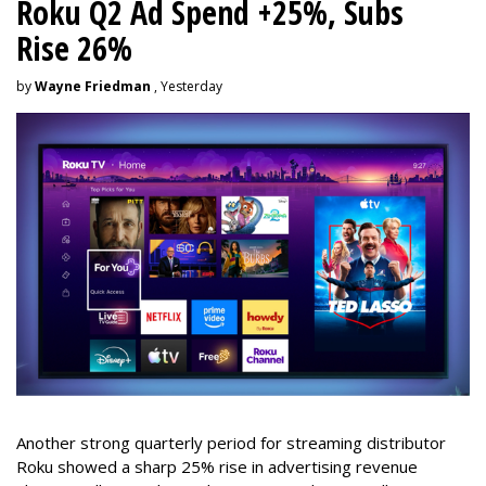
Roku Q2 Ad Spend +25%, Subs
Rise 26%
by
Wayne Friedman
, Yesterday
Another strong quarterly period for streaming distributor
Roku showed a sharp 25% rise in advertising revenue