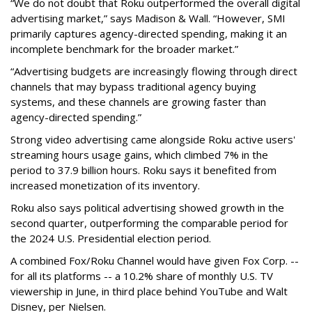
“We do not doubt that Roku outperformed the overall digital
advertising market,” says Madison & Wall. “However, SMI
primarily captures agency-directed spending, making it an
incomplete benchmark for the broader market.”
“Advertising budgets are increasingly flowing through direct
channels that may bypass traditional agency buying
systems, and these channels are growing faster than
agency-directed spending.”
Strong video advertising came alongside Roku active users'
streaming hours usage gains, which climbed 7% in the
period to 37.9 billion hours. Roku says it benefited from
increased monetization of its inventory.
Roku also says political advertising showed growth in the
second quarter, outperforming the comparable period for
the 2024 U.S. Presidential election period.
A combined Fox/Roku Channel would have given Fox Corp. --
for all its platforms -- a 10.2% share of monthly U.S. TV
viewership in June, in third place behind YouTube and Walt
Disney, per Nielsen.