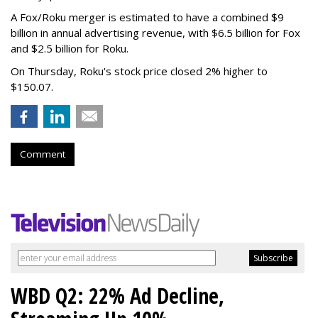
A Fox/Roku merger is estimated to have a combined $9
billion in annual advertising revenue, with $6.5 billion for Fox
and $2.5 billion for Roku.
On Thursday, Roku's stock price closed 2% higher to
$150.07.
Comment
WBD Q2: 22% Ad Decline,