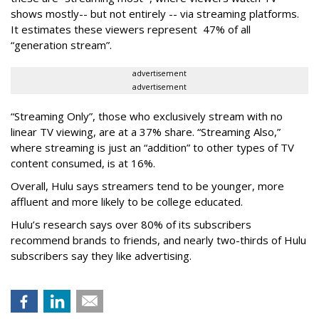
shows mostly-- but not entirely -- via streaming platforms.
It estimates these viewers represent 47% of all
“generation stream”.
advertisement
advertisement
“Streaming Only”, those who exclusively stream with no
linear TV viewing, are at a 37% share. “Streaming Also,”
where streaming is just an “addition” to other types of TV
content consumed, is at 16%.
Overall, Hulu says streamers tend to be younger, more
affluent and more likely to be college educated.
Hulu’s research says over 80% of its subscribers
recommend brands to friends, and nearly two-thirds of Hulu
subscribers say they like advertising.