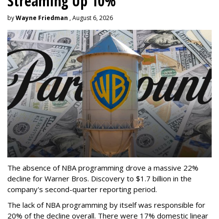
Streaming Up 10%
by
Wayne Friedman
, August 6, 2026
The absence of NBA programming drove a massive 22%
decline for Warner Bros. Discovery to $1.7 billion in the
company's second-quarter reporting period.
The lack of NBA programming by itself was responsible for
20% of the decline overall. There were 17% domestic linear