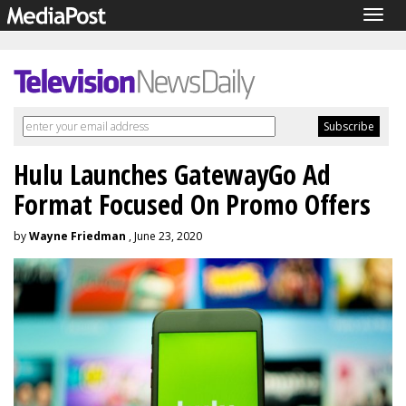
Togg
navig
Hulu Launches GatewayGo Ad
Format Focused On Promo Offers
by
Wayne Friedman
, June 23, 2020