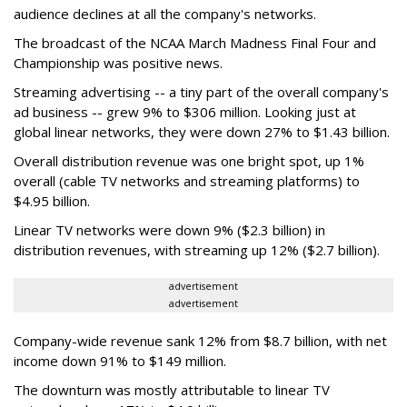
audience declines at all the company's networks.
The broadcast of the NCAA March Madness Final Four and
Championship was positive news.
Streaming advertising -- a tiny part of the overall company's
ad business -- grew 9% to $306 million. Looking just at
global linear networks, they were down 27% to $1.43 billion.
Overall distribution revenue was one bright spot, up 1%
overall (cable TV networks and streaming platforms) to
$4.95 billion.
Linear TV networks were down 9% ($2.3 billion) in
distribution revenues, with streaming up 12% ($2.7 billion).
advertisement
advertisement
Company-wide revenue sank 12% from $8.7 billion, with net
income down 91% to $149 million.
The downturn was mostly attributable to linear TV