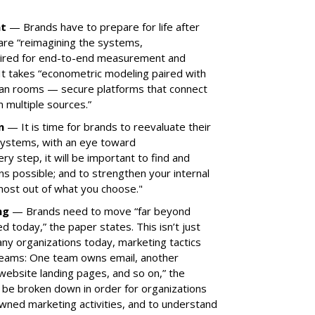
nt
— Brands have to prepare for life after
are “reimagining the systems,
ired for end-to-end measurement and
 It takes “econometric modeling paired with
lean rooms — secure platforms that connect
 multiple sources.”
on
— It is time for brands to reevaluate their
systems, with an eye toward
ry step, it will be important to find and
s possible; and to strengthen your internal
most out of what you choose."
ing
— Brands need to move “far beyond
today,” the paper states. This isn’t just
ny organizations today, marketing tactics
 teams: One team owns email, another
website landing pages, and so on,” the
 be broken down in order for organizations
owned marketing activities, and to understand