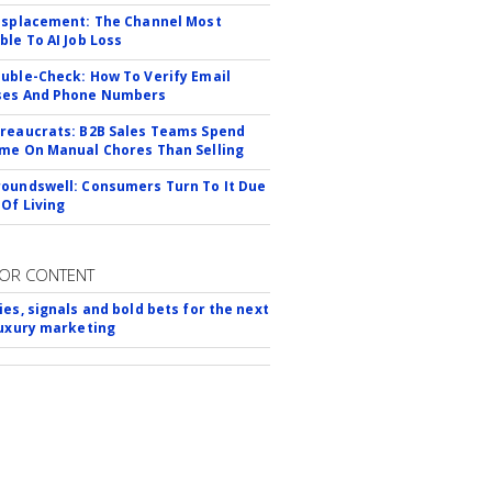
isplacement: The Channel Most
ble To AI Job Loss
uble-Check: How To Verify Email
ses And Phone Numbers
reaucrats: B2B Sales Teams Spend
me On Manual Chores Than Selling
oundswell: Consumers Turn To It Due
 Of Living
OR CONTENT
ies, signals and bold bets for the next
luxury marketing