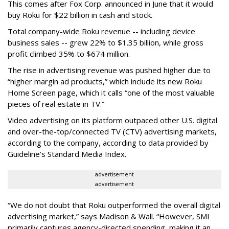
This comes after Fox Corp. announced in June that it would
buy Roku for $22 billion in cash and stock.
Total company-wide Roku revenue -- including device
business sales -- grew 22% to $1.35 billion, while gross
profit climbed 35% to $674 million.
The rise in advertising revenue was pushed higher due to
“higher margin ad products,” which include its new Roku
Home Screen page, which it calls “one of the most valuable
pieces of real estate in TV.”
Video advertising on its platform outpaced other U.S. digital
and over-the-top/connected TV (CTV) advertising markets,
according to the company, according to data provided by
Guideline’s Standard Media Index.
advertisement
advertisement
“We do not doubt that Roku outperformed the overall digital
advertising market,” says Madison & Wall. “However, SMI
primarily captures agency-directed spending, making it an