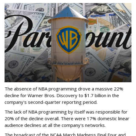
The absence of NBA programming drove a massive 22%
decline for Warner Bros. Discovery to $1.7 billion in the
company's second-quarter reporting period.
The lack of NBA programming by itself was responsible for
20% of the decline overall. There were 17% domestic linear
audience declines at all the company's networks.
The broadcast of the NCAA March Madness Final Four and