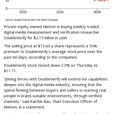
Private equity-owned Nielsen is buying publicly traded
digital media measurement and verification researcher
DoubleVerify for $2.15 billion in cash.
The selling price at $13.60 a share represents a 30%
premium to DoubleVerify’s average stock price over the
past 60 days, according to the companies.
DoubleVerify stock closed down 2.3% on Thursday to
$11.71.
“Joining forces with DoubleVerify will extend our capabilities
deeper into the digital media industry, ensuring that the
spend flowing between buyers and sellers is reaching real
people in brand-suitable environments, through verified
channels,” said Karthik Rao, Chief Executive Officer of
Nielsen, in a statement.