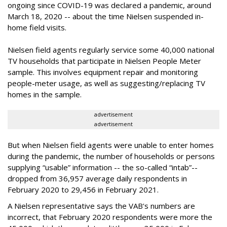
ongoing since COVID-19 was declared a pandemic, around
March 18, 2020 -- about the time Nielsen suspended in-
home field visits.
Nielsen field agents regularly service some 40,000 national
TV households that participate in Nielsen People Meter
sample. This involves equipment repair and monitoring
people-meter usage, as well as suggesting/replacing TV
homes in the sample.
advertisement
advertisement
But when Nielsen field agents were unable to enter homes
during the pandemic, the number of households or persons
supplying “usable” information -- the so-called “intab”--
dropped from 36,957 average daily respondents in
February 2020 to 29,456 in February 2021.
A Nielsen representative says the VAB's numbers are
incorrect, that February 2020 respondents were
more the