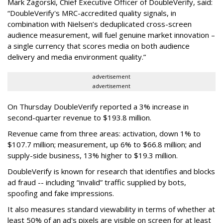
Mark Zagorski, Chief Executive Officer of DoubleVerify, said:
“DoubleVerify's MRC-accredited quality signals, in
combination with Nielsen’s deduplicated cross-screen
audience measurement, will fuel genuine market innovation –
a single currency that scores media on both audience
delivery and media environment quality.”
advertisement
advertisement
On Thursday DoubleVerify reported a 3% increase in
second-quarter revenue to $193.8 million.
Revenue came from three areas: activation, down 1% to
$107.7 million; measurement, up 6% to $66.8 million; and
supply-side business, 13% higher to $19.3 million.
DoubleVerify is known for research that identifies and blocks
ad fraud -- including “invalid” traffic supplied by bots,
spoofing and fake impressions.
It also measures standard viewability in terms of whether at
least 50% of an ad's pixels are visible on screen for at least