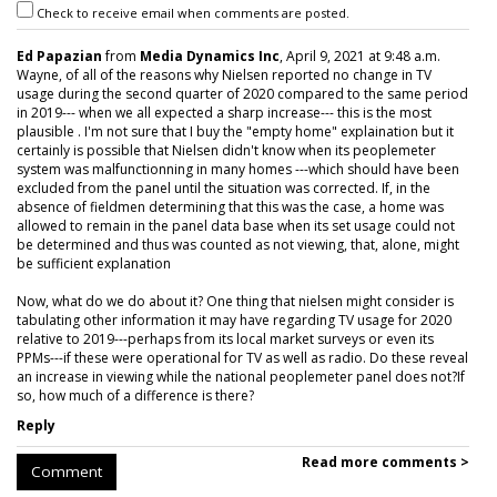
Check to receive email when comments are posted.
Ed Papazian
from
Media Dynamics Inc
, April 9, 2021 at 9:48 a.m.
Wayne, of all of the reasons why Nielsen reported no change in TV
usage during the second quarter of 2020 compared to the same period
in 2019--- when we all expected a sharp increase--- this is the most
plausible . I'm not sure that I buy the "empty home" explaination but it
certainly is possible that Nielsen didn't know when its peoplemeter
system was malfunctionning in many homes ---which should have been
excluded from the panel until the situation was corrected. If, in the
absence of fieldmen determining that this was the case, a home was
allowed to remain in the panel data base when its set usage could not
be determined and thus was counted as not viewing, that, alone, might
be sufficient explanation
Now, what do we do about it? One thing that nielsen might consider is
tabulating other information it may have regarding TV usage for 2020
relative to 2019---perhaps from its local market surveys or even its
PPMs---if these were operational for TV as well as radio. Do these reveal
an increase in viewing while the national peoplemeter panel does not?If
so, how much of a difference is there?
Reply
Read more comments >
Comment