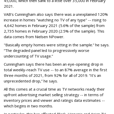
45,000, which then sank to a little over 35,000 in February
2021.
VAB's Cunningham also says there was a unexplained 120%
increase in homes "watching no TV of any type" -- rising to
4,642 homes in February 2021 (5.6% of the sample) from
2,735 homes in February 2020 (2.5% of the sample). This
data comes from Nielsen NPower.
"Basically empty homes were sitting in the sample.” he says.
“The degraded panel led to progressively worse
undercounting of TV usage.”
Cunningham says there has been an eye-opening drop in
total weekly-reach TV use -- to an 87% average in the first
three months of 2021, from 92% for all of 2019. “It’s an
unprecedented drop,” he says.
All this comes at a crucial time as TV networks ready their
upfront advertising market selling strategy -- in terms of
inventory prices and viewer and ratings data estimates --
which begins in two months.