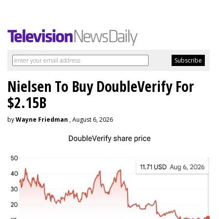
Nielsen To Buy DoubleVerify For
$2.15B
by
Wayne Friedman
, August 6, 2026