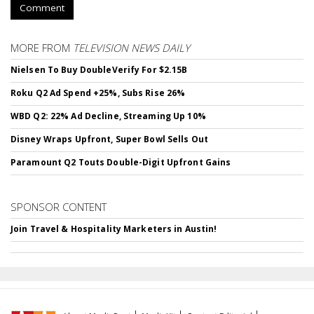
Comment
MORE FROM
TELEVISION NEWS DAILY
Nielsen To Buy DoubleVerify For $2.15B
Roku Q2 Ad Spend +25%, Subs Rise 26%
WBD Q2: 22% Ad Decline, Streaming Up 10%
Disney Wraps Upfront, Super Bowl Sells Out
Paramount Q2 Touts Double-Digit Upfront Gains
SPONSOR CONTENT
Join Travel & Hospitality Marketers in Austin!