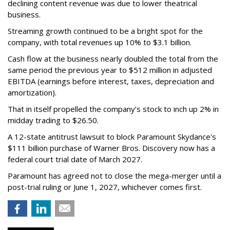
declining content revenue was due to lower theatrical
business.
Streaming growth continued to be a bright spot for the
company, with total revenues up 10% to $3.1 billion.
Cash flow at the business nearly doubled the total from the
same period the previous year to $512 million in adjusted
EBITDA (earnings before interest, taxes, depreciation and
amortization).
That in itself propelled the company’s stock to inch up 2% in
midday trading to $26.50.
A 12-state antitrust lawsuit to block Paramount Skydance's
$111 billion purchase of Warner Bros. Discovery now has a
federal court trial date of March 2027.
Paramount has agreed not to close the mega-merger until a
post-trial ruling or June 1, 2027, whichever comes first.