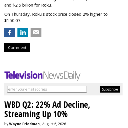
and $2.5 billion for Roku.
On Thursday, Roku's stock price closed 2% higher to
$150.07.
Comment
WBD Q2: 22% Ad Decline,
Streaming Up 10%
by
Wayne Friedman
, August 6, 2026