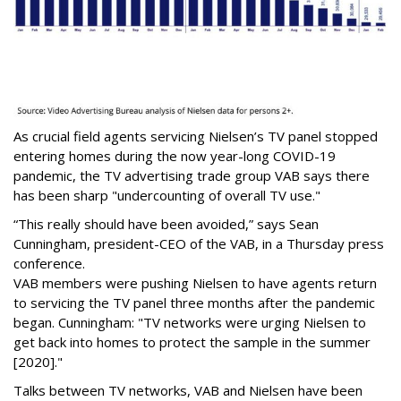
As crucial field agents servicing Nielsen’s TV panel stopped
entering homes during the now year-long COVID-19
pandemic, the TV advertising trade group VAB says there
has been sharp "undercounting of overall TV use."
“This really should have been avoided,” says Sean
Cunningham, president-CEO of the VAB, in a Thursday press
conference.
VAB members were pushing Nielsen to have agents return
to servicing the TV panel three months after the pandemic
began. Cunningham: "TV networks were urging Nielsen to
get back into homes to protect the sample in the summer
[2020]."
Talks between TV networks, VAB and Nielsen have been