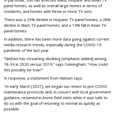
In particular, this has affected Black, Hispanic and Asian TV
panel homes, as well as overall large homes in terms of
residents, and homes with three or more TV sets.
There was a 23% decline in Hispanic TV panel homes, a 28%
decline in Black TV panel homes, and a 14% fall in Asian TV
panel homes.
In addition, there has been more data going against current
media research trends, especially during the COVID-19
pandemic of the last year.
“Nielsen has streaming declining [emphasis added] among
18-34 in 2020 versus 2019,” says Cunningham. “How could
this possibly be true?”
In response, a statement from Nielsen says:
"In early March [2021], we began our return to pre-COVID
maintenance protocols and, in concert with local government
guidance, resumed in-home field visits when it was safe to
do so with the goal of returning to normal as quickly as
possible.