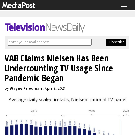
Togg
navig
VAB Claims Nielsen Has Been
Undercounting TV Usage Since
Pandemic Began
by
Wayne Friedman
, April 8, 2021