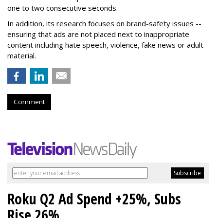
one to two consecutive seconds.
In addition, its research focuses on brand-safety issues --
ensuring that ads are not placed next to inappropriate
content including hate speech, violence, fake news or adult
material.
Comment
Roku Q2 Ad Spend +25%, Subs
Rise 26%