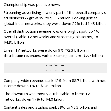
Championship was positive news.
Streaming advertising -- a tiny part of the overall company's
ad business -- grew 9% to $306 million. Looking just at
global linear networks, they were down 27% to $1.43 billion.
Overall distribution revenue was one bright spot, up 1%
overall (cable TV networks and streaming platforms) to
$4.95 billion.
Linear TV networks were down 9% ($2.3 billion) in
distribution revenues, with streaming up 12% ($2.7 billion).
advertisement
advertisement
Company-wide revenue sank 12% from $8.7 billion, with net
income down 91% to $149 million.
The downturn was mostly attributable to linear TV
networks, down 17% to $4.0 billion.
Content sales and studios sank 39% to $2.3 billion, and