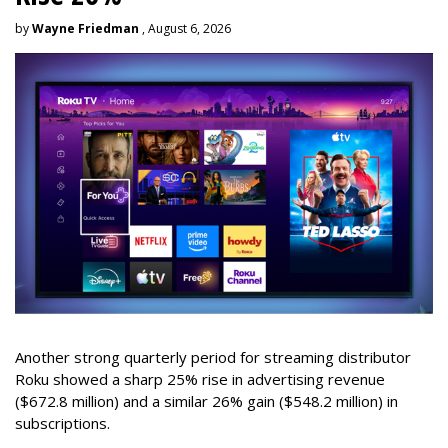
by
Wayne Friedman
, August 6, 2026
Another strong quarterly period for streaming distributor
Roku showed a sharp 25% rise in advertising revenue
($672.8 million) and a similar 26% gain ($548.2 million) in
subscriptions.