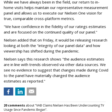
While we have always been in the field, our return to in-
home visits helps maintain our representative measurement
panel and allows us to execute our Nielsen One vision for
true, comparable cross-platform metrics.
"We have confidence in the fidelity of our ratings estimates
and are focused on the continued quality of our panel."
Nielsen added that on Friday, it would be releasing research
looking at both the "integrity of our panel data" and how
viewership has shifted during the pandemic.
Nielsen says this research shows "the audience estimates
are in line with trends observed via other data sources. We
see no evidence to suggest that changes made during Covid
to the panel have materially changed the audience
estimates as reported."
20 comments
about "VAB Claims Nielsen Has Been Undercounting TV
Usage Since Pandemic Began".