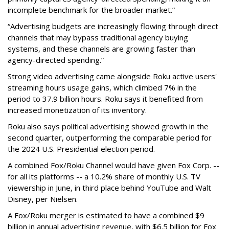
incomplete benchmark for the broader market.”
“Advertising budgets are increasingly flowing through direct
channels that may bypass traditional agency buying
systems, and these channels are growing faster than
agency-directed spending.”
Strong video advertising came alongside Roku active users'
streaming hours usage gains, which climbed 7% in the
period to 37.9 billion hours. Roku says it benefited from
increased monetization of its inventory.
Roku also says political advertising showed growth in the
second quarter, outperforming the comparable period for
the 2024 U.S. Presidential election period.
A combined Fox/Roku Channel would have given Fox Corp. --
for all its platforms -- a 10.2% share of monthly U.S. TV
viewership in June, in third place behind YouTube and Walt
Disney, per Nielsen.
A Fox/Roku merger is estimated to have a combined $9
billion in annual advertising revenue, with $6.5 billion for Fox