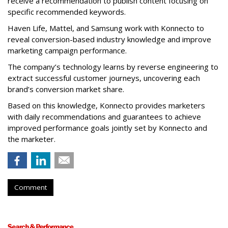
receive a recommendation to publish content focusing on
specific recommended keywords.
Haven Life, Mattel, and Samsung work with Konnecto to
reveal conversion-based industry knowledge and improve
marketing campaign performance.
The company’s technology learns by reverse engineering to
extract successful customer journeys, uncovering each
brand’s conversion market share.
Based on this knowledge, Konnecto provides marketers
with daily recommendations and guarantees to achieve
improved performance goals jointly set by Konnecto and
the marketer.
Comment