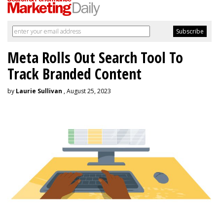
Meta Rolls Out Search Tool To
Track Branded Content
by
Laurie Sullivan
, August 25, 2023