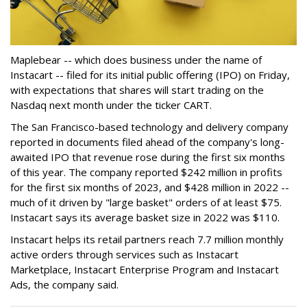
Maplebear -- which does business under the name of
Instacart -- filed for its initial public offering (IPO) on Friday,
with expectations that shares will start trading on the
Nasdaq next month under the ticker CART.
The San Francisco-based technology and delivery company
reported in documents filed ahead of the company's long-
awaited IPO that revenue rose during the first six months
of this year. The company reported $242 million in profits
for the first six months of 2023, and $428 million in 2022 --
much of it driven by "large basket" orders of at least $75.
Instacart says its average basket size in 2022 was $110.
Instacart helps its retail partners reach 7.7 million monthly
active orders through services such as Instacart
Marketplace, Instacart Enterprise Program and Instacart
Ads, the company said.