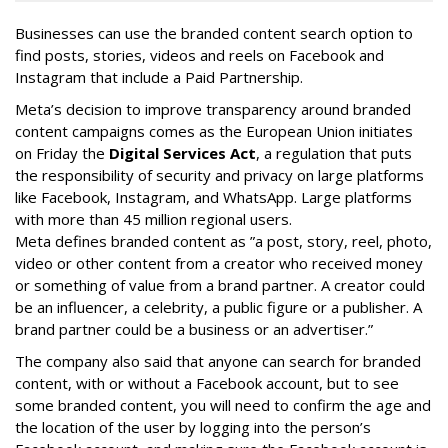
Businesses can use the branded content search option to
find posts, stories, videos and reels on Facebook and
Instagram that include a Paid Partnership.
Meta’s decision to improve transparency around branded
content campaigns comes as the European Union initiates
on Friday the
Digital Services Act
, a regulation that puts
the responsibility of security and privacy on large platforms
like Facebook, Instagram, and WhatsApp. Large platforms
with more than 45 million regional users.
Meta defines branded content as ”
a post, story, reel, photo,
video or other content from a creator who received money
or something of value from a brand partner. A creator could
be an influencer, a celebrity, a public figure or a publisher. A
brand partner could be a business or an advertiser.”
The company also said that an
yone can search for branded
content, with or without a Facebook account, but to see
some branded content, you will need to confirm the age and
the location of the user by logging into the person’s