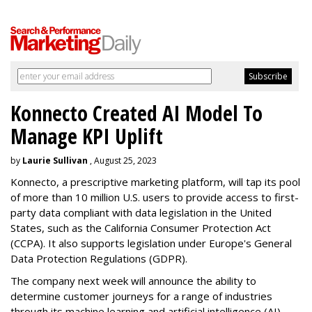
Konnecto Created AI Model To
Manage KPI Uplift
by
Laurie Sullivan
, August 25, 2023
Konnecto, a prescriptive marketing platform, will tap its pool
of more than 10 million U.S. users to provide access to first-
party data compliant with data legislation in the United
States, such as the California Consumer Protection Act
(CCPA). It also supports legislation under Europe's General
Data Protection Regulations (GDPR).
The company next week will announce the ability to
determine customer journeys for a range of industries
through its machine learning and artificial intelligence (AI)