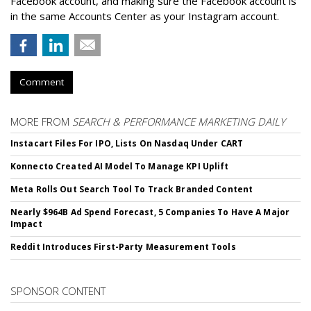
Facebook account, and making sure the Facebook account is
in the same Accounts Center as your Instagram account.
Comment
MORE FROM
SEARCH & PERFORMANCE MARKETING DAILY
Instacart Files For IPO, Lists On Nasdaq Under CART
Konnecto Created AI Model To Manage KPI Uplift
Meta Rolls Out Search Tool To Track Branded Content
Nearly $964B Ad Spend Forecast, 5 Companies To Have A Major
Impact
Reddit Introduces First-Party Measurement Tools
SPONSOR CONTENT