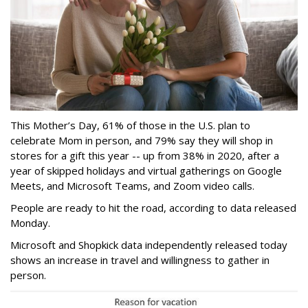
This Mother’s Day, 61% of those in the U.S. plan to
celebrate Mom in person, and 79% say they will shop in
stores for a gift this year -- up from 38% in 2020, after a
year of skipped holidays and virtual gatherings on Google
Meets, and Microsoft Teams, and Zoom video calls.
People are ready to hit the road, according to data released
Monday.
Microsoft and Shopkick data independently released today
shows an increase in travel and willingness to gather in
person.