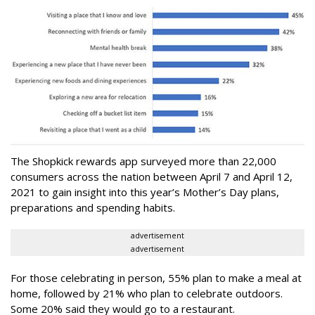
The Shopkick rewards app surveyed more than 22,000
consumers across the nation between April 7 and April 12,
2021 to gain insight into this year’s Mother’s Day plans,
preparations and spending habits.
advertisement
advertisement
For those celebrating in person, 55% plan to make a meal at
home, followed by 21% who plan to celebrate outdoors.
Some 20% said they would go to a restaurant.