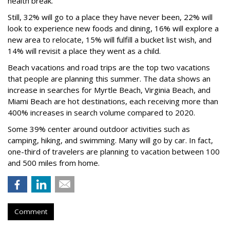
health break.
Still, 32% will go to a place they have never been, 22% will
look to experience new foods and dining, 16% will explore a
new area to relocate, 15% will fulfill a bucket list wish, and
14% will revisit a place they went as a child.
Beach vacations and road trips are the top two vacations
that people are planning this summer. The data shows an
increase in searches for Myrtle Beach, Virginia Beach, and
Miami Beach are hot destinations, each receiving more than
400% increases in search volume compared to 2020.
Some 39% center around outdoor activities such as
camping, hiking, and swimming. Many will go by car. In fact,
one-third of travelers are planning to vacation between 100
and 500 miles from home.
Comment