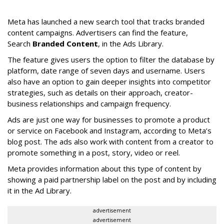
Meta has launched a new search tool that tracks branded
content campaigns. Advertisers can find the feature,
Search
Branded Content
, in the Ads Library.
The feature gives users the option to filter the database by
platform, date range of seven days and username. Users
also have an option to gain deeper insights into competitor
strategies, such as details on their approach, creator-
business relationships and campaign frequency.
Ads are just one way for businesses to promote a product
or service on Facebook and Instagram, according to Meta’s
blog post. The ads also work with content from a creator to
promote something in a post, story, video or reel.
Meta provides information about this type of content by
showing a paid partnership label on the post and by including
it in the Ad Library.
advertisement
advertisement