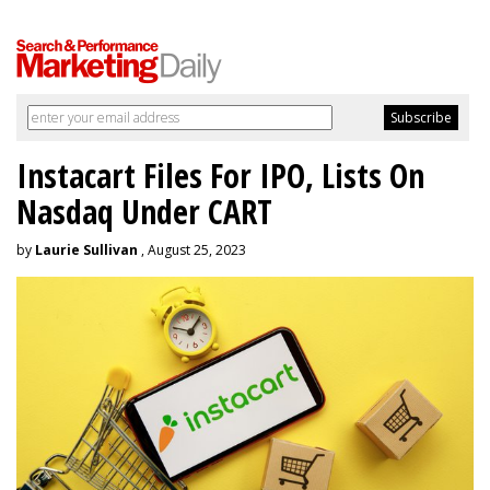
Instacart Files For IPO, Lists On
Nasdaq Under CART
by
Laurie Sullivan
, August 25, 2023