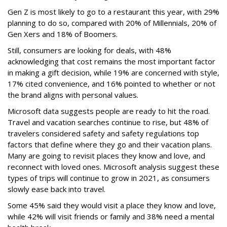
Gen Z is most likely to go to a restaurant this year, with 29%
planning to do so, compared with 20% of Millennials, 20% of
Gen Xers and 18% of Boomers.
Still, consumers are looking for deals, with 48%
acknowledging that cost remains the most important factor
in making a gift decision, while 19% are concerned with style,
17% cited convenience, and 16% pointed to whether or not
the brand aligns with personal values.
Microsoft data suggests people are ready to hit the road.
Travel and vacation searches continue to rise, but 48% of
travelers considered safety and safety regulations top
factors that define where they go and their vacation plans.
Many are going to revisit places they know and love, and
reconnect with loved ones. Microsoft analysis suggest these
types of trips will continue to grow in 2021, as consumers
slowly ease back into travel.
Some 45% said they would visit a place they know and love,
while 42% will visit friends or family and 38% need a mental