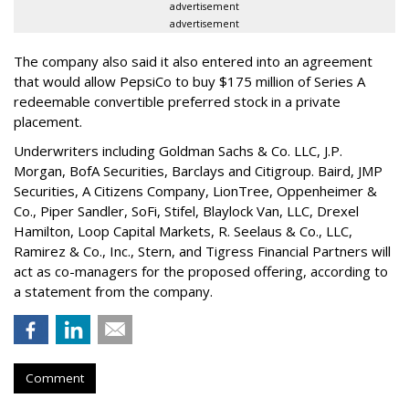
advertisement
advertisement
The company also said it also entered into an agreement
that would allow PepsiCo to buy $175 million of Series A
redeemable convertible preferred stock in a private
placement.
Underwriters including Goldman Sachs & Co. LLC, J.P.
Morgan, BofA Securities, Barclays and Citigroup. Baird, JMP
Securities, A Citizens Company, LionTree, Oppenheimer &
Co.,
Piper Sandler
, SoFi, Stifel,
Blaylock Van
, LLC,
Drexel
Hamilton
, Loop Capital Markets, R. Seelaus & Co., LLC,
Ramirez & Co., Inc., Stern, and Tigress Financial Partners will
act as co-managers for the proposed offering, according to
a statement from the company.
Comment