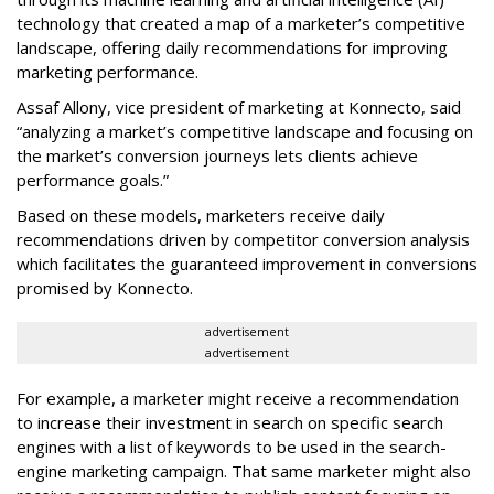
technology that created a map of a marketer’s competitive
landscape, offering daily recommendations for improving
marketing performance.
Assaf Allony, vice president of marketing at Konnecto, said
“analyzing a market’s competitive landscape and focusing on
the market’s conversion journeys lets clients achieve
performance goals.”
Based on these models, marketers receive daily
recommendations driven by competitor conversion analysis
which facilitates the guaranteed improvement in conversions
promised by Konnecto.
advertisement
advertisement
For example, a marketer might receive a recommendation
to increase their investment in search on specific search
engines with a list of keywords to be used in the search-
engine marketing campaign. That same marketer might also