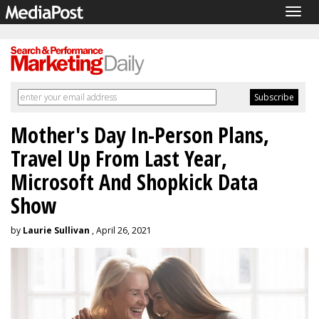
Togg
navig
Mother's Day In-Person Plans,
Travel Up From Last Year,
Microsoft And Shopkick Data
Show
by
Laurie Sullivan
, April 26, 2021