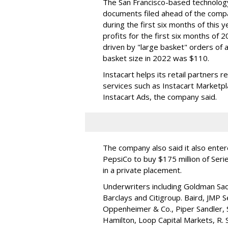
The San Francisco-based technolog
documents filed ahead of the comp
during the first six months of this 
profits for the first six months of 2
driven by "large basket" orders of a
basket size in 2022 was $110.
Instacart helps its retail partners 
services such as Instacart Marketp
Instacart Ads, the company said.
The company also said it also ente
PepsiCo to buy $175 million of Ser
in a private placement.
Underwriters including Goldman Sach
Barclays and Citigroup. Baird, JMP S
Oppenheimer & Co.,
Piper Sandler
,
Hamilton
, Loop Capital Markets, R. 