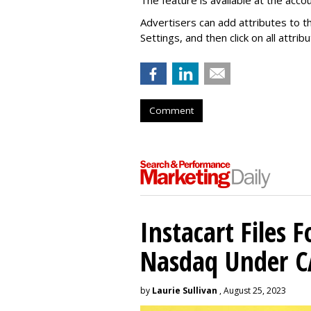
Advertisers can add attributes to t
Settings, and then click on all attri
Comment
Instacart Files F
Nasdaq Under 
by
Laurie Sullivan
, August 25, 2023