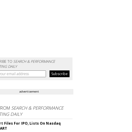
RIBE TO
SEARCH & PERFORMANCE
ING DAILY
advertisement
FROM
SEARCH & PERFORMANCE
ING DAILY
rt Files For IPO, Lists On Nasdaq
CART