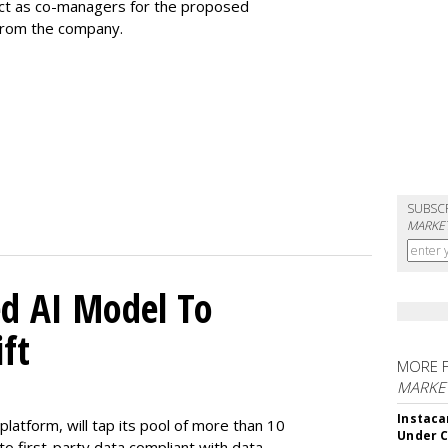
 act as co-managers for the proposed
 from the company.
SUBSC
MARKET
d AI Model To
ft
MORE 
MARKET
Instaca
latform, will tap its pool of more than 10
Under 
 to first-party data compliant with data