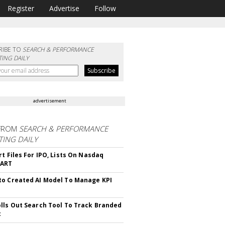
Register
Advertise
Follow
RIBE TO
SEARCH & PERFORMANCE
ING DAILY
advertisement
FROM
SEARCH & PERFORMANCE
ING DAILY
rt Files For IPO, Lists On Nasdaq
CART
o Created AI Model To Manage KPI
lls Out Search Tool To Track Branded
t