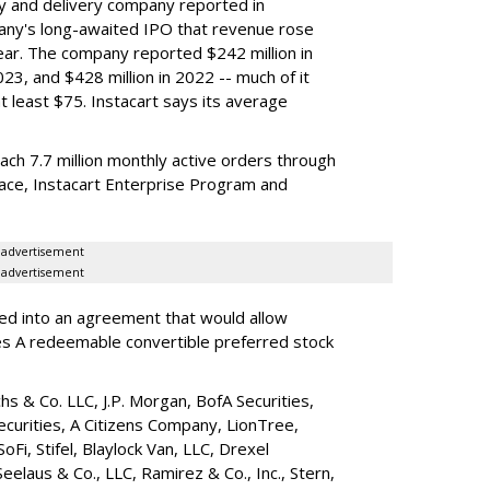
y and delivery company reported in
any's long-awaited IPO that revenue rose
year. The company reported $242 million in
023, and $428 million in 2022 -- much of it
t least $75. Instacart says its average
reach 7.7 million monthly active orders through
lace, Instacart Enterprise Program and
advertisement
advertisement
red into an agreement that would allow
ies A redeemable convertible preferred stock
s & Co. LLC, J.P. Morgan, BofA Securities,
ecurities, A Citizens Company, LionTree,
 SoFi, Stifel,
Blaylock Van
, LLC,
Drexel
Seelaus & Co., LLC, Ramirez & Co., Inc., Stern,