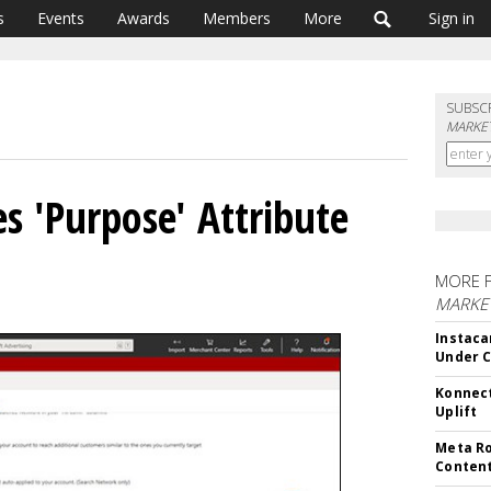
s
Events
Awards
Members
More
Sign in
SUBSC
MARKET
s 'Purpose' Attribute
MORE 
MARKET
Instaca
Under 
Konnect
Uplift
Meta Ro
Conten