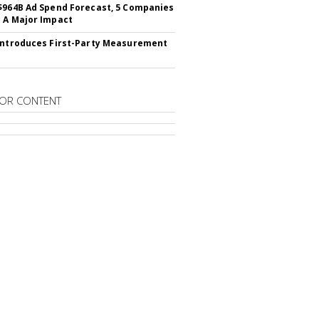
$964B Ad Spend Forecast, 5 Companies
 A Major Impact
Introduces First-Party Measurement
OR CONTENT