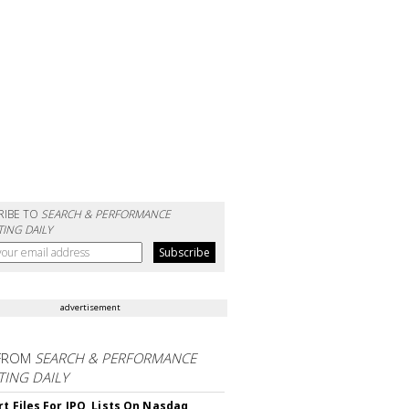
RIBE TO
SEARCH & PERFORMANCE
ING DAILY
advertisement
FROM
SEARCH & PERFORMANCE
ING DAILY
rt Files For IPO, Lists On Nasdaq