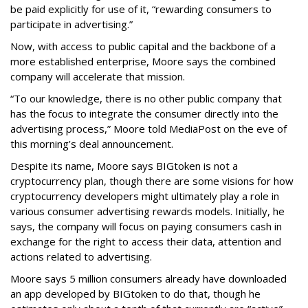
be paid explicitly for use of it, “rewarding consumers to
participate in advertising.”
Now, with access to public capital and the backbone of a
more established enterprise, Moore says the combined
company will accelerate that mission.
“To our knowledge, there is no other public company that
has the focus to integrate the consumer directly into the
advertising process,” Moore told MediaPost on the eve of
this morning’s deal announcement.
Despite its name, Moore says BIGtoken is not a
cryptocurrency plan, though there are some visions for how
cryptocurrency developers might ultimately play a role in
various consumer advertising rewards models. Initially, he
says, the company will focus on paying consumers cash in
exchange for the right to access their data, attention and
actions related to advertising.
Moore says 5 million consumers already have downloaded
an app developed by BIGtoken to do that, though he