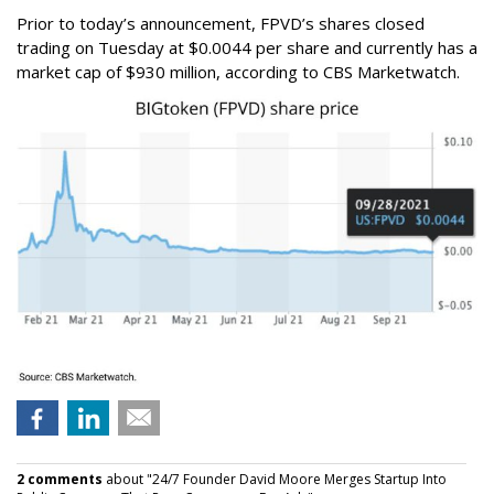
Prior to today’s announcement, FPVD’s shares closed
trading on Tuesday at $0.0044 per share and currently has a
market cap of $930 million, according to CBS Marketwatch.
2 comments
about "24/7 Founder David Moore Merges Startup Into