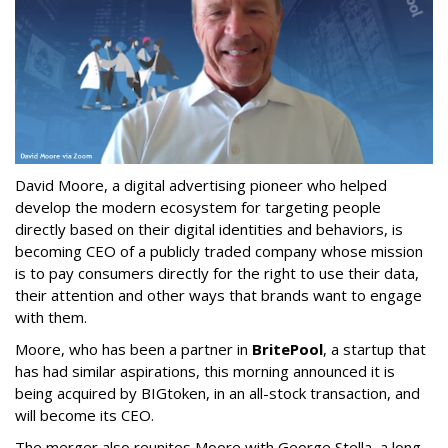
David Moore, a digital advertising pioneer who helped
develop the modern ecosystem for targeting people
directly based on their digital identities and behaviors, is
becoming CEO of a publicly traded company whose mission
is to pay consumers directly for the right to use their data,
their attention and other ways that brands want to engage
with them.
Moore, who has been a partner in
BritePool
, a startup that
has had similar aspirations, this morning announced it is
being acquired by BIGtoken, in an all-stock transaction, and
will become its CEO.
The merger also reunites Moore with George Stella, a long-