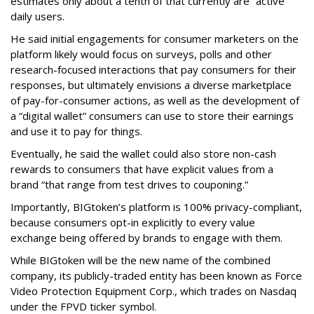
estimates only about a tenth of that currently are “active”
daily users.
He said initial engagements for consumer marketers on the
platform likely would focus on surveys, polls and other
research-focused interactions that pay consumers for their
responses, but ultimately envisions a diverse marketplace
of pay-for-consumer actions, as well as the development of
a “digital wallet” consumers can use to store their earnings
and use it to pay for things.
Eventually, he said the wallet could also store non-cash
rewards to consumers that have explicit values from a
brand “that range from test drives to couponing.”
Importantly, BIGtoken’s platform is 100% privacy-compliant,
because consumers opt-in explicitly to every value
exchange being offered by brands to engage with them.
While BIGtoken will be the new name of the combined
company, its publicly-traded entity has been known as Force
Video Protection Equipment Corp., which trades on Nasdaq
under the FPVD ticker symbol.