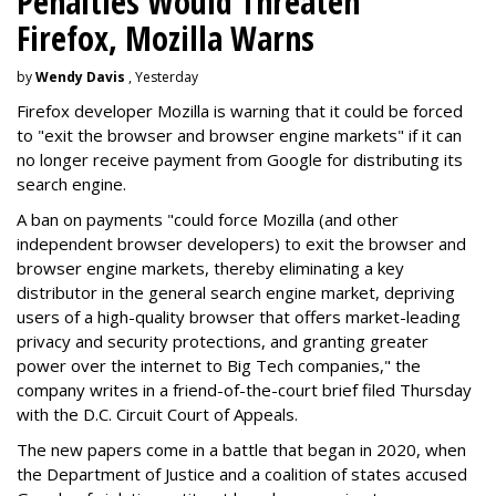
Penalties Would Threaten
Firefox, Mozilla Warns
by
Wendy Davis
, Yesterday
Firefox developer Mozilla is warning that it could be forced
to "exit the browser and browser engine markets" if it can
no longer receive payment from Google for distributing its
search engine.
A ban on payments "could force Mozilla (and other
independent browser developers) to exit the browser and
browser engine markets, thereby eliminating a key
distributor in the general search engine market, depriving
users of a high-quality browser that offers market-leading
privacy and security protections, and granting greater
power over the internet to Big Tech companies," the
company writes in a friend-of-the-court brief filed Thursday
with the D.C. Circuit Court of Appeals.
The new papers come in a battle that began in 2020, when
the Department of Justice and a coalition of states accused