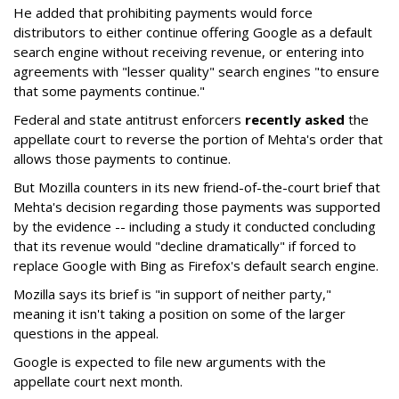
He added that prohibiting payments would force
distributors to either continue offering Google as a default
search engine without receiving revenue, or entering into
agreements with "lesser quality" search engines "to ensure
that some payments continue."
Federal and state antitrust enforcers
recently asked
the
appellate court to reverse the portion of Mehta's order that
allows those payments to continue.
But Mozilla counters in its new friend-of-the-court brief that
Mehta's decision regarding those payments was supported
by the evidence -- including a study it conducted concluding
that its revenue would "decline dramatically" if forced to
replace Google with Bing as Firefox's default search engine.
Mozilla says its brief is "in support of neither party,"
meaning it isn't taking a position on some of the larger
questions in the appeal.
Google is expected to file new arguments with the
appellate court next month.