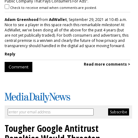
Public Company That Pays Consumers For Ads".
Check to receive email when comments are posted.
Adam Greenhood
from
AdWallet
, September 29, 2021 at 10:45 a.m.
Nice to see a player in this space reach this remarkable milestone! At
AdWallet, we've been doing all of the above for the past 4 years (but
are not yet publically traded). For both consumers and advertisers, this
central premise is a win/win and clearly the future of how privacy and
transparency should handled in the digital ad space moving forward.
Reply
Read more comments >
Comment
Tougher Google Antitrust