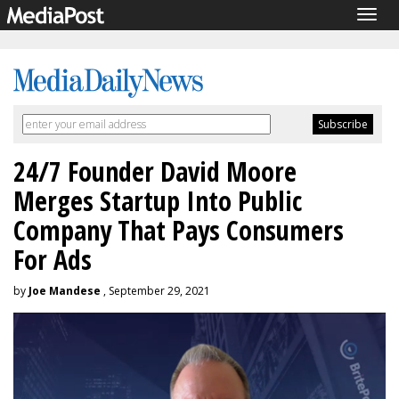
Togg
navig
24/7 Founder David Moore
Merges Startup Into Public
Company That Pays Consumers
For Ads
by
Joe Mandese
, September 29, 2021