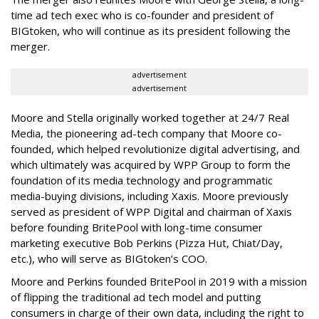
time ad tech exec who is co-founder and president of
BIGtoken, who will continue as its president following the
merger.
advertisement
advertisement
Moore and Stella originally worked together at 24/7 Real
Media, the pioneering ad-tech company that Moore co-
founded, which helped revolutionize digital advertising, and
which ultimately was acquired by WPP Group to form the
foundation of its media technology and programmatic
media-buying divisions, including Xaxis. Moore previously
served as president of WPP Digital and chairman of Xaxis
before founding BritePool with long-time consumer
marketing executive Bob Perkins (Pizza Hut, Chiat/Day,
etc.), who will serve as BIGtoken’s COO.
Moore and Perkins founded BritePool in 2019 with a mission
of flipping the traditional ad tech model and putting
consumers in charge of their own data, including the right to