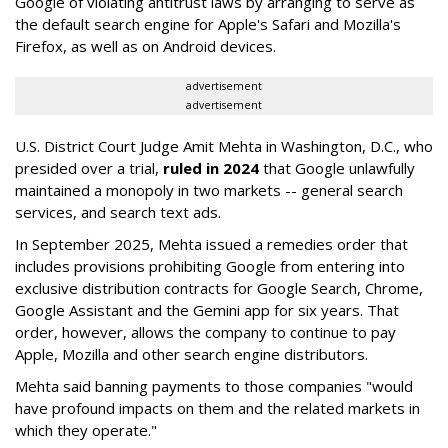
Google of violating antitrust laws by arranging to serve as
the default search engine for Apple's Safari and Mozilla's
Firefox, as well as on Android devices.
advertisement
advertisement
U.S. District Court Judge Amit Mehta in Washington, D.C., who
presided over a trial,
ruled in 2024
that Google unlawfully
maintained a monopoly in two markets -- general search
services, and search text ads.
In September 2025, Mehta issued a remedies order that
includes provisions prohibiting Google from entering into
exclusive distribution contracts for Google Search, Chrome,
Google Assistant and the Gemini app for six years. That
order, however, allows the company to continue to pay
Apple, Mozilla and other search engine distributors.
Mehta said banning payments to those companies "would
have profound impacts on them and the related markets in
which they operate."