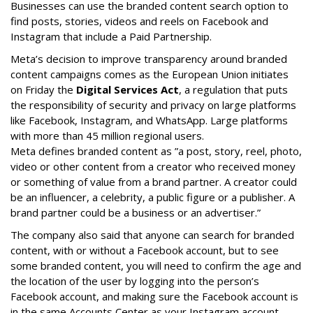
Businesses can use the branded content search option to
find posts, stories, videos and reels on Facebook and
Instagram that include a Paid Partnership.
Meta’s decision to improve transparency around branded
content campaigns comes as the European Union initiates
on Friday the
Digital Services Act
, a regulation that puts
the responsibility of security and privacy on large platforms
like Facebook, Instagram, and WhatsApp. Large platforms
with more than 45 million regional users.
Meta defines branded content as ”
a post, story, reel, photo,
video or other content from a creator who received money
or something of value from a brand partner. A creator could
be an influencer, a celebrity, a public figure or a publisher. A
brand partner could be a business or an advertiser.”
The company also said that an
yone can search for branded
content, with or without a Facebook account, but to see
some branded content, you will need to confirm the age and
the location of the user by logging into the person’s
Facebook account, and making sure the Facebook account is
in the same Accounts Center as your Instagram account.