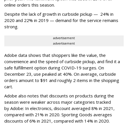
online orders this season.
Despite the lack of growth in curbside pickup — 24% in
2020 and 22% in 2019 — demand for the service remains
strong.
advertisement
advertisement
Adobe data shows that shoppers like the value, the
convenience and the speed of curbside pickup, and find it a
safe fulfillment option during COVID-19 surges. On
December 23, use peaked at 40%. On average, curbside
orders amount to $91 and roughly 2 items in the shopping
cart.
Adobe also notes that discounts on products during the
season were weaker across major categories tracked
by Adobe: In electronics, discount averaged 8% in 2021,
compared with 21% in 2020. Sporting Goods averages
discounts of 6% in 2021, compared with 14% in 2020.