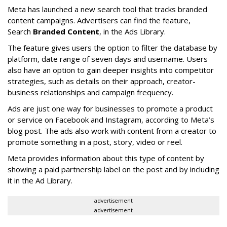
Meta has launched a new search tool that tracks branded
content campaigns. Advertisers can find the feature,
Search
Branded Content
, in the Ads Library.
The feature gives users the option to filter the database by
platform, date range of seven days and username. Users
also have an option to gain deeper insights into competitor
strategies, such as details on their approach, creator-
business relationships and campaign frequency.
Ads are just one way for businesses to promote a product
or service on Facebook and Instagram, according to Meta’s
blog post. The ads also work with content from a creator to
promote something in a post, story, video or reel.
Meta provides information about this type of content by
showing a paid partnership label on the post and by including
it in the Ad Library.
advertisement
advertisement