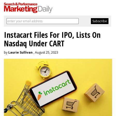
Instacart Files For IPO, Lists On
Nasdaq Under CART
by
Laurie Sullivan
, August 25, 2023