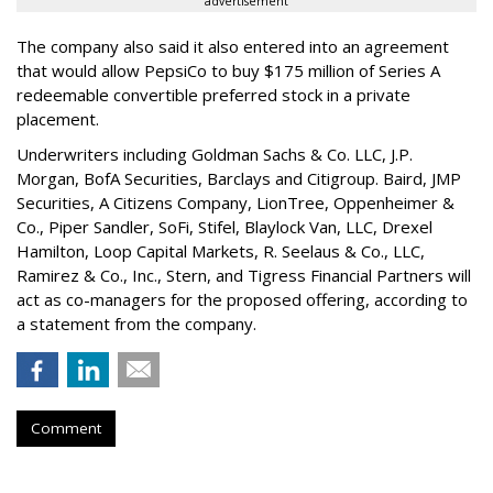
advertisement
The company also said it also entered into an agreement
that would allow PepsiCo to buy $175 million of Series A
redeemable convertible preferred stock in a private
placement.
Underwriters including Goldman Sachs & Co. LLC, J.P.
Morgan, BofA Securities, Barclays and Citigroup. Baird, JMP
Securities, A Citizens Company, LionTree, Oppenheimer &
Co.,
Piper Sandler
, SoFi, Stifel,
Blaylock Van
, LLC,
Drexel
Hamilton
, Loop Capital Markets, R. Seelaus & Co., LLC,
Ramirez & Co., Inc., Stern, and Tigress Financial Partners will
act as co-managers for the proposed offering, according to
a statement from the company.
Comment