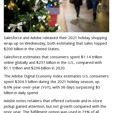
Salesforce and Adobe released their 2021 holiday shopping
wrap-up on Wednesday, both estimating that sales topped
$200 billion in the United States.
Salesforce estimates that consumers spent $1.14 trillion
online globally and $257 billion in the U.S., compared with
$1.1 trillion and $236 billion in 2020.
The Adobe Digital Economy Index estimates U.S. consumers
spent $204.5 billion during the 2021 holiday season, up
8.6% year-over-year (YoY), with 38 days surpassing $3
billion in daily spend.
Adobe notes retailers that offered curbside and in-store
pickup gained attention, but not growth compared with the
prior year. The fulfillment option was used in 23% of all