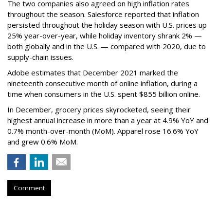
The two companies also agreed on high inflation rates
throughout the season. Salesforce reported that inflation
persisted throughout the holiday season with U.S. prices up
25% year-over-year, while holiday inventory shrank 2% —
both globally and in the U.S. — compared with 2020, due to
supply-chain issues.
Adobe estimates that December 2021 marked the
nineteenth consecutive month of online inflation, during a
time when consumers in the U.S. spent $855 billion online.
In December, grocery prices skyrocketed, seeing their
highest annual increase in more than a year at 4.9% YoY and
0.7% month-over-month (MoM). Apparel rose 16.6% YoY
and grew 0.6% MoM.
Comment