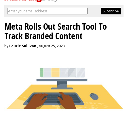
Meta Rolls Out Search Tool To
Track Branded Content
by
Laurie Sullivan
, August 25, 2023