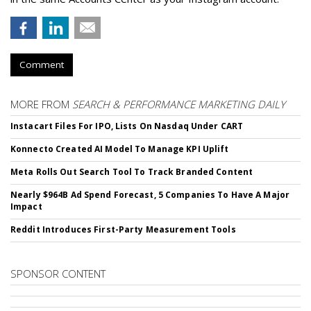
Comment
MORE FROM
SEARCH & PERFORMANCE MARKETING DAILY
Instacart Files For IPO, Lists On Nasdaq Under CART
Konnecto Created AI Model To Manage KPI Uplift
Meta Rolls Out Search Tool To Track Branded Content
Nearly $964B Ad Spend Forecast, 5 Companies To Have A Major
Impact
Reddit Introduces First-Party Measurement Tools
SPONSOR CONTENT