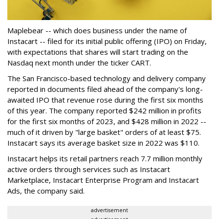
Maplebear -- which does business under the name of
Instacart -- filed for its initial public offering (IPO) on Friday,
with expectations that shares will start trading on the
Nasdaq next month under the ticker CART.
The San Francisco-based technology and delivery company
reported in documents filed ahead of the company's long-
awaited IPO that revenue rose during the first six months
of this year. The company reported $242 million in profits
for the first six months of 2023, and $428 million in 2022 --
much of it driven by "large basket" orders of at least $75.
Instacart says its average basket size in 2022 was $110.
Instacart helps its retail partners reach 7.7 million monthly
active orders through services such as Instacart
Marketplace, Instacart Enterprise Program and Instacart
Ads, the company said.
advertisement