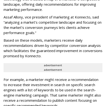
landscape, offering daily recommendations for improving
marketing performance.
Assaf Allony, vice president of marketing at Konnecto, said
“analyzing a market’s competitive landscape and focusing on
the market’s conversion journeys lets clients achieve
performance goals.”
Based on these models, marketers receive daily
recommendations driven by competitor conversion analysis
which facilitates the guaranteed improvement in conversions
promised by Konnecto.
advertisement
advertisement
For example, a marketer might receive a recommendation
to increase their investment in search on specific search
engines with a list of keywords to be used in the search-
engine marketing campaign. That same marketer might also
receive a recommendation to publish content focusing on
specific recommended keywords.