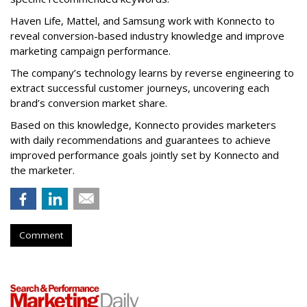
Haven Life, Mattel, and Samsung work with Konnecto to
reveal conversion-based industry knowledge and improve
marketing campaign performance.
The company’s technology learns by reverse engineering to
extract successful customer journeys, uncovering each
brand’s conversion market share.
Based on this knowledge, Konnecto provides marketers
with daily recommendations and guarantees to achieve
improved performance goals jointly set by Konnecto and
the marketer.
Comment