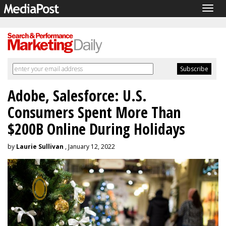
Togg
navig
Adobe, Salesforce: U.S.
Consumers Spent More Than
$200B Online During Holidays
by
Laurie Sullivan
, January 12, 2022