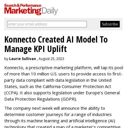
Konnecto Created AI Model To
Manage KPI Uplift
by
Laurie Sullivan
, August 25, 2023
Konnecto, a prescriptive marketing platform, will tap its pool
of more than 10 million U.S. users to provide access to first-
party data compliant with data legislation in the United
States, such as the California Consumer Protection Act
(CCPA). It also supports legislation under Europe's General
Data Protection Regulations (GDPR).
The company next week will announce the ability to
determine customer journeys for a range of industries
through its machine learning and artificial intelligence (AI)
technology that created a map of a marketer’s competitive