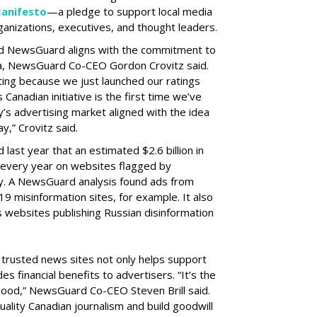
anifesto
—a pledge to support local media
anizations, executives, and thought leaders.
 NewsGuard aligns with the commitment to
ia, NewsGuard Co-CEO Gordon Crovitz said.
citing because we just launched our ratings
s Canadian initiative is the first time we’ve
y’s advertising market aligned with the idea
y,” Crovitz said.
st year that an estimated $2.6 billion in
 every year on websites flagged by
. A NewsGuard analysis found ads from
 misinformation sites, for example. It also
ts websites publishing Russian disinformation
 trusted news sites not only helps support
es financial benefits to advertisers. “It’s the
 good,” NewsGuard Co-CEO Steven Brill said.
uality Canadian journalism and build goodwill