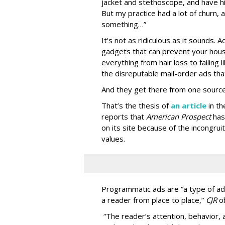
jacket and stethoscope, and have hi
But my practice had a lot of churn,
something…”
It's not as ridiculous as it sounds. 
gadgets that can prevent your hous
everything from hair loss to failing
the disreputable mail-order ads tha
And they get there from one source
That’s the thesis of
an article
in t
reports that
American Prospect
has
on its site because of the incongru
values.
Programmatic ads are “a type of adv
a reader from place to place,”
CJR
o
“The reader’s attention, behavior