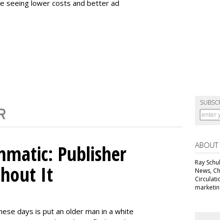
e seeing lower costs and better ad
SUBSC
ABOUT
matic: Publisher
Ray Schul
thout It
News, Chi
Circulat
marketing
ese days is put an older man in a white