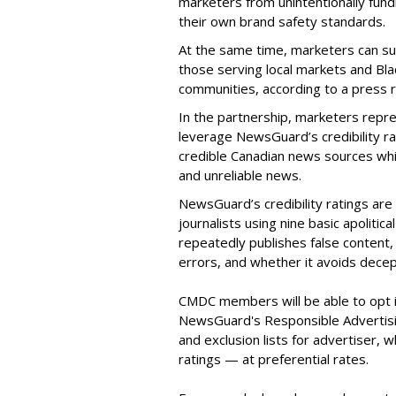
marketers from unintentionally fund
their own brand safety standards.
At the same time, marketers can sup
those serving local markets and Bl
communities, according to a press
In the partnership, marketers rep
leverage NewsGuard’s credibility ra
credible Canadian news sources whi
and unreliable news.
NewsGuard’s credibility ratings ar
journalists using nine basic apolitic
repeatedly publishes false content, 
errors, and whether it avoids decep
CMDC members will be able to opt in
NewsGuard's Responsible Advertis
and exclusion lists for advertiser, 
ratings — at preferential rates.