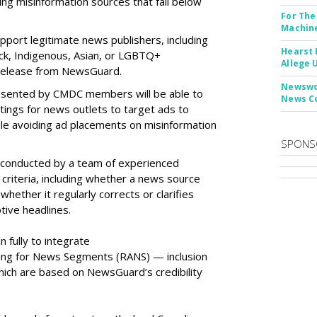
ing misinformation sources that fall below
For The
Machine
port legitimate news publishers, including
Hearst 
ack, Indigenous, Asian, or LGBTQ+
Allege 
 release from NewsGuard.
Newswor
resented by CMDC members will be able to
News C
tings for news outlets to target ads to
le avoiding ad placements on misinformation
SPONS
e conducted by a team of experienced
al criteria, including whether a news source
whether it regularly corrects or clarifies
tive headlines.
 fully to integrate
ing for News Segments (RANS) — inclusion
which are based on NewsGuard’s credibility