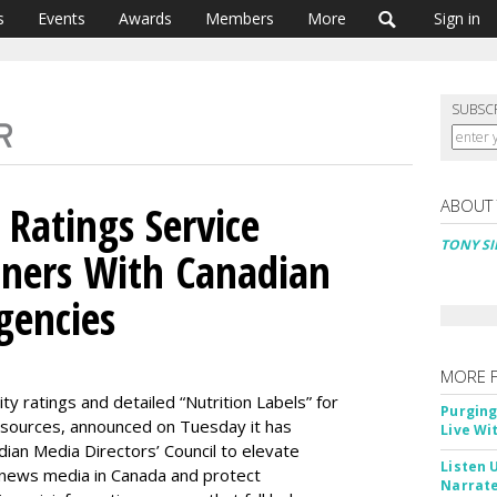
s
Events
Awards
Members
More
Sign in
SUBSC
ABOUT
 Ratings Service
TONY SI
ners With Canadian
gencies
MORE 
y ratings and detailed “Nutrition Labels” for
Purging
 sources, announced on Tuesday it has
Live Wi
ian Media Directors’ Council to elevate
Listen 
 news media in Canada and protect
Narrate