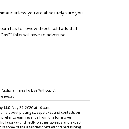
matic unless you are absolutely sure you
team has to review direct-sold ads that
 Gay?” folks will have to advertise
ublisher Tries To Live Without It".
re posted.
y LLC
, May 29, 2026 at 10 p.m.
y time about placing sweepstakes and contests on
 prefer to earn revenue from this form over
ho I work with directly on their sweeps and expect
m is some of the agencies don't want direct buying