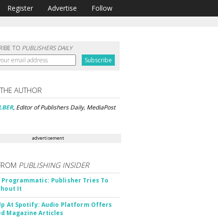
Register
Advertise
Follow
RIBE TO
PUBLISHERS DAILY
 THE AUTHOR
LBER
, Editor of Publishers Daily, MediaPost
advertisement
FROM
PUBLISHING INSIDER
 Programmatic: Publisher Tries To
thout It
Up At Spotify: Audio Platform Offers
d Magazine Articles