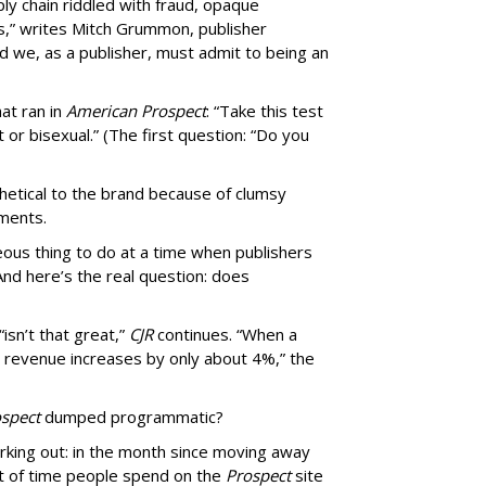
ly chain riddled with fraud, opaque
,” writes Mitch Grummon, publisher
d we, as a publisher, must admit to being an
at ran in
American Prospect
: “Take this test
 or bisexual.” (The first question: “Do you
thetical to the brand because of clumsy
mments.
us thing to do at a time when publishers
nd here’s the real question: does
isn’t that great,”
CJR
continues. “When a
’s revenue increases by only about 4%,” the
spect
dumped programmatic?
rking out: in the month since moving away
 of time people spend on the
Prospect
site