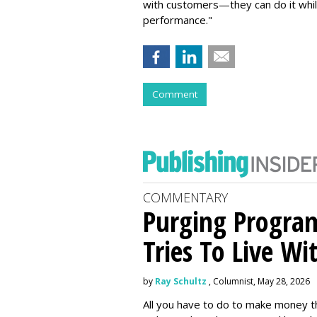
with customers—they can do it whil
performance."
Comment
COMMENTARY
Purging Program
Tries To Live Wi
by
Ray Schultz
, Columnist, May 28, 2026
All you have to do to make money th