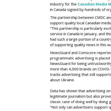
industry for the
Canadian Media M
in Canada signed by hundreds of org
The partnership between CMDC and
support quality local Canadian med
“This partnership is particularly ex
service in Canada in January, and thi
had such a large portion of a countr
of supporting quality news in this wa
NewsGuard and Comscore reported la
programmatic advertising is placed
NewsGuard for being untrustworthy
more than 4,000 brands on COVID-19
tracks advertising that still suppor
about Ukraine.
Data has shown that advertising on
legitimate journalism but also provid
classic case of doing well by doing
“Not only can advertisers support q