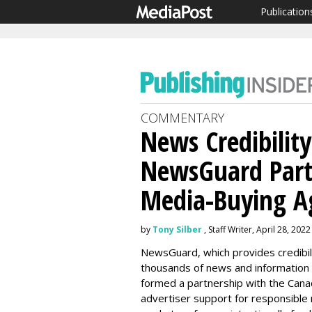
Publication
COMMENTARY
News Credibility
NewsGuard Part
Media-Buying A
by
Tony Silber
, Staff Writer, April 28, 2022
NewsGuard, which provides credibilit
thousands of news and information
formed a partnership with the Canad
advertiser support for responsible