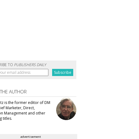
RIBE TO
PUBLISHERS DAILY
 THE AUTHOR
tz is the former editor of DM
ef Marketer, Direct,
ion Management and other
 titles.
advertisement