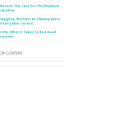
 Record: The Case For The Wayback
 Archive
Haggling: Workers At 3 Newspapers
Unfair Labor Tactics
thy: What It Takes To Be A Good
onsumer
OR CONTENT