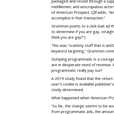
packaged and resold through a supp
middlemen, and unscrupulous actors
of
American
Prospect, CJR
adds
.
“An
accomplice in that transaction.”
Grummon points to a click-bait ad th
to determine if you are gay, straight
think you are gay?”)
This was “scammy stuff that is anti
keyword targeting,” Grummon co
Dumping programmatic is a courageo
are in desperate need of revenue. A
programmatic really pay out?
A 2019 study found that the return “
user’s cookie is available publisher
study determined.
What happened when
American Pro
“So far, the change seems to be wo
from programmatic ads, the amount