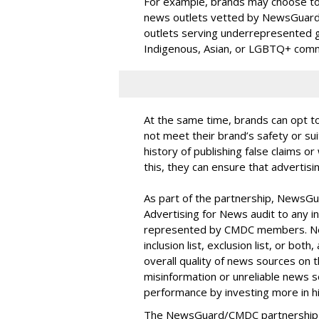
For example, brands may choose to
news outlets vetted by NewsGuard’s 
outlets serving underrepresented 
Indigenous, Asian, or LGBTQ+ comm
At the same time, brands can opt t
not meet their brand’s safety or sui
history of publishing false claims 
this, they can ensure that advertisi
As part of the partnership, NewsGua
Advertising for News audit to any
represented by CMDC members. New
inclusion list, exclusion list, or bot
overall quality of news sources on t
misinformation or unreliable news 
performance by investing more in h
The NewsGuard/CMDC partnership