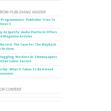
FROM
PUBLISHING INSIDER
 Programmatic: Publisher Tries To
thout It
Up At Spotify: Audio Platform Offers
d Magazine Articles
 Record: The Case For The Wayback
 Archive
Haggling: Workers At 3 Newspapers
Unfair Labor Tactics
thy: What It Takes To Be A Good
onsumer
OR CONTENT