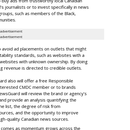
 buy ads from trustworthy local Canadian
journalists or to invest specifically in news
groups, such as members of the Black,
unities.
advertisement
advertisement
o avoid ad placements on outlets that might
tability standards, such as websites with a
or websites with unknown ownership. By doing
ng revenue is directed to credible outlets.
rd also will offer a free Responsible
 interested CMDC member or to brands
sGuard will review the brand or agency’s
h, and provide an analysis quantifying the
he list, the degree of risk from
sources, and the opportunity to improve
igh-quality Canadian news sources.
 comes as momentum grows across the