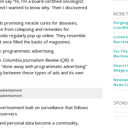
m say “Hi, I’m a board-certified oncologist.
 and I wanted to know why. Then I discovered
MORE 
Ads promising miracle cures for diseases,
Purging
Live Wi
e from collapsing and remedies for
 libido regularly pop up online. They resemble
Listen 
t once filled the backs of magazines.
Narrate
: programmatic advertising.
For The
Machine
he
Columbia Journalism Review (CJR).
It
Hearst 
 “done away with programmatic advertising”
Allege 
ity between these types of ads and its own
Newswor
News C
advertisement
advertisement
SPONS
ertisement built on surveillance that follows
bservers.
, and personal data become a commodity,