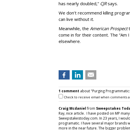
has nearly doubled,”
CJR
says.
We don’t recommend killing program
can live without it.
Meanwhile, the
American Prospect
come in for their content. The “Am I
elsewhere.
1 comment
about "Purging Programmatic: P
Check to receive email when comments a
Craig Mcdaniel
from
Sweepstakes Toda
Ray, nice article. I have posted on MP man
Sweepstakestoday.com. In 23 years, I would
programatic. I have several major brands w
more in the near future. The bigger proble