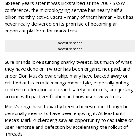
Sixteen years after it was kickstarted at the 2007 SXSW
conference, the microblogging service has nearly half a
billion monthly active users – many of them human – but has
never really delivered on its promise of becoming an
important platform for marketers.
advertisement
advertisement
Sure brands love stunting snarky tweets, but much of what
they have done on Twitter has been organic, not paid, and
under Elon Musk’s ownership, many have backed away or
bristled at his erratic management style, especially pulling
content moderation and brand safety protocols, and jerking
around with paid verification and now user “view limits.”
Musk’s reign hasn’t exactly been a honeymoon, though he
personally seems to have been enjoying it. At least until
Meta’s Mark Zuckerberg saw an opportunity to capitalize on
user remorse and defection by accelerating the rollout of
Threads.