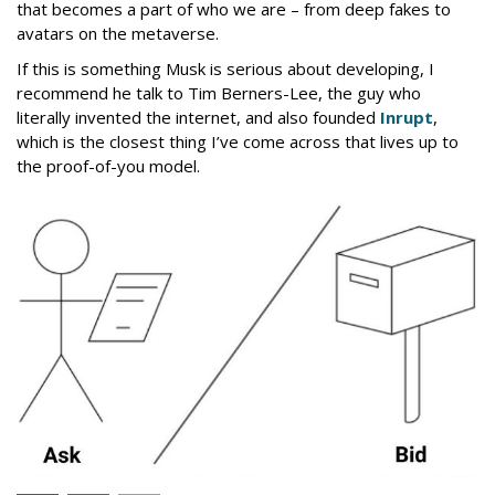
that becomes a part of who we are – from deep fakes to
avatars on the metaverse.
If this is something Musk is serious about developing, I
recommend he talk to Tim Berners-Lee, the guy who
literally invented the internet, and also founded
Inrupt
,
which is the closest thing I’ve come across that lives up to
the proof-of-you model.