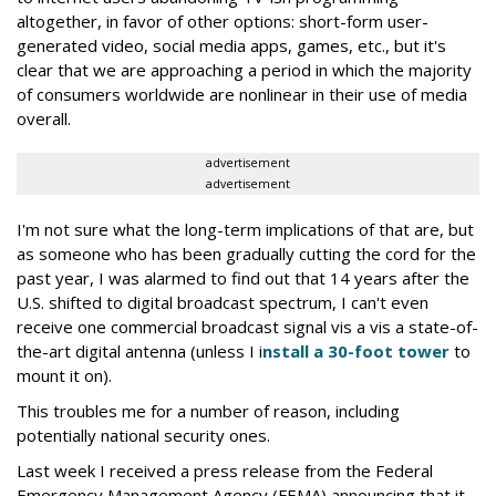
altogether, in favor of other options: short-form user-
generated video, social media apps, games, etc., but it's
clear that we are approaching a period in which the majority
of consumers worldwide are nonlinear in their use of media
overall.
advertisement
advertisement
I'm not sure what the long-term implications of that are, but
as someone who has been gradually cutting the cord for the
past year, I was alarmed to find out that 14 years after the
U.S. shifted to digital broadcast spectrum, I can't even
receive one commercial broadcast signal vis a vis a state-of-
the-art digital antenna (unless I i
nstall a 30-foot tower
to
mount it on).
This troubles me for a number of reason, including
potentially national security ones.
Last week I received a press release from the Federal
Emergency Management Agency (FEMA) announcing that it