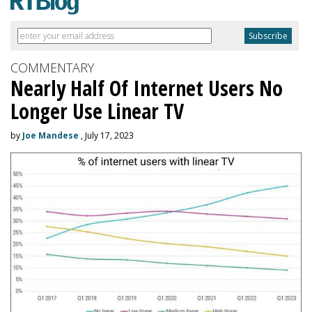
COMMENTARY
Nearly Half Of Internet Users No
Longer Use Linear TV
by
Joe Mandese
, July 17, 2023