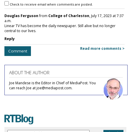
Check to receive email when comments are posted.
Douglas Ferguson
from
College of Charleston
, July 17, 2023 at 7:37
a.m.
Linear TV has become the daily newspaper. Still alive but no longer
central to our lives.
Reply
Read more comments >
Comment
ABOUT THE AUTHOR
Joe Mandese is the Editor in Chief of MediaPost. You
can reach Joe at joe@mediapost.com.