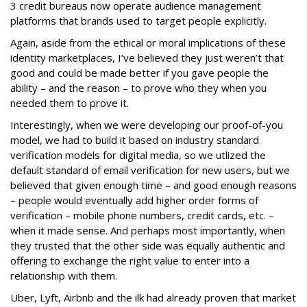
3 credit bureaus now operate audience management
platforms that brands used to target people explicitly.
Again, aside from the ethical or moral implications of these
identity marketplaces, I’ve believed they just weren’t that
good and could be made better if you gave people the
ability – and the reason – to prove who they when you
needed them to prove it.
Interestingly, when we were developing our proof-of-you
model, we had to build it based on industry standard
verification models for digital media, so we utlized the
default standard of email verification for new users, but we
believed that given enough time – and good enough reasons
– people would eventually add higher order forms of
verification – mobile phone numbers, credit cards, etc. –
when it made sense. And perhaps most importantly, when
they trusted that the other side was equally authentic and
offering to exchange the right value to enter into a
relationship with them.
Uber, Lyft, Airbnb and the ilk had already proven that market