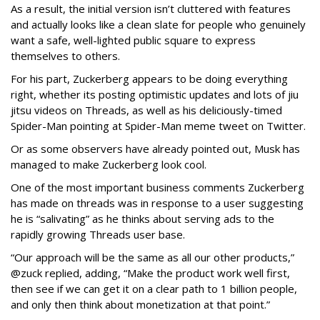
As a result, the initial version isn’t cluttered with features
and actually looks like a clean slate for people who genuinely
want a safe, well-lighted public square to express
themselves to others.
For his part, Zuckerberg appears to be doing everything
right, whether its posting optimistic updates and lots of jiu
jitsu videos on Threads, as well as his deliciously-timed
Spider-Man pointing at Spider-Man meme tweet on Twitter.
Or as some observers have already pointed out, Musk has
managed to make Zuckerberg look cool.
One of the most important business comments Zuckerberg
has made on threads was in response to a user suggesting
he is “salivating” as he thinks about serving ads to the
rapidly growing Threads user base.
“Our approach will be the same as all our other products,”
@zuck replied, adding, “Make the product work well first,
then see if we can get it on a clear path to 1 billion people,
and only then think about monetization at that point.”