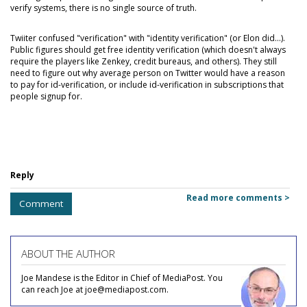
verify systems, there is no single source of truth.
Twiiter confused "verification" with "identity verification" (or Elon did...).
Public figures should get free identity verification (which doesn't always
require the players like Zenkey, credit bureaus, and others). They still
need to figure out why average person on Twitter would have a reason
to pay for id-verification, or include id-verification in subscriptions that
people signup for.
Reply
Read more comments >
Comment
ABOUT THE AUTHOR
Joe Mandese is the Editor in Chief of MediaPost. You
can reach Joe at joe@mediapost.com.