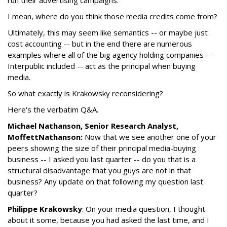
I mean, where do you think those media credits come from?
Ultimately, this may seem like semantics -- or maybe just
cost accounting -- but in the end there are numerous
examples where all of the big agency holding companies --
Interpublic included -- act as the principal when buying
media.
So what exactly is Krakowsky reconsidering?
Here's the verbatim Q&A.
Michael Nathanson, Senior Research Analyst,
MoffettNathanson:
Now that we see another one of your
peers showing the size of their principal media-buying
business -- I asked you last quarter -- do you that is a
structural disadvantage that you guys are not in that
business? Any update on that following my question last
quarter?
Philippe Krakowsky
: On your media question, I thought
about it some, because you had asked the last time, and I