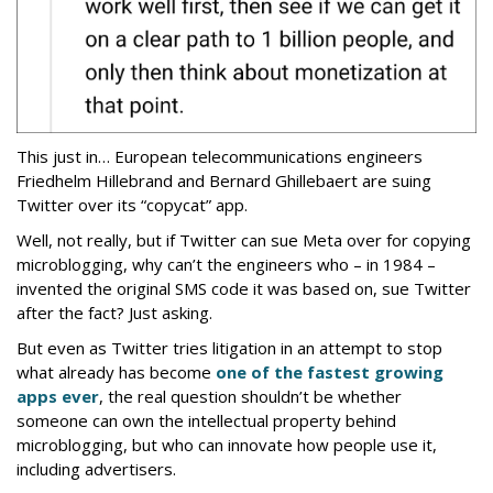
This just in… European telecommunications engineers
Friedhelm Hillebrand and Bernard Ghillebaert are suing
Twitter over its “copycat” app.
Well, not really, but if Twitter can sue Meta over for copying
microblogging, why can’t the engineers who – in 1984 –
invented the original SMS code it was based on, sue Twitter
after the fact? Just asking.
But even as Twitter tries litigation in an attempt to stop
what already has become
one of the fastest growing
apps ever
, the real question shouldn’t be whether
someone can own the intellectual property behind
microblogging, but who can innovate how people use it,
including advertisers.