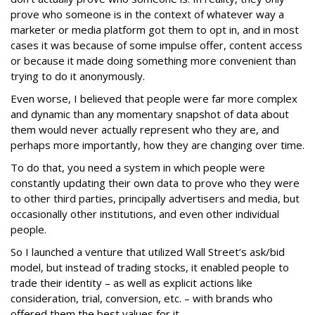
prove who someone is in the context of whatever way a
marketer or media platform got them to opt in, and in most
cases it was because of some impulse offer, content access
or because it made doing something more convenient than
trying to do it anonymously.
Even worse, I believed that people were far more complex
and dynamic than any momentary snapshot of data about
them would never actually represent who they are, and
perhaps more importantly, how they are changing over time.
To do that, you need a system in which people were
constantly updating their own data to prove who they were
to other third parties, principally advertisers and media, but
occasionally other institutions, and even other individual
people.
So I launched a venture that utilized Wall Street’s ask/bid
model, but instead of trading stocks, it enabled people to
trade their identity – as well as explicit actions like
consideration, trial, conversion, etc. – with brands who
offered them the best values for it.