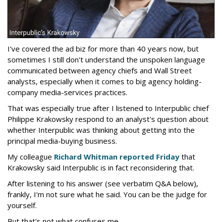
I've covered the ad biz for more than 40 years now, but
sometimes I still don't understand the unspoken language
communicated between agency chiefs and Wall Street
analysts, especially when it comes to big agency holding-
company media-services practices.
That was especially true after I listened to Interpublic chief
Philippe Krakowsky respond to an analyst's question about
whether Interpublic was thinking about getting into the
principal media-buying business.
My colleague
Richard Whitman reported Friday
that
Krakowsky said Interpublic is in fact reconsidering that.
After listening to his answer (see verbatim Q&A below),
frankly, I'm not sure what he said. You can be the judge for
yourself.
But that's not what confuses me.