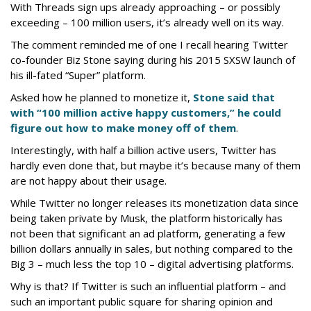
With Threads sign ups already approaching – or possibly
exceeding – 100 million users, it’s already well on its way.
The comment reminded me of one I recall hearing Twitter
co-founder Biz Stone saying during his 2015 SXSW launch of
his ill-fated “Super” platform.
Asked how he planned to monetize it,
Stone said that
with “100 million active happy customers,” he could
figure out how to make money off of them
.
Interestingly, with half a billion active users, Twitter has
hardly even done that, but maybe it’s because many of them
are not happy about their usage.
While Twitter no longer releases its monetization data since
being taken private by Musk, the platform historically has
not been that significant an ad platform, generating a few
billion dollars annually in sales, but nothing compared to the
Big 3 – much less the top 10 – digital advertising platforms.
Why is that? If Twitter is such an influential platform – and
such an important public square for sharing opinion and