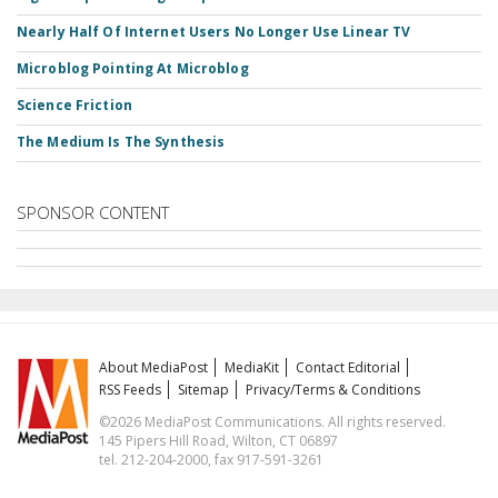
Nearly Half Of Internet Users No Longer Use Linear TV
Microblog Pointing At Microblog
Science Friction
The Medium Is The Synthesis
SPONSOR CONTENT
About MediaPost
MediaKit
Contact Editorial
RSS Feeds
Sitemap
Privacy/Terms & Conditions
©2026 MediaPost Communications. All rights reserved.
145 Pipers Hill Road, Wilton, CT 06897
tel. 212-204-2000, fax 917-591-3261