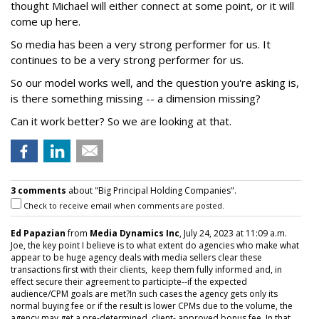
thought Michael will either connect at some point, or it will
come up here.
So media has been a very strong performer for us. It
continues to be a very strong performer for us.
So our model works well, and the question you're asking is,
is there something missing -- a dimension missing?
Can it work better? So we are looking at that.
3 comments
about "Big Principal Holding Companies".
Check to receive email when comments are posted.
Ed Papazian
from
Media Dynamics Inc
, July 24, 2023 at 11:09 a.m.
Joe, the key point I believe is to what extent do agencies who make what
appear to be huge agency deals with media sellers clear these
transactions first with their clients, keep them fully informed and, in
effect secure their agreement to participte--if the expected
audience/CPM goals are met?In such cases the agency gets only its
normal buying fee or if the result is lower CPMs due to the volume, the
agency may get a pre-determined, client- approved bonus fee. In that