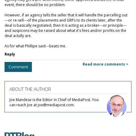
event, there should be no problem.
However, if an agency tells the seller that it will handle the parcelling out
---or re-sell---of the placements and GRPs to its clients later, after the
deal is basically negotiated, then it is acting as a broker---or principle---
and suspicons may be raised about what it's fees and/or profits on the
deal actully are.
As for what Phillipe said---beats me.
Reply
Read more comments >
Comment
ABOUT THE AUTHOR
Joe Mandese is the Editor in Chief of MediaPost. You
can reach Joe at joe@mediapost.com.