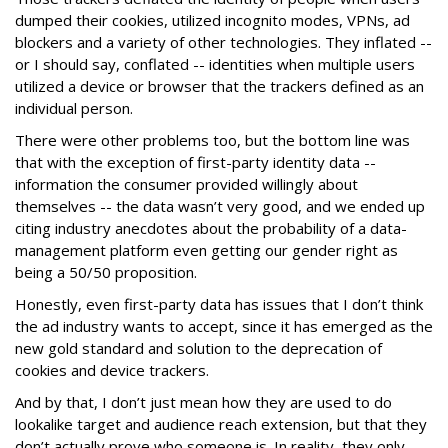
dumped their cookies, utilized incognito modes, VPNs, ad
blockers and a variety of other technologies. They inflated --
or I should say, conflated -- identities when multiple users
utilized a device or browser that the trackers defined as an
individual person.
There were other problems too, but the bottom line was
that with the exception of first-party identity data --
information the consumer provided willingly about
themselves -- the data wasn’t very good, and we ended up
citing industry anecdotes about the probability of a data-
management platform even getting our gender right as
being a 50/50 proposition.
Honestly, even first-party data has issues that I don’t think
the ad industry wants to accept, since it has emerged as the
new gold standard and solution to the deprecation of
cookies and device trackers.
And by that, I don’t just mean how they are used to do
lookalike target and audience reach extension, but that they
don’t actually prove who someone is. In reality, they only