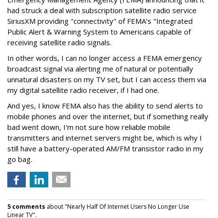
had struck a deal with subscription satellite radio service
SiriusXM providing "connectivity" of FEMA's "Integrated
Public Alert & Warning System to Americans capable of
receiving satellite radio signals.
In other words, I can no longer access a FEMA emergency
broadcast signal via alerting me of natural or potentially
unnatural disasters on my TV set, but I can access them via
my digital satellite radio receiver, if I had one.
And yes, I know FEMA also has the ability to send alerts to
mobile phones and over the internet, but if something really
bad went down, I'm not sure how reliable mobile
transmitters and internet servers might be, which is why I
still have a battery-operated AM/FM transistor radio in my
go bag.
5 comments
about "Nearly Half Of Internet Users No Longer Use
Linear TV".