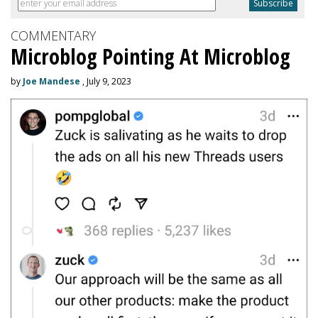
COMMENTARY
Microblog Pointing At Microblog
by
Joe Mandese
, July 9, 2023