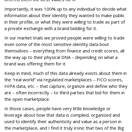
Importantly, it was 100% up to any individual to decide what
information about their identity they wanted to make public
in their profile, or what they were willing to trade as part of
a private exchange with a brand bidding for it.
In our market trials we proved people were willing to trade
even some of the most sensitive identity data bout
themselves – everything from finance and credit scores, all
the way up to their physical DNA – depending on what a
brand was offering them for it.
Keep in mind, much of this data already exists about them in
the “real world” via regulated marketplaces – FICO scores,
HIPA data, etc. – that capture, organize and define who they
are – often incorrectly – to third parties that bid for them in
the open marketplace.
In those cases, people have very little knowledge or
leverage about how that data is compiled, organized and
used to identify their authenticity and value as a person in
the marketplace, and I find it truly ironic that two of the Big