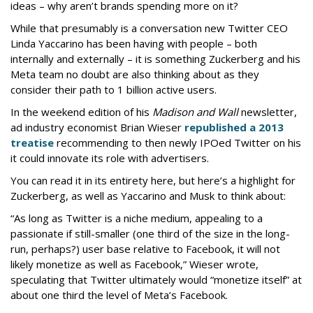
ideas – why aren’t brands spending more on it?
While that presumably is a conversation new Twitter CEO
Linda Yaccarino has been having with people – both
internally and externally – it is something Zuckerberg and his
Meta team no doubt are also thinking about as they
consider their path to 1 billion active users.
In the weekend edition of his
Madison and Wall
newsletter,
ad industry economist Brian Wieser
republished a 2013
treatise
recommending to then newly IPOed Twitter on his
it could innovate its role with advertisers.
You can read it in its entirety here, but here’s a highlight for
Zuckerberg, as well as Yaccarino and Musk to think about:
“As long as Twitter is a niche medium, appealing to a
passionate if still-smaller (one third of the size in the long-
run, perhaps?) user base relative to Facebook, it will not
likely monetize as well as Facebook,” Wieser wrote,
speculating that Twitter ultimately would “monetize itself” at
about one third the level of Meta’s Facebook.