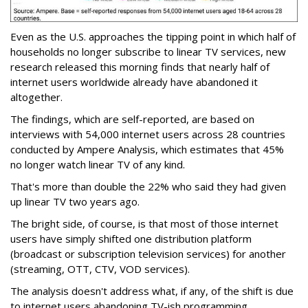
Even as the U.S. approaches the tipping point in which half of
households no longer subscribe to linear TV services, new
research released this morning finds that nearly half of
internet users worldwide already have abandoned it
altogether.
The findings, which are self-reported, are based on
interviews with 54,000 internet users across 28 countries
conducted by Ampere Analysis, which estimates that 45%
no longer watch linear TV of any kind.
That's more than double the 22% who said they had given
up linear TV two years ago.
The bright side, of course, is that most of those internet
users have simply shifted one distribution platform
(broadcast or subscription television services) for another
(streaming, OTT, CTV, VOD services).
The analysis doesn't address what, if any, of the shift is due
to internet users abandoning TV-ish programming