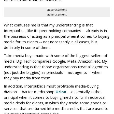
advertisement
advertisement
What confuses me is that my understanding is that
Interpublic -- like its peer holding companies -- already is in
the business of acting as a principal when it comes to buying
media for its clients -- not necessarily in all cases, but
definitely in some of them.
Take media buys made with some of the biggest sellers of
media: Big Tech companies Google, Meta, Amazon, etc. My
understanding is that those organizations treat all agencies
(not just the biggies) as principals -- not agents -- when
they buy media from them.
In addition, Interpublic's most profitable media-buying
division -- barter media shop
Orion
-- essentially is the
principal when it comes to buying media to fulfill reciprocal
media deals for clients, in which they trade some goods or
services that are turned into media credits that are used to
run their advertising campaigns.