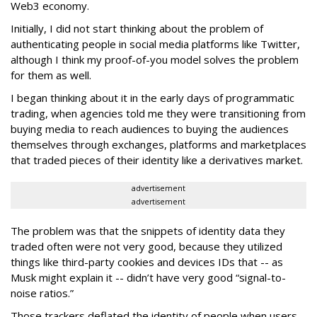
Web3 economy.
Initially, I did not start thinking about the problem of
authenticating people in social media platforms like Twitter,
although I think my proof-of-you model solves the problem
for them as well.
I began thinking about it in the early days of programmatic
trading, when agencies told me they were transitioning from
buying media to reach audiences to buying the audiences
themselves through exchanges, platforms and marketplaces
that traded pieces of their identity like a derivatives market.
advertisement
advertisement
The problem was that the snippets of identity data they
traded often were not very good, because they utilized
things like third-party cookies and devices IDs that -- as
Musk might explain it -- didn’t have very good “signal-to-
noise ratios.”
Those trackers deflated the identity of people when users