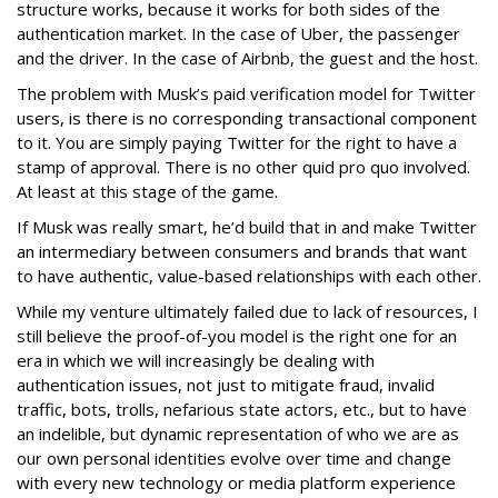
structure works, because it works for both sides of the
authentication market. In the case of Uber, the passenger
and the driver. In the case of Airbnb, the guest and the host.
The problem with Musk’s paid verification model for Twitter
users, is there is no corresponding transactional component
to it. You are simply paying Twitter for the right to have a
stamp of approval. There is no other quid pro quo involved.
At least at this stage of the game.
If Musk was really smart, he’d build that in and make Twitter
an intermediary between consumers and brands that want
to have authentic, value-based relationships with each other.
While my venture ultimately failed due to lack of resources, I
still believe the proof-of-you model is the right one for an
era in which we will increasingly be dealing with
authentication issues, not just to mitigate fraud, invalid
traffic, bots, trolls, nefarious state actors, etc., but to have
an indelible, but dynamic representation of who we are as
our own personal identities evolve over time and change
with every new technology or media platform experience