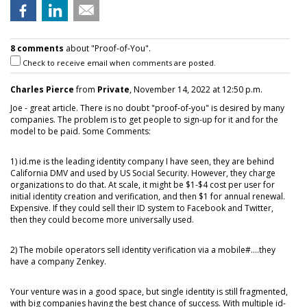
8 comments
about "Proof-of-You".
Check to receive email when comments are posted.
Charles Pierce
from
Private
, November 14, 2022 at 12:50 p.m.
Joe - great article. There is no doubt "proof-of-you" is desired by many
companies. The problem is to get people to sign-up for it and for the
model to be paid. Some Comments:
1) id.me is the leading identity company I have seen, they are behind
California DMV and used by US Social Security. However, they charge
organizations to do that. At scale, it might be $1-$4 cost per user for
initial identity creation and verification, and then $1 for annual renewal.
Expensive. If they could sell their ID system to Facebook and Twitter,
then they could become more universally used.
2) The mobile operators sell identity verification via a mobile#....they
have a company Zenkey.
Your venture was in a good space, but single identity is still fragmented,
with big companies having the best chance of success. With multiple id-