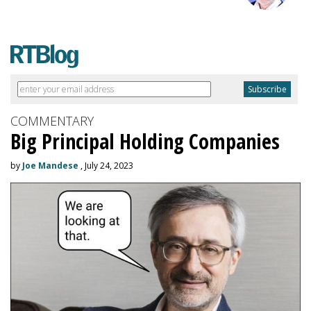
COMMENTARY
Big Principal Holding Companies
by
Joe Mandese
, July 24, 2023