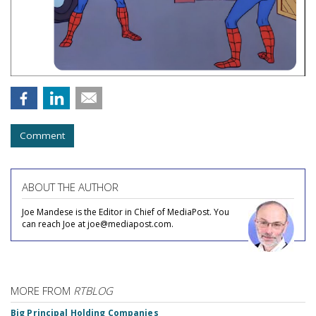
Comment
ABOUT THE AUTHOR
Joe Mandese is the Editor in Chief of MediaPost. You
can reach Joe at joe@mediapost.com.
MORE FROM
RTBLOG
Big Principal Holding Companies