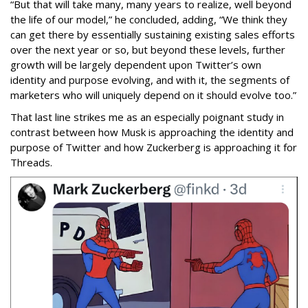
“But that will take many, many years to realize, well beyond
the life of our model,” he concluded, adding, “We think they
can get there by essentially sustaining existing sales efforts
over the next year or so, but beyond these levels, further
growth will be largely dependent upon Twitter’s own
identity and purpose evolving, and with it, the segments of
marketers who will uniquely depend on it should evolve too.”
That last line strikes me as an especially poignant study in
contrast between how Musk is approaching the identity and
purpose of Twitter and how Zuckerberg is approaching it for
Threads.