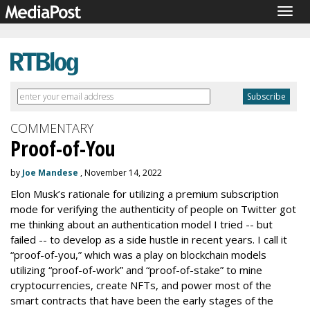
Togg
navig
COMMENTARY
Proof-of-You
by
Joe Mandese
, November 14, 2022
Elon Musk’s rationale for utilizing a premium subscription
mode for verifying the authenticity of people on Twitter got
me thinking about an authentication model I tried -- but
failed -- to develop as a side hustle in recent years. I call it
“proof-of-you,” which was a play on blockchain models
utilizing “proof-of-work” and “proof-of-stake” to mine
cryptocurrencies, create NFTs, and power most of the
smart contracts that have been the early stages of the