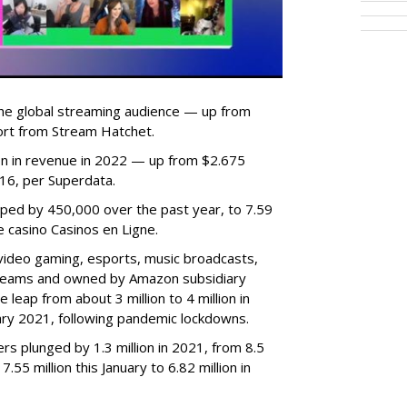
he global streaming audience — up from
ort from Stream Hatchet.
lion in revenue in 2022 — up from $2.675
2016, per Superdata.
ped by 450,000 over the past year, to 7.59
ne casino Casinos en Ligne.
video gaming, esports, music broadcasts,
 streams and owned by Amazon subsidiary
 leap from about 3 million to 4 million in
nuary 2021, following pandemic lockdowns.
rs plunged by 1.3 million in 2021, from 8.5
7.55 million this January to 6.82 million in