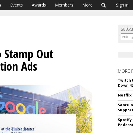
s
Events
Awards
Members
More
Sign in
SUBSC
o Stamp Out
tion Ads
MORE 
Twitch 
Down 4
Netflix
Samsung
Suppor
Spotify
Podcast