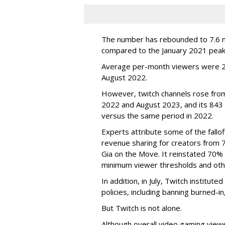
The number has rebounded to 7.6 mill
compared to the January 2021 peak
Average per-month viewers were 2.
August 2022.
However, twitch channels rose fr
2022 and August 2023, and its 843 
versus the same period in 2022.
Experts attribute some of the fallof
revenue sharing for creators from 
Gia on the Move. It reinstated 70% 
minimum viewer thresholds and oth
In addition, in July, Twitch institu
policies, including banning burned-i
But Twitch is not alone.
Although overall video gaming viewe