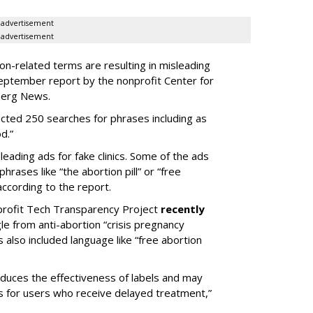
advertisement
advertisement
n-related terms are resulting in misleading
 September report by the nonprofit Center for
berg News.
cted 250 searches for phrases including as
d.”
eading ads for fake clinics. Some of the ads
hrases like “the abortion pill” or “free
according to the report.
rofit Tech Transparency Project
recently
 from anti-abortion “crisis pregnancy
s also included language like “free abortion
reduces the effectiveness of labels and may
s for users who receive delayed treatment,”