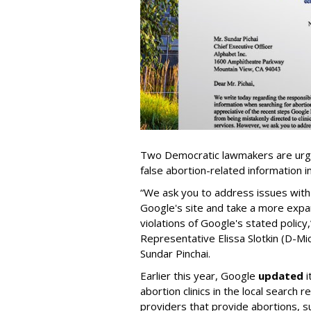
Two Democratic lawmakers are urgi
false abortion-related information i
“We ask you to address issues with
Google's site and take a more expa
violations of Google's stated policy
Representative Elissa Slotkin (D-Mic
Sundar Pinchai.
Earlier this year, Google
updated
i
abortion clinics in the local search 
providers that provide abortions, su