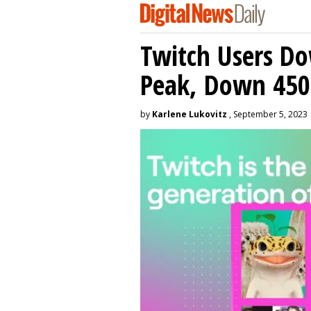
Twitch Users D
Peak, Down 450
by
Karlene Lukovitz
, September 5, 2023