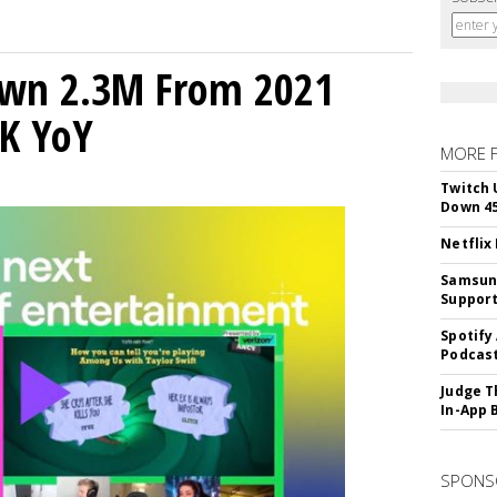
own 2.3M From 2021
K YoY
MORE 
Twitch 
Down 4
Netflix
Samsung
Suppor
Spotify
Podcast
Judge T
In-App 
SPONS