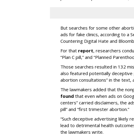
But searches for some other abortio
ads for fake clinics, according to a
Countering Digital Hate and Bloom
For that
report
, researchers condu
“Plan C pill,” and “Planned Parenthoo
Those searches resulted in 132 misl
also featured potentially deceptive p
abortion consultations” in the text, 
The lawmakers added that the nonp
found
that even when ads on Google
centers” carried disclaimers, the ad
pill” and “first trimester abortion.”
“Such deceptive advertising likely 
lead to detrimental health outcome
the lawmakers write.