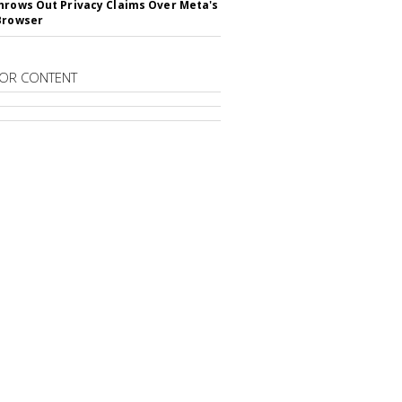
hrows Out Privacy Claims Over Meta's
Browser
OR CONTENT