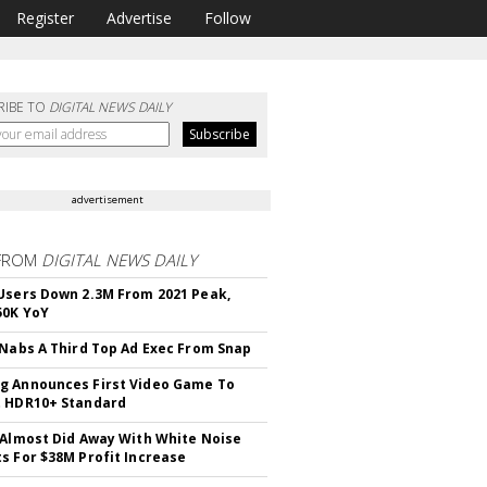
Register
Advertise
Follow
RIBE TO
DIGITAL NEWS DAILY
advertisement
FROM
DIGITAL NEWS DAILY
Users Down 2.3M From 2021 Peak,
50K YoY
 Nabs A Third Top Ad Exec From Snap
 Announces First Video Game To
t HDR10+ Standard
 Almost Did Away With White Noise
s For $38M Profit Increase