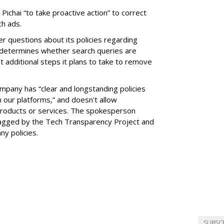
 Pichai “to take proactive action” to correct
ch ads.
er questions about its policies regarding
 determines whether search queries are
t additional steps it plans to take to remove
pany has “clear and longstanding policies
 our platforms,” and doesn't allow
products or services. The spokesperson
agged by the Tech Transparency Project and
y policies.
SUBSC