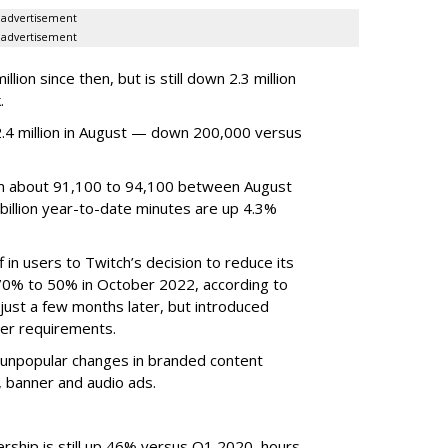
advertisement
advertisement
ion since then, but is still down 2.3 million
.
4 million in August — down 200,000 versus
om about 91,100 to 94,100 between August
billion year-to-date minutes are up 4.3%
f in users to Twitch’s decision to reduce its
70% to 50% in October 2022, according to
just a few months later, but introduced
er requirements.
ted unpopular changes in branded content
n, banner and audio ads.
rship is still up 46% versus Q1 2020, hours