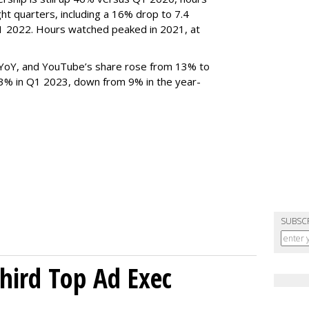
ght quarters, including a 16% drop to 7.4
n Q1 2022. Hours watched peaked in 2021, at
YoY, and YouTube’s share rose from 13% to
 3% in Q1 2023, down from 9% in the year-
SUBSC
Third Top Ad Exec