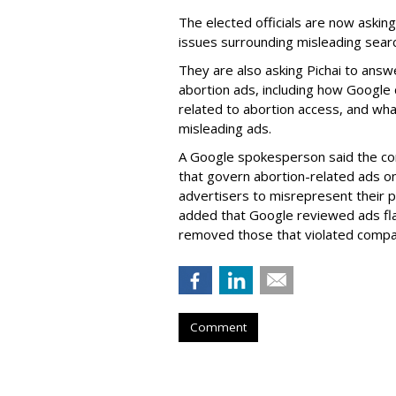
The elected officials are now asking
issues surrounding misleading sear
They are also asking Pichai to answ
abortion ads, including how Google
related to abortion access, and wha
misleading ads.
A Google spokesperson said the com
that govern abortion-related ads on
advertisers to misrepresent their 
added that Google reviewed ads fl
removed those that violated compan
Comment