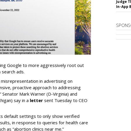
Judge T
In-App 
SPONS
ng Google to more aggressively root out
n search ads.
 misrepresentation in advertising on
nsive, proactive approach to addressing
,” Senator Mark Warner (D-Virginia) and
higan) say in a
letter
sent Tuesday to CEO
ts default settings to only show verified
results, in response to queries for health care
ch as “abortion clinics near me.”