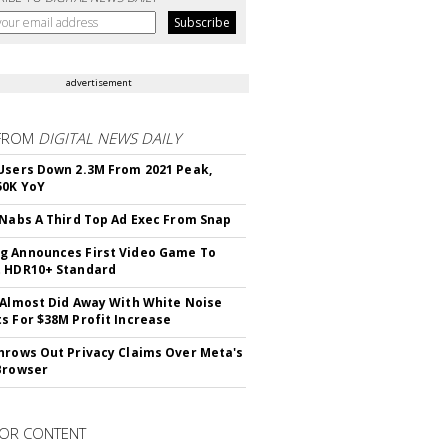
advertisement
FROM
DIGITAL NEWS DAILY
Users Down 2.3M From 2021 Peak,
50K YoY
 Nabs A Third Top Ad Exec From Snap
 Announces First Video Game To
t HDR10+ Standard
 Almost Did Away With White Noise
s For $38M Profit Increase
hrows Out Privacy Claims Over Meta's
Browser
OR CONTENT