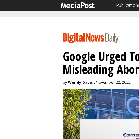
Publication
Google Urged T
Misleading Abor
by
Wendy Davis
, November 22, 2022