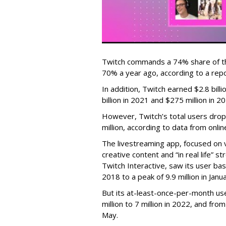
Twitch commands a 74% share of t
70% a year ago, according to a rep
In addition, Twitch earned $2.8 bil
billion in 2021 and $275 million in 
However, Twitch’s total users drop
million, according to data from onli
The livestreaming app, focused on 
creative content and “in real life”
Twitch Interactive, saw its user base
2018 to a peak of 9.9 million in Ja
But its at-least-once-per-month use
million to 7 million in 2022, and from 
May.