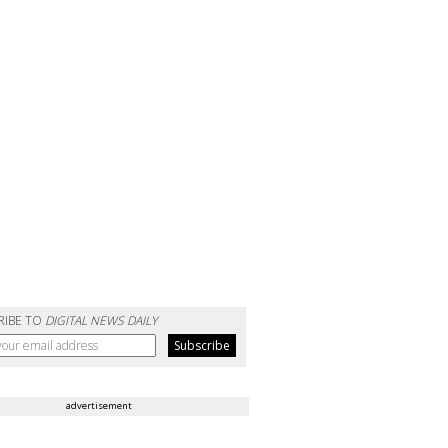
RIBE TO
DIGITAL NEWS DAILY
advertisement