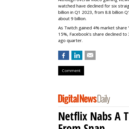
watched have declined for six strai
billion in Q1 2023, from 8.8 billio
about 9 billion.
As Twitch gained 4% market share 
15%, Facebook’s share declined to
ago quarter.
Comment
Netflix Nabs A 
From Snap