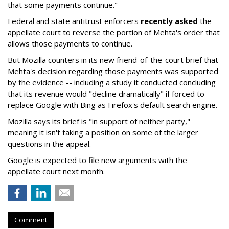
that some payments continue."
Federal and state antitrust enforcers
recently asked
the
appellate court to reverse the portion of Mehta's order that
allows those payments to continue.
But Mozilla counters in its new friend-of-the-court brief that
Mehta's decision regarding those payments was supported
by the evidence -- including a study it conducted concluding
that its revenue would "decline dramatically" if forced to
replace Google with Bing as Firefox's default search engine.
Mozilla says its brief is "in support of neither party,"
meaning it isn't taking a position on some of the larger
questions in the appeal.
Google is expected to file new arguments with the
appellate court next month.
Comment