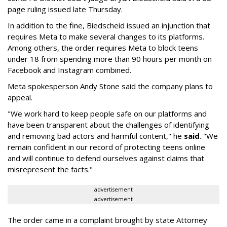
page ruling issued late Thursday.
In addition to the fine, Biedscheid issued an injunction that
requires Meta to make several changes to its platforms.
Among others, the order requires Meta to block teens
under 18 from spending more than 90 hours per month on
Facebook and Instagram combined.
Meta spokesperson Andy Stone said the company plans to
appeal.
"We work hard to keep people safe on our platforms and
have been transparent about the challenges of identifying
and removing bad actors and harmful content," he
said
. "We
remain confident in our record of protecting teens online
and will continue to defend ourselves against claims that
misrepresent the facts."
advertisement
advertisement
The order came in a complaint brought by state Attorney