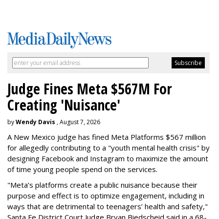
Judge Fines Meta $567M For
Creating 'Nuisance'
by
Wendy Davis
, August 7, 2026
A New Mexico judge has fined Meta Platforms $567 million
for allegedly contributing to a "youth mental health crisis" by
designing Facebook and Instagram to maximize the amount
of time young people spend on the services.
"Meta’s platforms create a public nuisance because their
purpose and effect is to optimize engagement, including in
ways that are detrimental to teenagers’ health and safety,"
Santa Fe District Court Judge Bryan Biedscheid said in a 68-