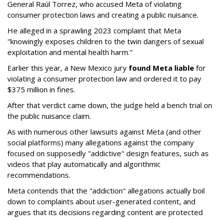
General Raúl Torrez, who accused Meta of violating
consumer protection laws and creating a public nuisance.
He alleged in a sprawling 2023 complaint that Meta
"knowingly exposes children to the twin dangers of sexual
exploitation and mental health harm."
Earlier this year, a New Mexico jury
found Meta liable
for
violating a consumer protection law and ordered it to pay
$375 million in fines.
After that verdict came down, the judge held a bench trial on
the public nuisance claim.
As with numerous other lawsuits against Meta (and other
social platforms) many allegations against the company
focused on supposedly "addictive" design features, such as
videos that play automatically and algorithmic
recommendations.
Meta contends that the "addiction" allegations actually boil
down to complaints about user-generated content, and
argues that its decisions regarding content are protected