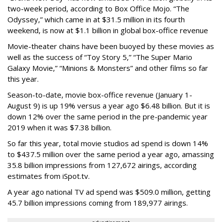
two-week period, according to Box Office Mojo. “The
Odyssey,” which came in at $31.5 million in its fourth
weekend, is now at $1.1 billion in global box-office revenue
Movie-theater chains have been buoyed by these movies as
well as the success of “Toy Story 5,” “The Super Mario
Galaxy Movie,” “Minions & Monsters” and other films so far
this year.
Season-to-date, movie box-office revenue (January 1-
August 9) is up 19% versus a year ago $6.48 billion. But it is
down 12% over the same period in the pre-pandemic year
2019 when it was $7.38 billion.
So far this year, total movie studios ad spend is down 14%
to $437.5 million over the same period a year ago, amassing
35.8 billion impressions from 127,672 airings, according
estimates from iSpot.tv.
A year ago national TV ad spend was $509.0 million, getting
45.7 billion impressions coming from 189,977 airings.