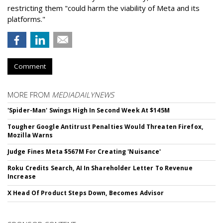
restricting them "could harm the viability of Meta and its
platforms."
Comment
MORE FROM
MEDIADAILYNEWS
'Spider-Man' Swings High In Second Week At $145M
Tougher Google Antitrust Penalties Would Threaten Firefox,
Mozilla Warns
Judge Fines Meta $567M For Creating 'Nuisance'
Roku Credits Search, AI In Shareholder Letter To Revenue
Increase
X Head Of Product Steps Down, Becomes Advisor