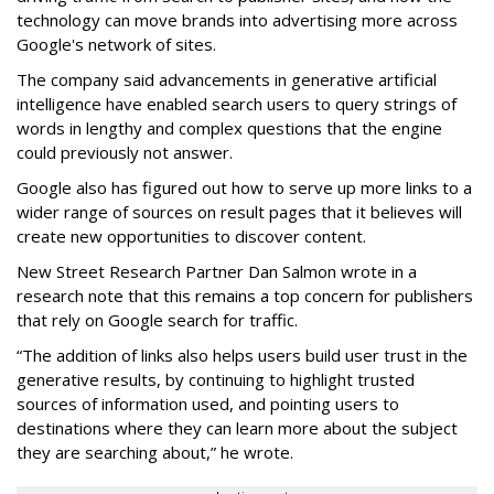
technology can move brands into advertising more across
Google's network of sites.
The company said advancements in generative artificial
intelligence have enabled search users to query strings of
words in lengthy and complex questions that the engine
could previously not answer.
Google also has figured out how to serve up more links to a
wider range of sources on result pages that it believes will
create new opportunities to discover content.
New Street Research Partner Dan Salmon wrote in a
research note that this remains a top concern for publishers
that rely on Google search for traffic.
“The addition of links also helps users build user trust in the
generative results, by continuing to highlight trusted
sources of information used, and pointing users to
destinations where they can learn more about the subject
they are searching about,” he wrote.