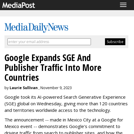
Togg
navig
Google Expands SGE And
Publisher Traffic Into More
Countries
by
Laurie Sullivan
, November 9, 2023
Google took its AI-powered Search Generative Experience
(SGE) global on Wednesday, giving more than 120 countries
and territories worldwide access to the technology.
The announcement -- made in Mexico City at a Google for
Mexico event -- demonstrates Google's commitment to
driving traffic from search to publisher sites, and how the