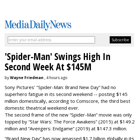
'Spider-Man' Swings High In
Second Week At $145M
by
Wayne Friedman
, 4 hours ago
Sony Pictures’ "Spider-Man: Brand New Day” had no
superhero fatigue in its second weekend -- posting $145
million domestically, according to Comscore, the third best
domestic theatrical weekend ever.
The second frame of the new “Spider-Man” movie was only
topped by “Star Wars: The Force Awakens” (2015) at $149.2
million and “Avengers: Endgame” (2019) at $147.3 million.
“Brand New Day” has now amassed $1.7 billion globally in its