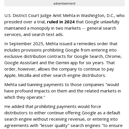
advertisement
U.S. District Court Judge Amit Mehta in Washington, D.C., who
presided over a trial,
ruled in 2024
that Google unlawfully
maintained a monopoly in two markets -- general search
services, and search text ads.
In September 2025, Mehta issued a remedies order that
includes provisions prohibiting Google from entering into
exclusive distribution contracts for Google Search, Chrome,
Google Assistant and the Gemini app for six years. That
order, however, allows the company to continue to pay
Apple, Mozilla and other search engine distributors.
Mehta said banning payments to those companies "would
have profound impacts on them and the related markets in
which they operate."
He added that prohibiting payments would force
distributors to either continue offering Google as a default
search engine without receiving revenue, or entering into
agreements with "lesser quality" search engines "to ensure