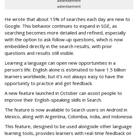
advertisement
advertisement
He wrote that about 15% of searches each day are new to
Google. This behavior continues to expand in SGE, as
searching becomes more detailed and refined, especially
with the option to ask follow-up questions, which is now
embedded directly in the search results, with prior
questions and results still visible.
Learning a language can open new opportunities in a
person’s life. English alone is estimated to have 1.5 billion
learners worldwide, but it’s not always easy to have the
opportunity to practice and get feedback.
A new feature launched in October can assist people to
improve their English-speaking skills in Search.
The feature is now available to Search users on Android in
Mexico, along with Argentina, Colombia, India, and Indonesia.
This feature, designed to be used alongside other language
learning tools, provides learners with real-time feedback on