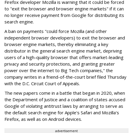
Firefox developer Mozilla is warning that it could be forced
to "exit the browser and browser engine markets" if it can
no longer receive payment from Google for distributing its
search engine.
A ban on payments "could force Mozilla (and other
independent browser developers) to exit the browser and
browser engine markets, thereby eliminating a key
distributor in the general search engine market, depriving
users of a high-quality browser that offers market-leading
privacy and security protections, and granting greater
power over the internet to Big Tech companies," the
company writes in a friend-of-the-court brief filed Thursday
with the D.C. Circuit Court of Appeals.
The new papers come in a battle that began in 2020, when
the Department of Justice and a coalition of states accused
Google of violating antitrust laws by arranging to serve as
the default search engine for Apple's Safari and Mozilla's
Firefox, as well as on Android devices.
advertisement