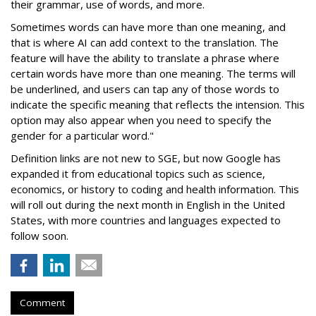
their grammar, use of words, and more.
Sometimes words can have more than one meaning, and
that is where AI can add context to the translation. The
feature will have the ability to translate a phrase where
certain words have more than one meaning. The terms will
be underlined, and users can tap any of those words to
indicate the specific meaning that reflects the intension. This
option may also appear when you need to specify the
gender for a particular word."
Definition links are not new to SGE, but now Google has
expanded it from educational topics such as science,
economics, or history to coding and health information. This
will roll out during the next month in English in the United
States, with more countries and languages expected to
follow soon.
Comment