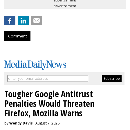
advertisement
advertisement
Comment
Tougher Google Antitrust
Penalties Would Threaten
Firefox, Mozilla Warns
by
Wendy Davis
, August 7, 2026