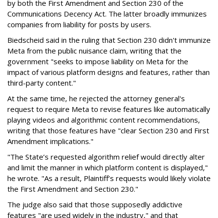
by both the First Amendment and Section 230 of the
Communications Decency Act. The latter broadly immunizes
companies from liability for posts by users.
Biedscheid said in the ruling that Section 230 didn't immunize
Meta from the public nuisance claim, writing that the
government "seeks to impose liability on Meta for the
impact of various platform designs and features, rather than
third-party content."
At the same time, he rejected the attorney general's
request to require Meta to revise features like automatically
playing videos and algorithmic content recommendations,
writing that those features have "clear Section 230 and First
Amendment implications."
"The State’s requested algorithm relief would directly alter
and limit the manner in which platform content is displayed,"
he wrote. "As a result, Plaintiff’s requests would likely violate
the First Amendment and Section 230."
The judge also said that those supposedly addictive
features "are used widely in the industry," and that