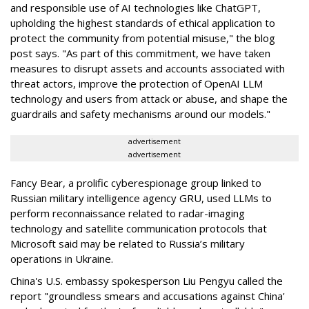
and responsible use of AI technologies like ChatGPT,
upholding the highest standards of ethical application to
protect the community from potential misuse," the blog
post says. "As part of this commitment, we have taken
measures to disrupt assets and accounts associated with
threat actors, improve the protection of OpenAI LLM
technology and users from attack or abuse, and shape the
guardrails and safety mechanisms around our models."
advertisement
advertisement
Fancy Bear, a prolific cyberespionage group linked to
Russian military intelligence agency GRU, used LLMs to
perform reconnaissance related to radar-imaging
technology and satellite communication protocols that
Microsoft said may be related to Russia’s military
operations in Ukraine.
China's U.S. embassy spokesperson Liu Pengyu called the
report "groundless smears and accusations against China'