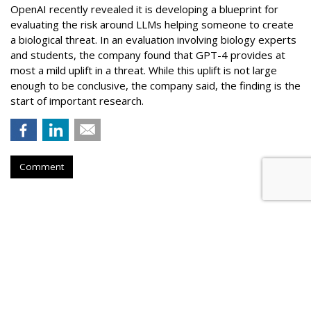
OpenAI recently revealed it is developing a blueprint for
evaluating the risk around LLMs helping someone to create
a biological threat. In an evaluation involving biology experts
and students, the company found that GPT-4 provides at
most a mild uplift in a threat. While this uplift is not large
enough to be conclusive, the company said, the finding is the
start of important research.
Comment
Novo Nordisk Awards U.S. Media