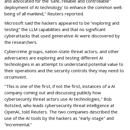
and advocated for the 'safe, reliable and controllable"
deployment of AI technology' to enhance the common well-
being of all mankind," Reuters reported.
Microsoft said the hackers appeared to be “exploring and
testing” the LLM capabilities and that no significant
cyberattacks that used generative AI were discovered by
the researchers.
Cybercrime groups, nation-state threat actors, and other
adversaries are exploring and testing different AI
technologies in an attempt to understand potential value to
their operations and the security controls they may need to
circumvent.
"This is one of the first, if not the first, instances of a AI
company coming out and discussing publicly how
cybersecurity threat actors use AI technologies," Bob
Rotsted, who leads cybersecurity threat intelligence at
OpenAI, told Reuters. The two companies described the
use of the AI tools by the hackers as "early-stage" and
"incremental."