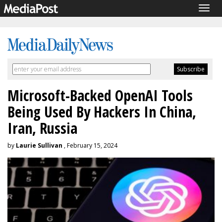
Togg
navig
Microsoft-Backed OpenAI Tools
Being Used By Hackers In China,
Iran, Russia
by
Laurie Sullivan
, February 15, 2024