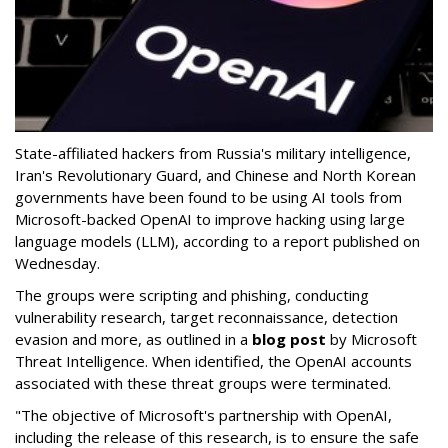
State-affiliated hackers from Russia's military intelligence,
Iran's Revolutionary Guard, and Chinese and North Korean
governments have been found to be using AI tools from
Microsoft-backed OpenAI to improve hacking using large
language models (LLM), according to a report published on
Wednesday.
The groups were scripting and phishing, conducting
vulnerability research, target reconnaissance, detection
evasion and more, as outlined in a
blog post
by Microsoft
Threat Intelligence. When identified, the OpenAI accounts
associated with these threat groups were terminated.
"The objective of Microsoft's partnership with OpenAI,
including the release of this research, is to ensure the safe