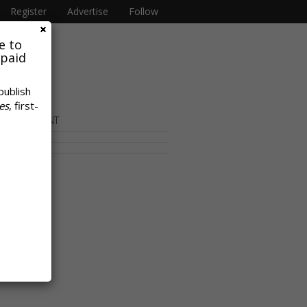
Register
Advertise
Follow
e to
 paid
publish
es
, first-
OR CONTENT