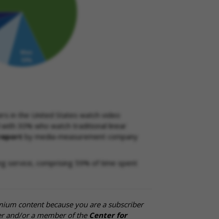
rs in the United States watch video
with 30% who watch traditional linear
report
by media-measurement company
ng service, comprising 59% of time spent
mium content because you are a subscriber
cer and/or a member of the
Center for