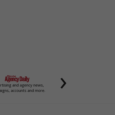
›
rtising and agency news,
igns, accounts and more.