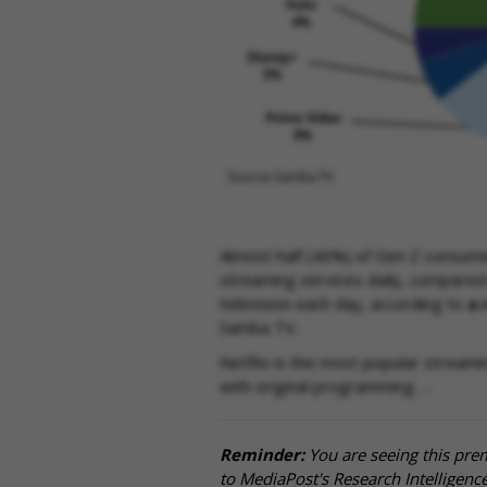
Almost half (46%) of Gen Z consume
streaming services daily, compared 
television each day, according to
a 
Samba TV.
Netflix is the most popular streami
with original programming …
Reminder:
You are seeing this pre
to MediaPost's Research Intelligen