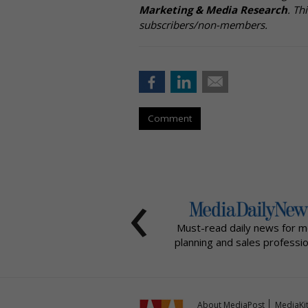
Marketing & Media Research
. Th
subscribers/non-members.
Comment
‹
Must-read daily news for m
planning and sales professio
About MediaPost
MediaKi