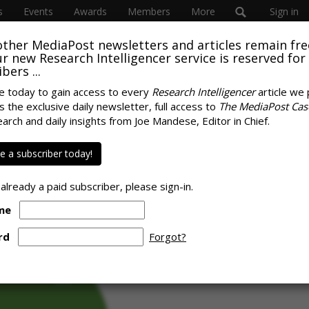
s
Events
Awards
Members
More
Sign in
other MediaPost newsletters and articles remain fre
 our new Research Intelligencer service is reserved for
bers ...
e today to gain access to every
Research Intelligencer
article we 
s the exclusive daily newsletter, full access to
The MediaPost Cas
es Gen Z's Time
earch and daily insights from Joe Mandese, Editor in Chief.
SPONS
eaming
 a subscriber today!
 already a paid subscriber, please sign-in.
me
rd
Forgot?