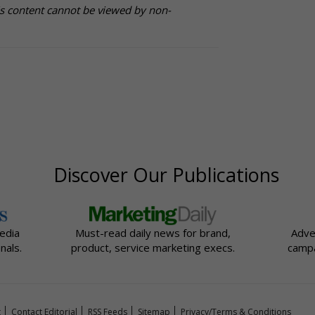
is content cannot be viewed by non-
Discover Our Publications
edia
Must-read daily news for brand,
Adve
nals.
product, service marketing execs.
campa
t
Contact Editorial
RSS Feeds
Sitemap
Privacy/Terms & Conditions