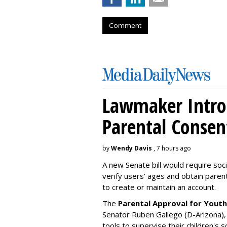
Comment
Lawmaker Introd
Parental Consen
by
Wendy Davis
, 7 hours ago
A new Senate bill would require soc
verify users' ages and obtain pare
to create or maintain an account.
The
Parental Approval for Youth
Senator Ruben Gallego (D-Arizona),
tools to supervise their children's 