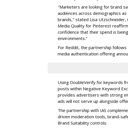
"Marketers are looking for brand sa
audiences across demographics as t
brands," stated
Lisa Utzschneider, 
Media Quality for Pinterest reaffir
confidence that their spend is bein
environments."
For Reddit, the partnership follows
media authentication offering annou
Using DoubleVerify for keywords fr
posts within Negative Keyword Exc
provides advertisers with strong in
ads will not serve up alongside offe
The partnership with IAS compleme
driven moderation tools, brand-saf
Brand Suitability controls.