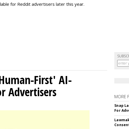
lable for Reddit advertisers later this year.
SUBSC
Human-First' AI-
 Advertisers
MORE 
Snap La
For Adv
Lawmake
Consent