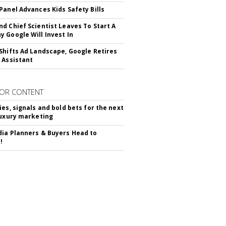
Panel Advances Kids Safety Bills
d Chief Scientist Leaves To Start A
 Google Will Invest In
Shifts Ad Landscape, Google Retires
 Assistant
OR CONTENT
ies, signals and bold bets for the next
luxury marketing
ia Planners & Buyers Head to
!