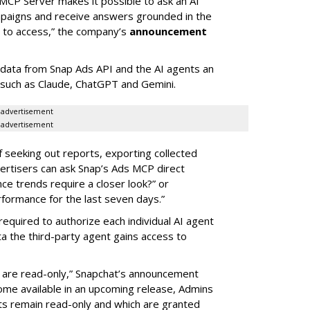
MCP Server makes it possible to ask an AI
mpaigns and receive answers grounded in the
d to access,” the company’s
announcement
data from Snap Ads API and the AI agents an
 such as Claude, ChatGPT and Gemini.
advertisement
advertisement
of seeking out reports, exporting collected
rtisers can ask Snap’s Ads MCP direct
e trends require a closer look?” or
ormance for the last seven days.”
required to authorize each individual AI agent
a the third-party agent gains access to
s are read-only,” Snapchat’s announcement
ome available in an upcoming release, Admins
nts remain read-only and which are granted