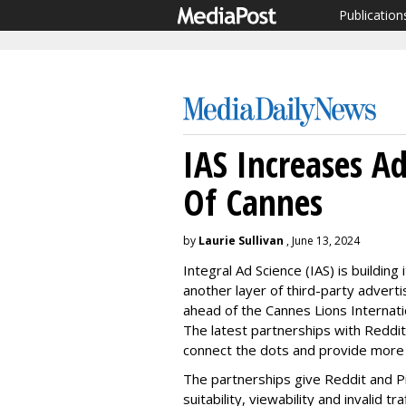
Publication
IAS Increases A
Of Cannes
by
Laurie Sullivan
, June 13, 2024
Integral Ad Science (IAS) is building
another layer of third-party advert
ahead of the Cannes Lions Internatio
The latest partnerships with Reddi
connect the dots and provide more i
The partnerships give Reddit and Pi
suitability, viewability and invalid 