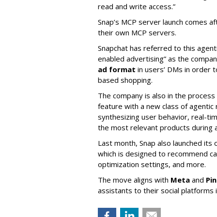
read and write access.”
Snap’s MCP server launch comes af
their own MCP servers.
Snapchat has referred to this agent
enabled advertising” as the company
ad format
in users’ DMs in order t
based shopping.
The company is also in the process
feature with a new class of agent
synthesizing user behavior, real-tim
the most relevant products during a
Last month, Snap also launched its 
which is designed to recommend ca
optimization settings, and more.
The move aligns with
Meta
and
Pi
assistants to their social platforms 