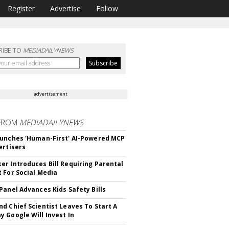
Register
Advertise
Follow
RIBE TO
MEDIADAILYNEWS
advertisement
FROM
MEDIADAILYNEWS
unches 'Human-First' AI-Powered MCP
ertisers
r Introduces Bill Requiring Parental
 For Social Media
Panel Advances Kids Safety Bills
d Chief Scientist Leaves To Start A
 Google Will Invest In