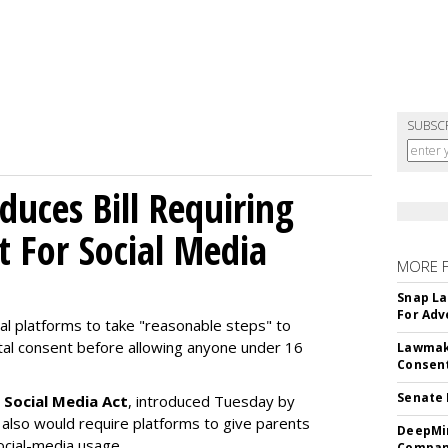
SUBSC
uces Bill Requiring
t For Social Media
MORE 
Snap La
For Adv
ial platforms to take "reasonable steps" to
ntal consent before allowing anyone under 16
Lawmake
Consent
Senate 
 Social Media Act
, introduced Tuesday by
 also would require platforms to give parents
DeepMin
social-media usage.
Company