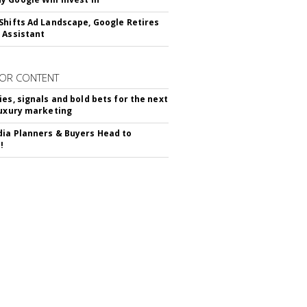
Shifts Ad Landscape, Google Retires
 Assistant
OR CONTENT
ies, signals and bold bets for the next
luxury marketing
ia Planners & Buyers Head to
!