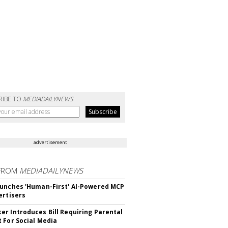
RIBE TO
MEDIADAILYNEWS
advertisement
FROM
MEDIADAILYNEWS
unches 'Human-First' AI-Powered MCP
ertisers
r Introduces Bill Requiring Parental
 For Social Media