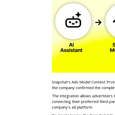
Snapchat’s Ads Model Context Proto
the company confirmed the completio
The integration allows advertisers
connecting their preferred third-pa
company’s ad platform.