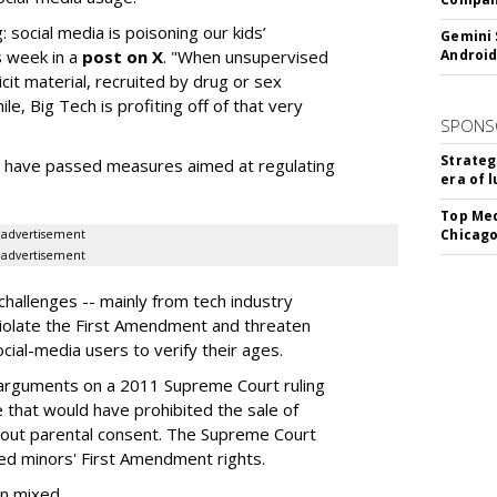
: social media is poisoning our kids’
Gemini 
s week in a
post on X
. "When unsupervised
Android
cit material, recruited by drug or sex
ile, Big Tech is profiting off of that very
SPONS
Strateg
es have passed measures aimed at regulating
era of 
Top Med
Chicago
advertisement
advertisement
hallenges -- mainly from tech industry
violate the First Amendment and threaten
social-media users to verify their ages.
 arguments on a 2011 Supreme Court ruling
e that would have prohibited the sale of
hout parental consent. The Supreme Court
ated minors' First Amendment rights.
en mixed.