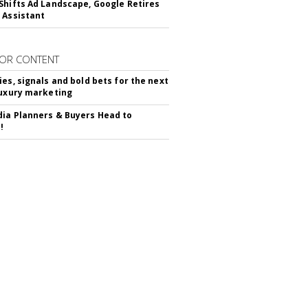
Shifts Ad Landscape, Google Retires
 Assistant
OR CONTENT
ies, signals and bold bets for the next
luxury marketing
ia Planners & Buyers Head to
!