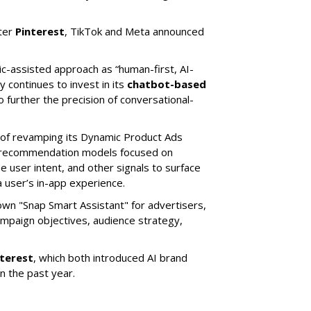
ter
Pinterest
, TikTok and Meta announced
ic-assisted approach as “human-first, AI-
 continues to invest in its
chatbot-based
o further the precision of conversational-
 of revamping its Dynamic Product Ads
ic recommendation models focused on
e user intent, and other signals to surface
 user’s in-app experience.
own "Snap Smart Assistant" f
or advertisers,
mpaign objectives, audience strategy,
nterest
, which both introduced AI brand
in the past year.