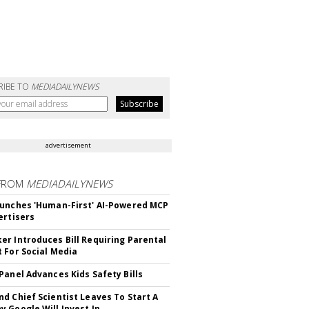
RIBE TO
MEDIADAILYNEWS
advertisement
FROM
MEDIADAILYNEWS
unches 'Human-First' AI-Powered MCP
ertisers
r Introduces Bill Requiring Parental
 For Social Media
Panel Advances Kids Safety Bills
d Chief Scientist Leaves To Start A
 Google Will Invest In