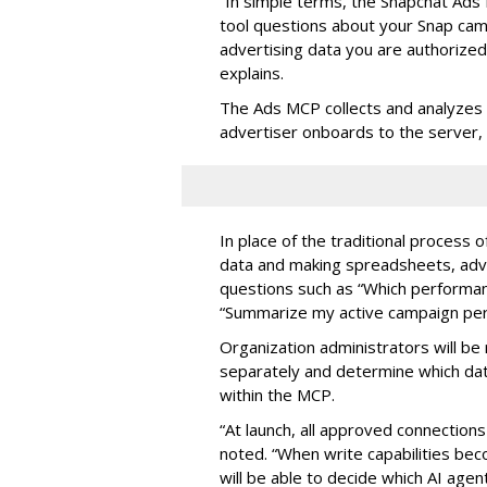
“In simple terms, the Snapchat Ads 
tool questions about your Snap ca
advertising data you are authorize
explains.
The Ads MCP collects and analyzes 
advertiser onboards to the server,
In place of the traditional process 
data and making spreadsheets, adve
questions such as “Which performanc
“Summarize my active campaign perf
Organization administrators will be 
separately and determine which dat
within the MCP.
“At launch, all approved connection
noted. “When write capabilities bec
will be able to decide which AI age