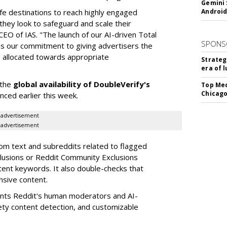
Gemini 
fe destinations to reach highly engaged
Android
hey look to safeguard and scale their
CEO of IAS. "The launch of our AI-driven Total
SPONS
ms our commitment to giving advertisers the
g allocated towards appropriate
Strateg
era of 
 the
global availability of DoubleVerify's
Top Med
Chicago
nced earlier this week.
advertisement
advertisement
om text and subreddits related to flagged
lusions or Reddit Community Exclusions
tent keywords. It also double-checks that
nsive content.
nts Reddit's human moderators and AI-
ety content detection, and customizable