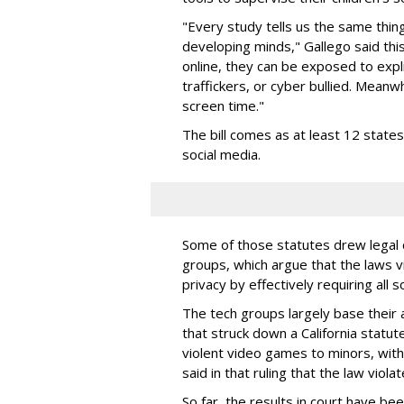
"Every study tells us the same thing
developing minds," Gallego said thi
online, they can be exposed to expli
traffickers, or cyber bullied. Meanwh
screen time."
The bill comes as at least 12 stat
social media.
Some of those statutes drew legal c
groups, which argue that the laws 
privacy by effectively requiring all 
The tech groups largely base their
that struck down a California statut
violent video games to minors, wit
said in that ruling that the law viol
So far, the results in court have be