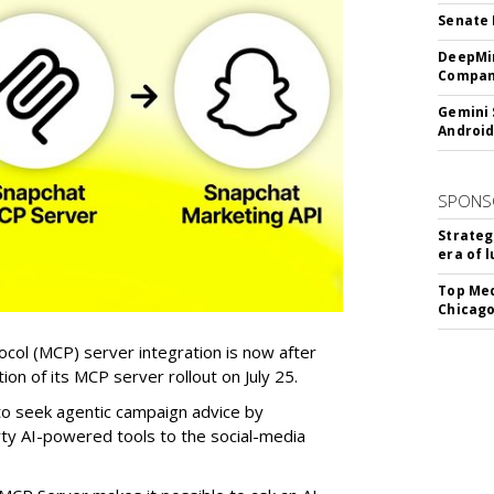
Senate 
DeepMin
Company
Gemini 
Android
SPONS
Strateg
era of 
Top Med
Chicago
col (MCP) server integration is now after
n of its MCP server rollout on July 25.
 to seek agentic campaign advice by
rty AI-powered tools to the social-media