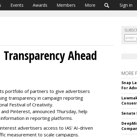
s
Events
Awards
Members
More
Sign in
SUBSC
d Transparency Ahead
MORE 
Snap La
For Adv
 its portfolio of partners to give advertisers
ising transparency in campaign reporting
Lawmake
Consent
nal Festival of Creativity.
t and Pinterest, announced Thursday, help
Senate 
nformation in reporting platforms.
DeepMin
nterest advertisers access to IAS' AI-driven
Company
traffic measurement to scale campaigns.