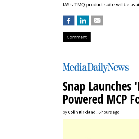
IAS's TMQ product suite will be avai
Comment
Snap Launches '
Powered MCP For
by
Colin Kirkland
, 6 hours ago