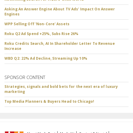
Asking An Answer Engine About TV Ads' Impact On Answer
Engines
WPP Selling Off 'Non-Core' Assets
Roku Q2 Ad Spend +25%, Subs Rise 26%
Roku Credits Search, AI In Shareholder Letter To Revenue
Increase
WBD Q2: 22% Ad Decline, Streaming Up 10%
SPONSOR CONTENT
Strategies, signals and bold bets for the next era of luxury
marketing
Top Media Planners & Buyers Head to Chicago!