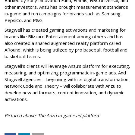
Backed by Sony Innovation Fund, Emmis, NBCUniversal, and
other investors, Anzu has brought measurement standards
in-game and run campaigns for brands such as Samsung,
PepsiCo, and P&G.
Stagwell has created gaming activations and marketing for
brands like Blizzard Entertainment among others and has
also created a shared augmented reality platform called
ARound, which is being utilized by pro baseball, football and
basketball teams.
Stagwell’s clients will leverage Anzu’s platform for executing,
measuring, and optimizing programmatic in-game ads. And
Stagwell agencies – beginning with its digital transformation
network Code and Theory – will collaborate with Anzu to
develop new ad formats, content innovation, and dynamic
activations.
Pictured above: The Anzu in-game ad platform.