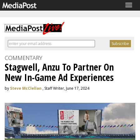
Togg
navig
COMMENTARY
Stagwell, Anzu To Partner On
New In-Game Ad Experiences
by
Steve McClellan
, Staff Writer, June 17, 2024