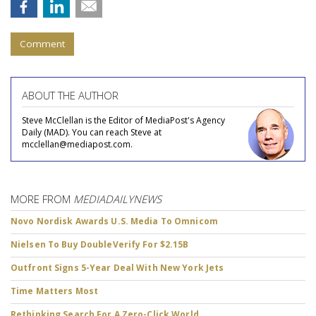
Comment
ABOUT THE AUTHOR
Steve McClellan is the Editor of MediaPost's Agency
Daily (MAD). You can reach Steve at
mcclellan@mediapost.com.
MORE FROM
MEDIADAILYNEWS
Novo Nordisk Awards U.S. Media To Omnicom
Nielsen To Buy DoubleVerify For $2.15B
Outfront Signs 5-Year Deal With New York Jets
Time Matters Most
Rethinking Search For A Zero-Click World