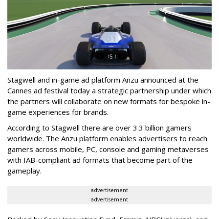
Stagwell and in-game ad platform Anzu announced at the
Cannes ad festival today a strategic partnership under which
the partners will collaborate on new formats for bespoke in-
game experiences for brands.
According to Stagwell there are over 3.3 billion gamers
worldwide. The Anzu platform enables advertisers to reach
gamers across mobile, PC, console and gaming metaverses
with IAB-compliant ad formats that become part of the
gameplay.
advertisement
advertisement