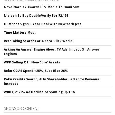
Novo Nordisk Awards U.S. Media To Omnicom
Nielsen To Buy DoubleVerify For $2.15B
Outfront Signs 5-Year Deal With New York Jets
Time Matters Most
Rethinking Search For A Zero-Click World
Asking An Answer Engine About TV Ads' Impact On Answer
Engines
WPP Selling Off 'Non-Core' Assets
Roku Q2 Ad Spend +25%, Subs Rise 26%
Roku Credits Search, AI In Shareholder Letter To Revenue
Increase
WBD Q2: 22% Ad Decline, Streaming Up 10%
SPONSOR CONTENT