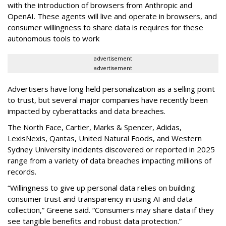
with the introduction of browsers from Anthropic and
OpenAI. These agents will live and operate in browsers, and
consumer willingness to share data is requires for these
autonomous tools to work
advertisement
advertisement
Advertisers have long held personalization as a selling point
to trust, but several major companies have recently been
impacted by cyberattacks and data breaches.
The North Face, Cartier, Marks & Spencer, Adidas,
LexisNexis, Qantas, United Natural Foods, and Western
Sydney University incidents discovered or reported in 2025
range from a variety of data breaches impacting millions of
records.
“Willingness to give up personal data relies on building
consumer trust and transparency in using AI and data
collection,” Greene said. “Consumers may share data if they
see tangible benefits and robust data protection.”