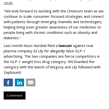
2026.
"We look forward to working with the Omnicom team as we
continue to scale consumer-focused strategies and connect
with patients through emerging channels and technologies,
helping bring even greater awareness of our medicines to
people living with chronic conditions such as obesity and
diabetes."
Last month Novo Nordisk filed a
lawsuit
against rival
pharma company Eli Lily for allegedly false GLP-1
advertising. The two companies are fierce competitors in
the GLP-1 weight loss drug category. NN founded the
category with the launch of Wegovy and Lily followed with
Zepbound.
Comment