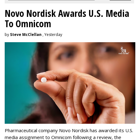
Novo Nordisk Awards U.S. Media
To Omnicom
by
Steve McClellan
, Yesterday
Pharmaceutical company Novo Nordisk has awarded its U.S.
media assignment to Omnicom following a review, the