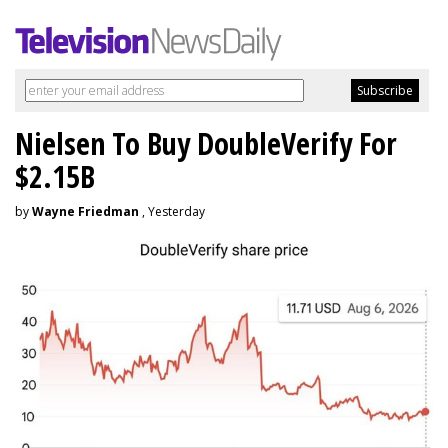
Nielsen To Buy DoubleVerify For
$2.15B
by
Wayne Friedman
, Yesterday