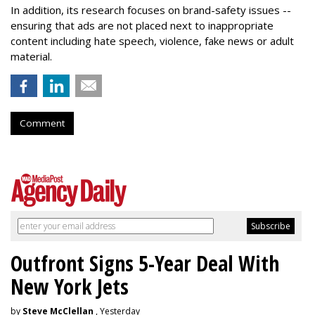
In addition, its research focuses on brand-safety issues --
ensuring that ads are not placed next to inappropriate
content including hate speech, violence, fake news or adult
material.
Comment
Outfront Signs 5-Year Deal With
New York Jets
by
Steve McClellan
, Yesterday