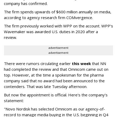
company has confirmed.
The firm spends upwards of $600 million annually on media,
according to agency research firm COMvergence.
The firm previously worked with WPP on the account. WPP's
Wavemaker was awarded U.S. duties in 2020 after a
review.
advertisement
advertisement
There were rumors circulating earlier
this week
that NN
had completed the review and that Omnicom came out on
top. However, at the time a spokesman for the pharma
company said that no award had been announced to the
contenders. That was late Tuesday afternoon.
But now the appointment is official. Here's the company's
statement:
"Novo Nordisk has selected Omnicom as our agency-of-
record to manage media buying in the U.S. beginning in Q4