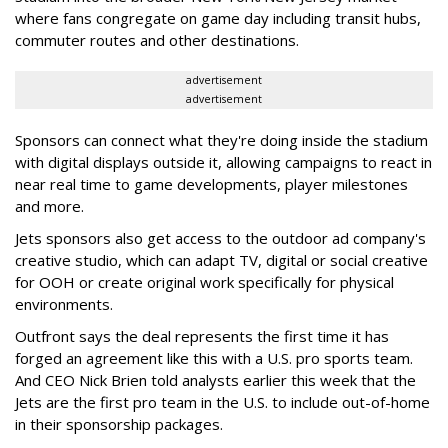
where fans congregate on game day including transit hubs,
commuter routes and other destinations.
advertisement
advertisement
Sponsors can connect what they're doing inside the stadium
with digital displays outside it, allowing campaigns to react in
near real time to game developments, player milestones
and more.
Jets sponsors also get access to the outdoor ad company's
creative studio, which can adapt TV, digital or social creative
for OOH or create original work specifically for physical
environments.
Outfront says the deal represents the first time it has
forged an agreement like this with a U.S. pro sports team.
And CEO Nick Brien told analysts earlier this week that the
Jets are the first pro team in the U.S. to include out-of-home
in their sponsorship packages.