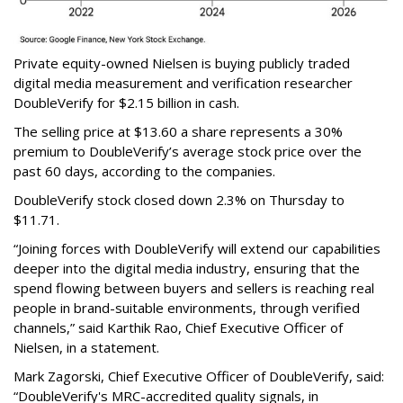
Private equity-owned Nielsen is buying publicly traded
digital media measurement and verification researcher
DoubleVerify for $2.15 billion in cash.
The selling price at $13.60 a share represents a 30%
premium to DoubleVerify’s average stock price over the
past 60 days, according to the companies.
DoubleVerify stock closed down 2.3% on Thursday to
$11.71.
“Joining forces with DoubleVerify will extend our capabilities
deeper into the digital media industry, ensuring that the
spend flowing between buyers and sellers is reaching real
people in brand-suitable environments, through verified
channels,” said Karthik Rao, Chief Executive Officer of
Nielsen, in a statement.
Mark Zagorski, Chief Executive Officer of DoubleVerify, said:
“DoubleVerify's MRC-accredited quality signals, in