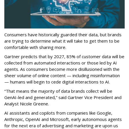
Consumers have historically guarded their data, but brands
are trying to determine what it will take to get them to be
comfortable with sharing more.
Gartner predicts that by 2027, 85% of customer data will be
collected from automated interactions or those led by AI
agents. As consumers become more disillusioned with the
sheer volume of online content — including misinformation
— humans will begin to cede digital interactions to AI.
“That means the majority of data brands collect will be
GenAI-led and generated,” said Gartner Vice President and
Analyst Nicole Greene.
AI assistants and copilots from companies like Google,
Anthropic, OpenAI and Microsoft, early autonomous agents
for the next era of advertising and marketing are upon us