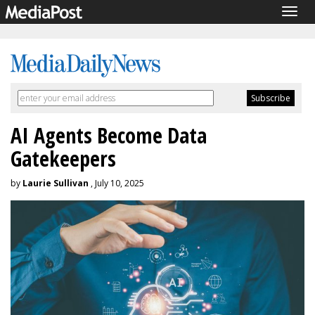
Togg
navig
AI Agents Become Data
Gatekeepers
by
Laurie Sullivan
, July 10, 2025