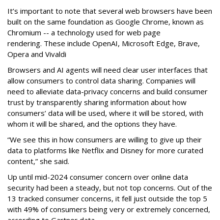
It’s important to note that several web browsers have been
built on the same foundation as Google Chrome, known as
Chromium -- a technology used for web page
rendering. These include OpenAI, Microsoft Edge, Brave,
Opera and Vivaldi
Browsers and AI agents will need clear user interfaces that
allow consumers to control data sharing. Companies will
need to alleviate data-privacy concerns and build consumer
trust by transparently sharing information about how
consumers’ data will be used, where it will be stored, with
whom it will be shared, and the options they have.
“We see this in how consumers are willing to give up their
data to platforms like Netflix and Disney for more curated
content,” she said.
Up until mid-2024 consumer concern over online data
security had been a steady, but not top concerns. Out of the
13 tracked consumer concerns, it fell just outside the top 5
with 49% of consumers being very or extremely concerned,
according to Gartner data.