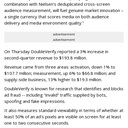
combination with Nielsen’s deduplicated cross-screen
audience measurement, will fuel genuine market innovation –
a single currency that scores media on both audience
delivery and media environment quality.”
advertisement
advertisement
On Thursday DoubleVerify reported a 3% increase in
second-quarter revenue to $193.8 million.
Revenue came from three areas: activation, down 1% to
$107.7 million; measurement, up 6% to $66.8 million; and
supply-side business, 13% higher to $19.3 million.
DoubleVerify is known for research that identifies and blocks
ad fraud -- including “invalid” traffic supplied by bots,
spoofing and fake impressions.
It also measures standard viewability in terms of whether at
least 50% of an ad's pixels are visible on screen for at least
one to two consecutive seconds.