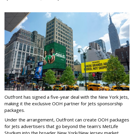
Outfront has signed a five-year deal with the New York Jets,
making it the exclusive OOH partner for Jets sponsorship
packages.
Under the arrangement, Outfront can create OOH packages
for Jets advertisers that go beyond the team's MetLife
Studium into the broader New York/New Jersey market