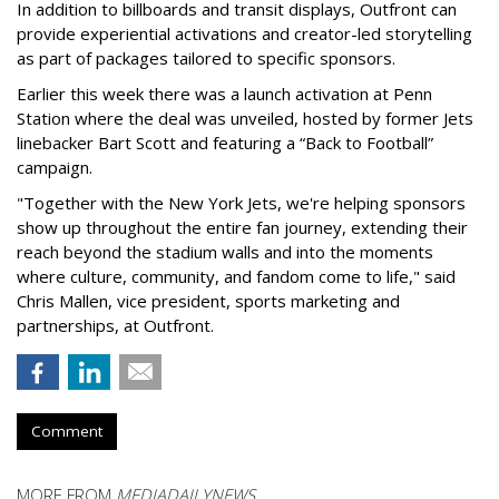
In addition to billboards and transit displays, Outfront can
provide experiential activations and creator-led storytelling
as part of packages tailored to specific sponsors.
Earlier this week there was a launch activation at Penn
Station where the deal was unveiled, hosted by former Jets
linebacker Bart Scott and featuring a “Back to Football”
campaign.
"Together with the New York Jets, we're helping sponsors
show up throughout the entire fan journey, extending their
reach beyond the stadium walls and into the moments
where culture, community, and fandom come to life," said
Chris Mallen, vice president, sports marketing and
partnerships, at Outfront.
Comment
MORE FROM
MEDIADAILYNEWS