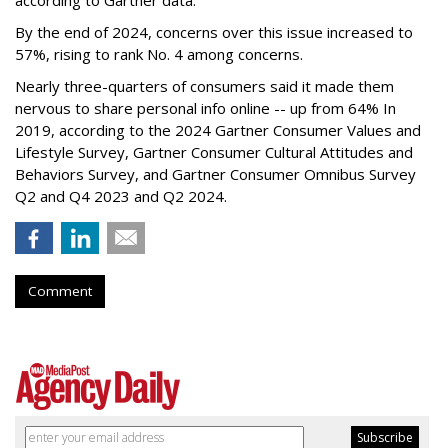
By the end of 2024, concerns over this issue increased to
57%, rising to rank No. 4 among concerns.
Nearly three-quarters of consumers said it made them
nervous to share personal info online -- up from 64% In
2019, according to the 2024 Gartner Consumer Values and
Lifestyle Survey, Gartner Consumer Cultural Attitudes and
Behaviors Survey, and Gartner Consumer Omnibus Survey
Q2 and Q4 2023 and Q2 2024.
Comment