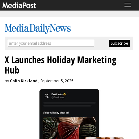
Togg
navig
X Launches Holiday Marketing
Hub
by
Colin Kirkland
, September 5, 2025