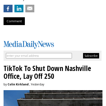
Comment
TikTok To Shut Down Nashville
Office, Lay Off 250
by
Colin Kirkland
, Yesterday