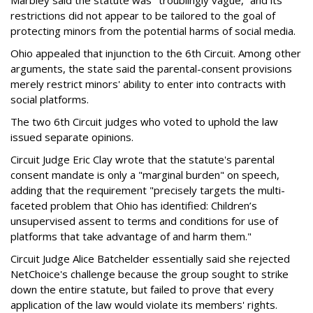
Marbley said the statute was "troublingly vague,” and its
restrictions did not appear to be tailored to the goal of
protecting minors from the potential harms of social media.
Ohio appealed that injunction to the 6th Circuit. Among other
arguments, the state said the parental-consent provisions
merely restrict minors' ability to enter into contracts with
social platforms.
The two 6th Circuit judges who voted to uphold the law
issued separate opinions.
Circuit Judge Eric Clay wrote that the statute's parental
consent mandate is only a "marginal burden" on speech,
adding that the requirement "precisely targets the multi-
faceted problem that Ohio has identified: Children’s
unsupervised assent to terms and conditions for use of
platforms that take advantage of and harm them."
Circuit Judge Alice Batchelder essentially said she rejected
NetChoice's challenge because the group sought to strike
down the entire statute, but failed to prove that every
application of the law would violate its members' rights.