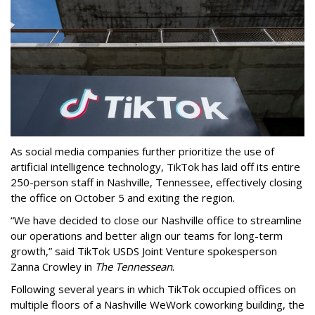
As social media companies further prioritize the use of
artificial intelligence technology, TikTok has laid off its entire
250-person staff in Nashville, Tennessee, effectively closing
the office on October 5 and exiting the region.
“We have decided to close our Nashville office to streamline
our operations and better align our teams for long-term
growth,” said TikTok USDS Joint Venture spokesperson
Zanna Crowley in
The Tennessean
.
Following several years in which TikTok occupied offices on
multiple floors of a Nashville WeWork coworking building, the