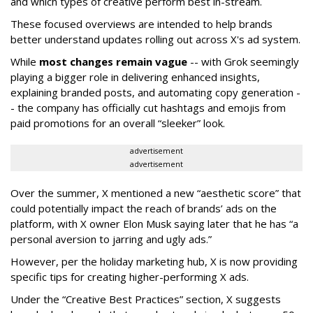
and which types of creative perform best in-stream.
These focused overviews are intended to help brands
better understand updates rolling out across X's ad system.
While
most changes remain vague
-- with Grok seemingly
playing a bigger role in delivering enhanced insights,
explaining branded posts, and automating copy generation -
- the company has officially cut hashtags and emojis from
paid promotions for an overall “sleeker” look.
advertisement
advertisement
Over the summer, X mentioned a new “aesthetic score” that
could potentially impact the reach of brands’ ads on the
platform, with X owner Elon Musk saying later that he has “a
personal aversion to jarring and ugly ads.”
However, per the holiday marketing hub, X is now providing
specific tips for creating higher-performing X ads.
Under the “Creative Best Practices” section, X suggests