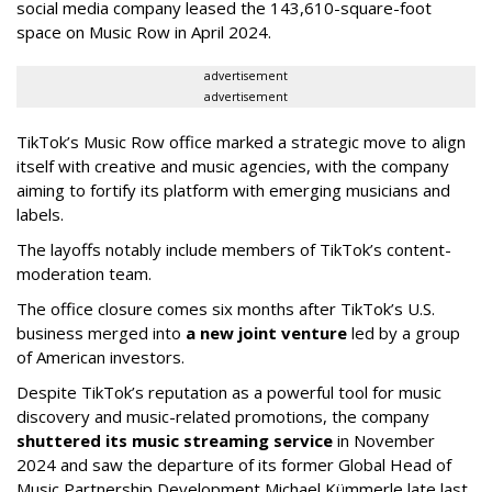
social media company leased the 143,610-square-foot
space on Music Row in April 2024.
advertisement
advertisement
TikTok’s Music Row office marked a strategic move to align
itself with creative and music agencies, with the company
aiming to fortify its platform with emerging musicians and
labels.
The layoffs notably include members of TikTok’s content-
moderation team.
The office closure comes six months after TikTok’s U.S.
business merged into
a new joint venture
led by a group
of American investors.
Despite TikTok’s reputation as a powerful tool for music
discovery and music-related promotions, the company
shuttered its music streaming service
in November
2024 and saw the departure of its former Global Head of
Music Partnership Development Michael Kümmerle late last