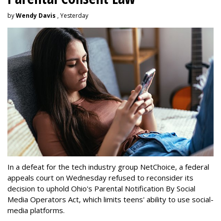
by
Wendy Davis
, Yesterday
In a defeat for the tech industry group NetChoice, a federal
appeals court on Wednesday refused to reconsider its
decision to uphold Ohio's Parental Notification By Social
Media Operators Act, which limits teens' ability to use social-
media platforms.