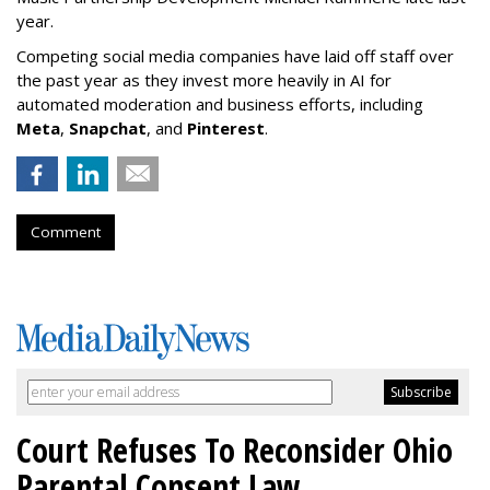
year.
Competing social media companies have laid off staff over
the past year as they invest more heavily in AI for
automated moderation and business efforts, including
Meta
,
Snapchat
, and
Pinterest
.
Comment
Court Refuses To Reconsider Ohio
Parental Consent Law