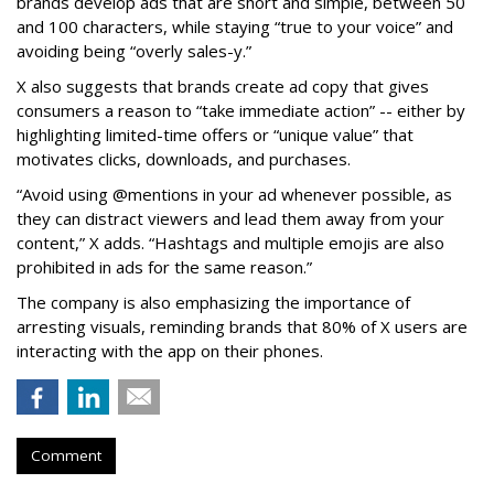
brands develop ads that are short and simple, between 50
and 100 characters, while staying “true to your voice” and
avoiding being “overly sales-y.”
X also suggests that brands create ad copy that gives
consumers a reason to “take immediate action” -- either by
highlighting limited-time offers or “unique value” that
motivates clicks, downloads, and purchases.
“Avoid using @mentions in your ad whenever possible, as
they can distract viewers and lead them away from your
content,” X adds. “Hashtags and multiple emojis are also
prohibited in ads for the same reason.”
The company is also emphasizing the importance of
arresting visuals, reminding brands that 80% of X users are
interacting with the app on their phones.
Comment