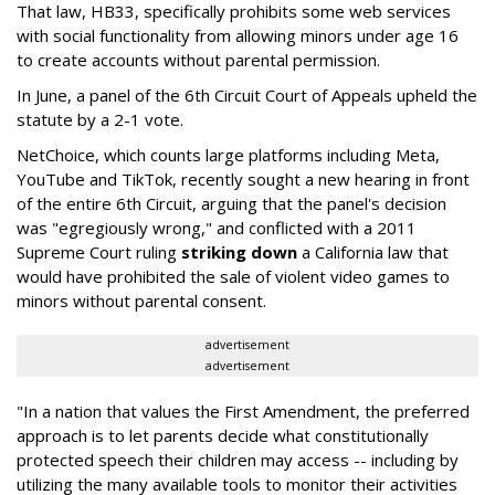
That law, HB33, specifically prohibits some web services
with social functionality from allowing minors under age 16
to create accounts without parental permission.
In June, a panel of the 6th Circuit Court of Appeals upheld the
statute by a 2-1 vote.
NetChoice, which counts large platforms including Meta,
YouTube and TikTok, recently sought a new hearing in front
of the entire 6th Circuit, arguing that the panel's decision
was "egregiously wrong," and conflicted with a 2011
Supreme Court ruling
striking down
a California law that
would have prohibited the sale of violent video games to
minors without parental consent.
advertisement
advertisement
"In a nation that values the First Amendment, the preferred
approach is to let parents decide what constitutionally
protected speech their children may access -- including by
utilizing the many available tools to monitor their activities