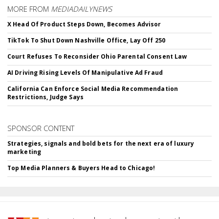
MORE FROM
MEDIADAILYNEWS
X Head Of Product Steps Down, Becomes Advisor
TikTok To Shut Down Nashville Office, Lay Off 250
Court Refuses To Reconsider Ohio Parental Consent Law
AI Driving Rising Levels Of Manipulative Ad Fraud
California Can Enforce Social Media Recommendation
Restrictions, Judge Says
SPONSOR CONTENT
Strategies, signals and bold bets for the next era of luxury
marketing
Top Media Planners & Buyers Head to Chicago!