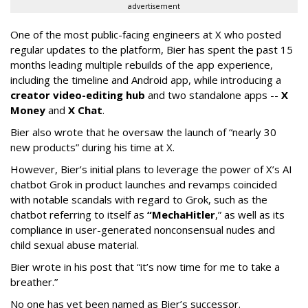
advertisement
One of the most public-facing engineers at X who posted
regular updates to the platform, Bier has spent the past 15
months leading multiple rebuilds of the app experience,
including the timeline and Android app, while introducing a
creator video-editing hub
and two standalone apps --
X
Money
and
X Chat
.
Bier also wrote that he oversaw the launch of “nearly 30
new products” during his time at X.
However, Bier’s initial plans to leverage the power of X’s AI
chatbot Grok in product launches and revamps coincided
with notable scandals with regard to Grok, such as the
chatbot referring to itself as
“MechaHitler
,” as well as its
compliance in user-generated nonconsensual nudes and
child sexual abuse material.
Bier wrote in his post that “it’s now time for me to take a
breather.”
No one has yet been named as Bier’s successor.