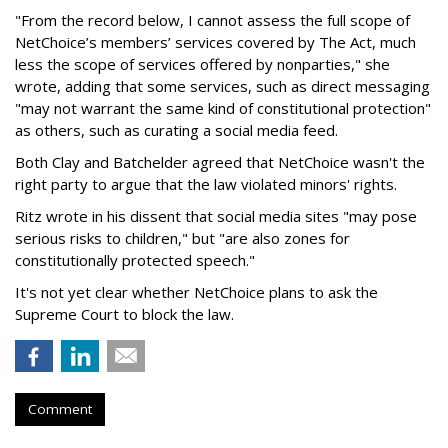
"From the record below, I cannot assess the full scope of
NetChoice’s members’ services covered by The Act, much
less the scope of services offered by nonparties," she
wrote, adding that some services, such as direct messaging
"may not warrant the same kind of constitutional protection"
as others, such as curating a social media feed.
Both Clay and Batchelder agreed that NetChoice wasn't the
right party to argue that the law violated minors' rights.
Ritz wrote in his dissent that social media sites "may pose
serious risks to children," but "are also zones for
constitutionally protected speech."
It's not yet clear whether NetChoice plans to ask the
Supreme Court to block the law.
Comment