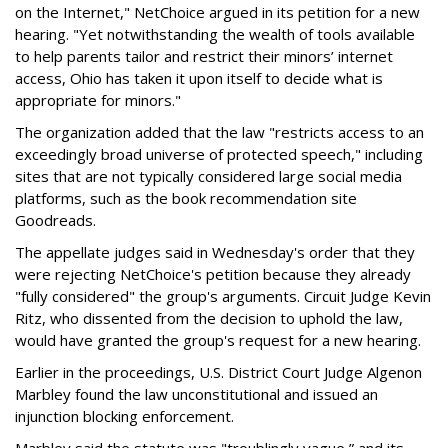
on the Internet," NetChoice argued in its petition for a new
hearing. "Yet notwithstanding the wealth of tools available
to help parents tailor and restrict their minors’ internet
access, Ohio has taken it upon itself to decide what is
appropriate for minors."
The organization added that the law "restricts access to an
exceedingly broad universe of protected speech," including
sites that are not typically considered large social media
platforms, such as the book recommendation site
Goodreads.
The appellate judges said in Wednesday's order that they
were rejecting NetChoice's petition because they already
"fully considered" the group's arguments. Circuit Judge Kevin
Ritz, who dissented from the decision to uphold the law,
would have granted the group's request for a new hearing.
Earlier in the proceedings, U.S. District Court Judge Algenon
Marbley found the law unconstitutional and issued an
injunction blocking enforcement.