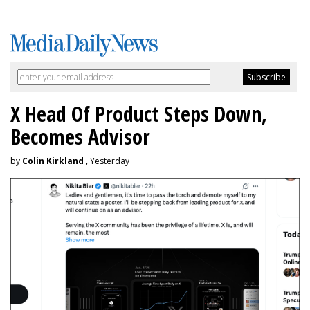
X Head Of Product Steps Down,
Becomes Advisor
by
Colin Kirkland
, Yesterday