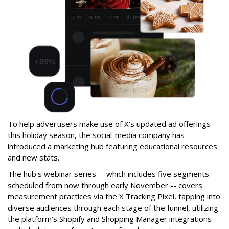
To help advertisers make use of X’s updated ad offerings
this holiday season, the social-media company has
introduced a marketing hub featuring educational resources
and new stats.
The hub's webinar series -- which includes five segments
scheduled from now through early November -- covers
measurement practices via the X Tracking Pixel, tapping into
diverse audiences through each stage of the funnel, utilizing
the platform's Shopify and Shopping Manager integrations