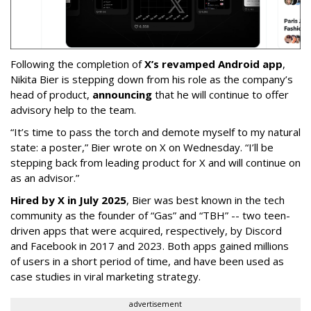
Following the completion of
X’s revamped Android app
,
Nikita Bier is stepping down from his role as the company’s
head of product,
announcing
that he will continue to offer
advisory help to the team.
“It’s time to pass the torch and demote myself to my natural
state: a poster,” Bier wrote on X on Wednesday. “I’ll be
stepping back from leading product for X and will continue on
as an advisor.”
Hired by X in July 2025
, Bier was best known in the tech
community as the founder of “Gas” and “TBH” -- two teen-
driven apps that were acquired, respectively, by Discord
and Facebook in 2017 and 2023. Both apps gained millions
of users in a short period of time, and have been used as
case studies in viral marketing strategy.
advertisement